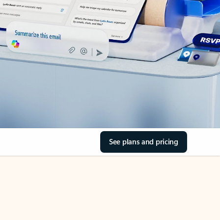
See plans and pricing