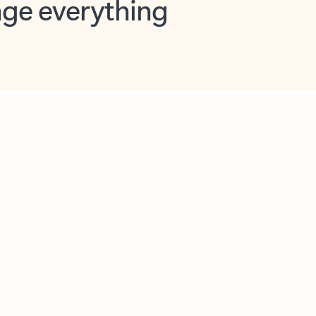
opilot in Outlook