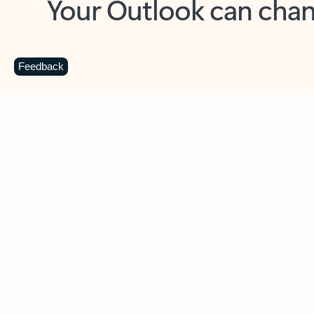
Key benefits
Get more from Outlook
C
Feedback
Together in one place
See everything you need to manage your day in
one view. Easily stay on top of emails, calendars,
contacts, and to-do lists—at home or on the go.
Connect your accounts
Write more effective emails