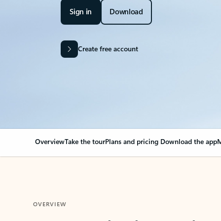
Sign in
Download
Create free account
Overview
Take the tour
Plans and pricing
Download the app
M
OVERVIEW
Your Outlook can cha