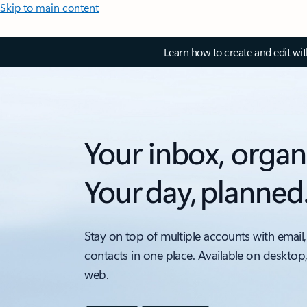
Skip to main content
Learn how to create and edit wi
Your inbox, organ
Your day, planned
Stay on top of multiple accounts with email,
contacts in one place. Available on desktop
web.