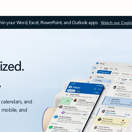
thin your Word, Excel, PowerPoint, and Outlook apps.
Watch our Copil
ized.
.
 calendars, and
, mobile, and