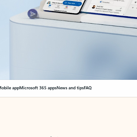
obile app
Microsoft 365 apps
News and tips
FAQ
nge everything