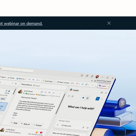
ot webinar on demand.