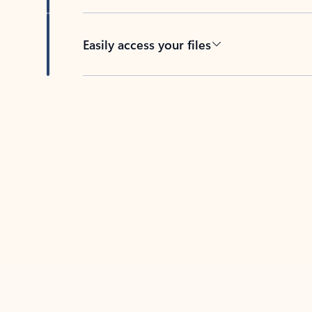
Easily access your files
Back to tabs