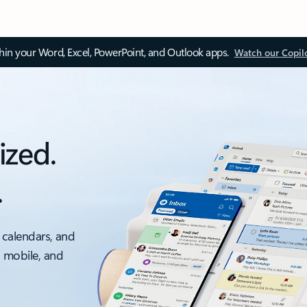
thin your Word, Excel, PowerPoint, and Outlook apps.
Watch our Copil
ized.
.
 calendars, and
, mobile, and