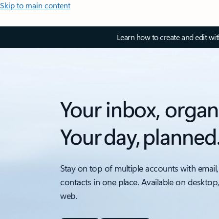
Skip to main content
Learn how to create and edit wi
Your inbox, organ
Your day, planned
Stay on top of multiple accounts with email,
contacts in one place. Available on desktop
web.