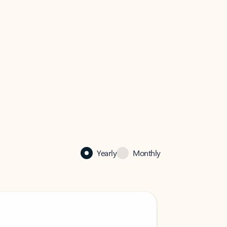
Yearly
Monthly