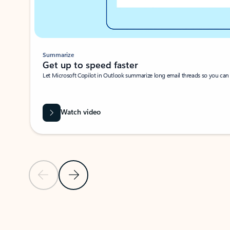
Summarize
Get up to speed faster ​
Let Microsoft Copilot in Outlook summarize long email threads so you can g
Watch video
Previous Slide
Next Slide
Back to carousel navigation controls