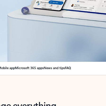
obile app
Microsoft 365 apps
News and tips
FAQ
nge everything