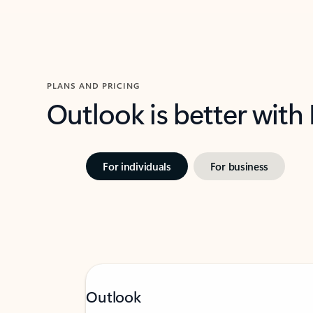
PLANS AND PRICING
Outlook is better with
For individuals
For business
Outlook