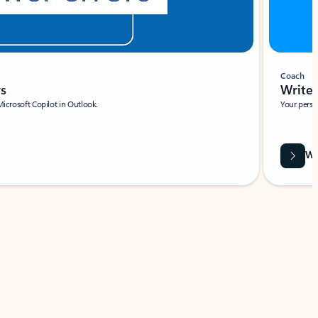
Coach
rs
Write 
Microsoft Copilot in Outlook.
Your person
Wa