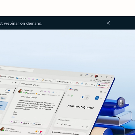
ot webinar on demand.