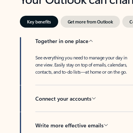
Key benefits
Get more from Outlook
C
Together in one place
See everything you need to manage your day in
one view. Easily stay on top of emails, calendars,
contacts, and to-do lists—at home or on the go.
Connect your accounts
Write more effective emails