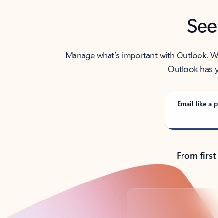
See
Manage what’s important with Outlook. Whet
Outlook has y
Email like a p
From first