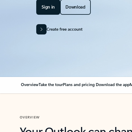
Sign in
Download
Create free account
Overview
Take the tour
Plans and pricing
Download the app
M
OVERVIEW
Your Outlook can cha