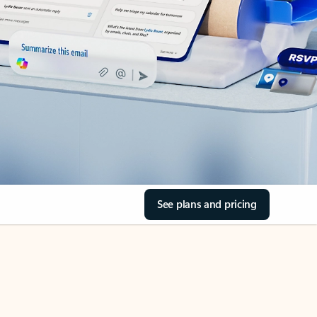
See plans and pricing