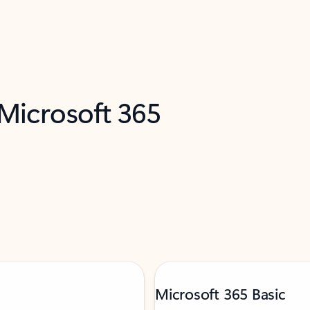
 Microsoft 365
Microsoft 365 Basic