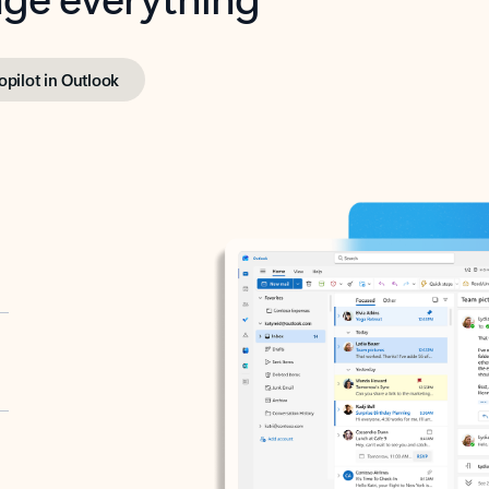
opilot in Outlook