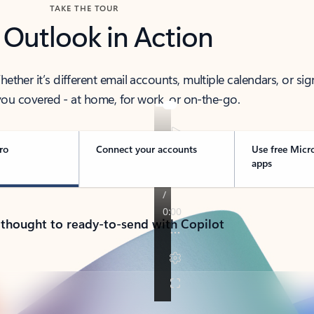
TAKE THE TOUR
 Outlook in Action
her it’s different email accounts, multiple calendars, or sig
ou covered - at home, for work, or on-the-go.
ro
Connect your accounts
Use free Micr
apps
 thought to ready-to-send with Copilot