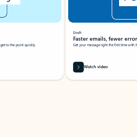
Draft
Faster emails, fewer erro
et to the point quickly.
Get your message right the first time with 
Watch video