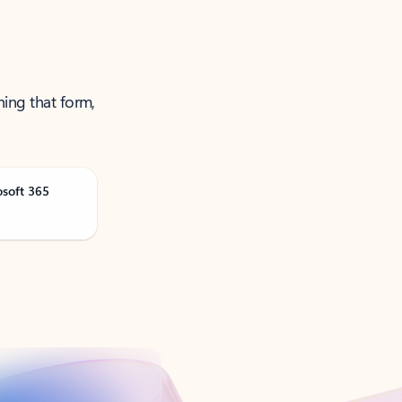
ning that form,
osoft 365