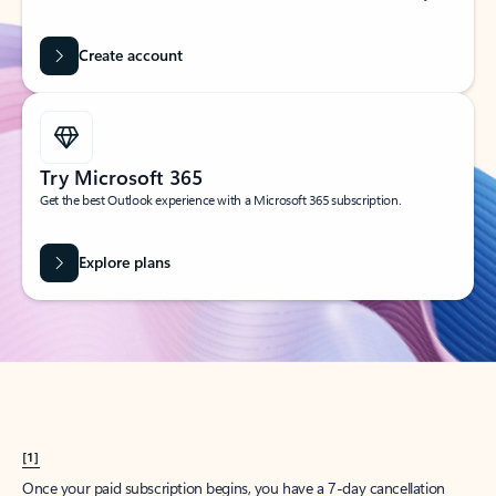
Create account
Try Microsoft 365
Get the best Outlook experience with a Microsoft 365 subscription.
Explore plans
[1]
Once your paid subscription begins, you have a 7-day cancellation