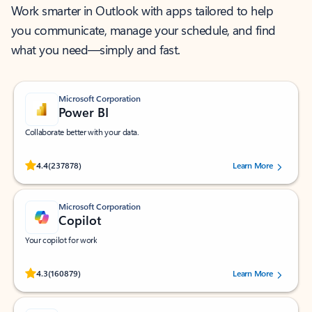
Work smarter in Outlook with apps tailored to help
you communicate, manage your schedule, and find
what you need—simply and fast.
Microsoft Corporation
Power BI
Collaborate better with your data.
Rated (#=ratingAverage#) stars out of 5 stars, by 237878 users.
4.4
(237878)
Learn More
Microsoft Corporation
Copilot
Your copilot for work
Rated (#=ratingAverage#) stars out of 5 stars, by 160879 users.
4.3
(160879)
Learn More