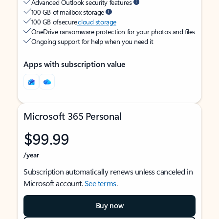
Advanced Outlook security features
100 GB of mailbox storage
100 GB of secure
cloud storage
OneDrive ransomware protection for your photos and files
Ongoing support for help when you need it
Apps with subscription value
Microsoft 365 Personal
$99.99
/year
Subscription automatically renews unless canceled in
Microsoft account.
See terms
.
Buy now