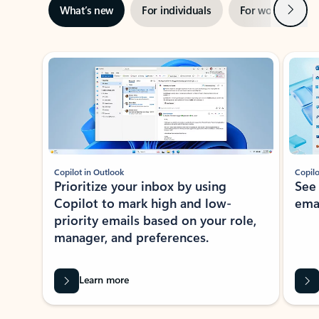
Next
What’s new
For individuals
For work
Ti
Showing slide 1 of 3
Copilot in Outlook
Copilo
Prioritize your inbox by using
See
Copilot to mark high and low-
ema
priority emails based on your role,
manager, and preferences.
Learn more