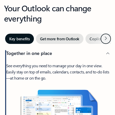
Your Outlook can change
everything
Next
Key benefits
Get more from Outlook
Copilot in Out
Together in one place
See everything you need to manage your day in one view.
Easily stay on top of emails, calendars, contacts, and to-do lists
—at home or on the go.