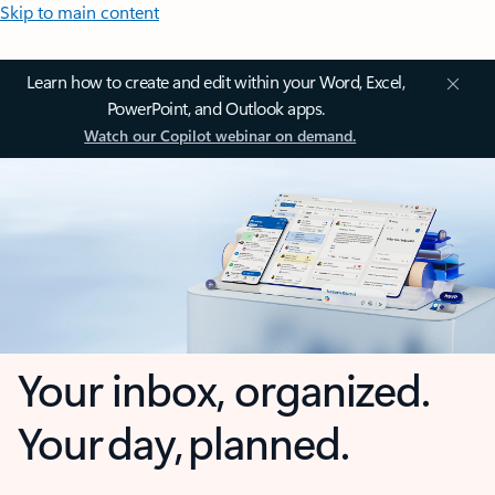
Skip to main content
Learn how to create and edit within your Word, Excel,
PowerPoint, and Outlook apps.
Watch our Copilot webinar on demand.
Your inbox, organized.
Your day, planned.