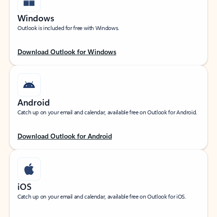
Windows
Outlook is included for free with Windows.
Download Outlook for Windows
Android
Catch up on your email and calendar, available free on Outlook for Android.
Download Outlook for Android
iOS
Catch up on your email and calendar, available free on Outlook for iOS.