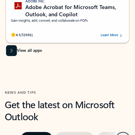
ADOBE INC.
Adobe Acrobat for Microsoft Teams,
Outlook, and Copilot
Gain insights, edit, convert, and collaborate on PDFs
Rated (#=ratingAverage#) stars out of 5 stars, by 72996 users.
4.1
(72996)
Learn More
View all apps
NEWS AND TIPS
Get the latest on Microsoft
Outlook