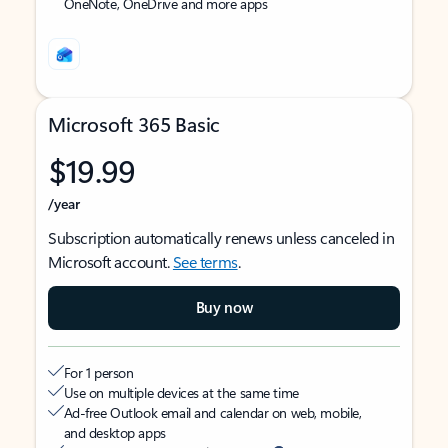
OneNote, OneDrive and more apps
Microsoft 365 Basic
$19.99
/year
Subscription automatically renews unless canceled in
Microsoft account.
See terms
.
Buy now
For 1 person
Use on multiple devices at the same time
Ad-free Outlook email and calendar on web, mobile,
and desktop apps