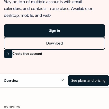
Stay on top of multiple accounts with email,
calendars, and contacts in one place. Available on
desktop, mobile, and web.
Sign in
Download
Create free account
See plans and pricing
Overview
OVERVIEW