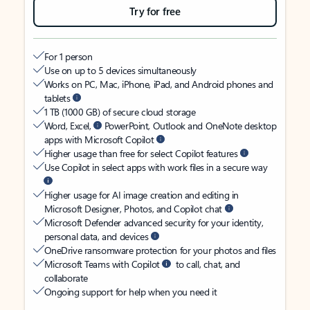
Try for free
For 1 person
Use on up to 5 devices simultaneously
Works on PC, Mac, iPhone, iPad, and Android phones and
tablets
1 TB (1000 GB) of secure cloud storage
Word, Excel,
PowerPoint, Outlook and OneNote desktop
apps with Microsoft Copilot
Higher usage than free for select Copilot features
Use Copilot in select apps with work files in a secure way
Higher usage for AI image creation and editing in
Microsoft Designer, Photos, and Copilot chat
Microsoft Defender advanced security for your identity,
personal data, and devices
OneDrive ransomware protection for your photos and files
Microsoft Teams with Copilot
to call, chat, and
collaborate
Ongoing support for help when you need it