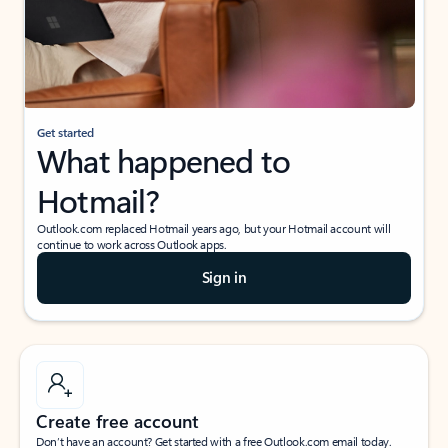
Get started
What happened to
Hotmail?
Outlook.com replaced Hotmail years ago, but your Hotmail account will
continue to work across Outlook apps.
Sign in
Create free account
Don’t have an account? Get started with a free Outlook.com email today.