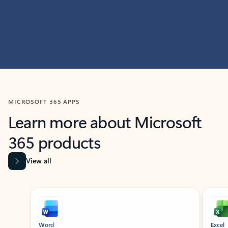
MICROSOFT 365 APPS
Learn more about Microsoft
365 products
View all
Showing slide 1 of 9
Word
Excel