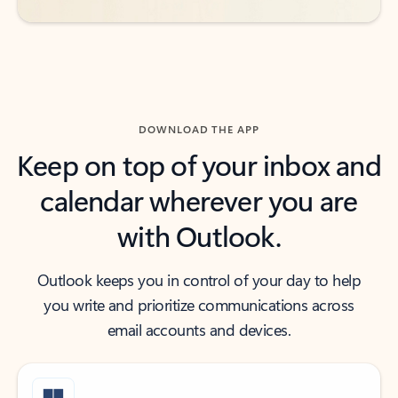
DOWNLOAD THE APP
Keep on top of your inbox and
calendar wherever you are
with Outlook.
Outlook keeps you in control of your day to help
you write and prioritize communications across
email accounts and devices.