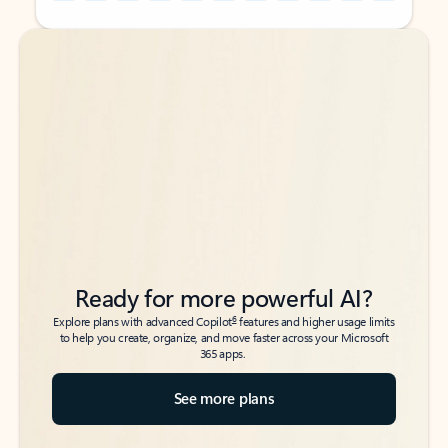
Back to tabs
Back to tabs
Ready for more powerful AI?
6
Explore plans with advanced Copilot
features and higher usage limits
to help you create, organize, and move faster across your Microsoft
365 apps.
See more plans