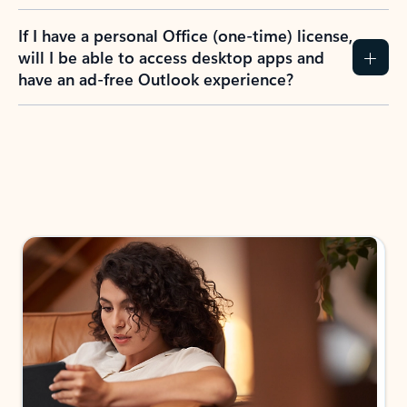
If I have a personal Office (one-time) license,
will I be able to access desktop apps and
have an ad-free Outlook experience?