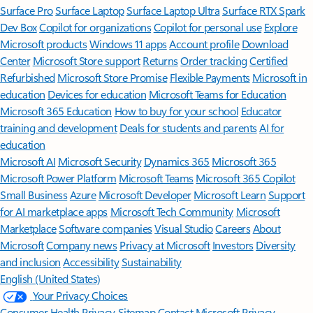
Surface Pro
Surface Laptop
Surface Laptop Ultra
Surface RTX Spark
Dev Box
Copilot for organizations
Copilot for personal use
Explore
Microsoft products
Windows 11 apps
Account profile
Download
Center
Microsoft Store support
Returns
Order tracking
Certified
Refurbished
Microsoft Store Promise
Flexible Payments
Microsoft in
education
Devices for education
Microsoft Teams for Education
Microsoft 365 Education
How to buy for your school
Educator
training and development
Deals for students and parents
AI for
education
Microsoft AI
Microsoft Security
Dynamics 365
Microsoft 365
Microsoft Power Platform
Microsoft Teams
Microsoft 365 Copilot
Small Business
Azure
Microsoft Developer
Microsoft Learn
Support
for AI marketplace apps
Microsoft Tech Community
Microsoft
Marketplace
Software companies
Visual Studio
Careers
About
Microsoft
Company news
Privacy at Microsoft
Investors
Diversity
and inclusion
Accessibility
Sustainability
English (United States)
Your Privacy Choices
Consumer Health Privacy
Sitemap
Contact Microsoft
Privacy