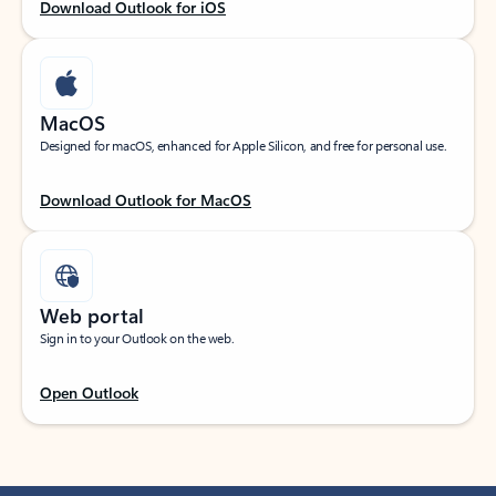
Download Outlook for iOS
MacOS
Designed for macOS, enhanced for Apple Silicon, and free for personal use.
Download Outlook for MacOS
Web portal
Sign in to your Outlook on the web.
Open Outlook