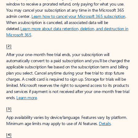
window to receive a prorated refund, only paying for what you use.
You may cancel your subscription at any time in the Microsoft 365
admin center.
Learn how to cancel your Microsoft 365 subscription
.
When a subscription is canceled, all associated data will be
deleted.
Learn more about data retention, deletion, and destruction in
Microsoft 365
.
[2]
After your one-month free trial ends, your subscription will
automatically convert to a paid subscription and you’ll be charged the
applicable subscription fee based on the subscription term and billing
plan you select. Cancel anytime during your free trial to stop future
charges. A credit card is required to sign up. Storage for trials will be
limited. Microsoft reserves the right to suspend access to its products
and services if payment is not received after your one-month free trial
ends.
Learn more
.
[3]
App availability varies by device/language. Features vary by platform.
Minimum age limits may apply to use of AI features.
Details
.
[4]