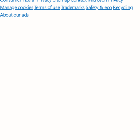
Manage cookies
Terms of use
Trademarks
Safety & eco
Recycling
About our ads