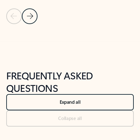
Previous Slide
Next Slide
Back to tabs
Back to NEWS AND TIPS-What's new tab section
FREQUENTLY ASKED
QUESTIONS
Expand all
Collapse all