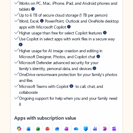
Works on PC, Mac, iPhone, iPad, and Android phones and
tablets
Up to 6 TB of secure cloud storage (1 TB per person)
Word, Excel,
PowerPoint, Outlook and OneNote desktop
apps with Microsoft Copilot
Higher usage than free for select Copilot features
Use Copilot in select apps with work files in a secure way
Higher usage for AI image creation and editing in
Microsoft Designer, Photos, and Copilot chat
Microsoft Defender advanced security for your
family’s identity, personal data, and devices
OneDrive ransomware protection for your family’s photos
and files
Microsoft Teams with Copilot
to call, chat, and
collaborate
Ongoing support for help when you and your family need
it
Apps with subscription value