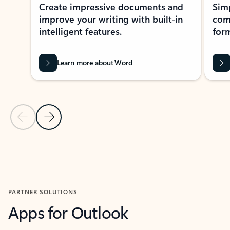
Create impressive documents and
Sim
improve your writing with built-in
com
intelligent features.
form
Learn more about Word
Previous Slide
Next Slide
Back to MICROSOFT 365 APPS carousel section
PARTNER SOLUTIONS
Apps for Outlook