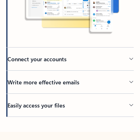
Connect your accounts
Write more effective emails
Easily access your files
Back to tabs