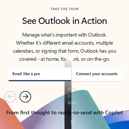
TAKE THE TOUR
See Outlook in Action
Manage what’s important with Outlook.
Whether it’s different email accounts, multiple
calendars, or signing that form, Outlook has you
covered - at home, for work, or on-the-go.
Email like a pro
Connect your accounts
Previous
Next
From first thought to ready-to-send with Copilot