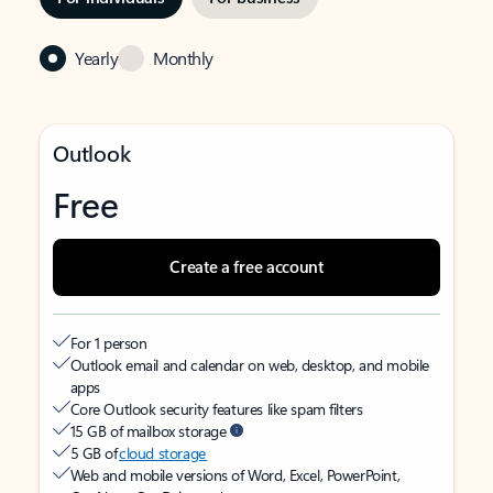
Yearly
Monthly
Outlook
Free
Create a free account
For 1 person
Outlook email and calendar on web, desktop, and mobile
apps
Core Outlook security features like spam filters
15 GB of mailbox storage
5 GB of
cloud storage
Web and mobile versions of Word, Excel, PowerPoint,