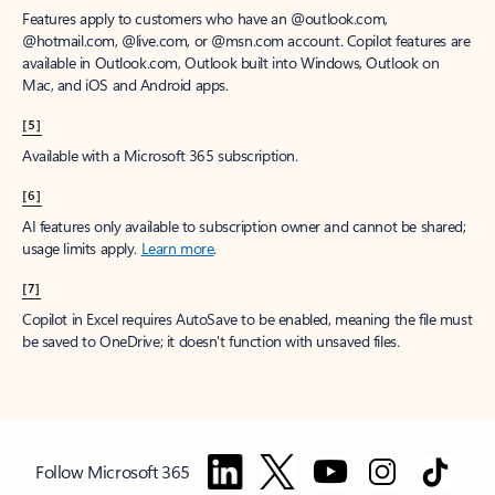
Features apply to customers who have an @outlook.com,
@hotmail.com, @live.com, or @msn.com account. Copilot features are
available in Outlook.com, Outlook built into Windows, Outlook on
Mac, and iOS and Android apps.
[5]
Available with a Microsoft 365 subscription.
[6]
AI features only available to subscription owner and cannot be shared;
usage limits apply.
Learn more
.
[7]
Copilot in Excel requires AutoSave to be enabled, meaning the file must
be saved to OneDrive; it doesn't function with unsaved files.
Follow Microsoft 365