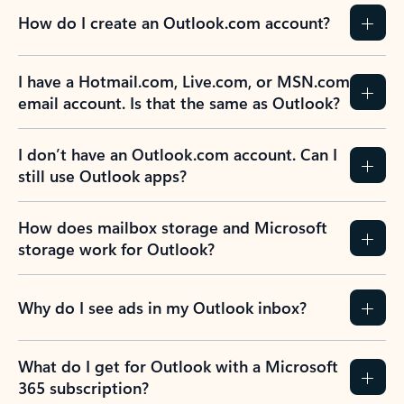
How do I create an Outlook.com account?
I have a Hotmail.com, Live.com, or MSN.com
email account. Is that the same as Outlook?
I don’t have an Outlook.com account. Can I
still use Outlook apps?
How does mailbox storage and Microsoft
storage work for Outlook?
Why do I see ads in my Outlook inbox?
What do I get for Outlook with a Microsoft
365 subscription?