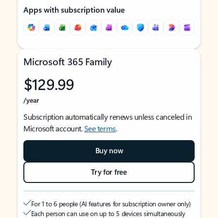
Apps with subscription value
Microsoft 365 Family
$129.99
/year
Subscription automatically renews unless canceled in
Microsoft account.
See terms
.
Buy now
Try for free
For 1 to 6 people (AI features for subscription owner only)
Each person can use on up to 5 devices simultaneously