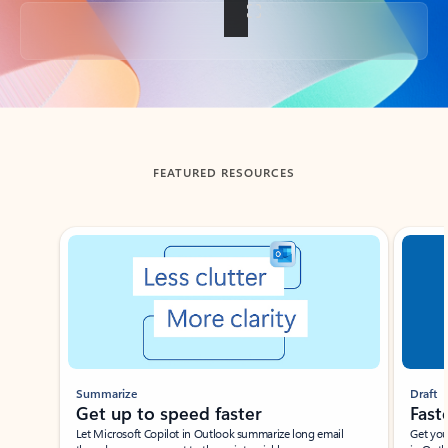
Back to tabs
FEATURED RESOURCES
Showing slide 1 of 3
Summarize
Draft
Get up to speed faster ​
Fast
Let Microsoft Copilot in Outlook summarize long email
Get you