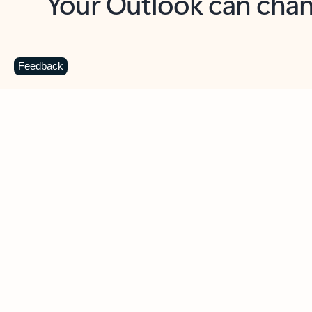
Key benefits
Get more from Outlook
C
Feedback
Together in one place
See everything you need to manage your day in
one view. Easily stay on top of emails, calendars,
contacts, and to-do lists—at home or on the go.
Connect your accounts
Write more effective emails