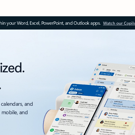
thin your Word, Excel, PowerPoint, and Outlook apps.
Watch our Copil
ized.
.
 calendars, and
, mobile, and