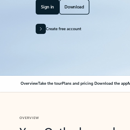
Sign in
Download
Create free account
Overview
Take the tour
Plans and pricing
Download the app
M
OVERVIEW
Your Outlook can cha