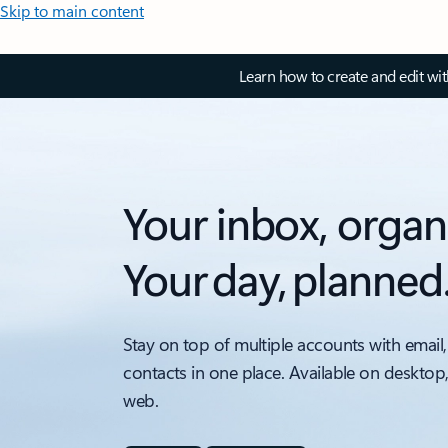
Skip to main content
Learn how to create and edit wi
Your inbox, organ
Your day, planned
Stay on top of multiple accounts with email,
contacts in one place. Available on desktop
web.