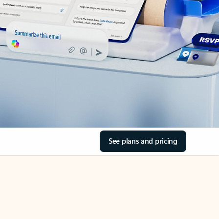
See plans and pricing