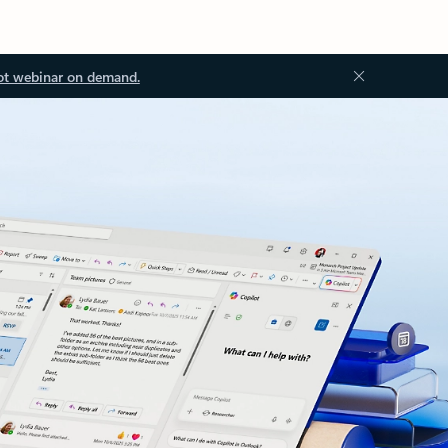
ot webinar on demand.