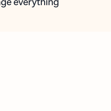
opilot in Outlook