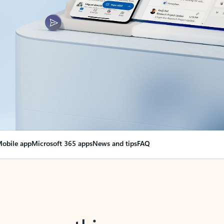
obile app
Microsoft 365 apps
News and tips
FAQ
nge everything