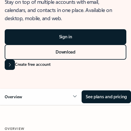
Stay on top of multiple accounts with email,
calendars, and contacts in one place. Available on
desktop, mobile, and web.
Sign in
Download
Create free account
See plans and pricing
Overview
OVERVIEW