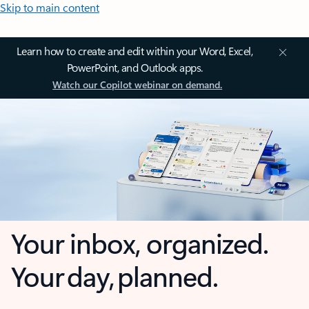
Skip to main content
Learn how to create and edit within your Word, Excel,
PowerPoint, and Outlook apps.
Watch our Copilot webinar on demand.
Your inbox, organized.
Your day, planned.