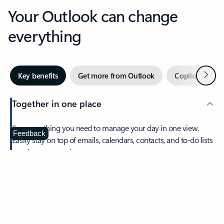
Your Outlook can change
everything
Next
Key benefits
Get more from Outlook
Copilot in Out
Together in one place
See everything you need to manage your day in one view.
Feedback
Easily stay on top of emails, calendars, contacts, and to-do lists
—at home or on the go.