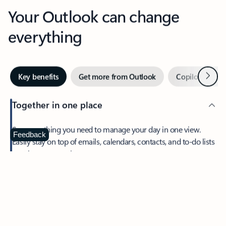
Your Outlook can change
everything
Next
Key benefits
Get more from Outlook
Copilot in Out
Together in one place
See everything you need to manage your day in one view.
Feedback
Easily stay on top of emails, calendars, contacts, and to-do lists
—at home or on the go.