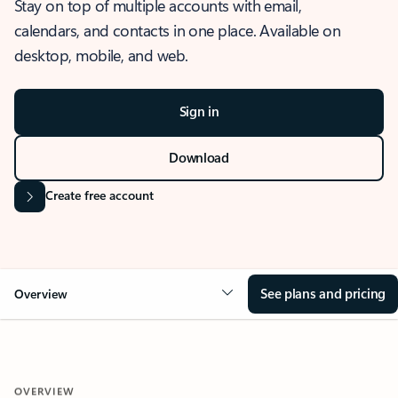
Stay on top of multiple accounts with email,
calendars, and contacts in one place. Available on
desktop, mobile, and web.
Sign in
Download
Create free account
See plans and pricing
Overview
OVERVIEW