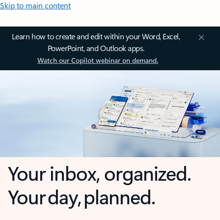
Skip to main content
Learn how to create and edit within your Word, Excel,
PowerPoint, and Outlook apps.
Watch our Copilot webinar on demand.
Your inbox, organized.
Your day, planned.