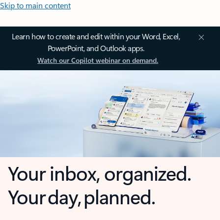
Skip to main content
Learn how to create and edit within your Word, Excel,
PowerPoint, and Outlook apps.
Watch our Copilot webinar on demand.
Your inbox, organized.
Your day, planned.