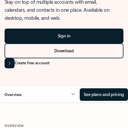
Stay on top of multiple accounts with email,
calendars, and contacts in one place. Available on
desktop, mobile, and web.
Sign in
Download
Create free account
See plans and pricing
Overview
OVERVIEW