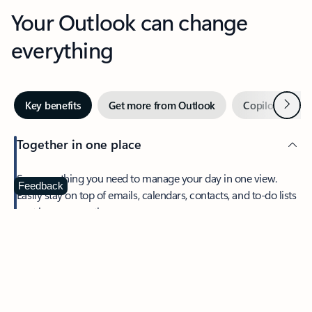
Your Outlook can change
everything
Next
Key benefits
Get more from Outlook
Copilot in Out
Together in one place
See everything you need to manage your day in one view.
Feedback
Easily stay on top of emails, calendars, contacts, and to-do lists
—at home or on the go.