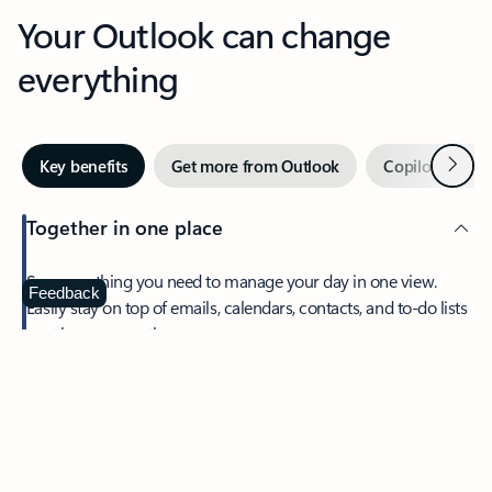
Your Outlook can change
everything
Next
Key benefits
Get more from Outlook
Copilot in Out
Together in one place
See everything you need to manage your day in one view.
Feedback
Easily stay on top of emails, calendars, contacts, and to-do lists
—at home or on the go.