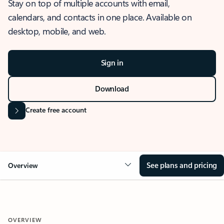
Stay on top of multiple accounts with email,
calendars, and contacts in one place. Available on
desktop, mobile, and web.
Sign in
Download
Create free account
See plans and pricing
Overview
OVERVIEW