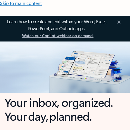
Skip to main content
Learn how to create and edit within your Word, Excel,
PowerPoint, and Outlook apps.
Watch our Copilot webinar on demand.
Your inbox, organized.
Your day, planned.