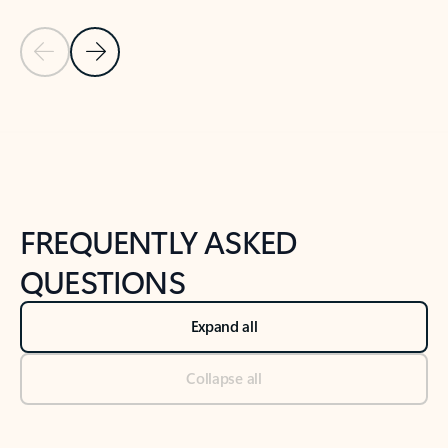
Previous Slide
Next Slide
Back to tabs
Back to NEWS AND TIPS-What's new tab section
FREQUENTLY ASKED
QUESTIONS
Expand all
Collapse all