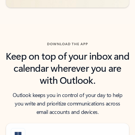
DOWNLOAD THE APP
Keep on top of your inbox and
calendar wherever you are
with Outlook.
Outlook keeps you in control of your day to help
you write and prioritize communications across
email accounts and devices.