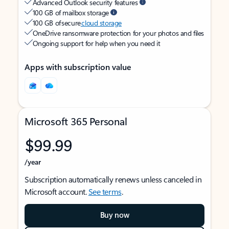
Advanced Outlook security features
100 GB of mailbox storage
100 GB of secure
cloud storage
OneDrive ransomware protection for your photos and files
Ongoing support for help when you need it
Apps with subscription value
Microsoft 365 Personal
$99.99
/year
Subscription automatically renews unless canceled in
Microsoft account.
See terms
.
Buy now