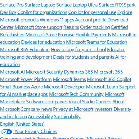
Surface Pro
Surface Laptop
Surface Laptop Ultra
Surface RTX Spark
Dev Box
Copilot for organizations
Copilot for personal use
Explore
Microsoft products
Windows 11 apps
Account profile
Download
Center
Microsoft Store support
Returns
Order tracking
Certified
Refurbished
Microsoft Store Promise
Flexible Payments
Microsoft in
education
Devices for education
Microsoft Teams for Education
Microsoft 365 Education
How to buy for your school
Educator
training and development
Deals for students and parents
AI for
education
Microsoft AI
Microsoft Security
Dynamics 365
Microsoft 365
Microsoft Power Platform
Microsoft Teams
Microsoft 365 Copilot
Small Business
Azure
Microsoft Developer
Microsoft Learn
Support
for AI marketplace apps
Microsoft Tech Community
Microsoft
Marketplace
Software companies
Visual Studio
Careers
About
Microsoft
Company news
Privacy at Microsoft
Investors
Diversity
and inclusion
Accessibility
Sustainability
English (United States)
Your Privacy Choices
Consumer Health Privacy
Sitemap
Contact Microsoft
Privacy