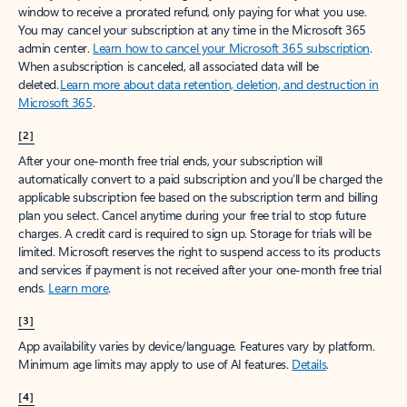
window to receive a prorated refund, only paying for what you use.
You may cancel your subscription at any time in the Microsoft 365
admin center.
Learn how to cancel your Microsoft 365 subscription
.
When a subscription is canceled, all associated data will be
deleted.
Learn more about data retention, deletion, and destruction in
Microsoft 365
.
[2]
After your one-month free trial ends, your subscription will
automatically convert to a paid subscription and you’ll be charged the
applicable subscription fee based on the subscription term and billing
plan you select. Cancel anytime during your free trial to stop future
charges. A credit card is required to sign up. Storage for trials will be
limited. Microsoft reserves the right to suspend access to its products
and services if payment is not received after your one-month free trial
ends.
Learn more
.
[3]
App availability varies by device/language. Features vary by platform.
Minimum age limits may apply to use of AI features.
Details
.
[4]