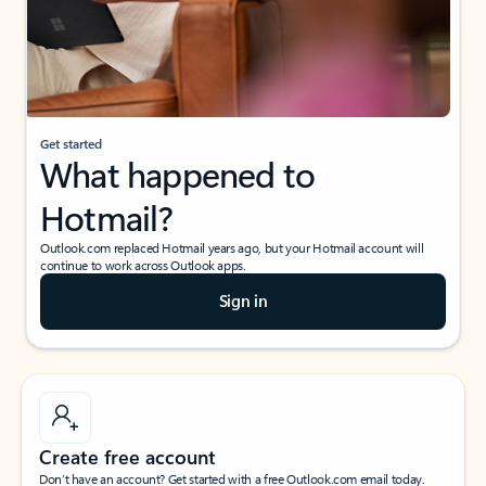
Get started
What happened to
Hotmail?
Outlook.com replaced Hotmail years ago, but your Hotmail account will
continue to work across Outlook apps.
Sign in
Create free account
Don’t have an account? Get started with a free Outlook.com email today.