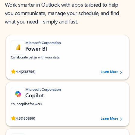
Work smarter in Outlook with apps tailored to help
you communicate, manage your schedule, and find
what you need—simply and fast.
Microsoft Corporation
Power BI
Collaborate better with your data.
Rated (#=ratingAverage#) stars out of 5 stars, by 238756 users.
4.4
(238756)
Learn More
Microsoft Corporation
Copilot
Your copilot for work
Rated (#=ratingAverage#) stars out of 5 stars, by 160880 users.
4.3
(160880)
Learn More