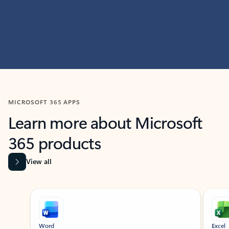
MICROSOFT 365 APPS
Learn more about Microsoft
365 products
View all
Showing slide 1 of 9
Word
Excel