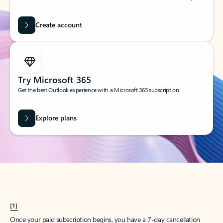
Create account
Try Microsoft 365
Get the best Outlook experience with a Microsoft 365 subscription.
Explore plans
[1]
Once your paid subscription begins, you have a 7-day cancellation