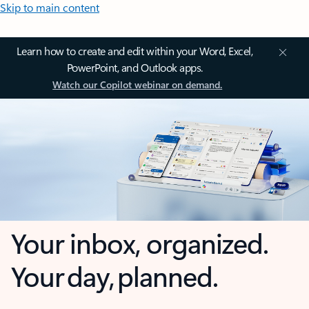
Skip to main content
Learn how to create and edit within your Word, Excel,
PowerPoint, and Outlook apps.
Watch our Copilot webinar on demand.
Your inbox, organized.
Your day, planned.