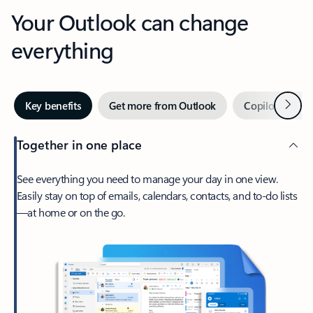
Your Outlook can change
everything
Next
Key benefits
Get more from Outlook
Copilot in Out
Together in one place
See everything you need to manage your day in one view.
Easily stay on top of emails, calendars, contacts, and to-do lists
—at home or on the go.