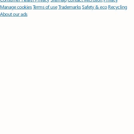
Manage cookies
Terms of use
Trademarks
Safety & eco
Recycling
About our ads