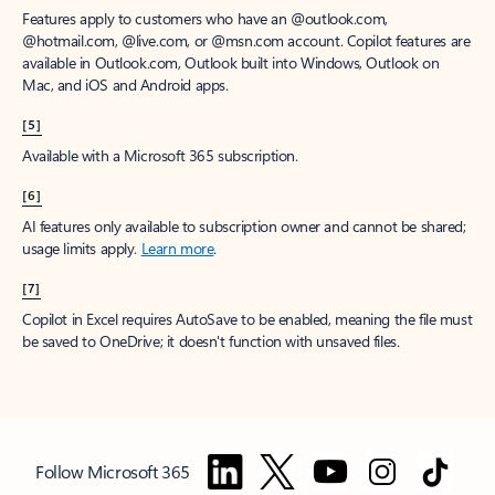
Features apply to customers who have an @outlook.com,
@hotmail.com, @live.com, or @msn.com account. Copilot features are
available in Outlook.com, Outlook built into Windows, Outlook on
Mac, and iOS and Android apps.
[5]
Available with a Microsoft 365 subscription.
[6]
AI features only available to subscription owner and cannot be shared;
usage limits apply.
Learn more
.
[7]
Copilot in Excel requires AutoSave to be enabled, meaning the file must
be saved to OneDrive; it doesn't function with unsaved files.
Follow Microsoft 365