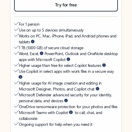
Try for free
For 1 person
Use on up to 5 devices simultaneously
Works on PC, Mac, iPhone, iPad, and Android phones and
tablets
1 TB (1000 GB) of secure cloud storage
Word, Excel,
PowerPoint, Outlook and OneNote desktop
apps with Microsoft Copilot
Higher usage than free for select Copilot features
Use Copilot in select apps with work files in a secure way
Higher usage for AI image creation and editing in
Microsoft Designer, Photos, and Copilot chat
Microsoft Defender advanced security for your identity,
personal data, and devices
OneDrive ransomware protection for your photos and files
Microsoft Teams with Copilot
to call, chat, and
collaborate
Ongoing support for help when you need it