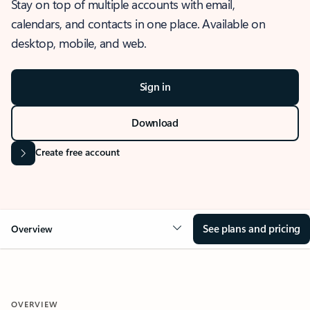
Stay on top of multiple accounts with email,
calendars, and contacts in one place. Available on
desktop, mobile, and web.
Sign in
Download
Create free account
See plans and pricing
Overview
OVERVIEW