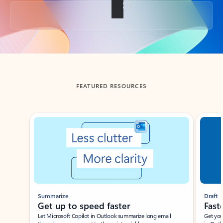
Back to tabs
FEATURED RESOURCES
Showing slide 1 of 3
Summarize
Draft
Get up to speed faster ​
Fast
Let Microsoft Copilot in Outlook summarize long email
Get you