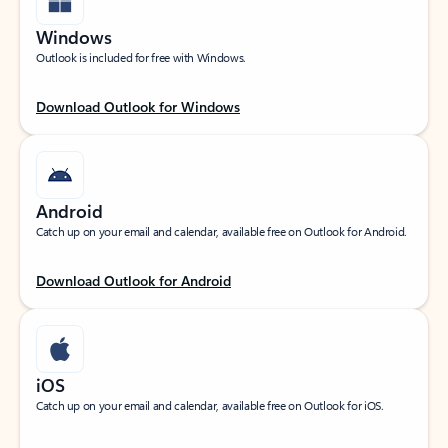
Windows
Outlook is included for free with Windows.
Download Outlook for Windows
Android
Catch up on your email and calendar, available free on Outlook for Android.
Download Outlook for Android
iOS
Catch up on your email and calendar, available free on Outlook for iOS.