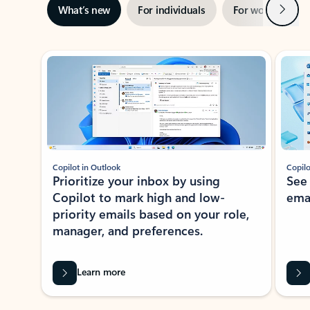
Next
What’s new
For individuals
For work
Ti
Showing slide 1 of 3
Copilot in Outlook
Copilo
Prioritize your inbox by using
See
Copilot to mark high and low-
ema
priority emails based on your role,
manager, and preferences.
Learn more