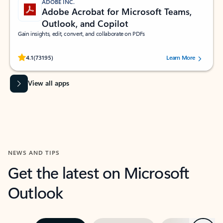
ADOBE INC.
Adobe Acrobat for Microsoft Teams,
Outlook, and Copilot
Gain insights, edit, convert, and collaborate on PDFs
Rated (#=ratingAverage#) stars out of 5 stars, by 73195 users.
4.1
(73195)
Learn More
View all apps
NEWS AND TIPS
Get the latest on Microsoft
Outlook