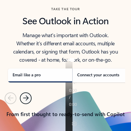
TAKE THE TOUR
See Outlook in Action
Manage what’s important with Outlook.
Whether it’s different email accounts, multiple
calendars, or signing that form, Outlook has you
covered - at home, for work, or on-the-go.
Email like a pro
Connect your accounts
Previous
Next
From first thought to ready-to-send with Copilot