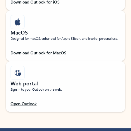
Download Outlook for iOS
MacOS
Designed for macOS, enhanced for Apple Silicon, and free for personal use.
Download Outlook for MacOS
Web portal
Sign in to your Outlook on the web.
Open Outlook