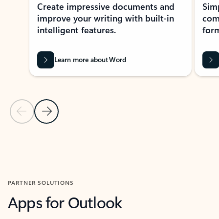
Create impressive documents and
Sim
improve your writing with built-in
com
intelligent features.
form
Learn more about Word
Previous Slide
Next Slide
Back to MICROSOFT 365 APPS carousel section
PARTNER SOLUTIONS
Apps for Outlook