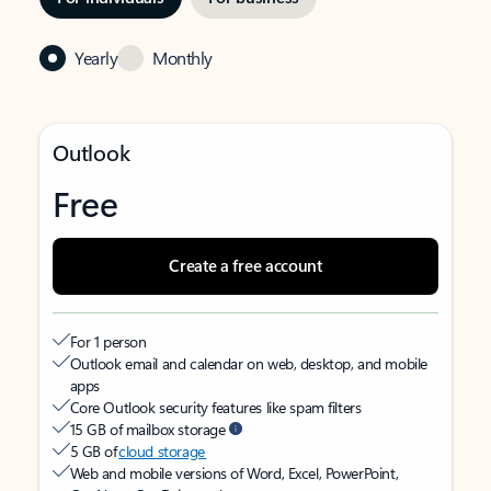
Yearly
Monthly
Outlook
Free
Create a free account
For 1 person
Outlook email and calendar on web, desktop, and mobile
apps
Core Outlook security features like spam filters
15 GB of mailbox storage
5 GB of
cloud storage
Web and mobile versions of Word, Excel, PowerPoint,