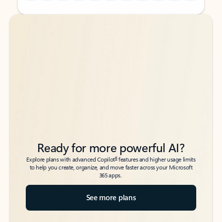
Back to tabs
Back to tabs
Ready for more powerful AI?
6
Explore plans with advanced Copilot
features and higher usage limits
to help you create, organize, and move faster across your Microsoft
365 apps.
See more plans