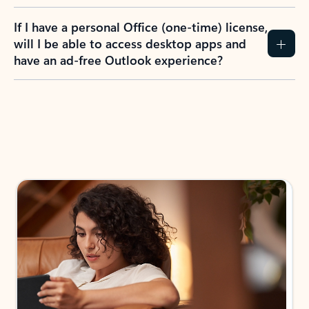
If I have a personal Office (one-time) license,
will I be able to access desktop apps and
have an ad-free Outlook experience?