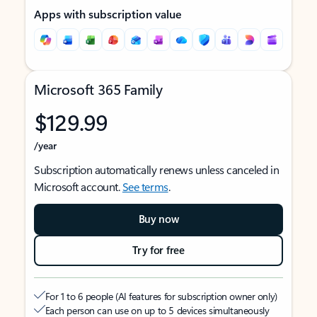
Apps with subscription value
Microsoft 365 Family
$129.99
/year
Subscription automatically renews unless canceled in
Microsoft account.
See terms
.
Buy now
Try for free
For 1 to 6 people (AI features for subscription owner only)
Each person can use on up to 5 devices simultaneously