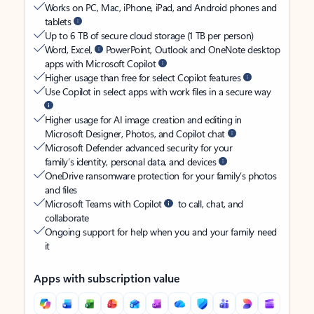
Works on PC, Mac, iPhone, iPad, and Android phones and
tablets
Up to 6 TB of secure cloud storage (1 TB per person)
Word, Excel,
PowerPoint, Outlook and OneNote desktop
apps with Microsoft Copilot
Higher usage than free for select Copilot features
Use Copilot in select apps with work files in a secure way
Higher usage for AI image creation and editing in
Microsoft Designer, Photos, and Copilot chat
Microsoft Defender advanced security for your
family’s identity, personal data, and devices
OneDrive ransomware protection for your family’s photos
and files
Microsoft Teams with Copilot
to call, chat, and
collaborate
Ongoing support for help when you and your family need
it
Apps with subscription value