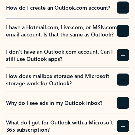
How do I create an Outlook.com account?
I have a Hotmail.com, Live.com, or MSN.com
email account. Is that the same as Outlook?
I don’t have an Outlook.com account. Can I
still use Outlook apps?
How does mailbox storage and Microsoft
storage work for Outlook?
Why do I see ads in my Outlook inbox?
What do I get for Outlook with a Microsoft
365 subscription?