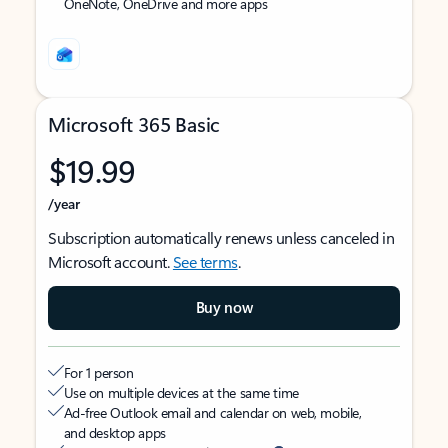
OneNote, OneDrive and more apps
Microsoft 365 Basic
$19.99
/year
Subscription automatically renews unless canceled in
Microsoft account.
See terms
.
Buy now
For 1 person
Use on multiple devices at the same time
Ad-free Outlook email and calendar on web, mobile,
and desktop apps