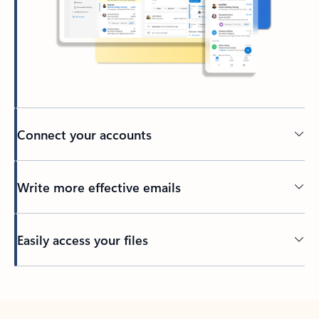
Connect your accounts
Write more effective emails
Easily access your files
Back to tabs