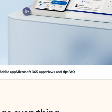
obile app
Microsoft 365 apps
News and tips
FAQ
nge everything