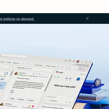
ot webinar on demand.