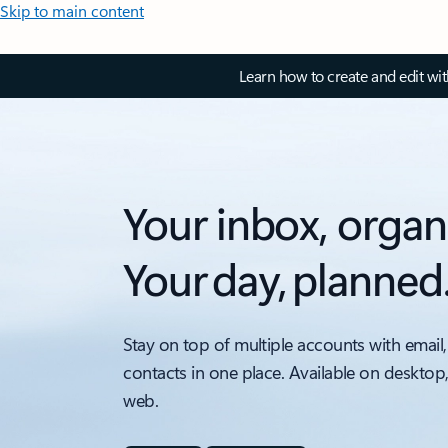
Skip to main content
Learn how to create and edit wi
Your inbox, organ
Your day, planned
Stay on top of multiple accounts with email,
contacts in one place. Available on desktop
web.