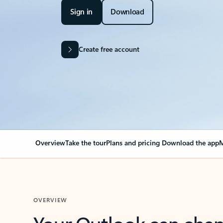
Sign in
Download
Create free account
Overview
Take the tour
Plans and pricing
Download the app
M
OVERVIEW
Your Outlook can cha