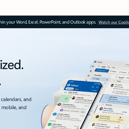
thin your Word, Excel, PowerPoint, and Outlook apps.
Watch our Copil
ized.
.
 calendars, and
, mobile, and