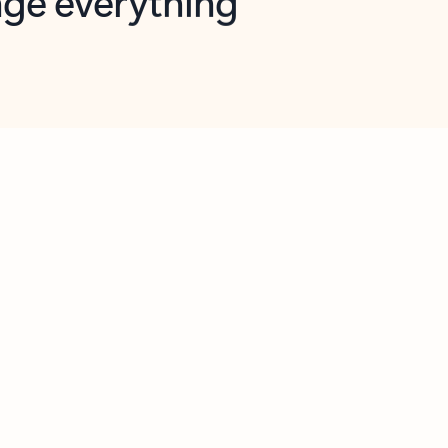
opilot in Outlook