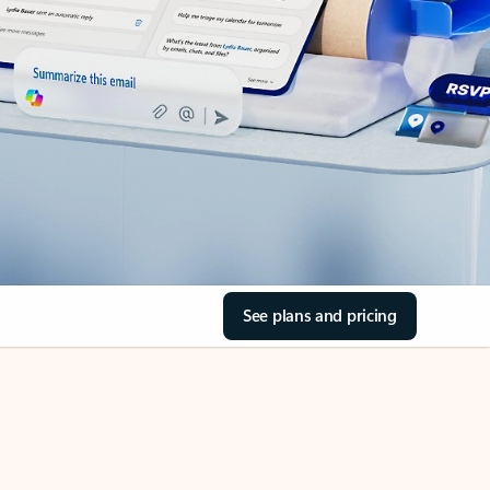
See plans and pricing