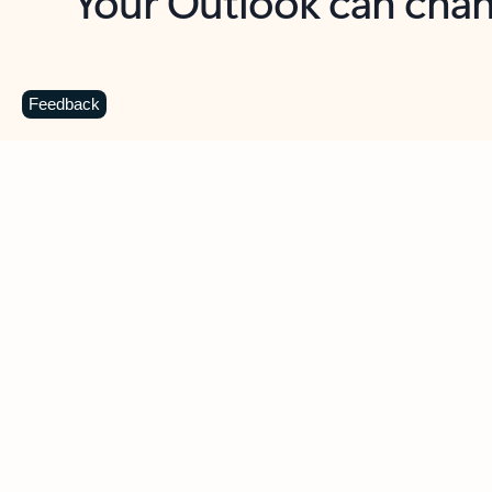
Key benefits
Get more from Outlook
C
Feedback
Together in one place
See everything you need to manage your day in
one view. Easily stay on top of emails, calendars,
contacts, and to-do lists—at home or on the go.
Connect your accounts
Write more effective emails