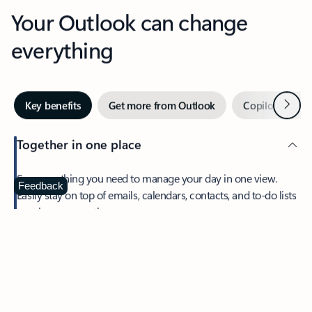
Your Outlook can change
everything
Next
Key benefits
Get more from Outlook
Copilot in Out
Together in one place
See everything you need to manage your day in one view.
Feedback
Easily stay on top of emails, calendars, contacts, and to-do lists
—at home or on the go.