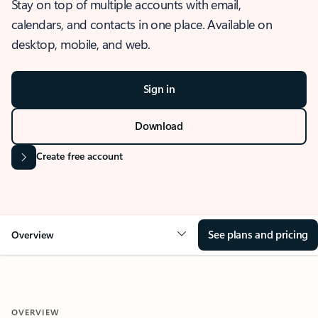
Stay on top of multiple accounts with email,
calendars, and contacts in one place. Available on
desktop, mobile, and web.
Sign in
Download
Create free account
See plans and pricing
Overview
OVERVIEW