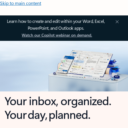
Skip to main content
Learn how to create and edit within your Word, Excel,
PowerPoint, and Outlook apps.
Watch our Copilot webinar on demand.
Your inbox, organized.
Your day, planned.