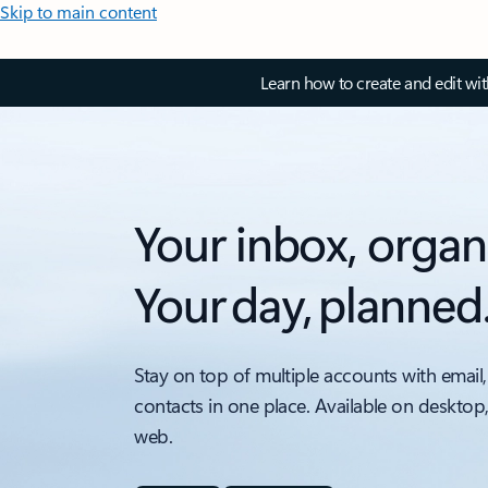
Skip to main content
Learn how to create and edit wi
Your inbox, organ
Your day, planned
Stay on top of multiple accounts with email,
contacts in one place. Available on desktop
web.