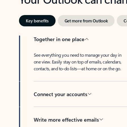
Key benefits
Get more from Outlook
C
Together in one place
See everything you need to manage your day in
one view. Easily stay on top of emails, calendars,
contacts, and to-do lists—at home or on the go.
Connect your accounts
Write more effective emails