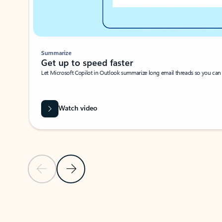
Summarize
Get up to speed faster ​
Let Microsoft Copilot in Outlook summarize long email threads so you can g
Watch video
Previous Slide
Next Slide
Back to carousel navigation controls