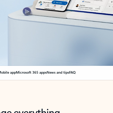
obile app
Microsoft 365 apps
News and tips
FAQ
nge everything