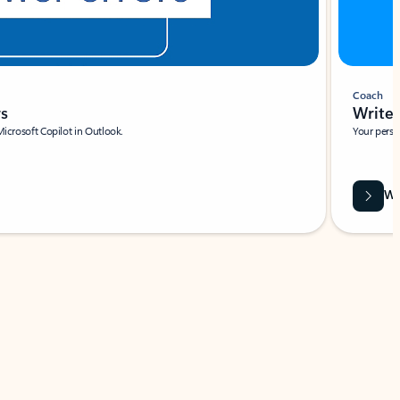
Coach
rs
Write 
Microsoft Copilot in Outlook.
Your person
Wa