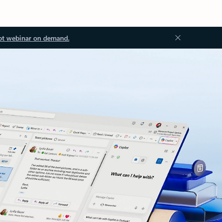
ot webinar on demand.