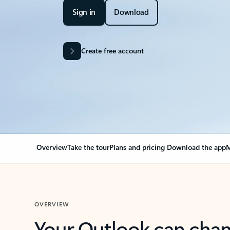
Sign in
Download
Create free account
Overview
Take the tour
Plans and pricing
Download the app
M
OVERVIEW
Your Outlook can cha