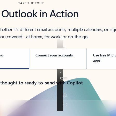
TAKE THE TOUR
 Outlook in Action
her it’s different email accounts, multiple calendars, or sig
ou covered - at home, for work, or on-the-go.
ro
Connect your accounts
Use free Micr
apps
 thought to ready-to-send with Copilot