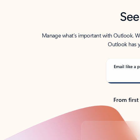
See
Manage what’s important with Outlook. Whet
Outlook has y
Email like a p
From first