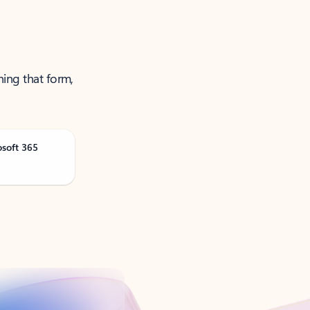
ning that form,
osoft 365