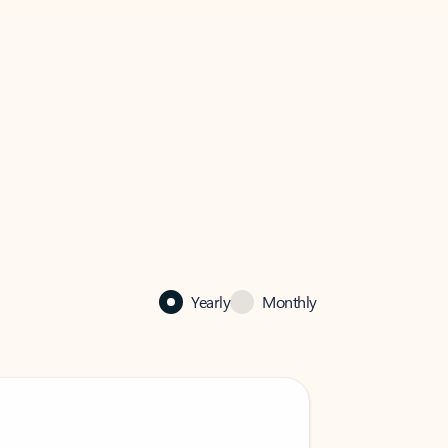
Yearly
Monthly