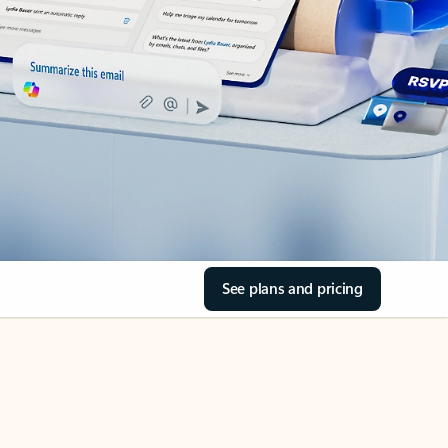
See plans and pricing