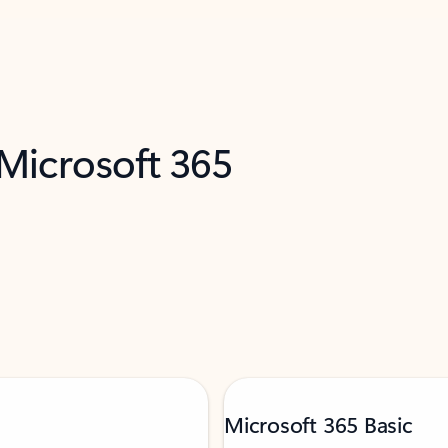
 Microsoft 365
Microsoft 365 Basic