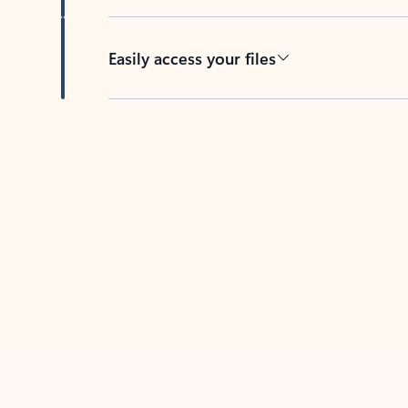
Easily access your files
Back to tabs