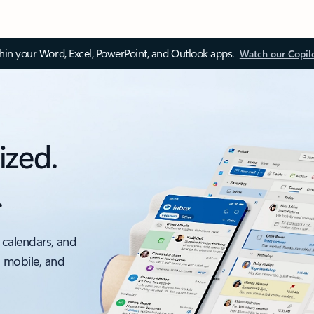
thin your Word, Excel, PowerPoint, and Outlook apps.
Watch our Copil
ized.
.
 calendars, and
, mobile, and