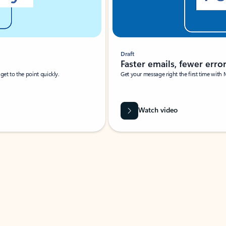
Draft
Faster emails, fewer erro
et to the point quickly.
Get your message right the first time with 
Watch video