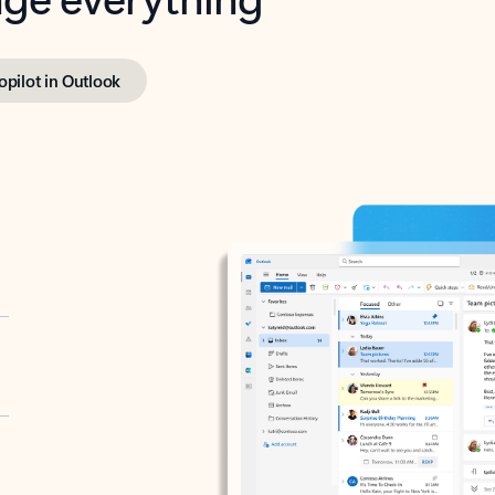
opilot in Outlook