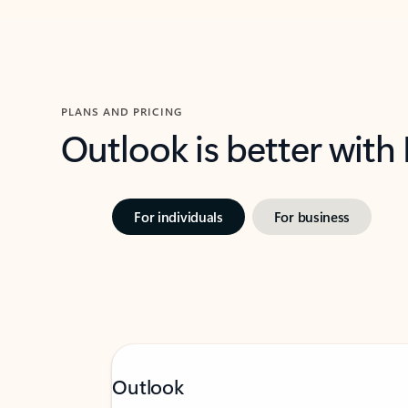
PLANS AND PRICING
Outlook is better with
For individuals
For business
Outlook