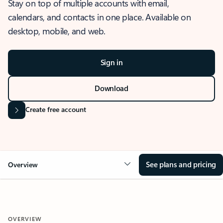
Stay on top of multiple accounts with email,
calendars, and contacts in one place. Available on
desktop, mobile, and web.
Sign in
Download
Create free account
See plans and pricing
Overview
OVERVIEW