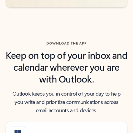
DOWNLOAD THE APP
Keep on top of your inbox and
calendar wherever you are
with Outlook.
Outlook keeps you in control of your day to help
you write and prioritize communications across
email accounts and devices.