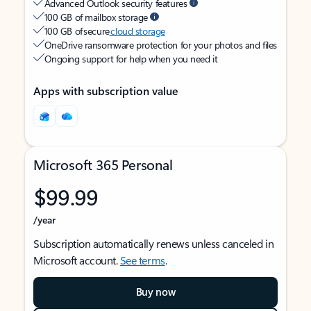
Advanced Outlook security features
100 GB of mailbox storage
100 GB of secure
cloud storage
OneDrive ransomware protection for your photos and files
Ongoing support for help when you need it
Apps with subscription value
Microsoft 365 Personal
$99.99
/year
Subscription automatically renews unless canceled in
Microsoft account.
See terms
.
Buy now