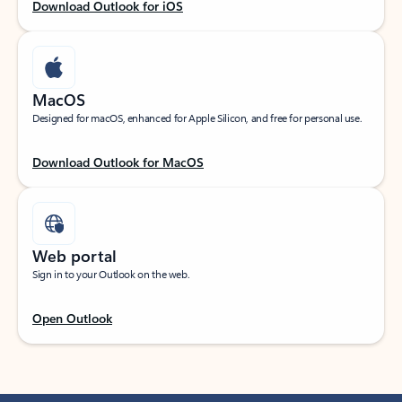
Download Outlook for iOS
MacOS
Designed for macOS, enhanced for Apple Silicon, and free for personal use.
Download Outlook for MacOS
Web portal
Sign in to your Outlook on the web.
Open Outlook