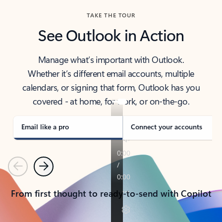
TAKE THE TOUR
See Outlook in Action
Manage what’s important with Outlook.
Whether it’s different email accounts, multiple
calendars, or signing that form, Outlook has you
covered - at home, for work, or on-the-go.
Email like a pro
Connect your accounts
Previous
Next
From first thought to ready-to-send with Copilot