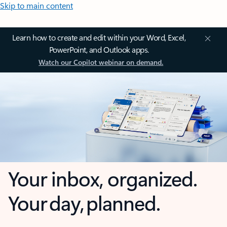
Skip to main content
Learn how to create and edit within your Word, Excel,
PowerPoint, and Outlook apps.
Watch our Copilot webinar on demand.
Your inbox, organized.
Your day, planned.