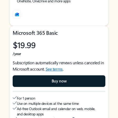
OneNote, OneDrive and more apps
Microsoft 365 Basic
$19.99
/year
Subscription automatically renews unless canceled in
Microsoft account.
See terms
.
Buy now
For 1 person
Use on multiple devices at the same time
Ad-free Outlook email and calendar on web, mobile,
and desktop apps