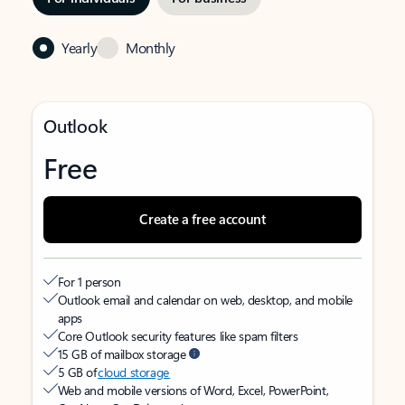
Yearly
Monthly
Outlook
Free
Create a free account
For 1 person
Outlook email and calendar on web, desktop, and mobile
apps
Core Outlook security features like spam filters
15 GB of mailbox storage
5 GB of
cloud storage
Web and mobile versions of Word, Excel, PowerPoint,