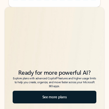
Back to tabs
Back to tabs
Ready for more powerful AI?
6
Explore plans with advanced Copilot
features and higher usage limits
to help you create, organize, and move faster across your Microsoft
365 apps.
See more plans