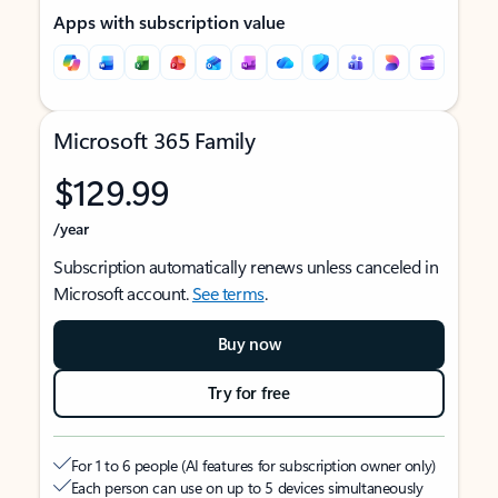
Apps with subscription value
Microsoft 365 Family
$129.99
/year
Subscription automatically renews unless canceled in
Microsoft account.
See terms
.
Buy now
Try for free
For 1 to 6 people (AI features for subscription owner only)
Each person can use on up to 5 devices simultaneously