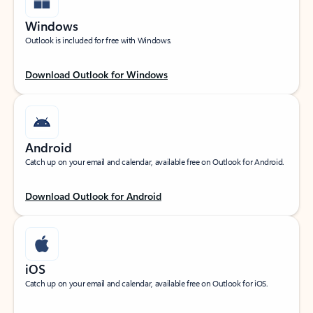
Windows
Outlook is included for free with Windows.
Download Outlook for Windows
Android
Catch up on your email and calendar, available free on Outlook for Android.
Download Outlook for Android
iOS
Catch up on your email and calendar, available free on Outlook for iOS.