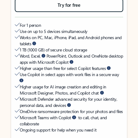
Try for free
For 1 person
Use on up to 5 devices simultaneously
Works on PC, Mac, iPhone, iPad, and Android phones and
tablets
1 TB (1000 GB) of secure cloud storage
Word, Excel,
PowerPoint, Outlook and OneNote desktop
apps with Microsoft Copilot
Higher usage than free for select Copilot features
Use Copilot in select apps with work files in a secure way
Higher usage for AI image creation and editing in
Microsoft Designer, Photos, and Copilot chat
Microsoft Defender advanced security for your identity,
personal data, and devices
OneDrive ransomware protection for your photos and files
Microsoft Teams with Copilot
to call, chat, and
collaborate
Ongoing support for help when you need it