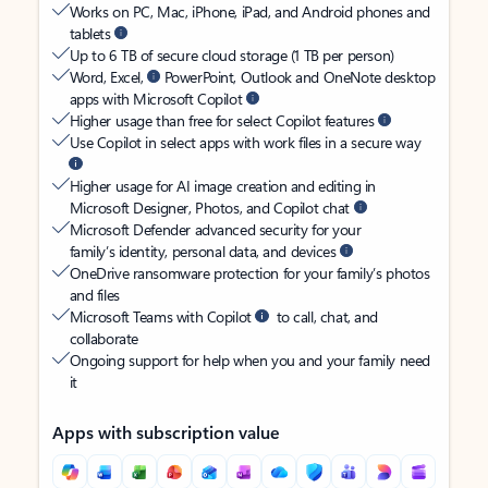
Works on PC, Mac, iPhone, iPad, and Android phones and
tablets
Up to 6 TB of secure cloud storage (1 TB per person)
Word, Excel,
PowerPoint, Outlook and OneNote desktop
apps with Microsoft Copilot
Higher usage than free for select Copilot features
Use Copilot in select apps with work files in a secure way
Higher usage for AI image creation and editing in
Microsoft Designer, Photos, and Copilot chat
Microsoft Defender advanced security for your
family’s identity, personal data, and devices
OneDrive ransomware protection for your family’s photos
and files
Microsoft Teams with Copilot
to call, chat, and
collaborate
Ongoing support for help when you and your family need
it
Apps with subscription value