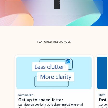
Back to tabs
FEATURED RESOURCES
Showing slide 1 of 3
Summarize
Draft
Get up to speed faster ​
Fast
Let Microsoft Copilot in Outlook summarize long email
Get you