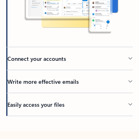
Connect your accounts
Write more effective emails
Easily access your files
Back to tabs