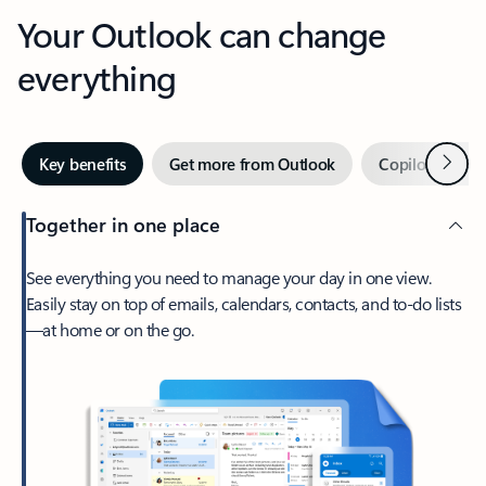
Your Outlook can change
everything
Next
Key benefits
Get more from Outlook
Copilot in Out
Together in one place
See everything you need to manage your day in one view.
Easily stay on top of emails, calendars, contacts, and to-do lists
—at home or on the go.