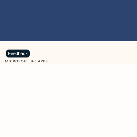
Feedback
MICROSOFT 365 APPS
Learn more about Microsoft
365 products
View all
Showing slide 1 of 9
Word
Excel