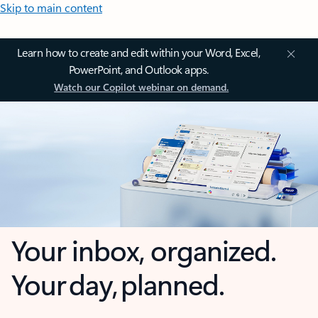
Skip to main content
Learn how to create and edit within your Word, Excel,
PowerPoint, and Outlook apps.
Watch our Copilot webinar on demand.
Your inbox, organized.
Your day, planned.