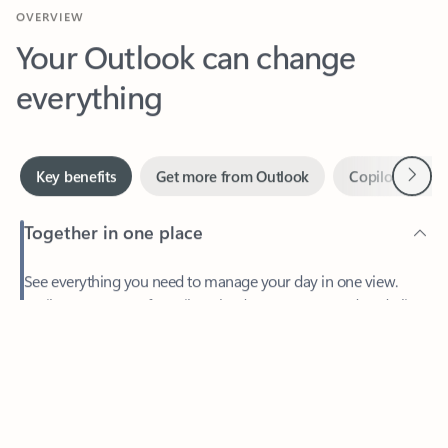
Your Outlook can change
everything
Next
Key benefits
Get more from Outlook
Copilot in Out
Together in one place
See everything you need to manage your day in one view.
Feedback
Easily stay on top of emails, calendars, contacts, and to-do lists
—at home or on the go.