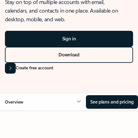
Stay on top of multiple accounts with email,
calendars, and contacts in one place. Available on
desktop, mobile, and web.
Sign in
Download
Create free account
See plans and pricing
Overview
OVERVIEW