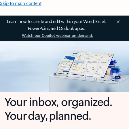
Skip to main content
Learn how to create and edit within your Word, Excel,
PowerPoint, and Outlook apps.
Watch our Copilot webinar on demand.
Your inbox, organized.
Your day, planned.