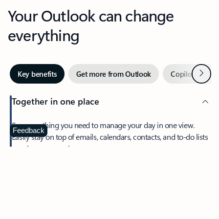
Your Outlook can change
everything
Next
Key benefits
Get more from Outlook
Copilot in Out
Together in one place
See everything you need to manage your day in one view.
Feedback
Easily stay on top of emails, calendars, contacts, and to-do lists
—at home or on the go.