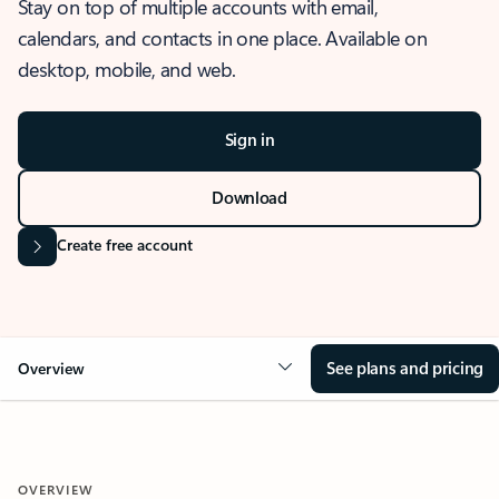
Stay on top of multiple accounts with email,
calendars, and contacts in one place. Available on
desktop, mobile, and web.
Sign in
Download
Create free account
See plans and pricing
Overview
OVERVIEW