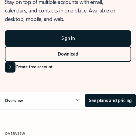
Stay on top of multiple accounts with email,
calendars, and contacts in one place. Available on
desktop, mobile, and web.
Sign in
Download
Create free account
See plans and pricing
Overview
OVERVIEW