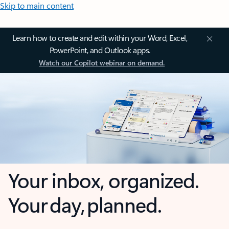
Skip to main content
Learn how to create and edit within your Word, Excel,
PowerPoint, and Outlook apps.
Watch our Copilot webinar on demand.
Your inbox, organized.
Your day, planned.