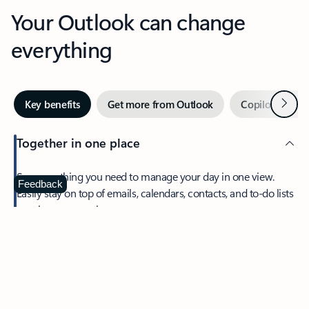
Your Outlook can change
everything
Next
Key benefits
Get more from Outlook
Copilot in Out
Together in one place
See everything you need to manage your day in one view.
Feedback
Easily stay on top of emails, calendars, contacts, and to-do lists
—at home or on the go.