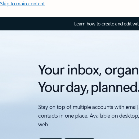
Skip to main content
Learn how to create and edit wi
Your inbox, organ
Your day, planned
Stay on top of multiple accounts with email,
contacts in one place. Available on desktop
web.