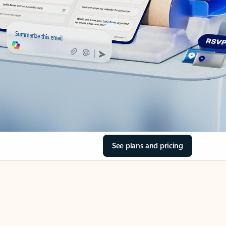
See plans and pricing