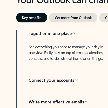
Key benefits
Get more from Outlook
C
Together in one place
See everything you need to manage your day in
one view. Easily stay on top of emails, calendars,
contacts, and to-do lists—at home or on the go.
Connect your accounts
Write more effective emails