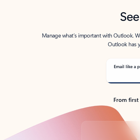
See
Manage what’s important with Outlook. Whet
Outlook has y
Email like a p
From first