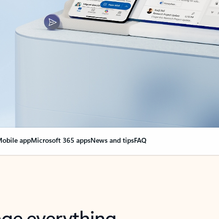
obile app
Microsoft 365 apps
News and tips
FAQ
nge everything