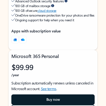
Advanced Outlook security features
100 GB of mailbox storage
100 GB of secure
cloud storage
OneDrive ransomware protection for your photos and files
Ongoing support for help when you need it
Apps with subscription value
Microsoft 365 Personal
$99.99
/year
Subscription automatically renews unless canceled in
Microsoft account.
See terms
.
Buy now