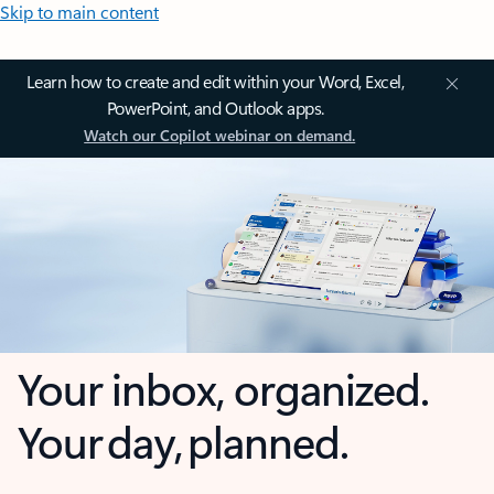
Skip to main content
Learn how to create and edit within your Word, Excel,
PowerPoint, and Outlook apps.
Watch our Copilot webinar on demand.
Your inbox, organized.
Your day, planned.