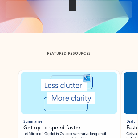
Back to tabs
FEATURED RESOURCES
Showing slide 1 of 3
Summarize
Draft
Get up to speed faster ​
Fast
Let Microsoft Copilot in Outlook summarize long email
Get you