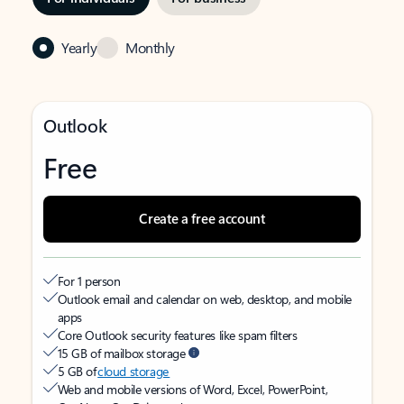
Yearly
Monthly
Outlook
Free
Create a free account
For 1 person
Outlook email and calendar on web, desktop, and mobile
apps
Core Outlook security features like spam filters
15 GB of mailbox storage
5 GB of
cloud storage
Web and mobile versions of Word, Excel, PowerPoint,