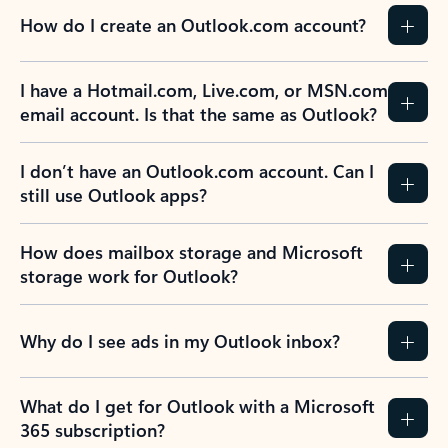
How do I create an Outlook.com account?
I have a Hotmail.com, Live.com, or MSN.com
email account. Is that the same as Outlook?
I don’t have an Outlook.com account. Can I
still use Outlook apps?
How does mailbox storage and Microsoft
storage work for Outlook?
Why do I see ads in my Outlook inbox?
What do I get for Outlook with a Microsoft
365 subscription?