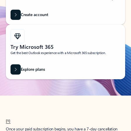
Create account
Try Microsoft 365
Get the best Outlook experience with a Microsoft 365 subscription.
Explore plans
[1]
Once your paid subscription begins, you have a 7-day cancellation