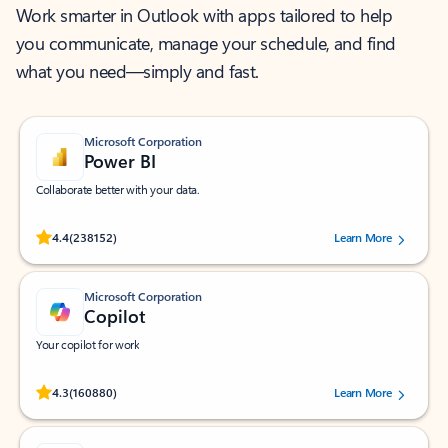
Work smarter in Outlook with apps tailored to help
you communicate, manage your schedule, and find
what you need—simply and fast.
Microsoft Corporation
Power BI
Collaborate better with your data.
Rated (#=ratingAverage#) stars out of 5 stars, by 238152 users.
4.4
(238152)
Learn More
Microsoft Corporation
Copilot
Your copilot for work
Rated (#=ratingAverage#) stars out of 5 stars, by 160880 users.
4.3
(160880)
Learn More