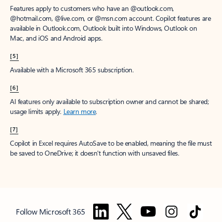
Features apply to customers who have an @outlook.com,
@hotmail.com, @live.com, or @msn.com account. Copilot features are
available in Outlook.com, Outlook built into Windows, Outlook on
Mac, and iOS and Android apps.
[5]
Available with a Microsoft 365 subscription.
[6]
AI features only available to subscription owner and cannot be shared;
usage limits apply.
Learn more
.
[7]
Copilot in Excel requires AutoSave to be enabled, meaning the file must
be saved to OneDrive; it doesn't function with unsaved files.
Follow Microsoft 365