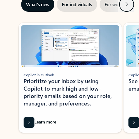
Next
What’s new
For individuals
For work
Ti
Showing slide 1 of 3
Copilot in Outlook
Copilo
Prioritize your inbox by using
See
Copilot to mark high and low-
ema
priority emails based on your role,
manager, and preferences.
Learn more