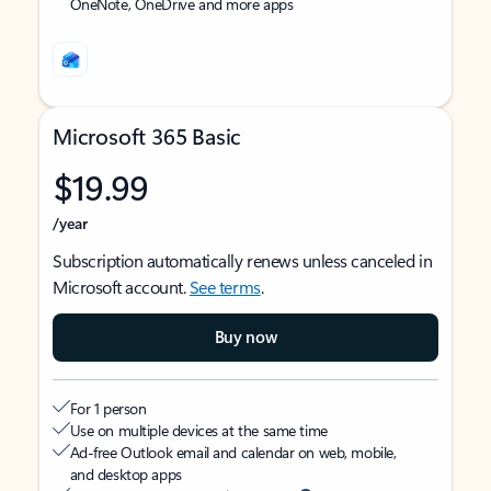
OneNote, OneDrive and more apps
Microsoft 365 Basic
$19.99
/year
Subscription automatically renews unless canceled in
Microsoft account.
See terms
.
Buy now
For 1 person
Use on multiple devices at the same time
Ad-free Outlook email and calendar on web, mobile,
and desktop apps