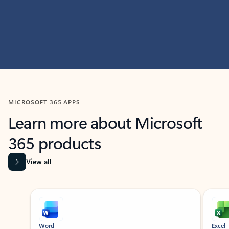
MICROSOFT 365 APPS
Learn more about Microsoft
365 products
View all
Showing slide 1 of 9
Word
Excel