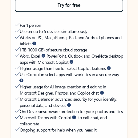
Try for free
For 1 person
Use on up to 5 devices simultaneously
Works on PC, Mac, iPhone, iPad, and Android phones and
tablets
1 TB (1000 GB) of secure cloud storage
Word, Excel,
PowerPoint, Outlook and OneNote desktop
apps with Microsoft Copilot
Higher usage than free for select Copilot features
Use Copilot in select apps with work files in a secure way
Higher usage for AI image creation and editing in
Microsoft Designer, Photos, and Copilot chat
Microsoft Defender advanced security for your identity,
personal data, and devices
OneDrive ransomware protection for your photos and files
Microsoft Teams with Copilot
to call, chat, and
collaborate
Ongoing support for help when you need it