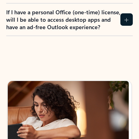
If I have a personal Office (one-time) license,
will I be able to access desktop apps and
have an ad-free Outlook experience?