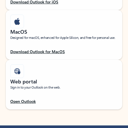
Download Outlook for iOS
MacOS
Designed for macOS, enhanced for Apple Silicon, and free for personal use.
Download Outlook for MacOS
Web portal
Sign in to your Outlook on the web.
Open Outlook