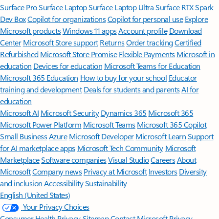
Surface Pro
Surface Laptop
Surface Laptop Ultra
Surface RTX Spark
Dev Box
Copilot for organizations
Copilot for personal use
Explore
Microsoft products
Windows 11 apps
Account profile
Download
Center
Microsoft Store support
Returns
Order tracking
Certified
Refurbished
Microsoft Store Promise
Flexible Payments
Microsoft in
education
Devices for education
Microsoft Teams for Education
Microsoft 365 Education
How to buy for your school
Educator
training and development
Deals for students and parents
AI for
education
Microsoft AI
Microsoft Security
Dynamics 365
Microsoft 365
Microsoft Power Platform
Microsoft Teams
Microsoft 365 Copilot
Small Business
Azure
Microsoft Developer
Microsoft Learn
Support
for AI marketplace apps
Microsoft Tech Community
Microsoft
Marketplace
Software companies
Visual Studio
Careers
About
Microsoft
Company news
Privacy at Microsoft
Investors
Diversity
and inclusion
Accessibility
Sustainability
English (United States)
Your Privacy Choices
Consumer Health Privacy
Sitemap
Contact Microsoft
Privacy