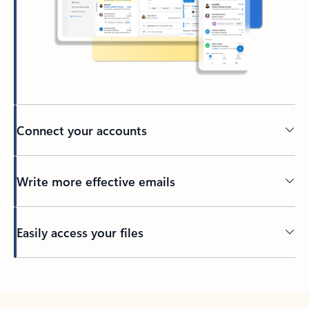
Connect your accounts
Write more effective emails
Easily access your files
Back to tabs