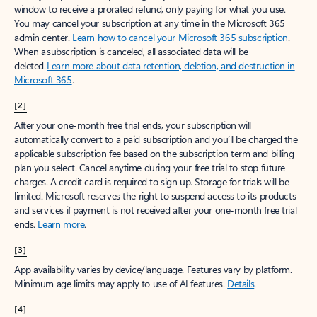
window to receive a prorated refund, only paying for what you use.
You may cancel your subscription at any time in the Microsoft 365
admin center.
Learn how to cancel your Microsoft 365 subscription
.
When a subscription is canceled, all associated data will be
deleted.
Learn more about data retention, deletion, and destruction in
Microsoft 365
.
[2]
After your one-month free trial ends, your subscription will
automatically convert to a paid subscription and you’ll be charged the
applicable subscription fee based on the subscription term and billing
plan you select. Cancel anytime during your free trial to stop future
charges. A credit card is required to sign up. Storage for trials will be
limited. Microsoft reserves the right to suspend access to its products
and services if payment is not received after your one-month free trial
ends.
Learn more
.
[3]
App availability varies by device/language. Features vary by platform.
Minimum age limits may apply to use of AI features.
Details
.
[4]