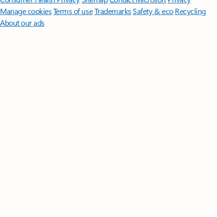
Manage cookies
Terms of use
Trademarks
Safety & eco
Recycling
About our ads