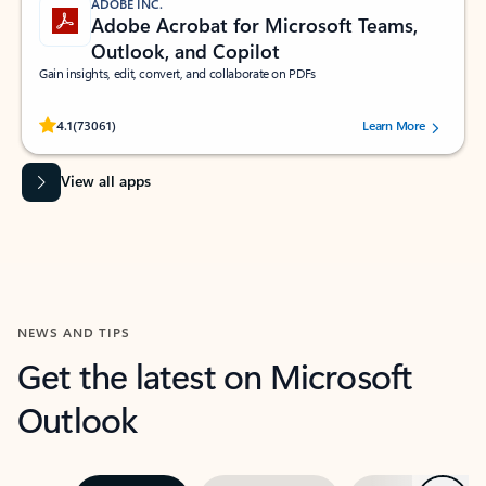
ADOBE INC.
Adobe Acrobat for Microsoft Teams,
Outlook, and Copilot
Gain insights, edit, convert, and collaborate on PDFs
Rated (#=ratingAverage#) stars out of 5 stars, by 73061 users.
4.1
(73061)
Learn More
View all apps
NEWS AND TIPS
Get the latest on Microsoft
Outlook