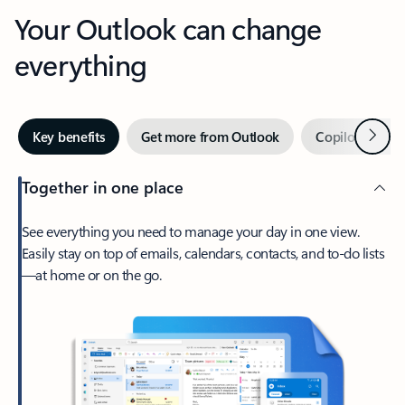
Your Outlook can change
everything
Next
Key benefits
Get more from Outlook
Copilot in Out
Together in one place
See everything you need to manage your day in one view.
Easily stay on top of emails, calendars, contacts, and to-do lists
—at home or on the go.