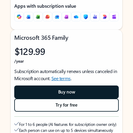
Apps with subscription value
Microsoft 365 Family
$129.99
/year
Subscription automatically renews unless canceled in
Microsoft account.
See terms
.
Buy now
Try for free
For 1 to 6 people (AI features for subscription owner only)
Each person can use on up to 5 devices simultaneously