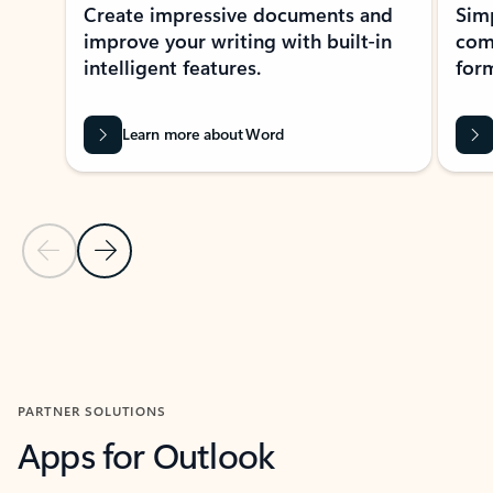
Create impressive documents and
Sim
improve your writing with built-in
com
intelligent features.
form
Learn more about Word
Previous Slide
Next Slide
Back to MICROSOFT 365 APPS carousel section
PARTNER SOLUTIONS
Apps for Outlook