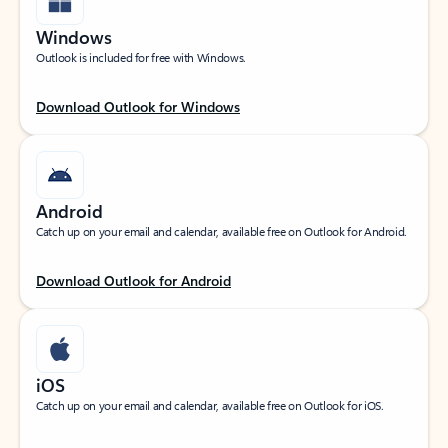
Windows
Outlook is included for free with Windows.
Download Outlook for Windows
Android
Catch up on your email and calendar, available free on Outlook for Android.
Download Outlook for Android
iOS
Catch up on your email and calendar, available free on Outlook for iOS.