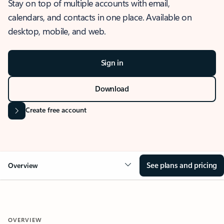
Stay on top of multiple accounts with email,
calendars, and contacts in one place. Available on
desktop, mobile, and web.
Sign in
Download
Create free account
See plans and pricing
Overview
OVERVIEW