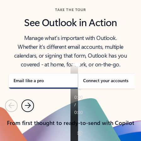
TAKE THE TOUR
See Outlook in Action
Manage what’s important with Outlook.
Whether it’s different email accounts, multiple
calendars, or signing that form, Outlook has you
covered - at home, for work, or on-the-go.
Email like a pro
Connect your accounts
Previous
Next
From first thought to ready-to-send with Copilot