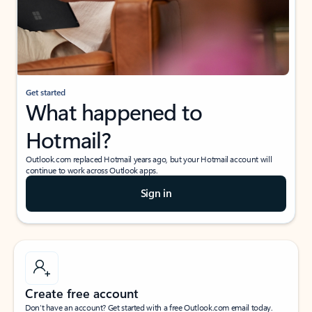
Get started
What happened to
Hotmail?
Outlook.com replaced Hotmail years ago, but your Hotmail account will
continue to work across Outlook apps.
Sign in
Create free account
Don’t have an account? Get started with a free Outlook.com email today.