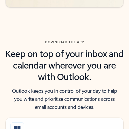
DOWNLOAD THE APP
Keep on top of your inbox and
calendar wherever you are
with Outlook.
Outlook keeps you in control of your day to help
you write and prioritize communications across
email accounts and devices.