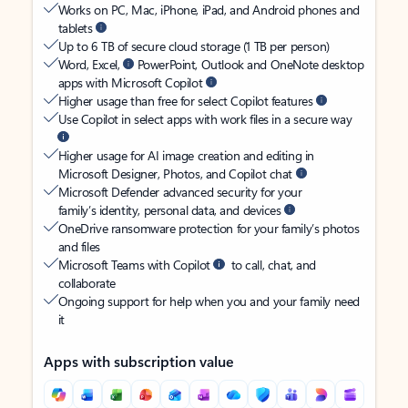
Works on PC, Mac, iPhone, iPad, and Android phones and
tablets
Up to 6 TB of secure cloud storage (1 TB per person)
Word, Excel,
PowerPoint, Outlook and OneNote desktop
apps with Microsoft Copilot
Higher usage than free for select Copilot features
Use Copilot in select apps with work files in a secure way
Higher usage for AI image creation and editing in
Microsoft Designer, Photos, and Copilot chat
Microsoft Defender advanced security for your
family’s identity, personal data, and devices
OneDrive ransomware protection for your family’s photos
and files
Microsoft Teams with Copilot
to call, chat, and
collaborate
Ongoing support for help when you and your family need
it
Apps with subscription value