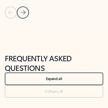
Previous Slide
Next Slide
Back to tabs
Back to NEWS AND TIPS-What's new tab section
FREQUENTLY ASKED
QUESTIONS
Expand all
Collapse all