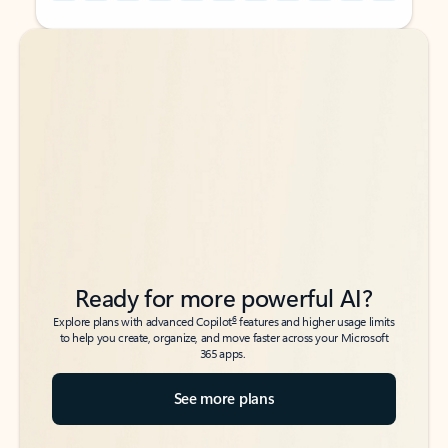
Back to tabs
Back to tabs
Ready for more powerful AI?
6
Explore plans with advanced Copilot
features and higher usage limits
to help you create, organize, and move faster across your Microsoft
365 apps.
See more plans