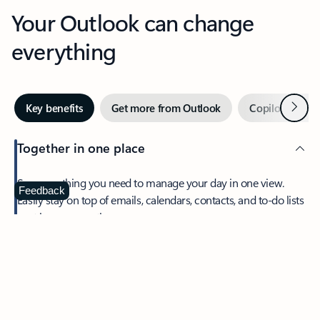
Your Outlook can change
everything
Next
Key benefits
Get more from Outlook
Copilot in Out
Together in one place
See everything you need to manage your day in one view.
Feedback
Easily stay on top of emails, calendars, contacts, and to-do lists
—at home or on the go.