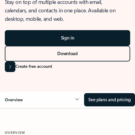
Stay on top of multiple accounts with email,
calendars, and contacts in one place. Available on
desktop, mobile, and web.
Sign in
Download
Create free account
See plans and pricing
Overview
OVERVIEW