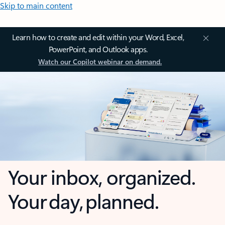
Skip to main content
Learn how to create and edit within your Word, Excel,
PowerPoint, and Outlook apps.
Watch our Copilot webinar on demand.
Your inbox, organized.
Your day, planned.