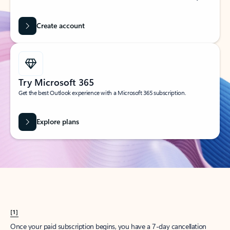
Create account
Try Microsoft 365
Get the best Outlook experience with a Microsoft 365 subscription.
Explore plans
[1]
Once your paid subscription begins, you have a 7-day cancellation