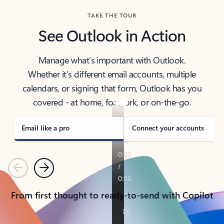
TAKE THE TOUR
See Outlook in Action
Manage what’s important with Outlook.
Whether it’s different email accounts, multiple
calendars, or signing that form, Outlook has you
covered - at home, for work, or on-the-go.
Email like a pro
Connect your accounts
Previous
Next
From first thought to ready-to-send with Copilot