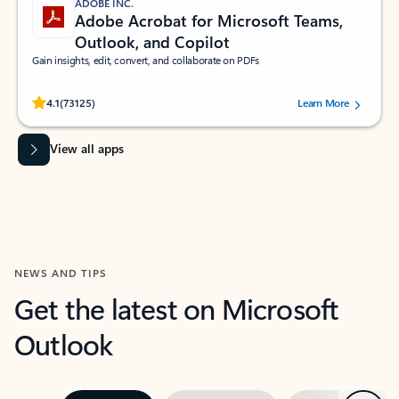
ADOBE INC.
Adobe Acrobat for Microsoft Teams,
Outlook, and Copilot
Gain insights, edit, convert, and collaborate on PDFs
Rated (#=ratingAverage#) stars out of 5 stars, by 73125 users.
4.1
(73125)
Learn More
View all apps
NEWS AND TIPS
Get the latest on Microsoft
Outlook