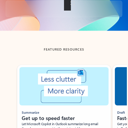
Back to tabs
FEATURED RESOURCES
Showing slide 1 of 3
Summarize
Draft
Get up to speed faster ​
Fast
Let Microsoft Copilot in Outlook summarize long email
Get you