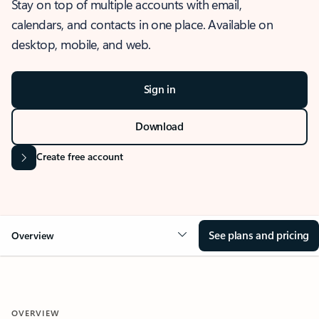
Stay on top of multiple accounts with email,
calendars, and contacts in one place. Available on
desktop, mobile, and web.
Sign in
Download
Create free account
See plans and pricing
Overview
OVERVIEW