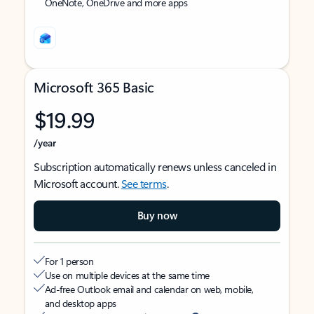
OneNote, OneDrive and more apps
Microsoft 365 Basic
$19.99
/year
Subscription automatically renews unless canceled in
Microsoft account.
See terms
.
Buy now
For 1 person
Use on multiple devices at the same time
Ad-free Outlook email and calendar on web, mobile,
and desktop apps