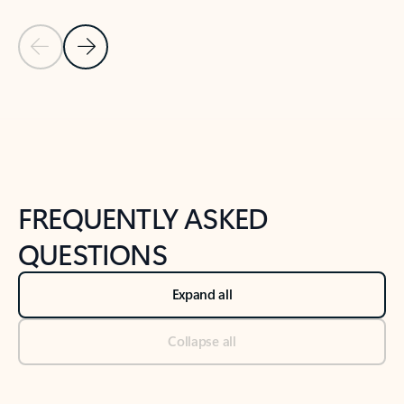
Previous Slide
Next Slide
Back to tabs
Back to NEWS AND TIPS-What's new tab section
FREQUENTLY ASKED
QUESTIONS
Expand all
Collapse all