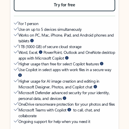
Try for free
For 1 person
Use on up to 5 devices simultaneously
Works on PC, Mac, iPhone, iPad, and Android phones and
tablets
1 TB (1000 GB) of secure cloud storage
Word, Excel,
PowerPoint, Outlook and OneNote desktop
apps with Microsoft Copilot
Higher usage than free for select Copilot features
Use Copilot in select apps with work files in a secure way
Higher usage for AI image creation and editing in
Microsoft Designer, Photos, and Copilot chat
Microsoft Defender advanced security for your identity,
personal data, and devices
OneDrive ransomware protection for your photos and files
Microsoft Teams with Copilot
to call, chat, and
collaborate
Ongoing support for help when you need it