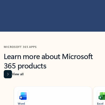
MICROSOFT 365 APPS
Learn more about Microsoft
365 products
View all
Showing slide 1 of 9
Word
Excel