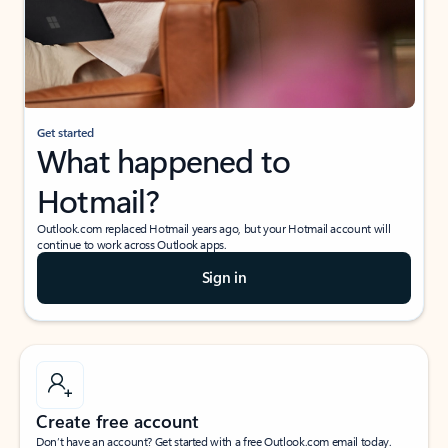
Get started
What happened to
Hotmail?
Outlook.com replaced Hotmail years ago, but your Hotmail account will
continue to work across Outlook apps.
Sign in
Create free account
Don’t have an account? Get started with a free Outlook.com email today.