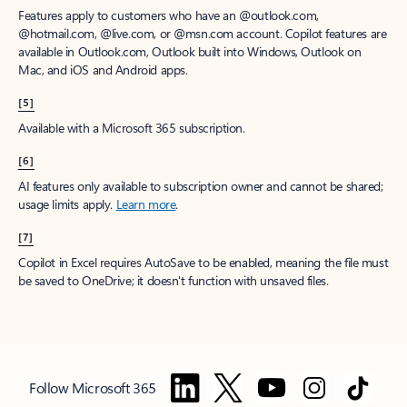
Features apply to customers who have an @outlook.com,
@hotmail.com, @live.com, or @msn.com account. Copilot features are
available in Outlook.com, Outlook built into Windows, Outlook on
Mac, and iOS and Android apps.
[5]
Available with a Microsoft 365 subscription.
[6]
AI features only available to subscription owner and cannot be shared;
usage limits apply.
Learn more
.
[7]
Copilot in Excel requires AutoSave to be enabled, meaning the file must
be saved to OneDrive; it doesn't function with unsaved files.
Follow Microsoft 365