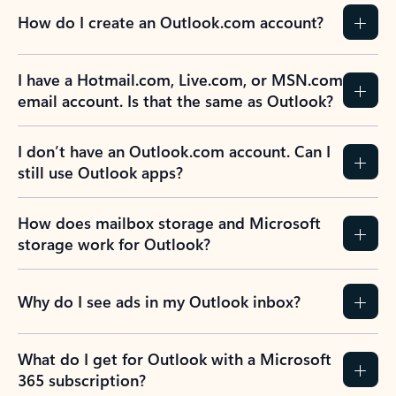
How do I create an Outlook.com account?
I have a Hotmail.com, Live.com, or MSN.com
email account. Is that the same as Outlook?
I don’t have an Outlook.com account. Can I
still use Outlook apps?
How does mailbox storage and Microsoft
storage work for Outlook?
Why do I see ads in my Outlook inbox?
What do I get for Outlook with a Microsoft
365 subscription?