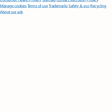
Manage cookies
Terms of use
Trademarks
Safety & eco
Recycling
About our ads