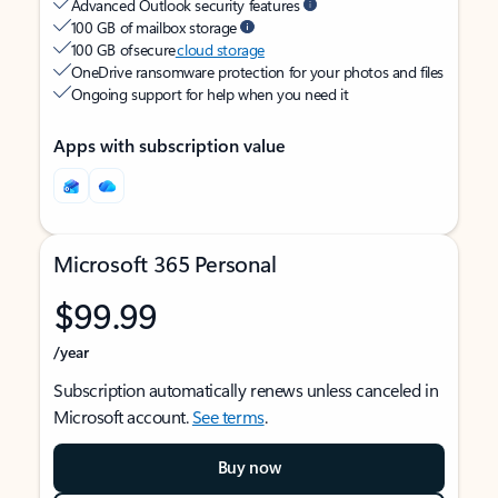
Advanced Outlook security features
100 GB of mailbox storage
100 GB of secure
cloud storage
OneDrive ransomware protection for your photos and files
Ongoing support for help when you need it
Apps with subscription value
Microsoft 365 Personal
$99.99
/year
Subscription automatically renews unless canceled in
Microsoft account.
See terms
.
Buy now