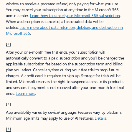
window to receive a prorated refund, only paying for what you use.
You may cancel your subscription at any time in the Microsoft 365
admin center.
Learn how to cancel your Microsoft 365 subscription
.
When a subscription is canceled, all associated data will be
deleted.
Learn more about data retention, deletion, and destruction in
Microsoft 365
.
[2]
After your one-month free trial ends, your subscription will
automatically convert to a paid subscription and you’ll be charged the
applicable subscription fee based on the subscription term and billing
plan you select. Cancel anytime during your free trial to stop future
charges. A credit card is required to sign up. Storage for trials will be
limited. Microsoft reserves the right to suspend access to its products
and services if payment is not received after your one-month free trial
ends.
Learn more
.
[3]
App availability varies by device/language. Features vary by platform.
Minimum age limits may apply to use of AI features.
Details
.
[4]