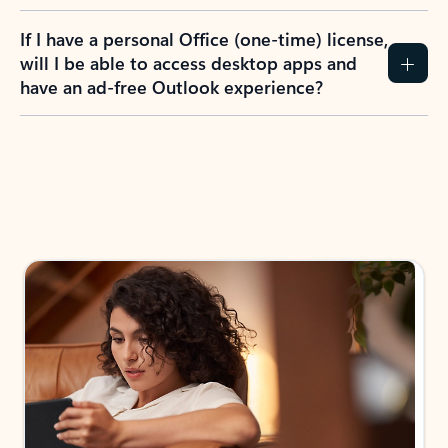
If I have a personal Office (one-time) license,
will I be able to access desktop apps and
have an ad-free Outlook experience?