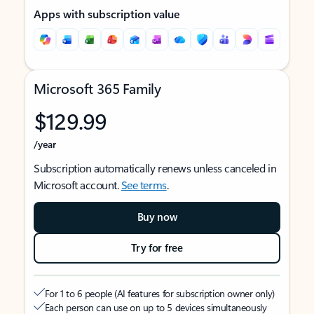
Apps with subscription value
Microsoft 365 Family
$129.99
/year
Subscription automatically renews unless canceled in
Microsoft account.
See terms
.
Buy now
Try for free
For 1 to 6 people (AI features for subscription owner only)
Each person can use on up to 5 devices simultaneously