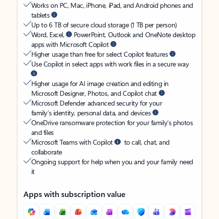
Works on PC, Mac, iPhone, iPad, and Android phones and
tablets
Up to 6 TB of secure cloud storage (1 TB per person)
Word, Excel,
PowerPoint, Outlook and OneNote desktop
apps with Microsoft Copilot
Higher usage than free for select Copilot features
Use Copilot in select apps with work files in a secure way
Higher usage for AI image creation and editing in
Microsoft Designer, Photos, and Copilot chat
Microsoft Defender advanced security for your
family’s identity, personal data, and devices
OneDrive ransomware protection for your family’s photos
and files
Microsoft Teams with Copilot
to call, chat, and
collaborate
Ongoing support for help when you and your family need
it
Apps with subscription value