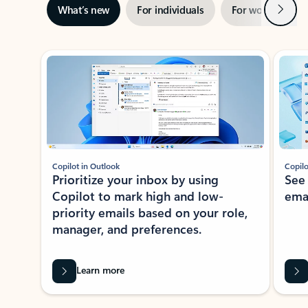
Next
What’s new
For individuals
For work
Ti
Showing slide 1 of 3
Copilot in Outlook
Copilo
Prioritize your inbox by using
See
Copilot to mark high and low-
ema
priority emails based on your role,
manager, and preferences.
Learn more