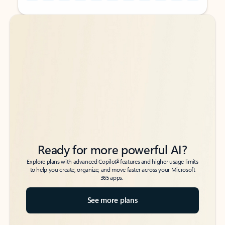
Back to tabs
Back to tabs
Ready for more powerful AI?
6
Explore plans with advanced Copilot
features and higher usage limits
to help you create, organize, and move faster across your Microsoft
365 apps.
See more plans