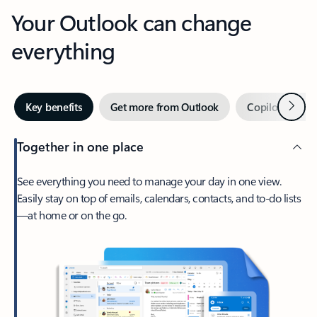
Your Outlook can change
everything
Next
Key benefits
Get more from Outlook
Copilot in Out
Together in one place
See everything you need to manage your day in one view.
Easily stay on top of emails, calendars, contacts, and to-do lists
—at home or on the go.