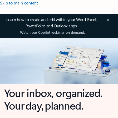
Skip to main content
Learn how to create and edit within your Word, Excel,
PowerPoint, and Outlook apps.
Watch our Copilot webinar on demand.
Your inbox, organized.
Your day, planned.