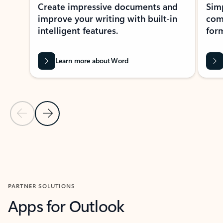
Create impressive documents and
Sim
improve your writing with built-in
com
intelligent features.
form
Learn more about Word
Previous Slide
Next Slide
Back to MICROSOFT 365 APPS carousel section
PARTNER SOLUTIONS
Apps for Outlook