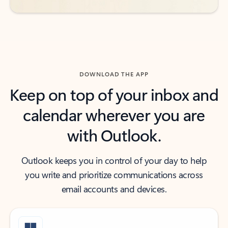
DOWNLOAD THE APP
Keep on top of your inbox and
calendar wherever you are
with Outlook.
Outlook keeps you in control of your day to help
you write and prioritize communications across
email accounts and devices.