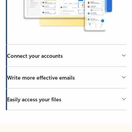
Connect your accounts
Write more effective emails
Easily access your files
Back to tabs