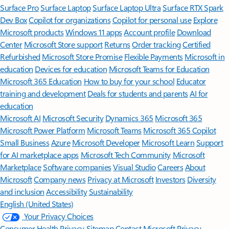
Surface Pro
Surface Laptop
Surface Laptop Ultra
Surface RTX Spark
Dev Box
Copilot for organizations
Copilot for personal use
Explore
Microsoft products
Windows 11 apps
Account profile
Download
Center
Microsoft Store support
Returns
Order tracking
Certified
Refurbished
Microsoft Store Promise
Flexible Payments
Microsoft in
education
Devices for education
Microsoft Teams for Education
Microsoft 365 Education
How to buy for your school
Educator
training and development
Deals for students and parents
AI for
education
Microsoft AI
Microsoft Security
Dynamics 365
Microsoft 365
Microsoft Power Platform
Microsoft Teams
Microsoft 365 Copilot
Small Business
Azure
Microsoft Developer
Microsoft Learn
Support
for AI marketplace apps
Microsoft Tech Community
Microsoft
Marketplace
Software companies
Visual Studio
Careers
About
Microsoft
Company news
Privacy at Microsoft
Investors
Diversity
and inclusion
Accessibility
Sustainability
English (United States)
Your Privacy Choices
Consumer Health Privacy
Sitemap
Contact Microsoft
Privacy