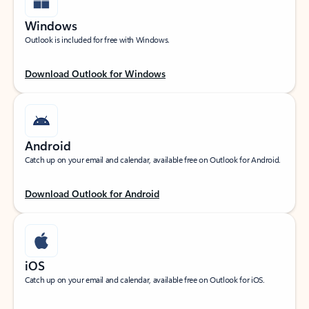
Windows
Outlook is included for free with Windows.
Download Outlook for Windows
Android
Catch up on your email and calendar, available free on Outlook for Android.
Download Outlook for Android
iOS
Catch up on your email and calendar, available free on Outlook for iOS.