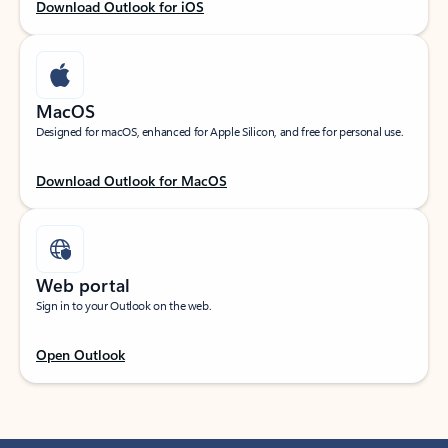
Download Outlook for iOS
MacOS
Designed for macOS, enhanced for Apple Silicon, and free for personal use.
Download Outlook for MacOS
Web portal
Sign in to your Outlook on the web.
Open Outlook