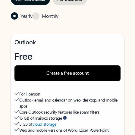
Yearly
Monthly
Outlook
Free
Create a free account
For 1 person
Outlook email and calendar on web, desktop, and mobile
apps
Core Outlook security features like spam filters
15 GB of mailbox storage
5 GB of
cloud storage
Web and mobile versions of Word, Excel, PowerPoint,