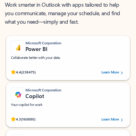
Work smarter in Outlook with apps tailored to help
you communicate, manage your schedule, and find
what you need—simply and fast.
Microsoft Corporation
Power BI
Collaborate better with your data.
Rated (#=ratingAverage#) stars out of 5 stars, by 238475 users.
4.4
(238475)
Learn More
Microsoft Corporation
Copilot
Your copilot for work
Rated (#=ratingAverage#) stars out of 5 stars, by 160880 users.
4.3
(160880)
Learn More