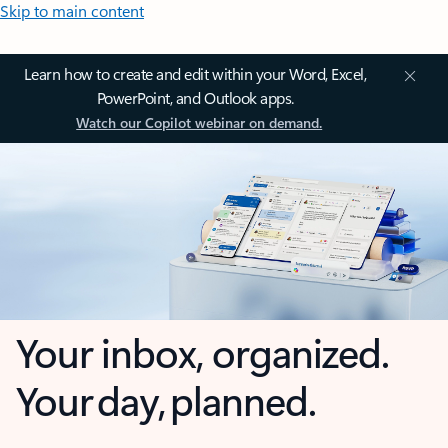
Skip to main content
Learn how to create and edit within your Word, Excel,
PowerPoint, and Outlook apps.
Watch our Copilot webinar on demand.
Your inbox, organized.
Your day, planned.