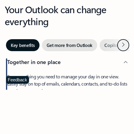
Your Outlook can change
everything
Next
Key benefits
Get more from Outlook
Copilot in Out
Together in one place
See everything you need to manage your day in one view.
Feedback
Easily stay on top of emails, calendars, contacts, and to-do lists
—at home or on the go.