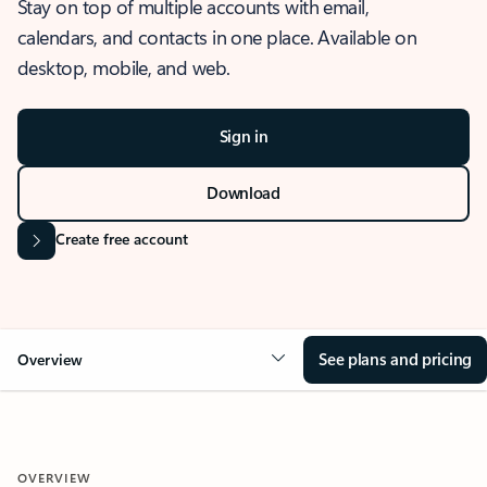
Stay on top of multiple accounts with email,
calendars, and contacts in one place. Available on
desktop, mobile, and web.
Sign in
Download
Create free account
See plans and pricing
Overview
OVERVIEW