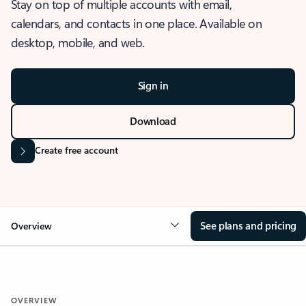
Stay on top of multiple accounts with email,
calendars, and contacts in one place. Available on
desktop, mobile, and web.
Sign in
Download
Create free account
See plans and pricing
Overview
OVERVIEW