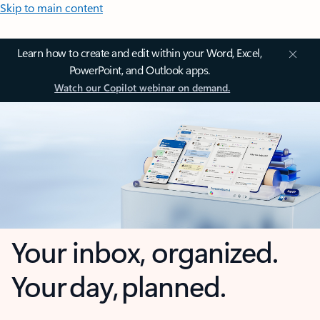
Skip to main content
Learn how to create and edit within your Word, Excel,
PowerPoint, and Outlook apps.
Watch our Copilot webinar on demand.
Your inbox, organized.
Your day, planned.