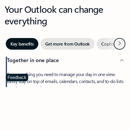
Your Outlook can change
everything
Next
Key benefits
Get more from Outlook
Copilot in Out
Together in one place
See everything you need to manage your day in one view.
Feedback
Easily stay on top of emails, calendars, contacts, and to-do lists
—at home or on the go.