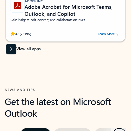
ADOBE INC.
Adobe Acrobat for Microsoft Teams,
Outlook, and Copilot
Gain insights, edit, convert, and collaborate on PDFs
Rated (#=ratingAverage#) stars out of 5 stars, by 73195 users.
4.1
(73195)
Learn More
View all apps
NEWS AND TIPS
Get the latest on Microsoft
Outlook