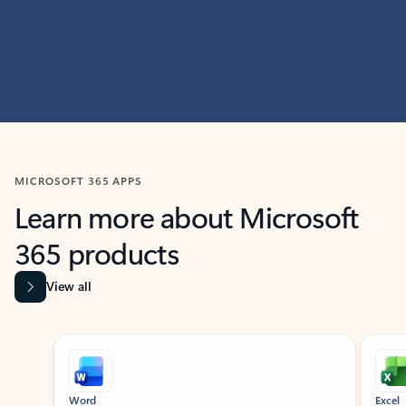
MICROSOFT 365 APPS
Learn more about Microsoft
365 products
View all
Showing slide 1 of 9
Word
Excel