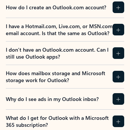
How do I create an Outlook.com account?
I have a Hotmail.com, Live.com, or MSN.com
email account. Is that the same as Outlook?
I don’t have an Outlook.com account. Can I
still use Outlook apps?
How does mailbox storage and Microsoft
storage work for Outlook?
Why do I see ads in my Outlook inbox?
What do I get for Outlook with a Microsoft
365 subscription?