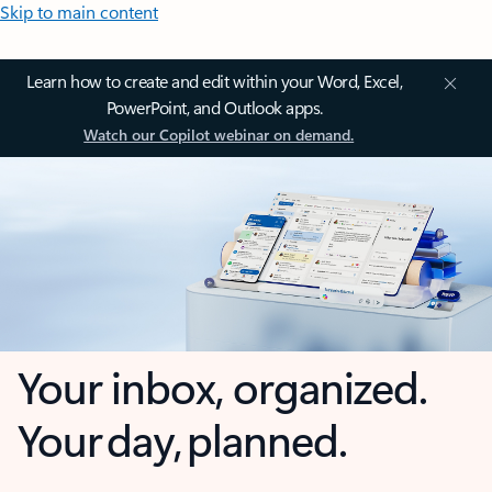
Skip to main content
Learn how to create and edit within your Word, Excel,
PowerPoint, and Outlook apps.
Watch our Copilot webinar on demand.
Your inbox, organized.
Your day, planned.