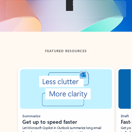
Back to tabs
FEATURED RESOURCES
Showing slide 1 of 3
Summarize
Draft
Get up to speed faster ​
Fast
Let Microsoft Copilot in Outlook summarize long email
Get you