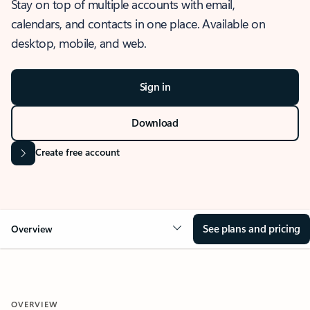
Stay on top of multiple accounts with email,
calendars, and contacts in one place. Available on
desktop, mobile, and web.
Sign in
Download
Create free account
See plans and pricing
Overview
OVERVIEW