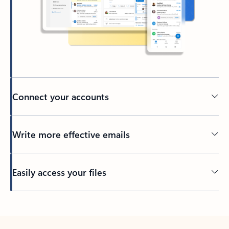
Connect your accounts
Write more effective emails
Easily access your files
Back to tabs