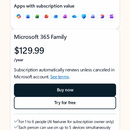
Apps with subscription value
Microsoft 365 Family
$129.99
/year
Subscription automatically renews unless canceled in
Microsoft account.
See terms
.
Buy now
Try for free
For 1 to 6 people (AI features for subscription owner only)
Each person can use on up to 5 devices simultaneously