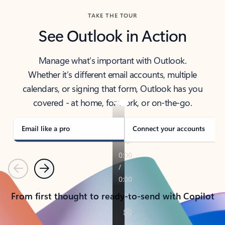
TAKE THE TOUR
See Outlook in Action
Manage what’s important with Outlook.
Whether it’s different email accounts, multiple
calendars, or signing that form, Outlook has you
covered - at home, for work, or on-the-go.
Email like a pro
Connect your accounts
Previous
Next
From first thought to ready-to-send with Copilot