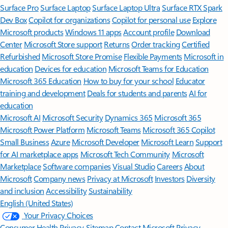
Surface Pro
Surface Laptop
Surface Laptop Ultra
Surface RTX Spark
Dev Box
Copilot for organizations
Copilot for personal use
Explore
Microsoft products
Windows 11 apps
Account profile
Download
Center
Microsoft Store support
Returns
Order tracking
Certified
Refurbished
Microsoft Store Promise
Flexible Payments
Microsoft in
education
Devices for education
Microsoft Teams for Education
Microsoft 365 Education
How to buy for your school
Educator
training and development
Deals for students and parents
AI for
education
Microsoft AI
Microsoft Security
Dynamics 365
Microsoft 365
Microsoft Power Platform
Microsoft Teams
Microsoft 365 Copilot
Small Business
Azure
Microsoft Developer
Microsoft Learn
Support
for AI marketplace apps
Microsoft Tech Community
Microsoft
Marketplace
Software companies
Visual Studio
Careers
About
Microsoft
Company news
Privacy at Microsoft
Investors
Diversity
and inclusion
Accessibility
Sustainability
English (United States)
Your Privacy Choices
Consumer Health Privacy
Sitemap
Contact Microsoft
Privacy