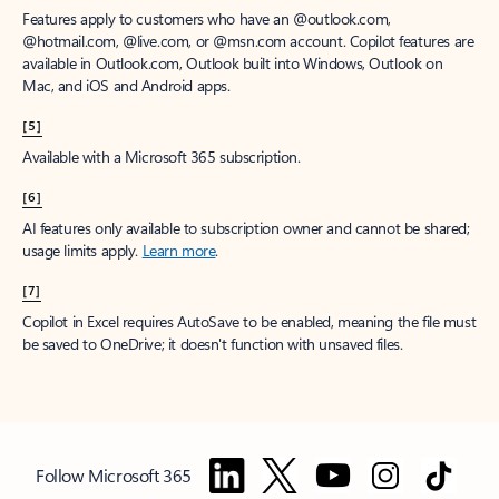
Features apply to customers who have an @outlook.com,
@hotmail.com, @live.com, or @msn.com account. Copilot features are
available in Outlook.com, Outlook built into Windows, Outlook on
Mac, and iOS and Android apps.
[5]
Available with a Microsoft 365 subscription.
[6]
AI features only available to subscription owner and cannot be shared;
usage limits apply.
Learn more
.
[7]
Copilot in Excel requires AutoSave to be enabled, meaning the file must
be saved to OneDrive; it doesn't function with unsaved files.
Follow Microsoft 365