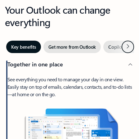
Your Outlook can change
everything
Next
Key benefits
Get more from Outlook
Copilot in Out
Together in one place
See everything you need to manage your day in one view.
Easily stay on top of emails, calendars, contacts, and to-do lists
—at home or on the go.