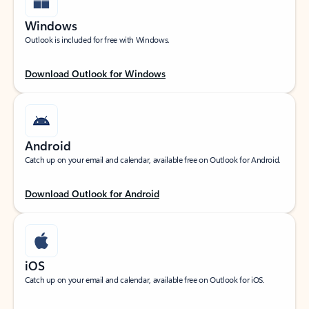
Windows
Outlook is included for free with Windows.
Download Outlook for Windows
Android
Catch up on your email and calendar, available free on Outlook for Android.
Download Outlook for Android
iOS
Catch up on your email and calendar, available free on Outlook for iOS.