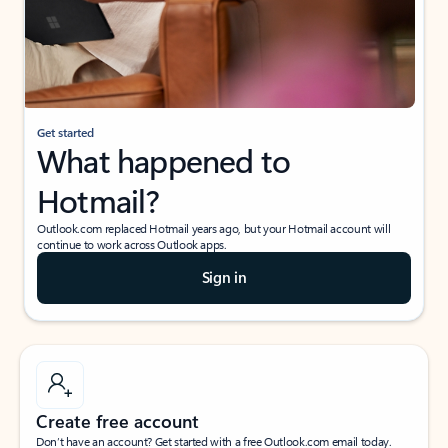
Get started
What happened to
Hotmail?
Outlook.com replaced Hotmail years ago, but your Hotmail account will
continue to work across Outlook apps.
Sign in
Create free account
Don’t have an account? Get started with a free Outlook.com email today.