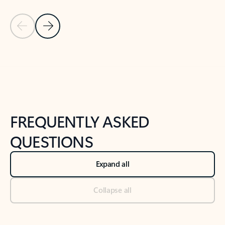
Previous Slide
Next Slide
Back to tabs
Back to NEWS AND TIPS-What's new tab section
FREQUENTLY ASKED
QUESTIONS
Expand all
Collapse all