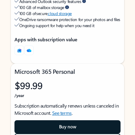
Advanced Outlook security features
100 GB of mailbox storage
100 GB of secure
cloud storage
OneDrive ransomware protection for your photos and files
Ongoing support for help when you need it
Apps with subscription value
Microsoft 365 Personal
$99.99
/year
Subscription automatically renews unless canceled in
Microsoft account.
See terms
.
Buy now