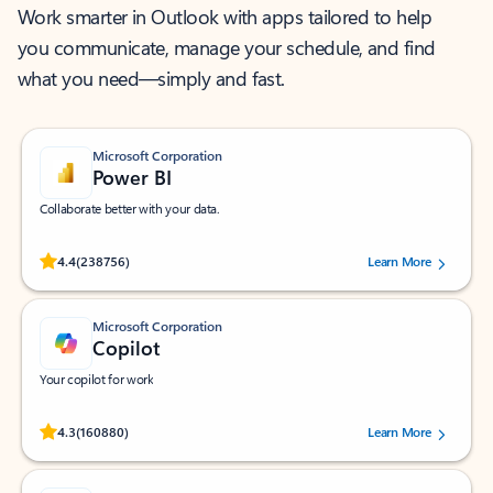
Work smarter in Outlook with apps tailored to help
you communicate, manage your schedule, and find
what you need—simply and fast.
Microsoft Corporation
Power BI
Collaborate better with your data.
Rated (#=ratingAverage#) stars out of 5 stars, by 238756 users.
4.4
(238756)
Learn More
Microsoft Corporation
Copilot
Your copilot for work
Rated (#=ratingAverage#) stars out of 5 stars, by 160880 users.
4.3
(160880)
Learn More