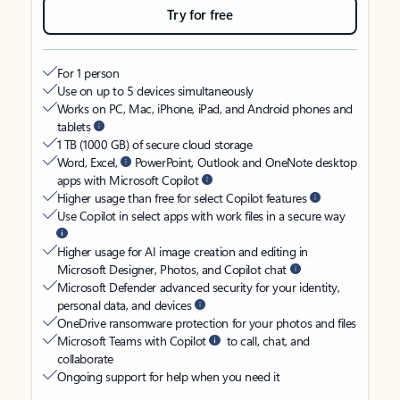
Try for free
For 1 person
Use on up to 5 devices simultaneously
Works on PC, Mac, iPhone, iPad, and Android phones and
tablets
1 TB (1000 GB) of secure cloud storage
Word, Excel,
PowerPoint, Outlook and OneNote desktop
apps with Microsoft Copilot
Higher usage than free for select Copilot features
Use Copilot in select apps with work files in a secure way
Higher usage for AI image creation and editing in
Microsoft Designer, Photos, and Copilot chat
Microsoft Defender advanced security for your identity,
personal data, and devices
OneDrive ransomware protection for your photos and files
Microsoft Teams with Copilot
to call, chat, and
collaborate
Ongoing support for help when you need it