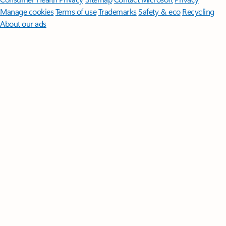
Manage cookies
Terms of use
Trademarks
Safety & eco
Recycling
About our ads