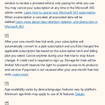
window to receive a prorated refund, only paying for what you use.
You may cancel your subscription at any time in the Microsoft 365
admin center.
Learn how to cancel your Microsoft 365 subscription
.
When a subscription is canceled, all associated data will be
deleted.
Learn more about data retention, deletion, and destruction in
Microsoft 365
.
[2]
After your one-month free trial ends, your subscription will
automatically convert to a paid subscription and you’ll be charged the
applicable subscription fee based on the subscription term and billing
plan you select. Cancel anytime during your free trial to stop future
charges. A credit card is required to sign up. Storage for trials will be
limited. Microsoft reserves the right to suspend access to its products
and services if payment is not received after your one-month free trial
ends.
Learn more
.
[3]
App availability varies by device/language. Features vary by platform.
Minimum age limits may apply to use of AI features.
Details
.
[4]