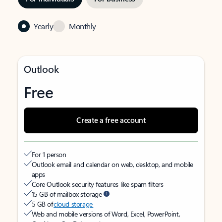
Yearly
Monthly
Outlook
Free
Create a free account
For 1 person
Outlook email and calendar on web, desktop, and mobile
apps
Core Outlook security features like spam filters
15 GB of mailbox storage
5 GB of
cloud storage
Web and mobile versions of Word, Excel, PowerPoint,