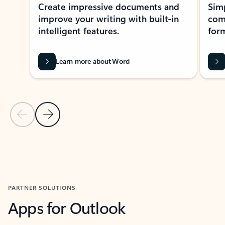
Create impressive documents and
Sim
improve your writing with built-in
com
intelligent features.
form
Learn more about Word
Previous Slide
Next Slide
Back to MICROSOFT 365 APPS carousel section
PARTNER SOLUTIONS
Apps for Outlook