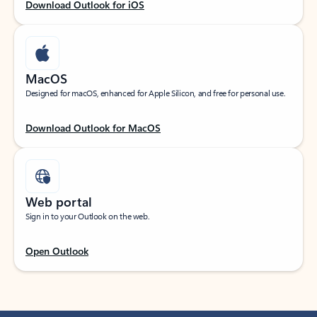
Download Outlook for iOS
MacOS
Designed for macOS, enhanced for Apple Silicon, and free for personal use.
Download Outlook for MacOS
Web portal
Sign in to your Outlook on the web.
Open Outlook