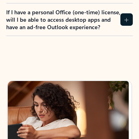
If I have a personal Office (one-time) license,
will I be able to access desktop apps and
have an ad-free Outlook experience?