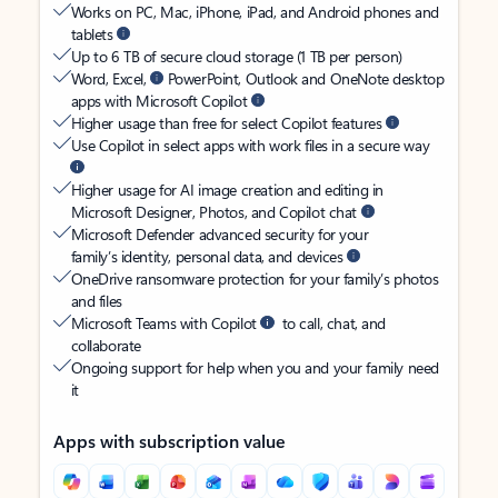
Works on PC, Mac, iPhone, iPad, and Android phones and
tablets
Up to 6 TB of secure cloud storage (1 TB per person)
Word, Excel,
PowerPoint, Outlook and OneNote desktop
apps with Microsoft Copilot
Higher usage than free for select Copilot features
Use Copilot in select apps with work files in a secure way
Higher usage for AI image creation and editing in
Microsoft Designer, Photos, and Copilot chat
Microsoft Defender advanced security for your
family’s identity, personal data, and devices
OneDrive ransomware protection for your family’s photos
and files
Microsoft Teams with Copilot
to call, chat, and
collaborate
Ongoing support for help when you and your family need
it
Apps with subscription value