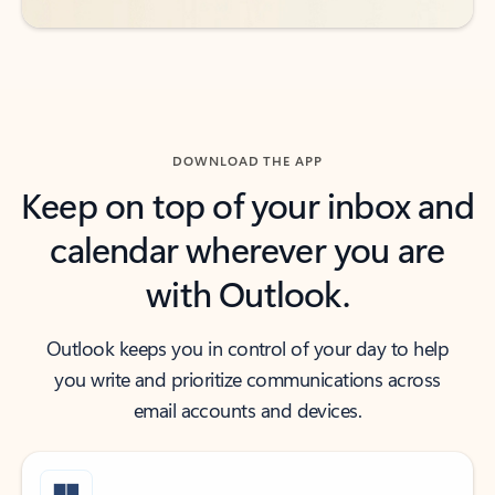
DOWNLOAD THE APP
Keep on top of your inbox and
calendar wherever you are
with Outlook.
Outlook keeps you in control of your day to help
you write and prioritize communications across
email accounts and devices.