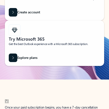
Create account
Try Microsoft 365
Get the best Outlook experience with a Microsoft 365 subscription.
Explore plans
[1]
Once your paid subscription begins, you have a 7-day cancellation