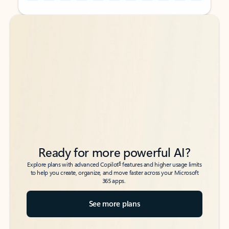
Back to tabs
Back to tabs
Ready for more powerful AI?
6
Explore plans with advanced Copilot
features and higher usage limits
to help you create, organize, and move faster across your Microsoft
365 apps.
See more plans