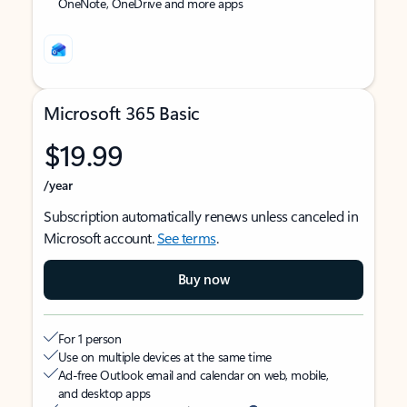
OneNote, OneDrive and more apps
Microsoft 365 Basic
$19.99
/year
Subscription automatically renews unless canceled in
Microsoft account.
See terms
.
Buy now
For 1 person
Use on multiple devices at the same time
Ad-free Outlook email and calendar on web, mobile,
and desktop apps