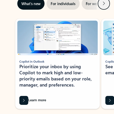
Next
What’s new
For individuals
For work
Ti
Showing slide 1 of 3
Copilot in Outlook
Copilo
Prioritize your inbox by using
See
Copilot to mark high and low-
ema
priority emails based on your role,
manager, and preferences.
Learn more