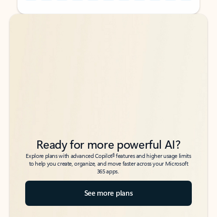
Back to tabs
Back to tabs
Ready for more powerful AI?
6
Explore plans with advanced Copilot
features and higher usage limits
to help you create, organize, and move faster across your Microsoft
365 apps.
See more plans