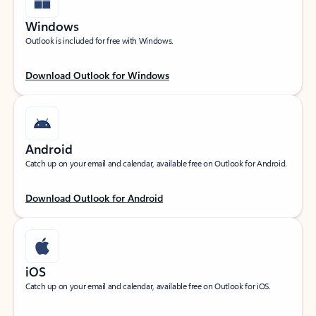
Windows
Outlook is included for free with Windows.
Download Outlook for Windows
Android
Catch up on your email and calendar, available free on Outlook for Android.
Download Outlook for Android
iOS
Catch up on your email and calendar, available free on Outlook for iOS.