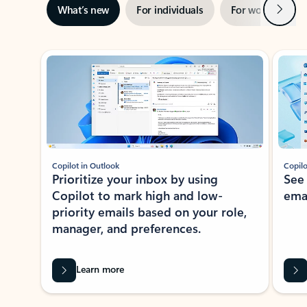
Next
What’s new
For individuals
For work
Ti
Showing slide 1 of 3
Copilot in Outlook
Copilo
Prioritize your inbox by using
See
Copilot to mark high and low-
ema
priority emails based on your role,
manager, and preferences.
Learn more