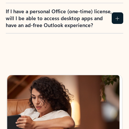
If I have a personal Office (one-time) license,
will I be able to access desktop apps and
have an ad-free Outlook experience?