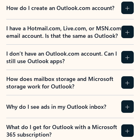
How do I create an Outlook.com account?
I have a Hotmail.com, Live.com, or MSN.com
email account. Is that the same as Outlook?
I don’t have an Outlook.com account. Can I
still use Outlook apps?
How does mailbox storage and Microsoft
storage work for Outlook?
Why do I see ads in my Outlook inbox?
What do I get for Outlook with a Microsoft
365 subscription?