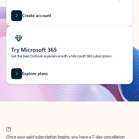
Create account
Try Microsoft 365
Get the best Outlook experience with a Microsoft 365 subscription.
Explore plans
[1]
Once your paid subscription begins, you have a 7-day cancellation