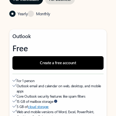
Yearly
Monthly
Outlook
Free
Create a free account
For 1 person
Outlook email and calendar on web, desktop, and mobile
apps
Core Outlook security features like spam filters
15 GB of mailbox storage
5 GB of
cloud storage
Web and mobile versions of Word, Excel, PowerPoint,