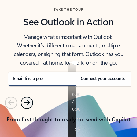
TAKE THE TOUR
See Outlook in Action
Manage what’s important with Outlook.
Whether it’s different email accounts, multiple
calendars, or signing that form, Outlook has you
covered - at home, for work, or on-the-go.
Email like a pro
Connect your accounts
Previous
Next
From first thought to ready-to-send with Copilot