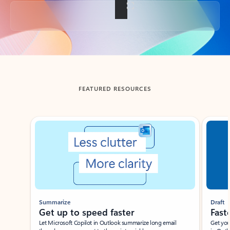
Back to tabs
FEATURED RESOURCES
Showing slide 1 of 3
Summarize
Draft
Get up to speed faster ​
Fast
Let Microsoft Copilot in Outlook summarize long email
Get you