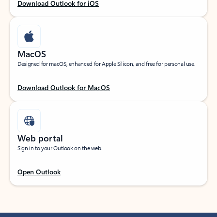
Download Outlook for iOS
MacOS
Designed for macOS, enhanced for Apple Silicon, and free for personal use.
Download Outlook for MacOS
Web portal
Sign in to your Outlook on the web.
Open Outlook