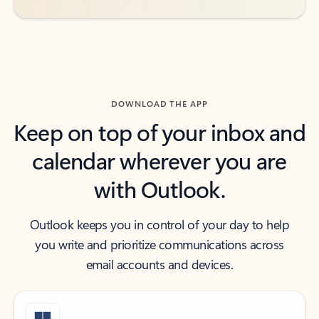
DOWNLOAD THE APP
Keep on top of your inbox and
calendar wherever you are
with Outlook.
Outlook keeps you in control of your day to help
you write and prioritize communications across
email accounts and devices.