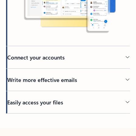
Connect your accounts
Write more effective emails
Easily access your files
Back to tabs