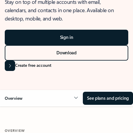
Stay on top of multiple accounts with email,
calendars, and contacts in one place. Available on
desktop, mobile, and web.
Sign in
Download
Create free account
See plans and pricing
Overview
OVERVIEW