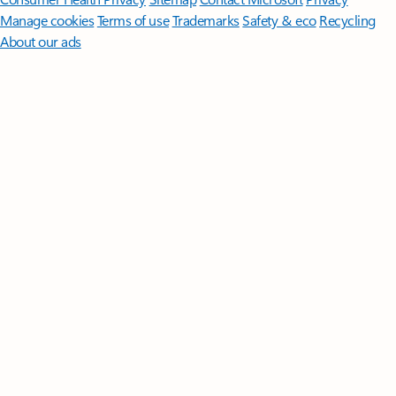
Manage cookies
Terms of use
Trademarks
Safety & eco
Recycling
About our ads