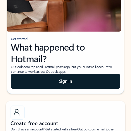
Get started
What happened to
Hotmail?
Outlook.com replaced Hotmail years ago, but your Hotmail account will
continue to work across Outlook apps.
Sign in
Create free account
Don’t have an account? Get started with a free Outlook.com email today.