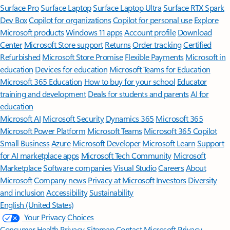
Surface Pro
Surface Laptop
Surface Laptop Ultra
Surface RTX Spark
Dev Box
Copilot for organizations
Copilot for personal use
Explore
Microsoft products
Windows 11 apps
Account profile
Download
Center
Microsoft Store support
Returns
Order tracking
Certified
Refurbished
Microsoft Store Promise
Flexible Payments
Microsoft in
education
Devices for education
Microsoft Teams for Education
Microsoft 365 Education
How to buy for your school
Educator
training and development
Deals for students and parents
AI for
education
Microsoft AI
Microsoft Security
Dynamics 365
Microsoft 365
Microsoft Power Platform
Microsoft Teams
Microsoft 365 Copilot
Small Business
Azure
Microsoft Developer
Microsoft Learn
Support
for AI marketplace apps
Microsoft Tech Community
Microsoft
Marketplace
Software companies
Visual Studio
Careers
About
Microsoft
Company news
Privacy at Microsoft
Investors
Diversity
and inclusion
Accessibility
Sustainability
English (United States)
Your Privacy Choices
Consumer Health Privacy
Sitemap
Contact Microsoft
Privacy