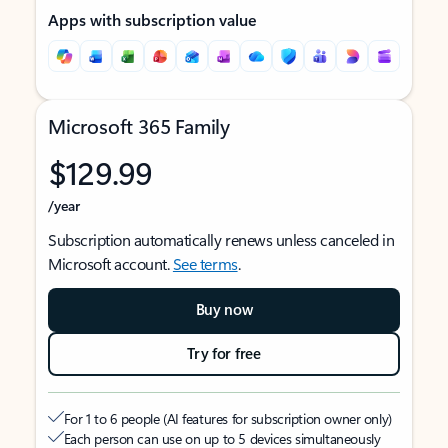
Apps with subscription value
Microsoft 365 Family
$129.99
/year
Subscription automatically renews unless canceled in
Microsoft account.
See terms
.
Buy now
Try for free
For 1 to 6 people (AI features for subscription owner only)
Each person can use on up to 5 devices simultaneously