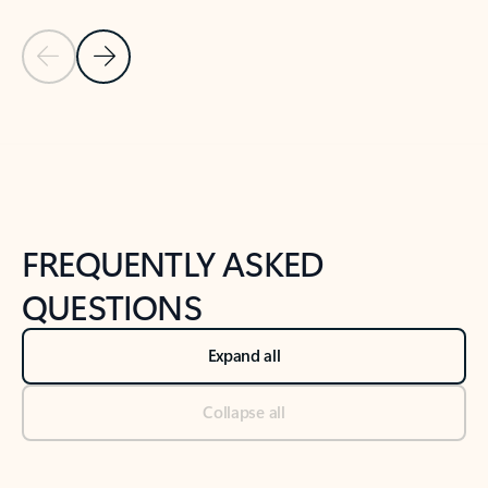
Previous Slide
Next Slide
Back to tabs
Back to NEWS AND TIPS-What's new tab section
FREQUENTLY ASKED
QUESTIONS
Expand all
Collapse all