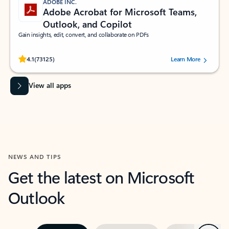
ADOBE INC.
Adobe Acrobat for Microsoft Teams,
Outlook, and Copilot
Gain insights, edit, convert, and collaborate on PDFs
Rated (#=ratingAverage#) stars out of 5 stars, by 73125 users.
4.1
(73125)
Learn More
View all apps
NEWS AND TIPS
Get the latest on Microsoft
Outlook