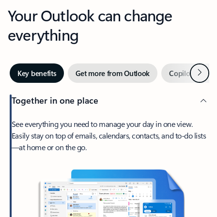
Your Outlook can change
everything
Next
Key benefits
Get more from Outlook
Copilot in Out
Together in one place
See everything you need to manage your day in one view.
Easily stay on top of emails, calendars, contacts, and to-do lists
—at home or on the go.