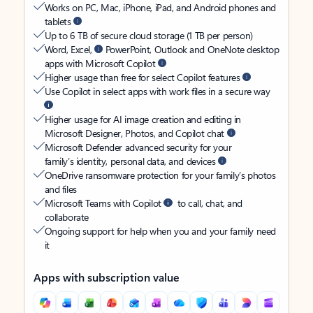
Works on PC, Mac, iPhone, iPad, and Android phones and
tablets
Up to 6 TB of secure cloud storage (1 TB per person)
Word, Excel,
PowerPoint, Outlook and OneNote desktop
apps with Microsoft Copilot
Higher usage than free for select Copilot features
Use Copilot in select apps with work files in a secure way
Higher usage for AI image creation and editing in
Microsoft Designer, Photos, and Copilot chat
Microsoft Defender advanced security for your
family’s identity, personal data, and devices
OneDrive ransomware protection for your family’s photos
and files
Microsoft Teams with Copilot
to call, chat, and
collaborate
Ongoing support for help when you and your family need
it
Apps with subscription value