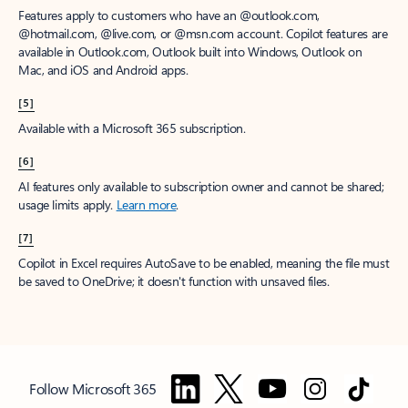
Features apply to customers who have an @outlook.com,
@hotmail.com, @live.com, or @msn.com account. Copilot features are
available in Outlook.com, Outlook built into Windows, Outlook on
Mac, and iOS and Android apps.
[5]
Available with a Microsoft 365 subscription.
[6]
AI features only available to subscription owner and cannot be shared;
usage limits apply.
Learn more
.
[7]
Copilot in Excel requires AutoSave to be enabled, meaning the file must
be saved to OneDrive; it doesn't function with unsaved files.
Follow Microsoft 365