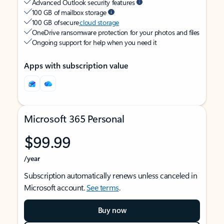
Advanced Outlook security features
100 GB of mailbox storage
100 GB of secure
cloud storage
OneDrive ransomware protection for your photos and files
Ongoing support for help when you need it
Apps with subscription value
Microsoft 365 Personal
$99.99
/year
Subscription automatically renews unless canceled in
Microsoft account.
See terms
.
Buy now