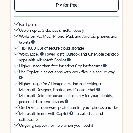
Try for free
For 1 person
Use on up to 5 devices simultaneously
Works on PC, Mac, iPhone, iPad, and Android phones and
tablets
1 TB (1000 GB) of secure cloud storage
Word, Excel,
PowerPoint, Outlook and OneNote desktop
apps with Microsoft Copilot
Higher usage than free for select Copilot features
Use Copilot in select apps with work files in a secure way
Higher usage for AI image creation and editing in
Microsoft Designer, Photos, and Copilot chat
Microsoft Defender advanced security for your identity,
personal data, and devices
OneDrive ransomware protection for your photos and files
Microsoft Teams with Copilot
to call, chat, and
collaborate
Ongoing support for help when you need it