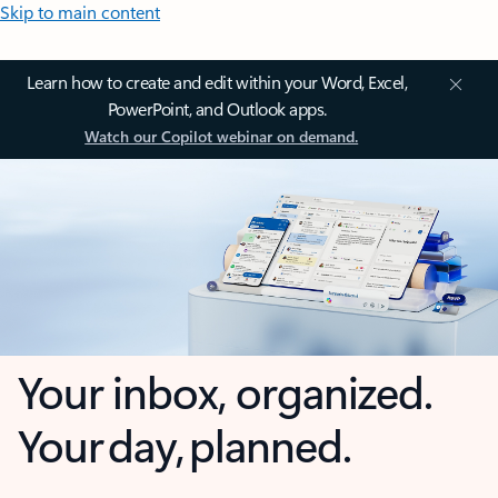
Skip to main content
Learn how to create and edit within your Word, Excel,
PowerPoint, and Outlook apps.
Watch our Copilot webinar on demand.
Your inbox, organized.
Your day, planned.