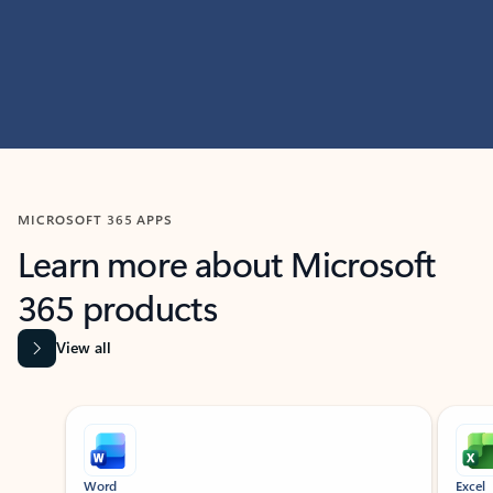
MICROSOFT 365 APPS
Learn more about Microsoft
365 products
View all
Showing slide 1 of 9
Word
Excel