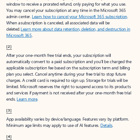
window to receive a prorated refund, only paying for what you use.
You may cancel your subscription at any time in the Microsoft 365
admin center.
Learn how to cancel your Microsoft 365 subscription
.
When a subscription is canceled, all associated data will be
deleted.
Learn more about data retention, deletion, and destruction in
Microsoft 365
.
[2]
After your one-month free trial ends, your subscription will
automatically convert to a paid subscription and you’ll be charged the
applicable subscription fee based on the subscription term and billing
plan you select. Cancel anytime during your free trial to stop future
charges. A credit card is required to sign up. Storage for trials will be
limited. Microsoft reserves the right to suspend access to its products
and services if payment is not received after your one-month free trial
ends.
Learn more
.
[3]
App availability varies by device/language. Features vary by platform.
Minimum age limits may apply to use of AI features.
Details
.
[4]