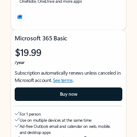
OneNote, OneDrive and more apps
Microsoft 365 Basic
$19.99
/year
Subscription automatically renews unless canceled in
Microsoft account.
See terms
.
Buy now
For 1 person
Use on multiple devices at the same time
Ad-free Outlook email and calendar on web, mobile,
and desktop apps