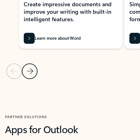
Create impressive documents and
Sim
improve your writing with built-in
com
intelligent features.
form
Learn more about Word
Previous Slide
Next Slide
Back to MICROSOFT 365 APPS carousel section
PARTNER SOLUTIONS
Apps for Outlook