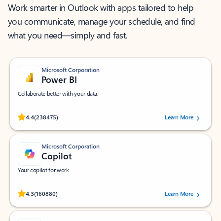
Work smarter in Outlook with apps tailored to help
you communicate, manage your schedule, and find
what you need—simply and fast.
Microsoft Corporation
Power BI
Collaborate better with your data.
Rated (#=ratingAverage#) stars out of 5 stars, by 238475 users.
4.4
(238475)
Learn More
Microsoft Corporation
Copilot
Your copilot for work
Rated (#=ratingAverage#) stars out of 5 stars, by 160880 users.
4.3
(160880)
Learn More