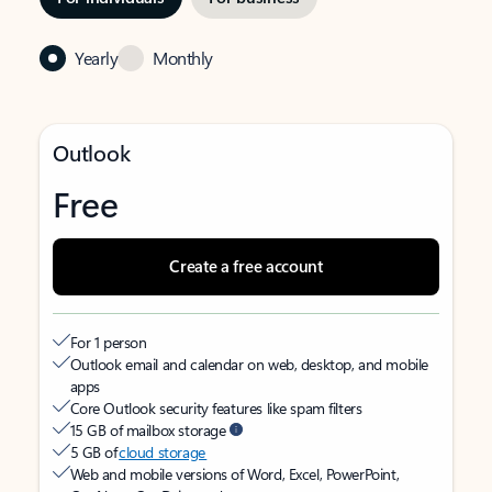
Yearly
Monthly
Outlook
Free
Create a free account
For 1 person
Outlook email and calendar on web, desktop, and mobile
apps
Core Outlook security features like spam filters
15 GB of mailbox storage
5 GB of
cloud storage
Web and mobile versions of Word, Excel, PowerPoint,