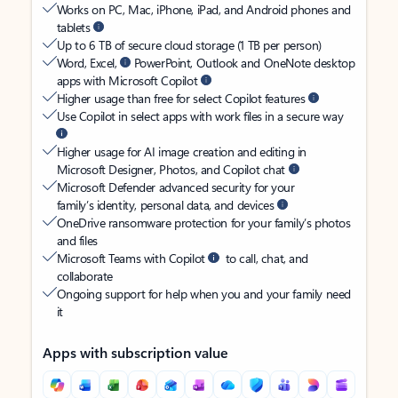
Works on PC, Mac, iPhone, iPad, and Android phones and
tablets
Up to 6 TB of secure cloud storage (1 TB per person)
Word, Excel,
PowerPoint, Outlook and OneNote desktop
apps with Microsoft Copilot
Higher usage than free for select Copilot features
Use Copilot in select apps with work files in a secure way
Higher usage for AI image creation and editing in
Microsoft Designer, Photos, and Copilot chat
Microsoft Defender advanced security for your
family’s identity, personal data, and devices
OneDrive ransomware protection for your family’s photos
and files
Microsoft Teams with Copilot
to call, chat, and
collaborate
Ongoing support for help when you and your family need
it
Apps with subscription value