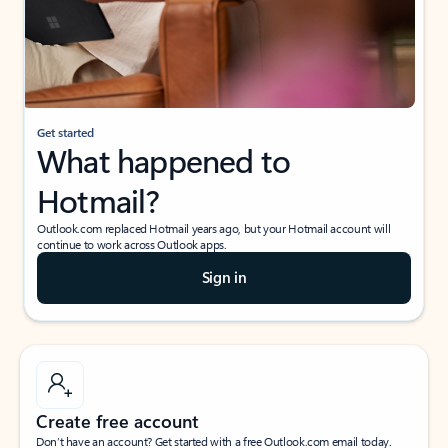
Get started
What happened to
Hotmail?
Outlook.com replaced Hotmail years ago, but your Hotmail account will
continue to work across Outlook apps.
Sign in
Create free account
Don’t have an account? Get started with a free Outlook.com email today.