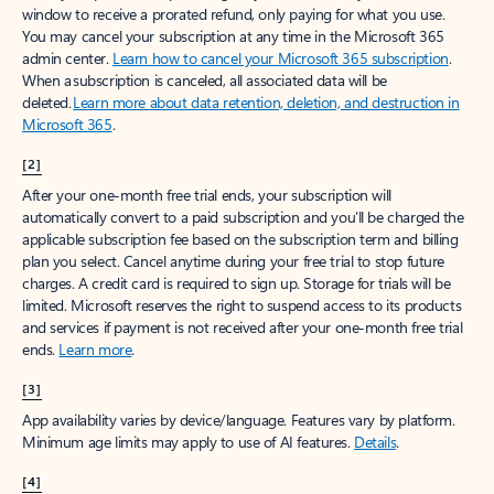
window to receive a prorated refund, only paying for what you use.
You may cancel your subscription at any time in the Microsoft 365
admin center.
Learn how to cancel your Microsoft 365 subscription
.
When a subscription is canceled, all associated data will be
deleted.
Learn more about data retention, deletion, and destruction in
Microsoft 365
.
[2]
After your one-month free trial ends, your subscription will
automatically convert to a paid subscription and you’ll be charged the
applicable subscription fee based on the subscription term and billing
plan you select. Cancel anytime during your free trial to stop future
charges. A credit card is required to sign up. Storage for trials will be
limited. Microsoft reserves the right to suspend access to its products
and services if payment is not received after your one-month free trial
ends.
Learn more
.
[3]
App availability varies by device/language. Features vary by platform.
Minimum age limits may apply to use of AI features.
Details
.
[4]