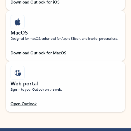
Download Outlook for iOS
MacOS
Designed for macOS, enhanced for Apple Silicon, and free for personal use.
Download Outlook for MacOS
Web portal
Sign in to your Outlook on the web.
Open Outlook