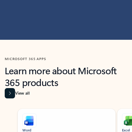
MICROSOFT 365 APPS
Learn more about Microsoft
365 products
View all
Showing slide 1 of 9
Word
Excel