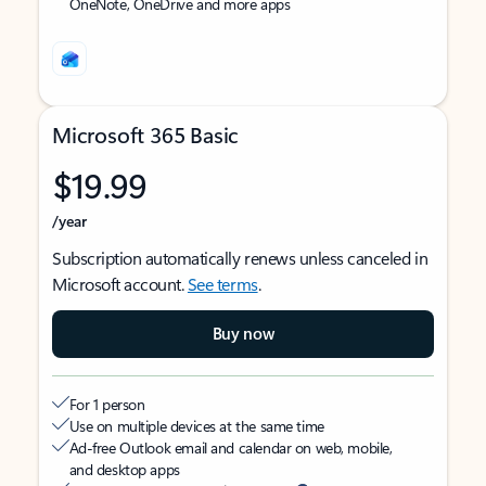
OneNote, OneDrive and more apps
Microsoft 365 Basic
$19.99
/year
Subscription automatically renews unless canceled in
Microsoft account.
See terms
.
Buy now
For 1 person
Use on multiple devices at the same time
Ad-free Outlook email and calendar on web, mobile,
and desktop apps