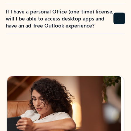
If I have a personal Office (one-time) license,
will I be able to access desktop apps and
have an ad-free Outlook experience?