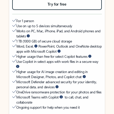
Try for free
For 1 person
Use on up to 5 devices simultaneously
Works on PC, Mac, iPhone, iPad, and Android phones and
tablets
1 TB (1000 GB) of secure cloud storage
Word, Excel,
PowerPoint, Outlook and OneNote desktop
apps with Microsoft Copilot
Higher usage than free for select Copilot features
Use Copilot in select apps with work files in a secure way
Higher usage for AI image creation and editing in
Microsoft Designer, Photos, and Copilot chat
Microsoft Defender advanced security for your identity,
personal data, and devices
OneDrive ransomware protection for your photos and files
Microsoft Teams with Copilot
to call, chat, and
collaborate
Ongoing support for help when you need it