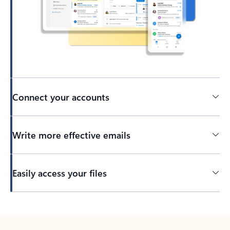
Connect your accounts
Write more effective emails
Easily access your files
Back to tabs