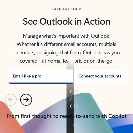
TAKE THE TOUR
See Outlook in Action
Manage what’s important with Outlook.
Whether it’s different email accounts, multiple
calendars, or signing that form, Outlook has you
covered - at home, for work, or on-the-go.
Email like a pro
Connect your accounts
Previous
Next
From first thought to ready-to-send with Copilot