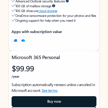
Advanced Outlook security features
100 GB of mailbox storage
100 GB of secure
cloud storage
OneDrive ransomware protection for your photos and files
Ongoing support for help when you need it
Apps with subscription value
Microsoft 365 Personal
$99.99
/year
Subscription automatically renews unless canceled in
Microsoft account.
See terms
.
Buy now