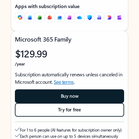
Apps with subscription value
Microsoft 365 Family
$129.99
/year
Subscription automatically renews unless canceled in
Microsoft account.
See terms
.
Buy now
Try for free
For 1 to 6 people (AI features for subscription owner only)
Each person can use on up to 5 devices simultaneously