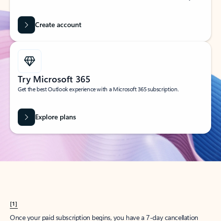
Create account
Try Microsoft 365
Get the best Outlook experience with a Microsoft 365 subscription.
Explore plans
[1]
Once your paid subscription begins, you have a 7-day cancellation