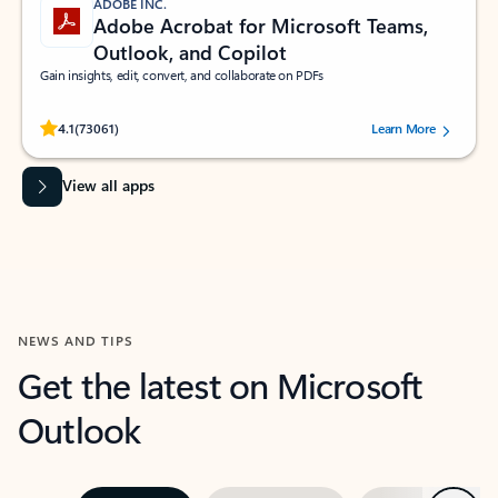
ADOBE INC.
Adobe Acrobat for Microsoft Teams,
Outlook, and Copilot
Gain insights, edit, convert, and collaborate on PDFs
Rated (#=ratingAverage#) stars out of 5 stars, by 73061 users.
4.1
(73061)
Learn More
View all apps
NEWS AND TIPS
Get the latest on Microsoft
Outlook