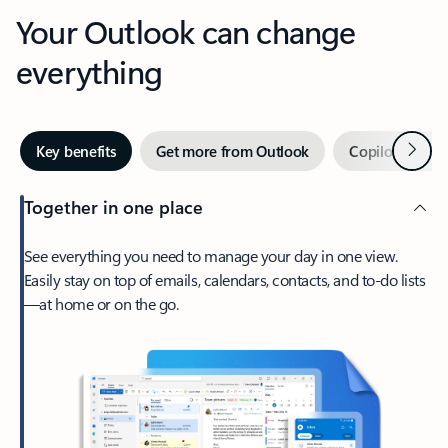
Your Outlook can change
everything
Next
Key benefits
Get more from Outlook
Copilot in Out
Together in one place
See everything you need to manage your day in one view.
Easily stay on top of emails, calendars, contacts, and to-do lists
—at home or on the go.