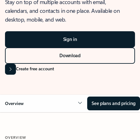
Stay on top of multiple accounts with email,
calendars, and contacts in one place. Available on
desktop, mobile, and web.
Sign in
Download
Create free account
See plans and pricing
Overview
OVERVIEW