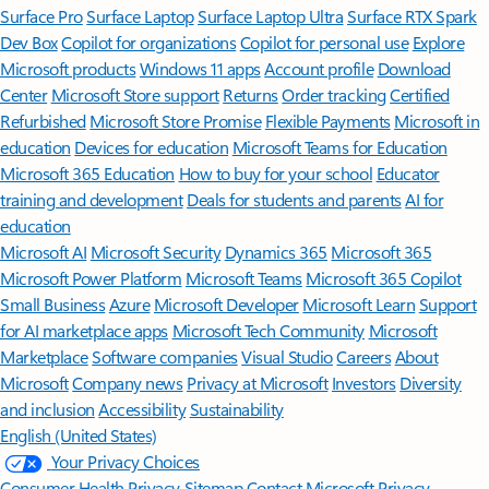
Surface Pro
Surface Laptop
Surface Laptop Ultra
Surface RTX Spark
Dev Box
Copilot for organizations
Copilot for personal use
Explore
Microsoft products
Windows 11 apps
Account profile
Download
Center
Microsoft Store support
Returns
Order tracking
Certified
Refurbished
Microsoft Store Promise
Flexible Payments
Microsoft in
education
Devices for education
Microsoft Teams for Education
Microsoft 365 Education
How to buy for your school
Educator
training and development
Deals for students and parents
AI for
education
Microsoft AI
Microsoft Security
Dynamics 365
Microsoft 365
Microsoft Power Platform
Microsoft Teams
Microsoft 365 Copilot
Small Business
Azure
Microsoft Developer
Microsoft Learn
Support
for AI marketplace apps
Microsoft Tech Community
Microsoft
Marketplace
Software companies
Visual Studio
Careers
About
Microsoft
Company news
Privacy at Microsoft
Investors
Diversity
and inclusion
Accessibility
Sustainability
English (United States)
Your Privacy Choices
Consumer Health Privacy
Sitemap
Contact Microsoft
Privacy