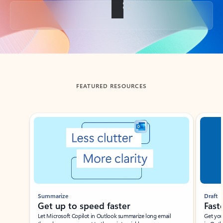
Back to tabs
FEATURED RESOURCES
Showing slide 1 of 3
Summarize
Draft
Get up to speed faster ​
Fast
Let Microsoft Copilot in Outlook summarize long email
Get you