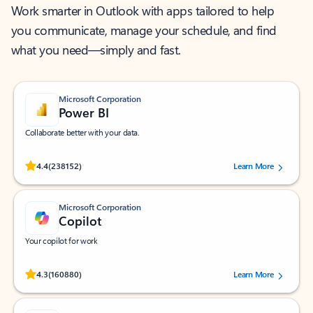
Work smarter in Outlook with apps tailored to help
you communicate, manage your schedule, and find
what you need—simply and fast.
Microsoft Corporation
Power BI
Collaborate better with your data.
Rated (#=ratingAverage#) stars out of 5 stars, by 238152 users.
4.4
(238152)
Learn More
Microsoft Corporation
Copilot
Your copilot for work
Rated (#=ratingAverage#) stars out of 5 stars, by 160880 users.
4.3
(160880)
Learn More