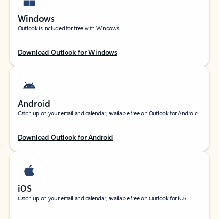
Windows
Outlook is included for free with Windows.
Download Outlook for Windows
Android
Catch up on your email and calendar, available free on Outlook for Android.
Download Outlook for Android
iOS
Catch up on your email and calendar, available free on Outlook for iOS.