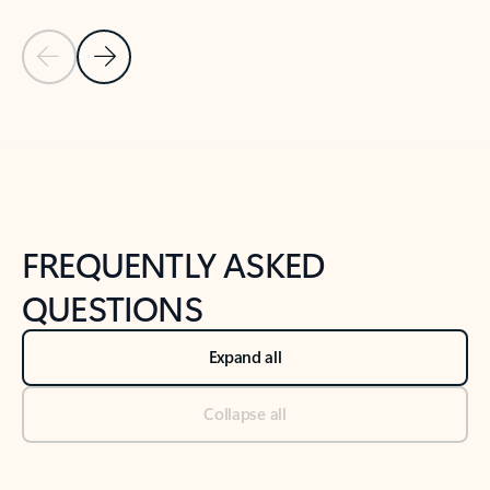
Previous Slide
Next Slide
Back to tabs
Back to NEWS AND TIPS-What's new tab section
FREQUENTLY ASKED
QUESTIONS
Expand all
Collapse all