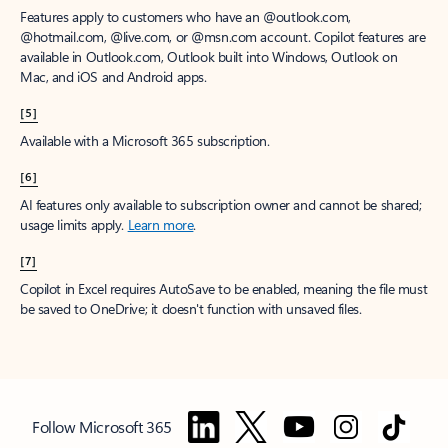
Features apply to customers who have an @outlook.com,
@hotmail.com, @live.com, or @msn.com account. Copilot features are
available in Outlook.com, Outlook built into Windows, Outlook on
Mac, and iOS and Android apps.
[5]
Available with a Microsoft 365 subscription.
[6]
AI features only available to subscription owner and cannot be shared;
usage limits apply.
Learn more
.
[7]
Copilot in Excel requires AutoSave to be enabled, meaning the file must
be saved to OneDrive; it doesn't function with unsaved files.
Follow Microsoft 365