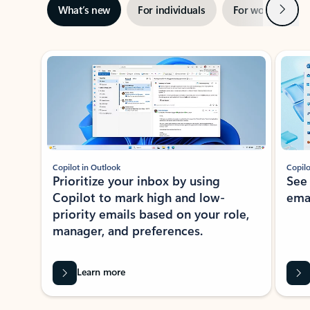
Next
What’s new
For individuals
For work
Ti
Showing slide 1 of 3
Copilot in Outlook
Copilo
Prioritize your inbox by using
See
Copilot to mark high and low-
ema
priority emails based on your role,
manager, and preferences.
Learn more