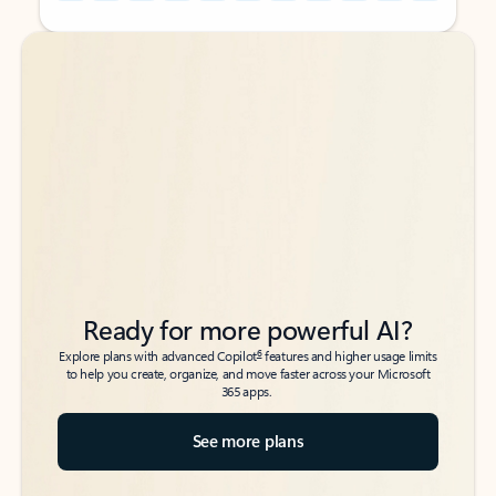
Back to tabs
Back to tabs
Ready for more powerful AI?
6
Explore plans with advanced Copilot
features and higher usage limits
to help you create, organize, and move faster across your Microsoft
365 apps.
See more plans