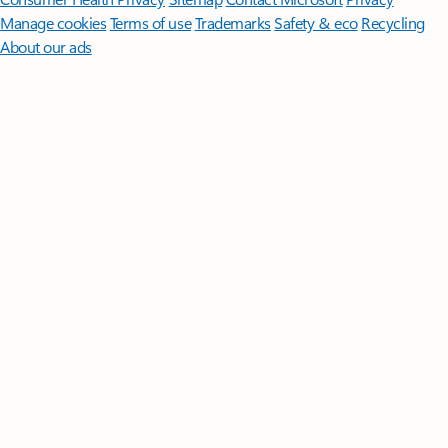
Manage cookies
Terms of use
Trademarks
Safety & eco
Recycling
About our ads