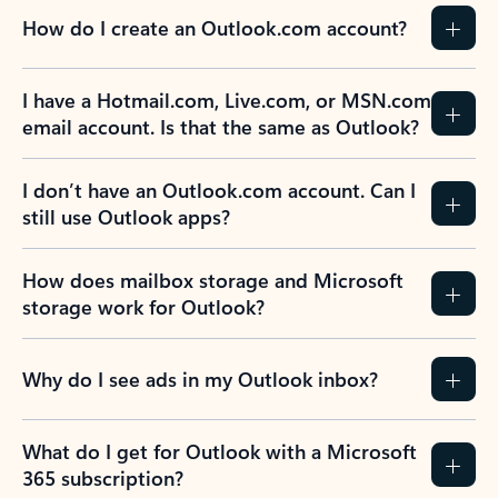
How do I create an Outlook.com account?
I have a Hotmail.com, Live.com, or MSN.com
email account. Is that the same as Outlook?
I don’t have an Outlook.com account. Can I
still use Outlook apps?
How does mailbox storage and Microsoft
storage work for Outlook?
Why do I see ads in my Outlook inbox?
What do I get for Outlook with a Microsoft
365 subscription?