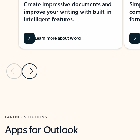
Create impressive documents and
Sim
improve your writing with built-in
com
intelligent features.
form
Learn more about Word
Previous Slide
Next Slide
Back to MICROSOFT 365 APPS carousel section
PARTNER SOLUTIONS
Apps for Outlook