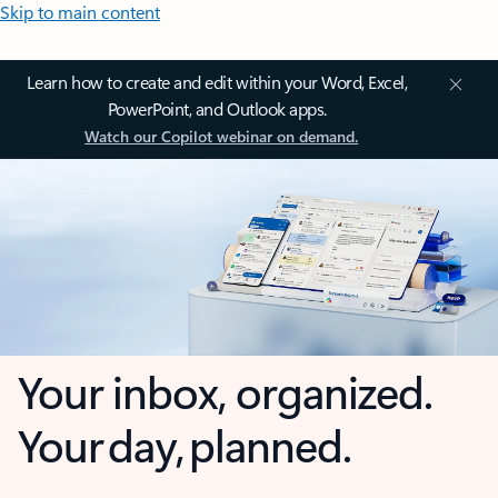
Skip to main content
Learn how to create and edit within your Word, Excel,
PowerPoint, and Outlook apps.
Watch our Copilot webinar on demand.
Your inbox, organized.
Your day, planned.