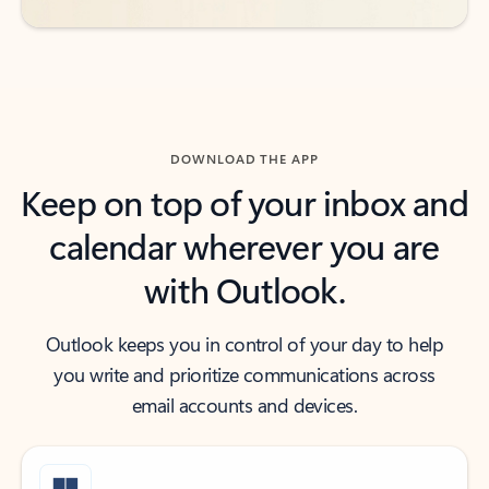
DOWNLOAD THE APP
Keep on top of your inbox and
calendar wherever you are
with Outlook.
Outlook keeps you in control of your day to help
you write and prioritize communications across
email accounts and devices.