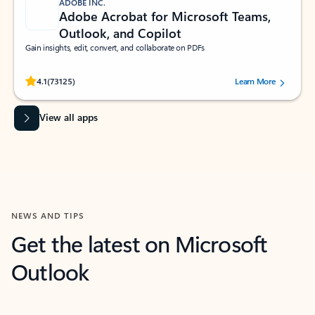
ADOBE INC.
Adobe Acrobat for Microsoft Teams,
Outlook, and Copilot
Gain insights, edit, convert, and collaborate on PDFs
Rated (#=ratingAverage#) stars out of 5 stars, by 73125 users.
4.1
(73125)
Learn More
View all apps
NEWS AND TIPS
Get the latest on Microsoft
Outlook