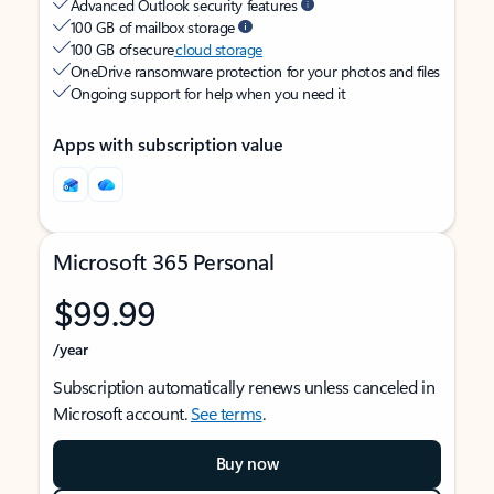
Advanced Outlook security features
100 GB of mailbox storage
100 GB of secure
cloud storage
OneDrive ransomware protection for your photos and files
Ongoing support for help when you need it
Apps with subscription value
Microsoft 365 Personal
$99.99
/year
Subscription automatically renews unless canceled in
Microsoft account.
See terms
.
Buy now