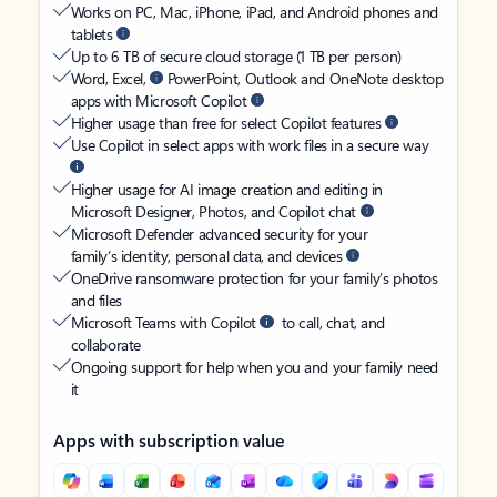
Works on PC, Mac, iPhone, iPad, and Android phones and
tablets
Up to 6 TB of secure cloud storage (1 TB per person)
Word, Excel,
PowerPoint, Outlook and OneNote desktop
apps with Microsoft Copilot
Higher usage than free for select Copilot features
Use Copilot in select apps with work files in a secure way
Higher usage for AI image creation and editing in
Microsoft Designer, Photos, and Copilot chat
Microsoft Defender advanced security for your
family’s identity, personal data, and devices
OneDrive ransomware protection for your family’s photos
and files
Microsoft Teams with Copilot
to call, chat, and
collaborate
Ongoing support for help when you and your family need
it
Apps with subscription value