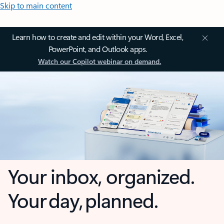
Skip to main content
Learn how to create and edit within your Word, Excel,
PowerPoint, and Outlook apps.
Watch our Copilot webinar on demand.
Your inbox, organized.
Your day, planned.