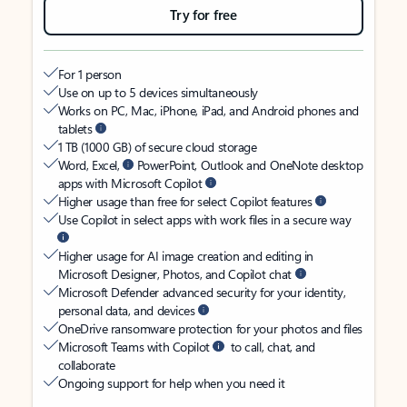
Try for free
For 1 person
Use on up to 5 devices simultaneously
Works on PC, Mac, iPhone, iPad, and Android phones and
tablets
1 TB (1000 GB) of secure cloud storage
Word, Excel,
PowerPoint, Outlook and OneNote desktop
apps with Microsoft Copilot
Higher usage than free for select Copilot features
Use Copilot in select apps with work files in a secure way
Higher usage for AI image creation and editing in
Microsoft Designer, Photos, and Copilot chat
Microsoft Defender advanced security for your identity,
personal data, and devices
OneDrive ransomware protection for your photos and files
Microsoft Teams with Copilot
to call, chat, and
collaborate
Ongoing support for help when you need it