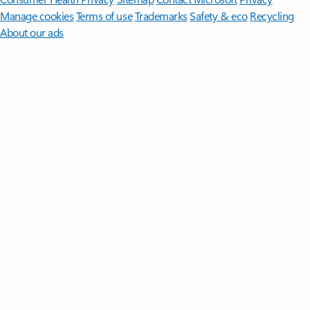
Manage cookies
Terms of use
Trademarks
Safety & eco
Recycling
About our ads