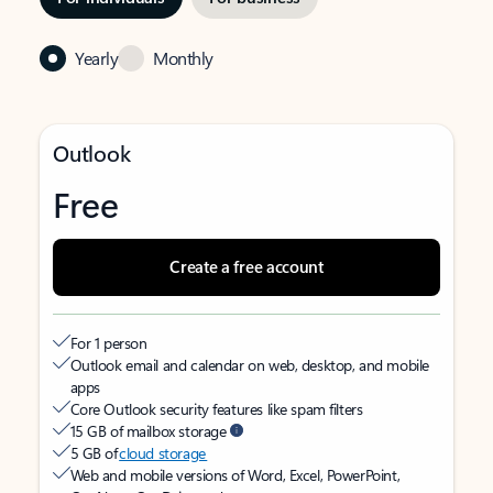
Yearly
Monthly
Outlook
Free
Create a free account
For 1 person
Outlook email and calendar on web, desktop, and mobile
apps
Core Outlook security features like spam filters
15 GB of mailbox storage
5 GB of
cloud storage
Web and mobile versions of Word, Excel, PowerPoint,