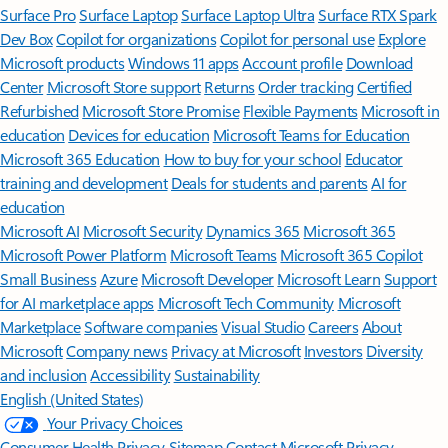
Surface Pro
Surface Laptop
Surface Laptop Ultra
Surface RTX Spark
Dev Box
Copilot for organizations
Copilot for personal use
Explore
Microsoft products
Windows 11 apps
Account profile
Download
Center
Microsoft Store support
Returns
Order tracking
Certified
Refurbished
Microsoft Store Promise
Flexible Payments
Microsoft in
education
Devices for education
Microsoft Teams for Education
Microsoft 365 Education
How to buy for your school
Educator
training and development
Deals for students and parents
AI for
education
Microsoft AI
Microsoft Security
Dynamics 365
Microsoft 365
Microsoft Power Platform
Microsoft Teams
Microsoft 365 Copilot
Small Business
Azure
Microsoft Developer
Microsoft Learn
Support
for AI marketplace apps
Microsoft Tech Community
Microsoft
Marketplace
Software companies
Visual Studio
Careers
About
Microsoft
Company news
Privacy at Microsoft
Investors
Diversity
and inclusion
Accessibility
Sustainability
English (United States)
Your Privacy Choices
Consumer Health Privacy
Sitemap
Contact Microsoft
Privacy