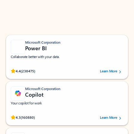
Work smarter in Outlook with apps tailored to help
you communicate, manage your schedule, and find
what you need—simply and fast.
Microsoft Corporation
Power BI
Collaborate better with your data.
Rated (#=ratingAverage#) stars out of 5 stars, by 238475 users.
4.4
(238475)
Learn More
Microsoft Corporation
Copilot
Your copilot for work
Rated (#=ratingAverage#) stars out of 5 stars, by 160880 users.
4.3
(160880)
Learn More