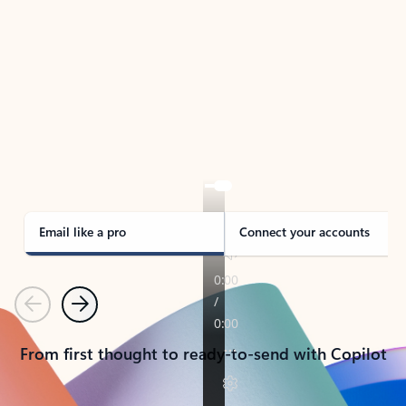
TAKE THE TOUR
See Outlook in Action
Manage what’s important with Outlook.
Whether it’s different email accounts, multiple
calendars, or signing that form, Outlook has you
covered - at home, for work, or on-the-go.
Email like a pro
Connect your accounts
Previous
Next
From first thought to ready-to-send with Copilot