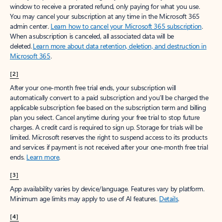
window to receive a prorated refund, only paying for what you use.
You may cancel your subscription at any time in the Microsoft 365
admin center.
Learn how to cancel your Microsoft 365 subscription
.
When a subscription is canceled, all associated data will be
deleted.
Learn more about data retention, deletion, and destruction in
Microsoft 365
.
[2]
After your one-month free trial ends, your subscription will
automatically convert to a paid subscription and you’ll be charged the
applicable subscription fee based on the subscription term and billing
plan you select. Cancel anytime during your free trial to stop future
charges. A credit card is required to sign up. Storage for trials will be
limited. Microsoft reserves the right to suspend access to its products
and services if payment is not received after your one-month free trial
ends.
Learn more
.
[3]
App availability varies by device/language. Features vary by platform.
Minimum age limits may apply to use of AI features.
Details
.
[4]