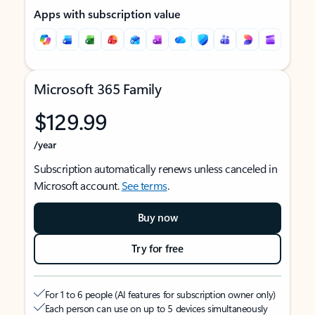
Apps with subscription value
Microsoft 365 Family
$129.99
/year
Subscription automatically renews unless canceled in
Microsoft account.
See terms
.
Buy now
Try for free
For 1 to 6 people (AI features for subscription owner only)
Each person can use on up to 5 devices simultaneously