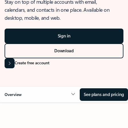
Stay on top of multiple accounts with email,
calendars, and contacts in one place. Available on
desktop, mobile, and web.
Sign in
Download
Create free account
See plans and pricing
Overview
OVERVIEW