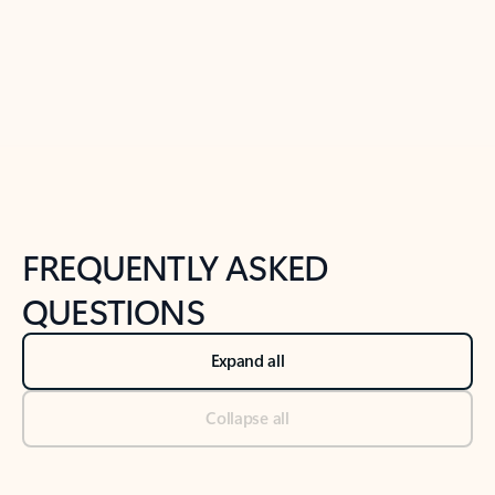
Previous Slide
Next Slide
Back to tabs
Back to NEWS AND TIPS-What's new tab section
FREQUENTLY ASKED
QUESTIONS
Expand all
Collapse all