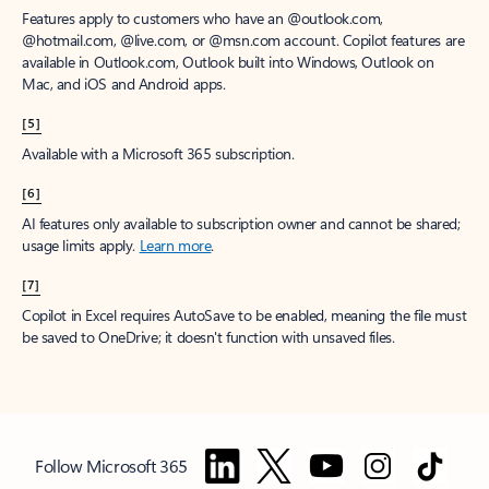
Features apply to customers who have an @outlook.com,
@hotmail.com, @live.com, or @msn.com account. Copilot features are
available in Outlook.com, Outlook built into Windows, Outlook on
Mac, and iOS and Android apps.
[5]
Available with a Microsoft 365 subscription.
[6]
AI features only available to subscription owner and cannot be shared;
usage limits apply.
Learn more
.
[7]
Copilot in Excel requires AutoSave to be enabled, meaning the file must
be saved to OneDrive; it doesn't function with unsaved files.
Follow Microsoft 365