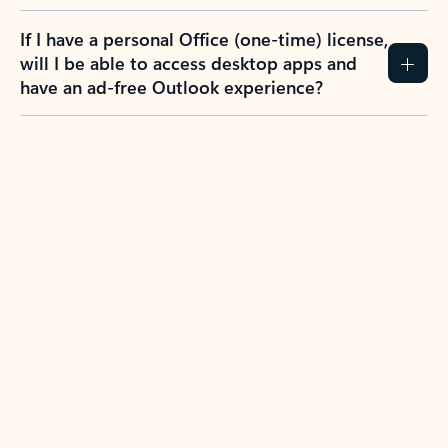
If I have a personal Office (one-time) license,
will I be able to access desktop apps and
have an ad-free Outlook experience?