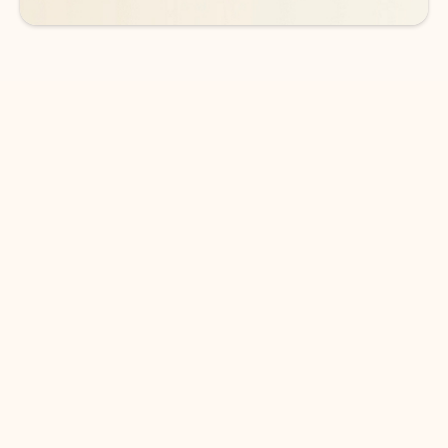
DOWNLOAD THE APP
Keep on top of your inbox and
calendar wherever you are
with Outlook.
Outlook keeps you in control of your day to help
you write and prioritize communications across
email accounts and devices.