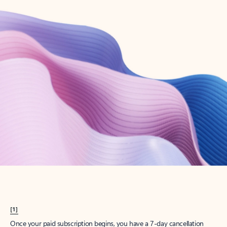
Create account
Try Microsoft 365
Get the best Outlook experience with a Microsoft 365 subscription.
Explore plans
[1]
Once your paid subscription begins, you have a 7-day cancellation