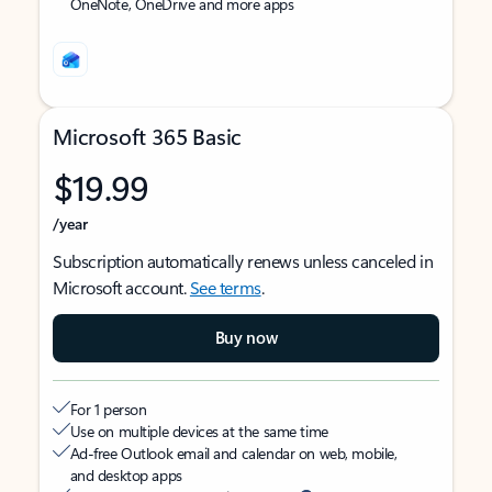
OneNote, OneDrive and more apps
Microsoft 365 Basic
$19.99
/year
Subscription automatically renews unless canceled in
Microsoft account.
See terms
.
Buy now
For 1 person
Use on multiple devices at the same time
Ad-free Outlook email and calendar on web, mobile,
and desktop apps