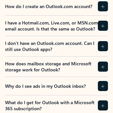
How do I create an Outlook.com account?
I have a Hotmail.com, Live.com, or MSN.com
email account. Is that the same as Outlook?
I don’t have an Outlook.com account. Can I
still use Outlook apps?
How does mailbox storage and Microsoft
storage work for Outlook?
Why do I see ads in my Outlook inbox?
What do I get for Outlook with a Microsoft
365 subscription?