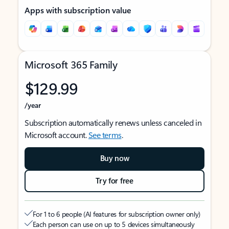
Apps with subscription value
Microsoft 365 Family
$129.99
/year
Subscription automatically renews unless canceled in
Microsoft account.
See terms
.
Buy now
Try for free
For 1 to 6 people (AI features for subscription owner only)
Each person can use on up to 5 devices simultaneously