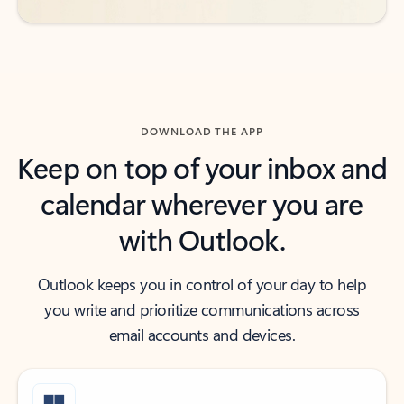
DOWNLOAD THE APP
Keep on top of your inbox and
calendar wherever you are
with Outlook.
Outlook keeps you in control of your day to help
you write and prioritize communications across
email accounts and devices.