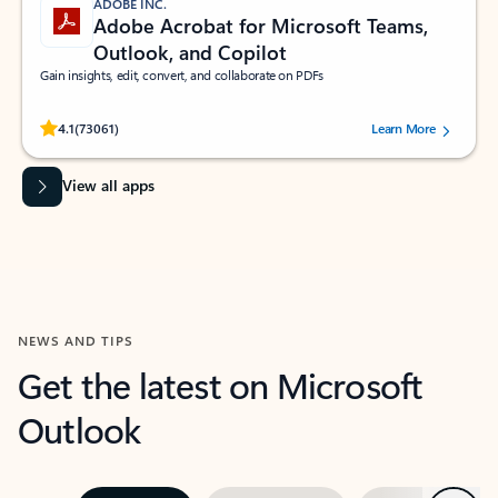
ADOBE INC.
Adobe Acrobat for Microsoft Teams,
Outlook, and Copilot
Gain insights, edit, convert, and collaborate on PDFs
Rated (#=ratingAverage#) stars out of 5 stars, by 73061 users.
4.1
(73061)
Learn More
View all apps
NEWS AND TIPS
Get the latest on Microsoft
Outlook