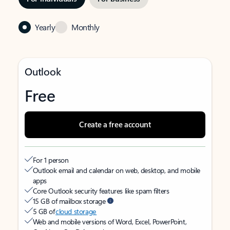
Yearly
Monthly
Outlook
Free
Create a free account
For 1 person
Outlook email and calendar on web, desktop, and mobile
apps
Core Outlook security features like spam filters
15 GB of mailbox storage
5 GB of
cloud storage
Web and mobile versions of Word, Excel, PowerPoint,