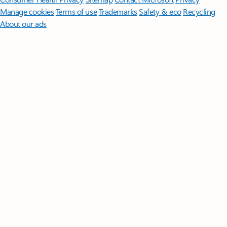
Manage cookies
Terms of use
Trademarks
Safety & eco
Recycling
About our ads