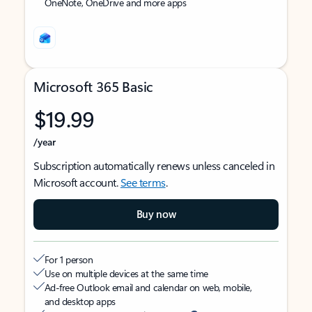
OneNote, OneDrive and more apps
Microsoft 365 Basic
$19.99
/year
Subscription automatically renews unless canceled in
Microsoft account.
See terms
.
Buy now
For 1 person
Use on multiple devices at the same time
Ad-free Outlook email and calendar on web, mobile,
and desktop apps