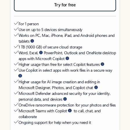
Try for free
For 1 person
Use on up to 5 devices simultaneously
Works on PC, Mac, iPhone, iPad, and Android phones and
tablets
1 TB (1000 GB) of secure cloud storage
Word, Excel,
PowerPoint, Outlook and OneNote desktop
apps with Microsoft Copilot
Higher usage than free for select Copilot features
Use Copilot in select apps with work files in a secure way
Higher usage for AI image creation and editing in
Microsoft Designer, Photos, and Copilot chat
Microsoft Defender advanced security for your identity,
personal data, and devices
OneDrive ransomware protection for your photos and files
Microsoft Teams with Copilot
to call, chat, and
collaborate
Ongoing support for help when you need it