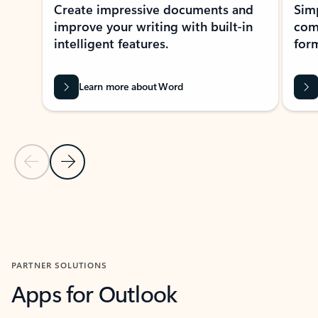
Create impressive documents and
Sim
improve your writing with built-in
com
intelligent features.
form
Learn more about Word
Previous Slide
Next Slide
Back to MICROSOFT 365 APPS carousel section
PARTNER SOLUTIONS
Apps for Outlook