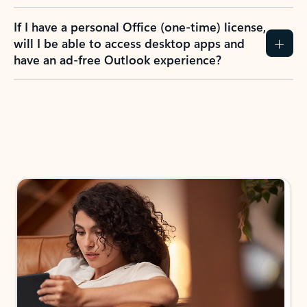
If I have a personal Office (one-time) license,
will I be able to access desktop apps and
have an ad-free Outlook experience?