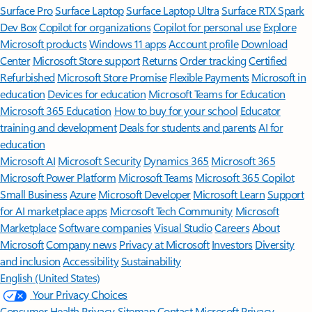
Surface Pro
Surface Laptop
Surface Laptop Ultra
Surface RTX Spark
Dev Box
Copilot for organizations
Copilot for personal use
Explore
Microsoft products
Windows 11 apps
Account profile
Download
Center
Microsoft Store support
Returns
Order tracking
Certified
Refurbished
Microsoft Store Promise
Flexible Payments
Microsoft in
education
Devices for education
Microsoft Teams for Education
Microsoft 365 Education
How to buy for your school
Educator
training and development
Deals for students and parents
AI for
education
Microsoft AI
Microsoft Security
Dynamics 365
Microsoft 365
Microsoft Power Platform
Microsoft Teams
Microsoft 365 Copilot
Small Business
Azure
Microsoft Developer
Microsoft Learn
Support
for AI marketplace apps
Microsoft Tech Community
Microsoft
Marketplace
Software companies
Visual Studio
Careers
About
Microsoft
Company news
Privacy at Microsoft
Investors
Diversity
and inclusion
Accessibility
Sustainability
English (United States)
Your Privacy Choices
Consumer Health Privacy
Sitemap
Contact Microsoft
Privacy