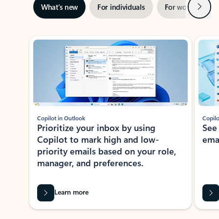
Next
What’s new
For individuals
For work
Ti
Showing slide 1 of 3
Copilot in Outlook
Copilo
Prioritize your inbox by using
See
Copilot to mark high and low-
ema
priority emails based on your role,
manager, and preferences.
Learn more