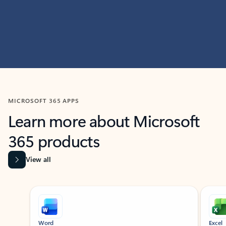
MICROSOFT 365 APPS
Learn more about Microsoft
365 products
View all
Showing slide 1 of 9
Word
Excel