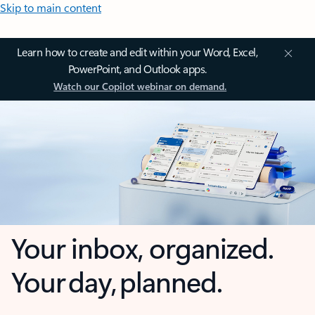
Skip to main content
Learn how to create and edit within your Word, Excel,
PowerPoint, and Outlook apps.
Watch our Copilot webinar on demand.
Your inbox, organized.
Your day, planned.