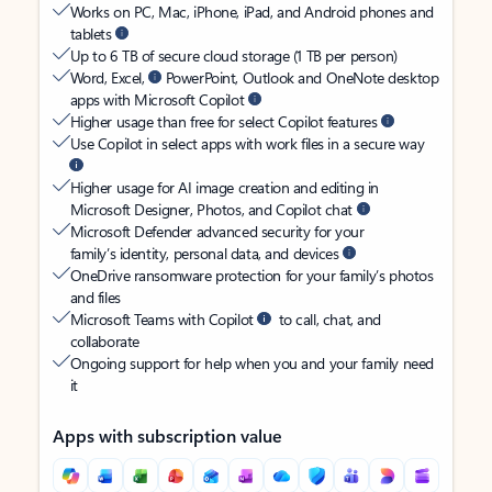
Works on PC, Mac, iPhone, iPad, and Android phones and
tablets
Up to 6 TB of secure cloud storage (1 TB per person)
Word, Excel,
PowerPoint, Outlook and OneNote desktop
apps with Microsoft Copilot
Higher usage than free for select Copilot features
Use Copilot in select apps with work files in a secure way
Higher usage for AI image creation and editing in
Microsoft Designer, Photos, and Copilot chat
Microsoft Defender advanced security for your
family’s identity, personal data, and devices
OneDrive ransomware protection for your family’s photos
and files
Microsoft Teams with Copilot
to call, chat, and
collaborate
Ongoing support for help when you and your family need
it
Apps with subscription value