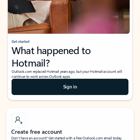
Get started
What happened to
Hotmail?
Outlook.com replaced Hotmail years ago, but your Hotmail account will
continue to work across Outlook apps.
Sign in
Create free account
Don’t have an account? Get started with a free Outlook.com email today.