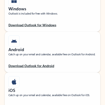
Windows
Outlook is included for free with Windows.
Download Outlook for Windows
Android
Catch up on your email and calendar, available free on Outlook for Android.
Download Outlook for Android
iOS
Catch up on your email and calendar, available free on Outlook for iOS.