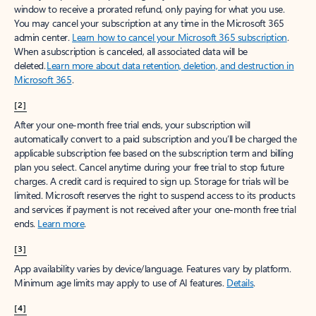
window to receive a prorated refund, only paying for what you use.
You may cancel your subscription at any time in the Microsoft 365
admin center.
Learn how to cancel your Microsoft 365 subscription
.
When a subscription is canceled, all associated data will be
deleted.
Learn more about data retention, deletion, and destruction in
Microsoft 365
.
[2]
After your one-month free trial ends, your subscription will
automatically convert to a paid subscription and you’ll be charged the
applicable subscription fee based on the subscription term and billing
plan you select. Cancel anytime during your free trial to stop future
charges. A credit card is required to sign up. Storage for trials will be
limited. Microsoft reserves the right to suspend access to its products
and services if payment is not received after your one-month free trial
ends.
Learn more
.
[3]
App availability varies by device/language. Features vary by platform.
Minimum age limits may apply to use of AI features.
Details
.
[4]