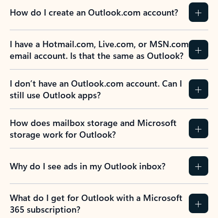
How do I create an Outlook.com account?
I have a Hotmail.com, Live.com, or MSN.com
email account. Is that the same as Outlook?
I don’t have an Outlook.com account. Can I
still use Outlook apps?
How does mailbox storage and Microsoft
storage work for Outlook?
Why do I see ads in my Outlook inbox?
What do I get for Outlook with a Microsoft
365 subscription?