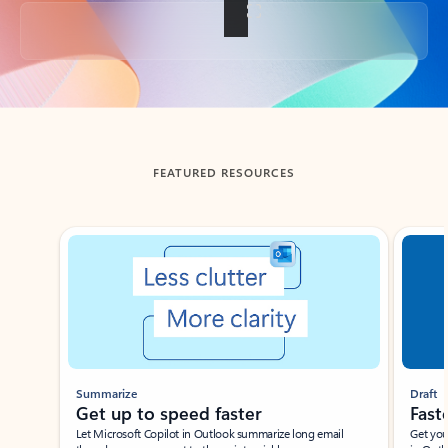
Back to tabs
FEATURED RESOURCES
Showing slide 1 of 3
Summarize
Draft
Get up to speed faster ​
Fast
Let Microsoft Copilot in Outlook summarize long email
Get you