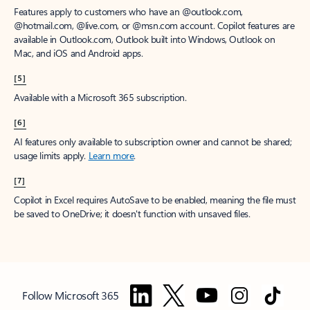
Features apply to customers who have an @outlook.com,
@hotmail.com, @live.com, or @msn.com account. Copilot features are
available in Outlook.com, Outlook built into Windows, Outlook on
Mac, and iOS and Android apps.
[5]
Available with a Microsoft 365 subscription.
[6]
AI features only available to subscription owner and cannot be shared;
usage limits apply.
Learn more
.
[7]
Copilot in Excel requires AutoSave to be enabled, meaning the file must
be saved to OneDrive; it doesn't function with unsaved files.
Follow Microsoft 365