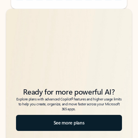
Back to tabs
Back to tabs
Ready for more powerful AI?
6
Explore plans with advanced Copilot
features and higher usage limits
to help you create, organize, and move faster across your Microsoft
365 apps.
See more plans