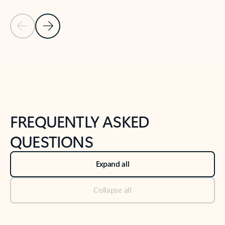
Previous Slide
Next Slide
Back to tabs
Back to NEWS AND TIPS-What's new tab section
FREQUENTLY ASKED
QUESTIONS
Expand all
Collapse all