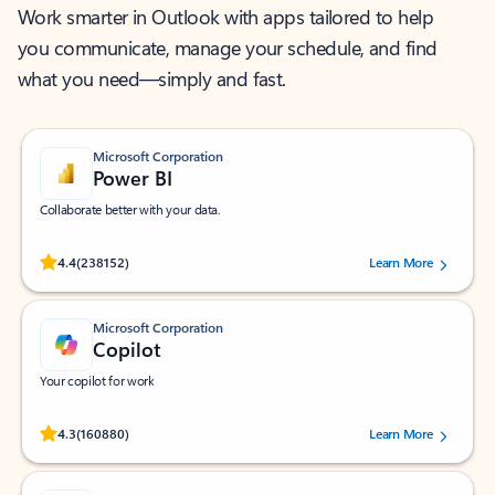
Work smarter in Outlook with apps tailored to help
you communicate, manage your schedule, and find
what you need—simply and fast.
Microsoft Corporation
Power BI
Collaborate better with your data.
Rated (#=ratingAverage#) stars out of 5 stars, by 238152 users.
4.4
(238152)
Learn More
Microsoft Corporation
Copilot
Your copilot for work
Rated (#=ratingAverage#) stars out of 5 stars, by 160880 users.
4.3
(160880)
Learn More