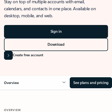
Stay on top of multiple accounts with email,
calendars, and contacts in one place. Available on
desktop, mobile, and web.
Sign in
Download
Create free account
See plans and pricing
Overview
OVERVIEW