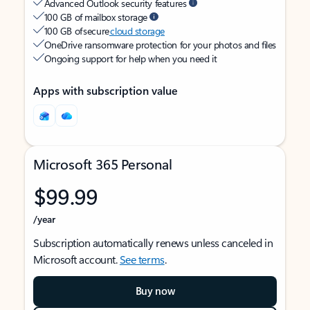
Advanced Outlook security features
100 GB of mailbox storage
100 GB of secure
cloud storage
OneDrive ransomware protection for your photos and files
Ongoing support for help when you need it
Apps with subscription value
Microsoft 365 Personal
$99.99
/year
Subscription automatically renews unless canceled in
Microsoft account.
See terms
.
Buy now