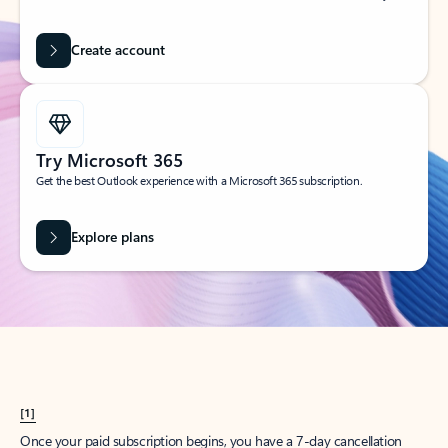
Create account
Try Microsoft 365
Get the best Outlook experience with a Microsoft 365 subscription.
Explore plans
[1]
Once your paid subscription begins, you have a 7-day cancellation