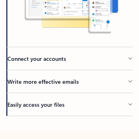
Connect your accounts
Write more effective emails
Easily access your files
Back to tabs