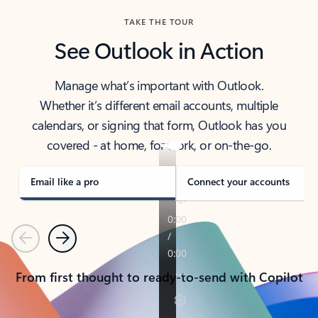
TAKE THE TOUR
See Outlook in Action
Manage what’s important with Outlook.
Whether it’s different email accounts, multiple
calendars, or signing that form, Outlook has you
covered - at home, for work, or on-the-go.
Email like a pro
Connect your accounts
Previous
Next
From first thought to ready-to-send with Copilot