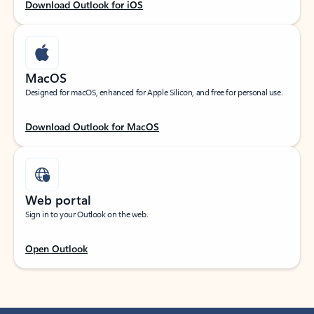
Download Outlook for iOS
MacOS
Designed for macOS, enhanced for Apple Silicon, and free for personal use.
Download Outlook for MacOS
Web portal
Sign in to your Outlook on the web.
Open Outlook