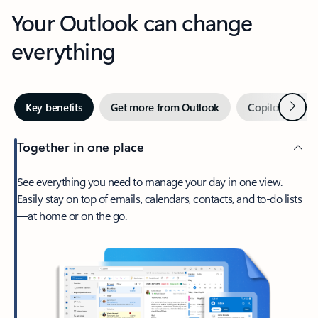
Your Outlook can change
everything
Next
Key benefits
Get more from Outlook
Copilot in Out
Together in one place
See everything you need to manage your day in one view.
Easily stay on top of emails, calendars, contacts, and to-do lists
—at home or on the go.