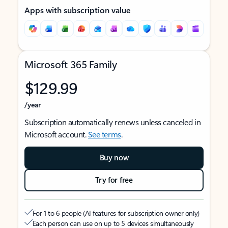
Apps with subscription value
Microsoft 365 Family
$129.99
/year
Subscription automatically renews unless canceled in
Microsoft account.
See terms
.
Buy now
Try for free
For 1 to 6 people (AI features for subscription owner only)
Each person can use on up to 5 devices simultaneously