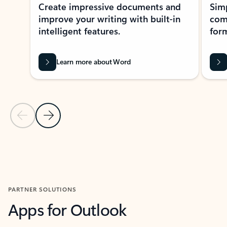
Create impressive documents and
Sim
improve your writing with built-in
com
intelligent features.
form
Learn more about Word
Previous Slide
Next Slide
Back to MICROSOFT 365 APPS carousel section
PARTNER SOLUTIONS
Apps for Outlook