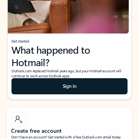
Get started
What happened to
Hotmail?
Outlook.com replaced Hotmail years ago, but your Hotmail account will
continue to work across Outlook apps.
Sign in
Create free account
Don’t have an account? Get started with a free Outlook.com email today.