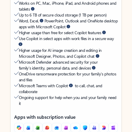
Works on PC, Mac, iPhone, iPad, and Android phones and
tablets
Up to 6 TB of secure cloud storage (1 TB per person)
Word, Excel,
PowerPoint, Outlook and OneNote desktop
apps with Microsoft Copilot
Higher usage than free for select Copilot features
Use Copilot in select apps with work files in a secure way
Higher usage for AI image creation and editing in
Microsoft Designer, Photos, and Copilot chat
Microsoft Defender advanced security for your
family’s identity, personal data, and devices
OneDrive ransomware protection for your family’s photos
and files
Microsoft Teams with Copilot
to call, chat, and
collaborate
Ongoing support for help when you and your family need
it
Apps with subscription value