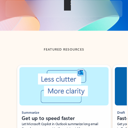
Back to tabs
FEATURED RESOURCES
Showing slide 1 of 3
Summarize
Draft
Get up to speed faster ​
Fast
Let Microsoft Copilot in Outlook summarize long email
Get you