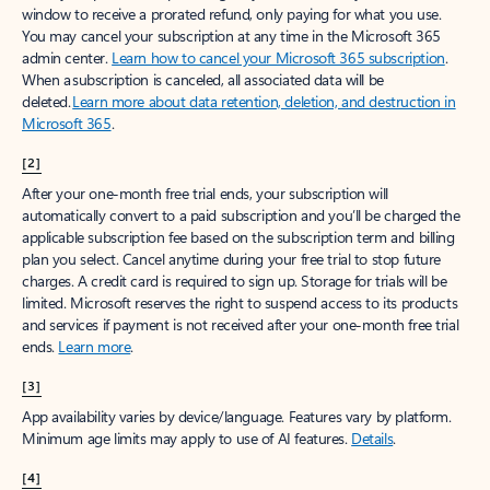
window to receive a prorated refund, only paying for what you use.
You may cancel your subscription at any time in the Microsoft 365
admin center.
Learn how to cancel your Microsoft 365 subscription
.
When a subscription is canceled, all associated data will be
deleted.
Learn more about data retention, deletion, and destruction in
Microsoft 365
.
[2]
After your one-month free trial ends, your subscription will
automatically convert to a paid subscription and you’ll be charged the
applicable subscription fee based on the subscription term and billing
plan you select. Cancel anytime during your free trial to stop future
charges. A credit card is required to sign up. Storage for trials will be
limited. Microsoft reserves the right to suspend access to its products
and services if payment is not received after your one-month free trial
ends.
Learn more
.
[3]
App availability varies by device/language. Features vary by platform.
Minimum age limits may apply to use of AI features.
Details
.
[4]