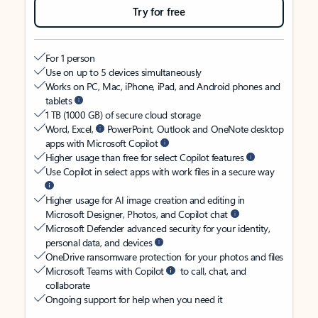
Try for free
For 1 person
Use on up to 5 devices simultaneously
Works on PC, Mac, iPhone, iPad, and Android phones and
tablets
1 TB (1000 GB) of secure cloud storage
Word, Excel,
PowerPoint, Outlook and OneNote desktop
apps with Microsoft Copilot
Higher usage than free for select Copilot features
Use Copilot in select apps with work files in a secure way
Higher usage for AI image creation and editing in
Microsoft Designer, Photos, and Copilot chat
Microsoft Defender advanced security for your identity,
personal data, and devices
OneDrive ransomware protection for your photos and files
Microsoft Teams with Copilot
to call, chat, and
collaborate
Ongoing support for help when you need it