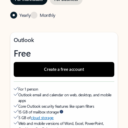
Yearly
Monthly
Outlook
Free
Create a free account
For 1 person
Outlook email and calendar on web, desktop, and mobile
apps
Core Outlook security features like spam filters
15 GB of mailbox storage
5 GB of
cloud storage
Web and mobile versions of Word, Excel, PowerPoint,