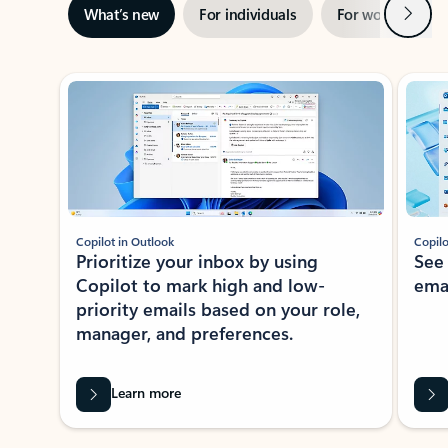
Next
What’s new
For individuals
For work
Ti
Showing slide 1 of 3
Copilot in Outlook
Copilo
Prioritize your inbox by using
See
Copilot to mark high and low-
ema
priority emails based on your role,
manager, and preferences.
Learn more