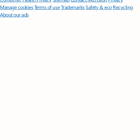
Manage cookies
Terms of use
Trademarks
Safety & eco
Recycling
About our ads