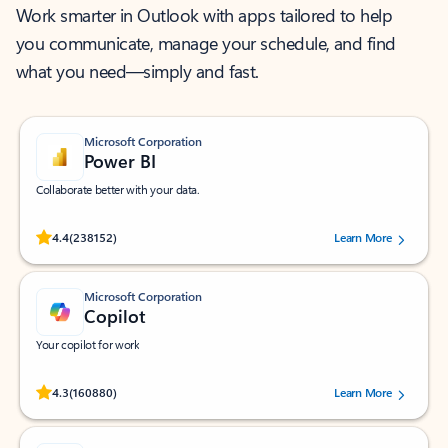
Work smarter in Outlook with apps tailored to help
you communicate, manage your schedule, and find
what you need—simply and fast.
Microsoft Corporation
Power BI
Collaborate better with your data.
Rated (#=ratingAverage#) stars out of 5 stars, by 238152 users.
4.4
(238152)
Learn More
Microsoft Corporation
Copilot
Your copilot for work
Rated (#=ratingAverage#) stars out of 5 stars, by 160880 users.
4.3
(160880)
Learn More