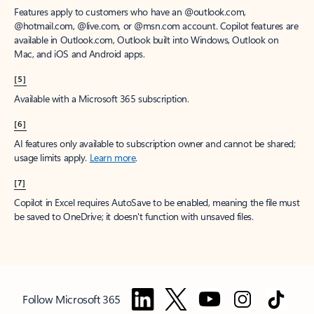
Features apply to customers who have an @outlook.com,
@hotmail.com, @live.com, or @msn.com account. Copilot features are
available in Outlook.com, Outlook built into Windows, Outlook on
Mac, and iOS and Android apps.
[5]
Available with a Microsoft 365 subscription.
[6]
AI features only available to subscription owner and cannot be shared;
usage limits apply.
Learn more
.
[7]
Copilot in Excel requires AutoSave to be enabled, meaning the file must
be saved to OneDrive; it doesn't function with unsaved files.
Follow Microsoft 365