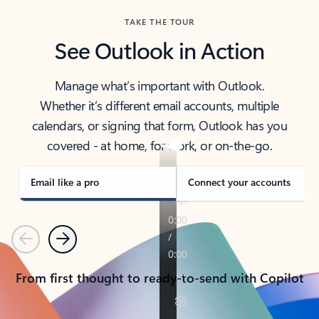
TAKE THE TOUR
See Outlook in Action
Manage what’s important with Outlook.
Whether it’s different email accounts, multiple
calendars, or signing that form, Outlook has you
covered - at home, for work, or on-the-go.
Email like a pro
Connect your accounts
Previous
Next
From first thought to ready-to-send with Copilot