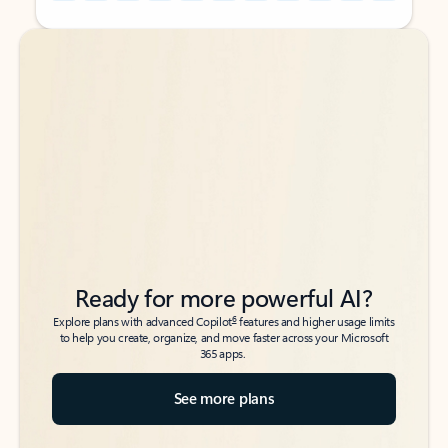
Back to tabs
Back to tabs
Ready for more powerful AI?
6
Explore plans with advanced Copilot
features and higher usage limits
to help you create, organize, and move faster across your Microsoft
365 apps.
See more plans