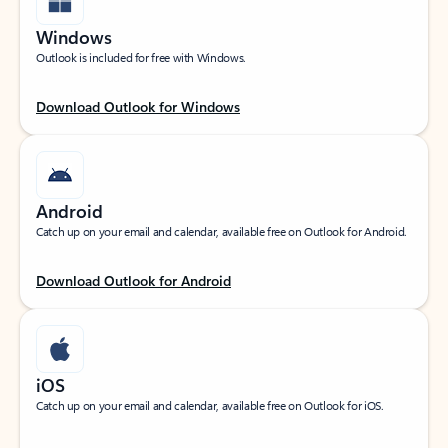
Windows
Outlook is included for free with Windows.
Download Outlook for Windows
Android
Catch up on your email and calendar, available free on Outlook for Android.
Download Outlook for Android
iOS
Catch up on your email and calendar, available free on Outlook for iOS.