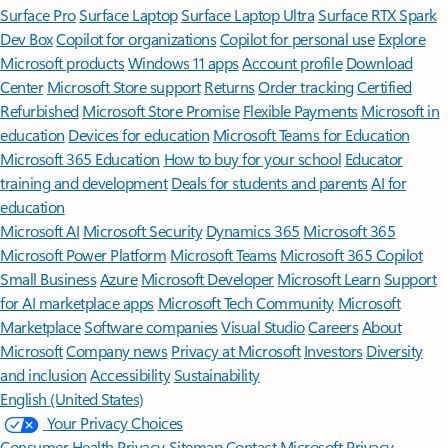
Surface Pro
Surface Laptop
Surface Laptop Ultra
Surface RTX Spark
Dev Box
Copilot for organizations
Copilot for personal use
Explore
Microsoft products
Windows 11 apps
Account profile
Download
Center
Microsoft Store support
Returns
Order tracking
Certified
Refurbished
Microsoft Store Promise
Flexible Payments
Microsoft in
education
Devices for education
Microsoft Teams for Education
Microsoft 365 Education
How to buy for your school
Educator
training and development
Deals for students and parents
AI for
education
Microsoft AI
Microsoft Security
Dynamics 365
Microsoft 365
Microsoft Power Platform
Microsoft Teams
Microsoft 365 Copilot
Small Business
Azure
Microsoft Developer
Microsoft Learn
Support
for AI marketplace apps
Microsoft Tech Community
Microsoft
Marketplace
Software companies
Visual Studio
Careers
About
Microsoft
Company news
Privacy at Microsoft
Investors
Diversity
and inclusion
Accessibility
Sustainability
English (United States)
Your Privacy Choices
Consumer Health Privacy
Sitemap
Contact Microsoft
Privacy