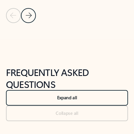
Previous Slide
Next Slide
Back to tabs
Back to NEWS AND TIPS-What's new tab section
FREQUENTLY ASKED
QUESTIONS
Expand all
Collapse all