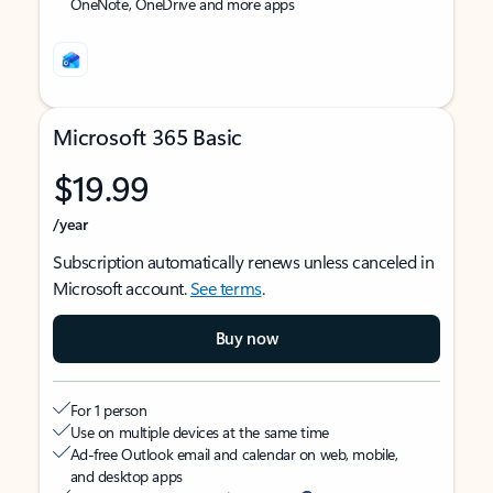
OneNote, OneDrive and more apps
Microsoft 365 Basic
$19.99
/year
Subscription automatically renews unless canceled in
Microsoft account.
See terms
.
Buy now
For 1 person
Use on multiple devices at the same time
Ad-free Outlook email and calendar on web, mobile,
and desktop apps