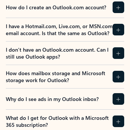
How do I create an Outlook.com account?
I have a Hotmail.com, Live.com, or MSN.com
email account. Is that the same as Outlook?
I don’t have an Outlook.com account. Can I
still use Outlook apps?
How does mailbox storage and Microsoft
storage work for Outlook?
Why do I see ads in my Outlook inbox?
What do I get for Outlook with a Microsoft
365 subscription?