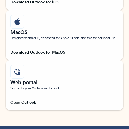
Download Outlook for iOS
MacOS
Designed for macOS, enhanced for Apple Silicon, and free for personal use.
Download Outlook for MacOS
Web portal
Sign in to your Outlook on the web.
Open Outlook