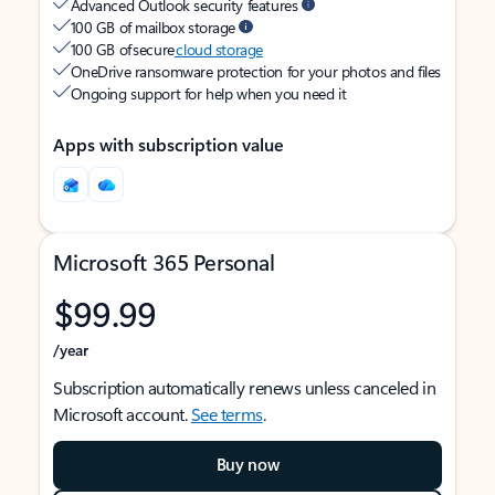
Advanced Outlook security features
100 GB of mailbox storage
100 GB of secure
cloud storage
OneDrive ransomware protection for your photos and files
Ongoing support for help when you need it
Apps with subscription value
Microsoft 365 Personal
$99.99
/year
Subscription automatically renews unless canceled in
Microsoft account.
See terms
.
Buy now