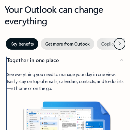
Your Outlook can change
everything
Next
Key benefits
Get more from Outlook
Copilot in Out
Together in one place
See everything you need to manage your day in one view.
Easily stay on top of emails, calendars, contacts, and to-do lists
—at home or on the go.