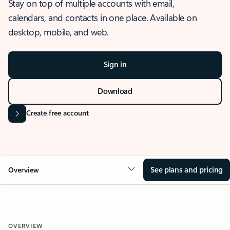
Stay on top of multiple accounts with email,
calendars, and contacts in one place. Available on
desktop, mobile, and web.
Sign in
Download
Create free account
See plans and pricing
Overview
OVERVIEW