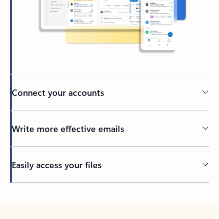
Connect your accounts
Write more effective emails
Easily access your files
Back to tabs