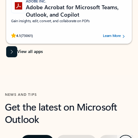
ADOBE INC.
Adobe Acrobat for Microsoft Teams,
Outlook, and Copilot
Gain insights, edit, convert, and collaborate on PDFs
Rated (#=ratingAverage#) stars out of 5 stars, by 73061 users.
4.1
(73061)
Learn More
View all apps
NEWS AND TIPS
Get the latest on Microsoft
Outlook