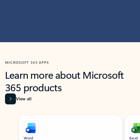
MICROSOFT 365 APPS
Learn more about Microsoft
365 products
View all
Showing slide 1 of 9
Word
Excel