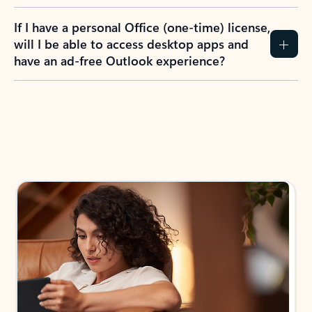
If I have a personal Office (one-time) license,
will I be able to access desktop apps and
have an ad-free Outlook experience?