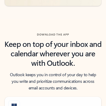
DOWNLOAD THE APP
Keep on top of your inbox and
calendar wherever you are
with Outlook.
Outlook keeps you in control of your day to help
you write and prioritize communications across
email accounts and devices.