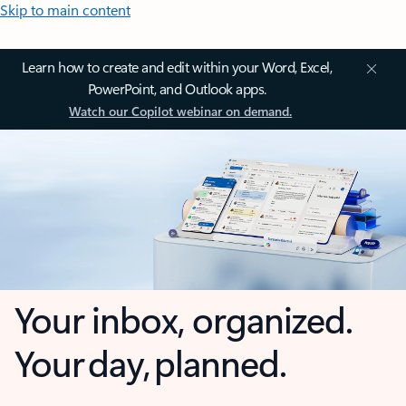
Skip to main content
Learn how to create and edit within your Word, Excel,
PowerPoint, and Outlook apps.
Watch our Copilot webinar on demand.
Your inbox, organized.
Your day, planned.