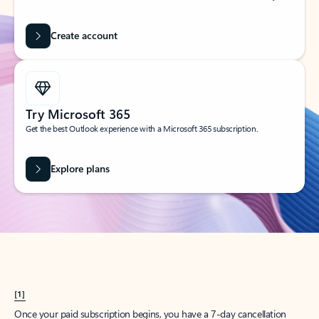
Create account
Try Microsoft 365
Get the best Outlook experience with a Microsoft 365 subscription.
Explore plans
[1]
Once your paid subscription begins, you have a 7-day cancellation