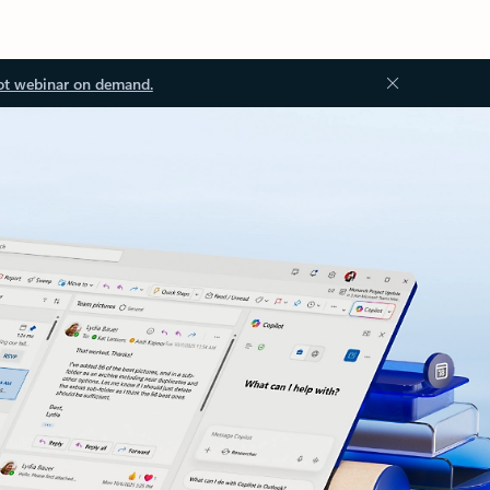
ot webinar on demand.