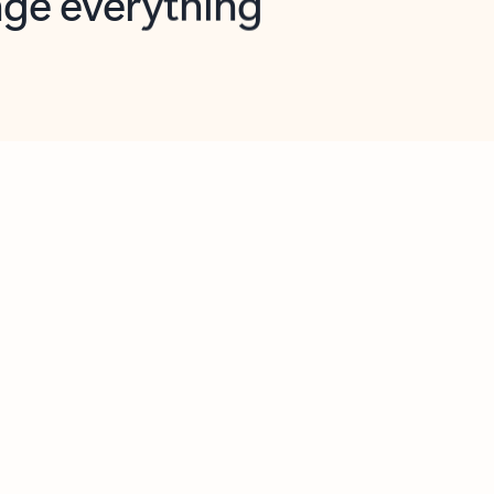
opilot in Outlook