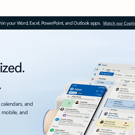
thin your Word, Excel, PowerPoint, and Outlook apps.
Watch our Copil
ized.
.
 calendars, and
, mobile, and