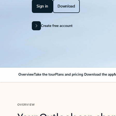
Sign in
Download
Create free account
Overview
Take the tour
Plans and pricing
Download the app
M
OVERVIEW
Your Outlook can cha