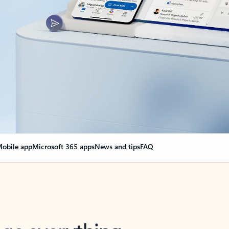
obile app
Microsoft 365 apps
News and tips
FAQ
nge everything