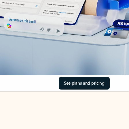
See plans and pricing