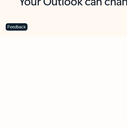
Key benefits
Get more from Outlook
C
Feedback
Together in one place
See everything you need to manage your day in
one view. Easily stay on top of emails, calendars,
contacts, and to-do lists—at home or on the go.
Connect your accounts
Write more effective emails