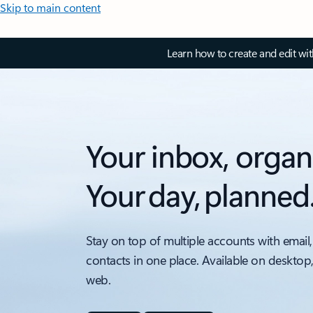
Skip to main content
Learn how to create and edit wi
Your inbox, organ
Your day, planned
Stay on top of multiple accounts with email,
contacts in one place. Available on desktop
web.