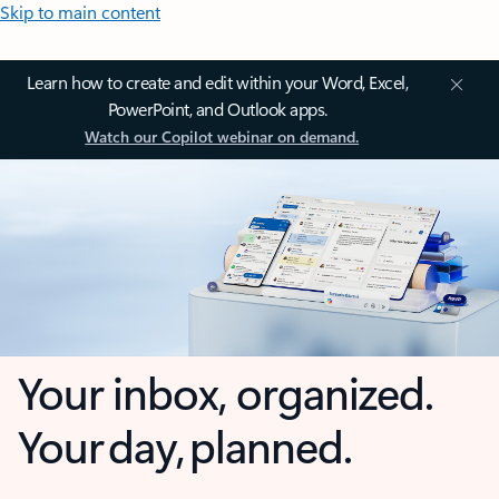
Skip to main content
Learn how to create and edit within your Word, Excel,
PowerPoint, and Outlook apps.
Watch our Copilot webinar on demand.
Your inbox, organized.
Your day, planned.