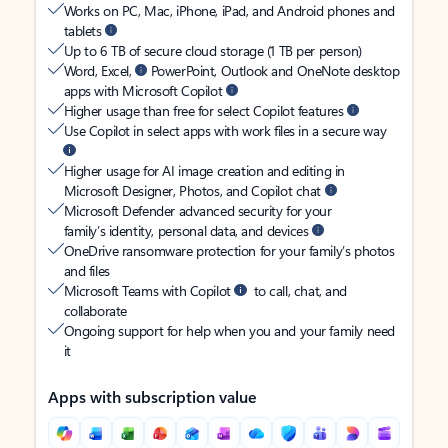
Works on PC, Mac, iPhone, iPad, and Android phones and
tablets
Up to 6 TB of secure cloud storage (1 TB per person)
Word, Excel,
PowerPoint, Outlook and OneNote desktop
apps with Microsoft Copilot
Higher usage than free for select Copilot features
Use Copilot in select apps with work files in a secure way
Higher usage for AI image creation and editing in
Microsoft Designer, Photos, and Copilot chat
Microsoft Defender advanced security for your
family’s identity, personal data, and devices
OneDrive ransomware protection for your family’s photos
and files
Microsoft Teams with Copilot
to call, chat, and
collaborate
Ongoing support for help when you and your family need
it
Apps with subscription value