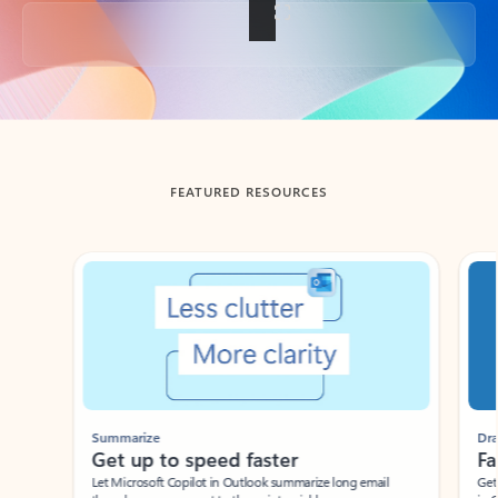
Back to tabs
FEATURED RESOURCES
Showing slide 1 of 3
Summarize
Draft
Get up to speed faster ​
Fast
Let Microsoft Copilot in Outlook summarize long email
Get you