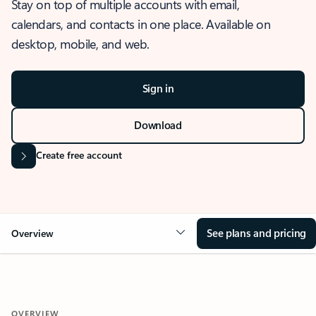
Stay on top of multiple accounts with email,
calendars, and contacts in one place. Available on
desktop, mobile, and web.
Sign in
Download
Create free account
See plans and pricing
Overview
OVERVIEW