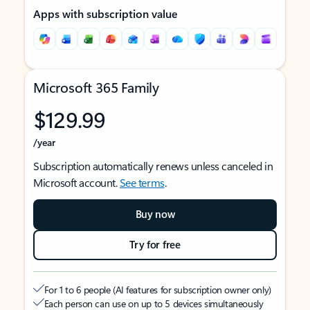
Apps with subscription value
Microsoft 365 Family
$129.99
/year
Subscription automatically renews unless canceled in
Microsoft account.
See terms
.
Buy now
Try for free
For 1 to 6 people (AI features for subscription owner only)
Each person can use on up to 5 devices simultaneously