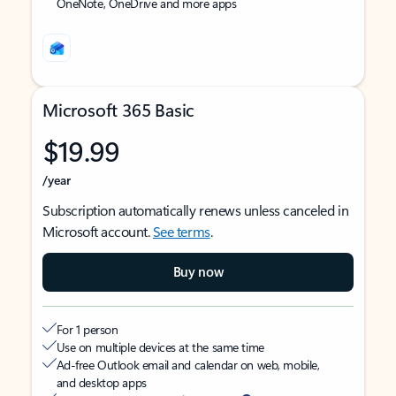
OneNote, OneDrive and more apps
Microsoft 365 Basic
$19.99
/year
Subscription automatically renews unless canceled in
Microsoft account.
See terms
.
Buy now
For 1 person
Use on multiple devices at the same time
Ad-free Outlook email and calendar on web, mobile,
and desktop apps