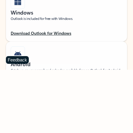
Windows
Outlook is included for free with Windows.
Download Outlook for Windows
Feedback
Android
Catch up on your email and calendar, available free on Outlook for Android.
Download Outlook for Android
iOS
Catch up on your email and calendar, available free on Outlook for iOS.