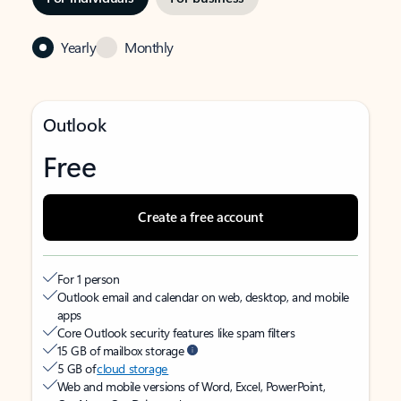
Yearly
Monthly
Outlook
Free
Create a free account
For 1 person
Outlook email and calendar on web, desktop, and mobile
apps
Core Outlook security features like spam filters
15 GB of mailbox storage
5 GB of
cloud storage
Web and mobile versions of Word, Excel, PowerPoint,