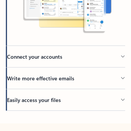
Connect your accounts
Write more effective emails
Easily access your files
Back to tabs