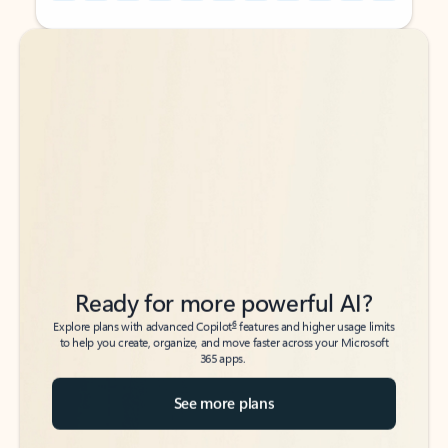
Back to tabs
Back to tabs
Ready for more powerful AI?
6
Explore plans with advanced Copilot
features and higher usage limits
to help you create, organize, and move faster across your Microsoft
365 apps.
See more plans