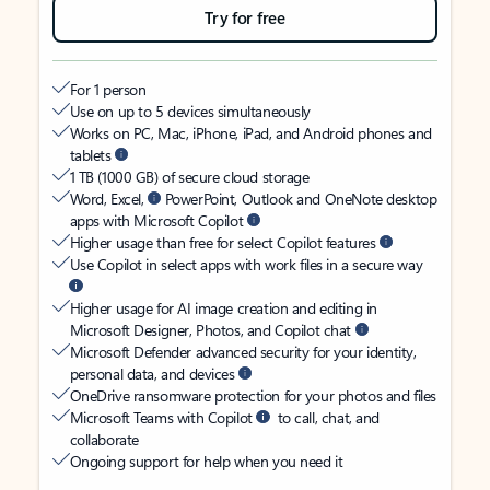
Try for free
For 1 person
Use on up to 5 devices simultaneously
Works on PC, Mac, iPhone, iPad, and Android phones and
tablets
1 TB (1000 GB) of secure cloud storage
Word, Excel,
PowerPoint, Outlook and OneNote desktop
apps with Microsoft Copilot
Higher usage than free for select Copilot features
Use Copilot in select apps with work files in a secure way
Higher usage for AI image creation and editing in
Microsoft Designer, Photos, and Copilot chat
Microsoft Defender advanced security for your identity,
personal data, and devices
OneDrive ransomware protection for your photos and files
Microsoft Teams with Copilot
to call, chat, and
collaborate
Ongoing support for help when you need it