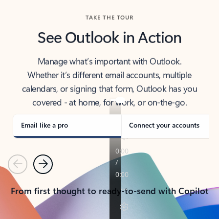
TAKE THE TOUR
See Outlook in Action
Manage what’s important with Outlook.
Whether it’s different email accounts, multiple
calendars, or signing that form, Outlook has you
covered - at home, for work, or on-the-go.
Email like a pro
Connect your accounts
Previous
Next
From first thought to ready-to-send with Copilot