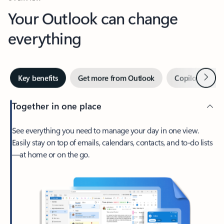
Your Outlook can change
everything
Next
Key benefits
Get more from Outlook
Copilot in Out
Together in one place
See everything you need to manage your day in one view.
Easily stay on top of emails, calendars, contacts, and to-do lists
—at home or on the go.