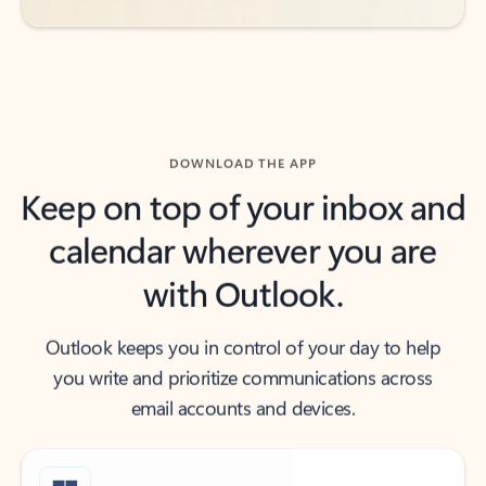
DOWNLOAD THE APP
Keep on top of your inbox and
calendar wherever you are
with Outlook.
Outlook keeps you in control of your day to help
you write and prioritize communications across
email accounts and devices.