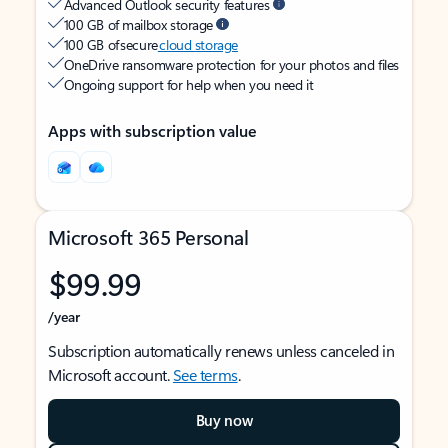
Advanced Outlook security features
100 GB of mailbox storage
100 GB of secure
cloud storage
OneDrive ransomware protection for your photos and files
Ongoing support for help when you need it
Apps with subscription value
Microsoft 365 Personal
$99.99
/year
Subscription automatically renews unless canceled in
Microsoft account.
See terms
.
Buy now