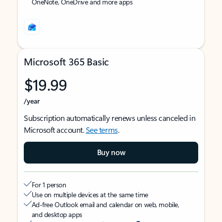
OneNote, OneDrive and more apps
Microsoft 365 Basic
$19.99
/year
Subscription automatically renews unless canceled in
Microsoft account.
See terms
.
Buy now
For 1 person
Use on multiple devices at the same time
Ad-free Outlook email and calendar on web, mobile,
and desktop apps