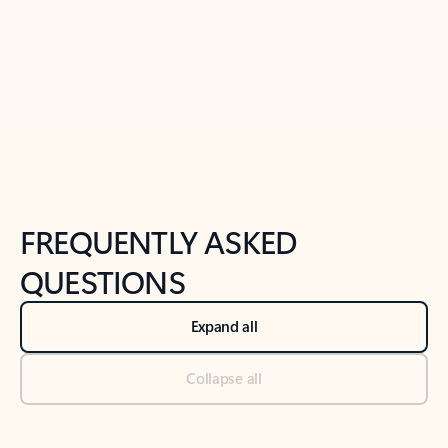
Previous Slide
Next Slide
Back to tabs
Back to NEWS AND TIPS-What's new tab section
FREQUENTLY ASKED
QUESTIONS
Expand all
Collapse all