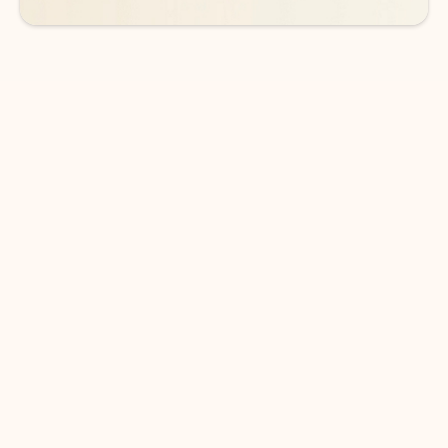
DOWNLOAD THE APP
Keep on top of your inbox and
calendar wherever you are
with Outlook.
Outlook keeps you in control of your day to help
you write and prioritize communications across
email accounts and devices.