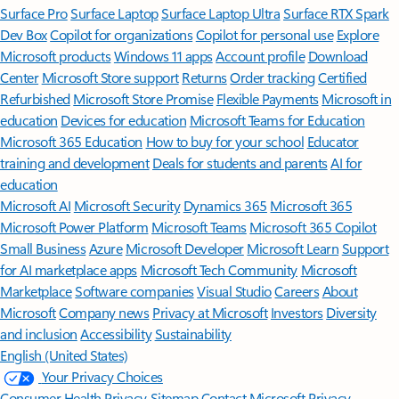
Surface Pro
Surface Laptop
Surface Laptop Ultra
Surface RTX Spark
Dev Box
Copilot for organizations
Copilot for personal use
Explore
Microsoft products
Windows 11 apps
Account profile
Download
Center
Microsoft Store support
Returns
Order tracking
Certified
Refurbished
Microsoft Store Promise
Flexible Payments
Microsoft in
education
Devices for education
Microsoft Teams for Education
Microsoft 365 Education
How to buy for your school
Educator
training and development
Deals for students and parents
AI for
education
Microsoft AI
Microsoft Security
Dynamics 365
Microsoft 365
Microsoft Power Platform
Microsoft Teams
Microsoft 365 Copilot
Small Business
Azure
Microsoft Developer
Microsoft Learn
Support
for AI marketplace apps
Microsoft Tech Community
Microsoft
Marketplace
Software companies
Visual Studio
Careers
About
Microsoft
Company news
Privacy at Microsoft
Investors
Diversity
and inclusion
Accessibility
Sustainability
English (United States)
Your Privacy Choices
Consumer Health Privacy
Sitemap
Contact Microsoft
Privacy