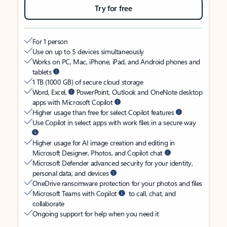
Try for free
For 1 person
Use on up to 5 devices simultaneously
Works on PC, Mac, iPhone, iPad, and Android phones and
tablets
1 TB (1000 GB) of secure cloud storage
Word, Excel,
PowerPoint, Outlook and OneNote desktop
apps with Microsoft Copilot
Higher usage than free for select Copilot features
Use Copilot in select apps with work files in a secure way
Higher usage for AI image creation and editing in
Microsoft Designer, Photos, and Copilot chat
Microsoft Defender advanced security for your identity,
personal data, and devices
OneDrive ransomware protection for your photos and files
Microsoft Teams with Copilot
to call, chat, and
collaborate
Ongoing support for help when you need it