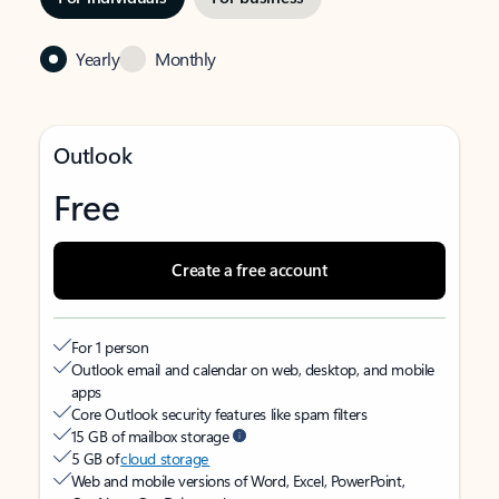
Yearly
Monthly
Outlook
Free
Create a free account
For 1 person
Outlook email and calendar on web, desktop, and mobile
apps
Core Outlook security features like spam filters
15 GB of mailbox storage
5 GB of
cloud storage
Web and mobile versions of Word, Excel, PowerPoint,