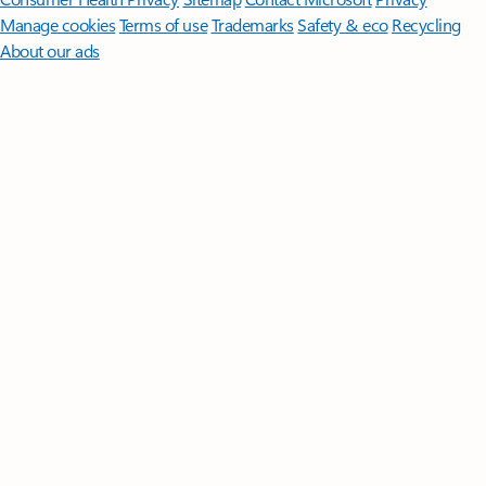
Manage cookies
Terms of use
Trademarks
Safety & eco
Recycling
About our ads