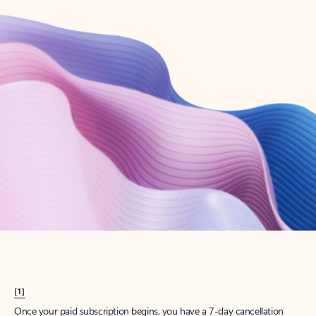
Create account
Try Microsoft 365
Get the best Outlook experience with a Microsoft 365 subscription.
Explore plans
[1]
Once your paid subscription begins, you have a 7-day cancellation