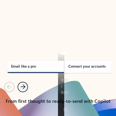
TAKE THE TOUR
See Outlook in Action
Manage what’s important with Outlook.
Whether it’s different email accounts, multiple
calendars, or signing that form, Outlook has you
covered - at home, for work, or on-the-go.
Email like a pro
Connect your accounts
Previous
Next
From first thought to ready-to-send with Copilot