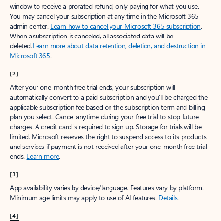
window to receive a prorated refund, only paying for what you use.
You may cancel your subscription at any time in the Microsoft 365
admin center.
Learn how to cancel your Microsoft 365 subscription
.
When a subscription is canceled, all associated data will be
deleted.
Learn more about data retention, deletion, and destruction in
Microsoft 365
.
[2]
After your one-month free trial ends, your subscription will
automatically convert to a paid subscription and you’ll be charged the
applicable subscription fee based on the subscription term and billing
plan you select. Cancel anytime during your free trial to stop future
charges. A credit card is required to sign up. Storage for trials will be
limited. Microsoft reserves the right to suspend access to its products
and services if payment is not received after your one-month free trial
ends.
Learn more
.
[3]
App availability varies by device/language. Features vary by platform.
Minimum age limits may apply to use of AI features.
Details
.
[4]