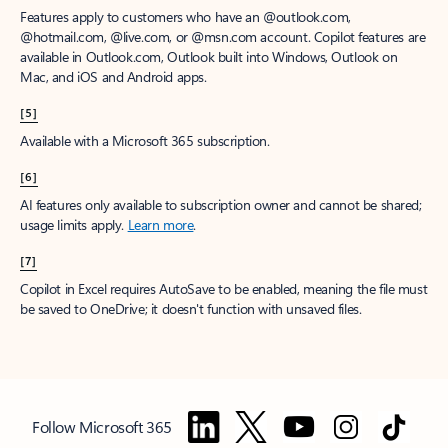
Features apply to customers who have an @outlook.com,
@hotmail.com, @live.com, or @msn.com account. Copilot features are
available in Outlook.com, Outlook built into Windows, Outlook on
Mac, and iOS and Android apps.
[5]
Available with a Microsoft 365 subscription.
[6]
AI features only available to subscription owner and cannot be shared;
usage limits apply.
Learn more
.
[7]
Copilot in Excel requires AutoSave to be enabled, meaning the file must
be saved to OneDrive; it doesn't function with unsaved files.
Follow Microsoft 365