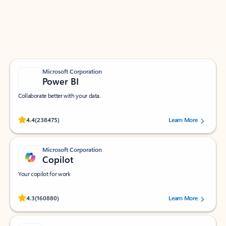
Work smarter in Outlook with apps tailored to help
you communicate, manage your schedule, and find
what you need—simply and fast.
Microsoft Corporation
Power BI
Collaborate better with your data.
Rated (#=ratingAverage#) stars out of 5 stars, by 238475 users.
4.4
(238475)
Learn More
Microsoft Corporation
Copilot
Your copilot for work
Rated (#=ratingAverage#) stars out of 5 stars, by 160880 users.
4.3
(160880)
Learn More