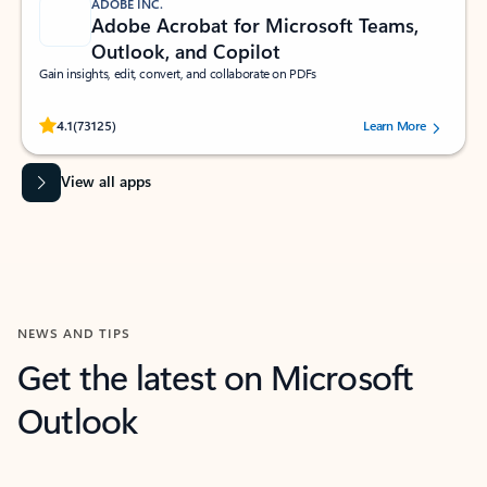
ADOBE INC.
Adobe Acrobat for Microsoft Teams,
Outlook, and Copilot
Gain insights, edit, convert, and collaborate on PDFs
Rated (#=ratingAverage#) stars out of 5 stars, by 73125 users.
4.1
(73125)
Learn More
View all apps
NEWS AND TIPS
Get the latest on Microsoft
Outlook