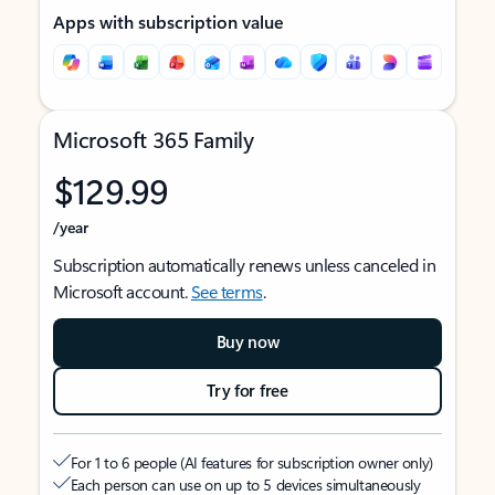
Apps with subscription value
Microsoft 365 Family
$129.99
/year
Subscription automatically renews unless canceled in
Microsoft account.
See terms
.
Buy now
Try for free
For 1 to 6 people (AI features for subscription owner only)
Each person can use on up to 5 devices simultaneously