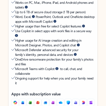
Works on PC, Mac, iPhone, iPad, and Android phones and
tablets
Up to 6 TB of secure cloud storage (1 TB per person)
Word, Excel,
PowerPoint, Outlook and OneNote desktop
apps with Microsoft Copilot
Higher usage than free for select Copilot features
Use Copilot in select apps with work files in a secure way
Higher usage for AI image creation and editing in
Microsoft Designer, Photos, and Copilot chat
Microsoft Defender advanced security for your
family’s identity, personal data, and devices
OneDrive ransomware protection for your family’s photos
and files
Microsoft Teams with Copilot
to call, chat, and
collaborate
Ongoing support for help when you and your family need
it
Apps with subscription value