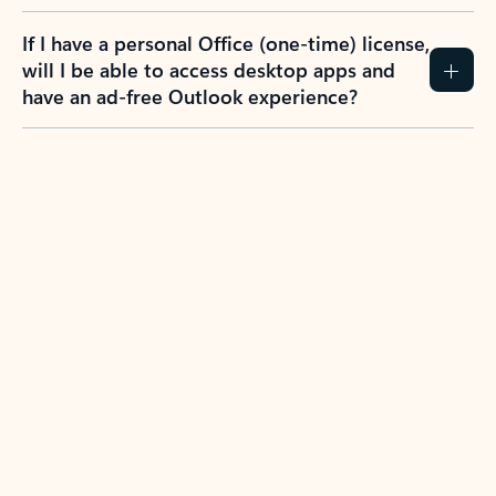
If I have a personal Office (one-time) license,
will I be able to access desktop apps and
have an ad-free Outlook experience?