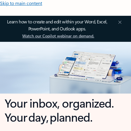
Skip to main content
Learn how to create and edit within your Word, Excel,
PowerPoint, and Outlook apps.
Watch our Copilot webinar on demand.
Your inbox, organized.
Your day, planned.