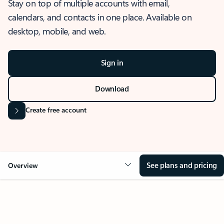
Stay on top of multiple accounts with email,
calendars, and contacts in one place. Available on
desktop, mobile, and web.
Sign in
Download
Create free account
See plans and pricing
Overview
OVERVIEW