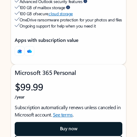
Advanced Outlook security features
100 GB of mailbox storage
100 GB of secure
cloud storage
OneDrive ransomware protection for your photos and files
Ongoing support for help when you need it
Apps with subscription value
Microsoft 365 Personal
$99.99
/year
Subscription automatically renews unless canceled in
Microsoft account.
See terms
.
Buy now