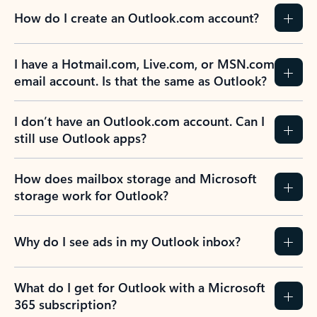
How do I create an Outlook.com account?
I have a Hotmail.com, Live.com, or MSN.com
email account. Is that the same as Outlook?
I don’t have an Outlook.com account. Can I
still use Outlook apps?
How does mailbox storage and Microsoft
storage work for Outlook?
Why do I see ads in my Outlook inbox?
What do I get for Outlook with a Microsoft
365 subscription?