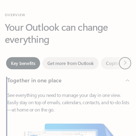
Your Outlook can change
everything
Next
Key benefits
Get more from Outlook
Copilot in Out
Together in one place
See everything you need to manage your day in one view.
Easily stay on top of emails, calendars, contacts, and to-do lists
—at home or on the go.