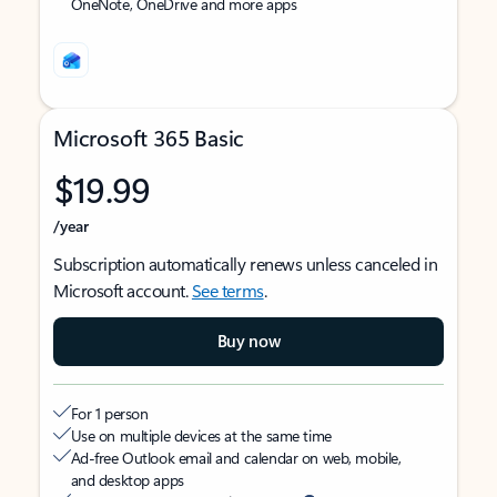
OneNote, OneDrive and more apps
Microsoft 365 Basic
$19.99
/year
Subscription automatically renews unless canceled in
Microsoft account.
See terms
.
Buy now
For 1 person
Use on multiple devices at the same time
Ad-free Outlook email and calendar on web, mobile,
and desktop apps