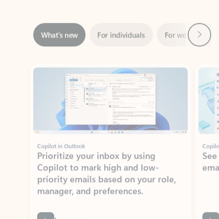
Next
What’s new
For individuals
For work
Ti
Showing slide 1 of 3
Copilot in Outlook
Copilo
Prioritize your inbox by using
See
Copilot to mark high and low-
ema
priority emails based on your role,
manager, and preferences.
Learn more