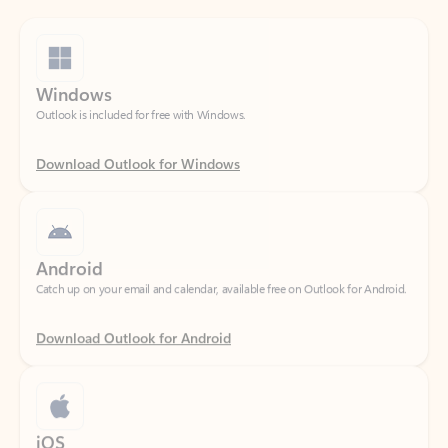
Windows
Outlook is included for free with Windows.
Download Outlook for Windows
Android
Catch up on your email and calendar, available free on Outlook for Android.
Download Outlook for Android
iOS
Catch up on your email and calendar, available free on Outlook for iOS.