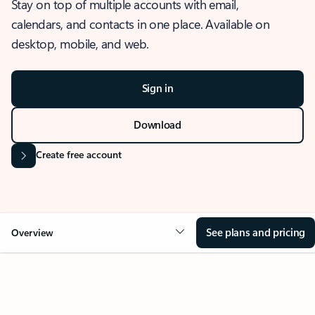
Stay on top of multiple accounts with email,
calendars, and contacts in one place. Available on
desktop, mobile, and web.
Sign in
Download
Create free account
See plans and pricing
Overview
OVERVIEW