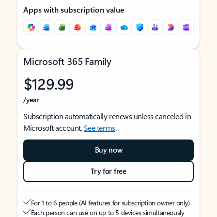
Apps with subscription value
Microsoft 365 Family
$129.99
/year
Subscription automatically renews unless canceled in
Microsoft account.
See terms
.
Buy now
Try for free
For 1 to 6 people (AI features for subscription owner only)
Each person can use on up to 5 devices simultaneously