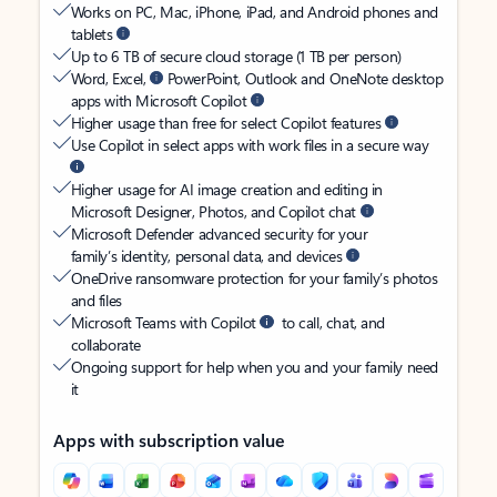
Works on PC, Mac, iPhone, iPad, and Android phones and
tablets
Up to 6 TB of secure cloud storage (1 TB per person)
Word, Excel,
PowerPoint, Outlook and OneNote desktop
apps with Microsoft Copilot
Higher usage than free for select Copilot features
Use Copilot in select apps with work files in a secure way
Higher usage for AI image creation and editing in
Microsoft Designer, Photos, and Copilot chat
Microsoft Defender advanced security for your
family’s identity, personal data, and devices
OneDrive ransomware protection for your family’s photos
and files
Microsoft Teams with Copilot
to call, chat, and
collaborate
Ongoing support for help when you and your family need
it
Apps with subscription value