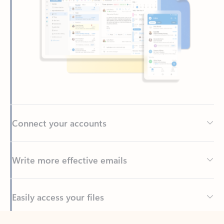
Connect your accounts
Write more effective emails
Easily access your files
Back to tabs