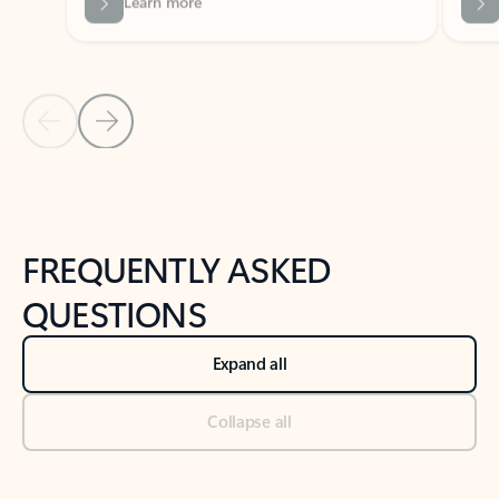
Previous Slide
Next Slide
Back to tabs
Back to NEWS AND TIPS-What's new tab section
FREQUENTLY ASKED
QUESTIONS
Expand all
Collapse all