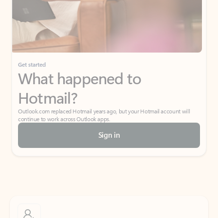
Get started
What happened to
Hotmail?
Outlook.com replaced Hotmail years ago, but your Hotmail account will
continue to work across Outlook apps.
Sign in
Create free account
Don’t have an account? Get started with a free Outlook.com email today.