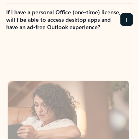
If I have a personal Office (one-time) license,
will I be able to access desktop apps and
have an ad-free Outlook experience?