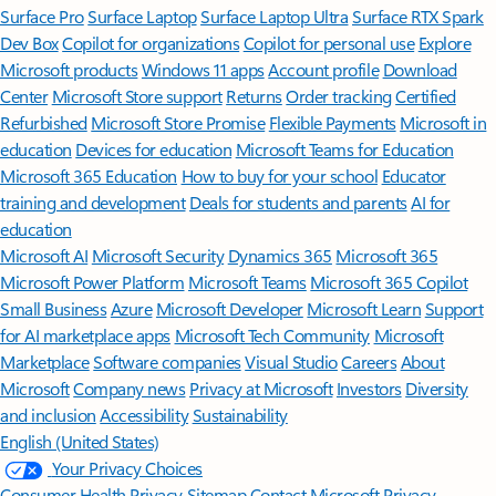
Surface Pro
Surface Laptop
Surface Laptop Ultra
Surface RTX Spark
Dev Box
Copilot for organizations
Copilot for personal use
Explore
Microsoft products
Windows 11 apps
Account profile
Download
Center
Microsoft Store support
Returns
Order tracking
Certified
Refurbished
Microsoft Store Promise
Flexible Payments
Microsoft in
education
Devices for education
Microsoft Teams for Education
Microsoft 365 Education
How to buy for your school
Educator
training and development
Deals for students and parents
AI for
education
Microsoft AI
Microsoft Security
Dynamics 365
Microsoft 365
Microsoft Power Platform
Microsoft Teams
Microsoft 365 Copilot
Small Business
Azure
Microsoft Developer
Microsoft Learn
Support
for AI marketplace apps
Microsoft Tech Community
Microsoft
Marketplace
Software companies
Visual Studio
Careers
About
Microsoft
Company news
Privacy at Microsoft
Investors
Diversity
and inclusion
Accessibility
Sustainability
English (United States)
Your Privacy Choices
Consumer Health Privacy
Sitemap
Contact Microsoft
Privacy