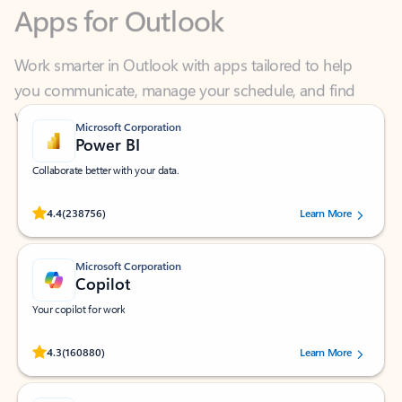
Work smarter in Outlook with apps tailored to help
you communicate, manage your schedule, and find
what you need—simply and fast.
Microsoft Corporation
Power BI
Collaborate better with your data.
Rated (#=ratingAverage#) stars out of 5 stars, by 238756 users.
4.4
(238756)
Learn More
Microsoft Corporation
Copilot
Your copilot for work
Rated (#=ratingAverage#) stars out of 5 stars, by 160880 users.
4.3
(160880)
Learn More