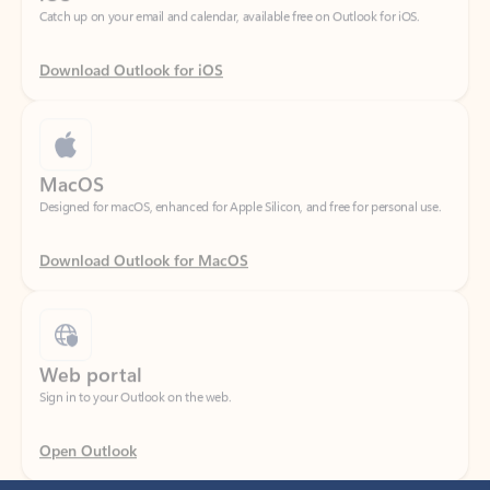
Download Outlook for iOS
MacOS
Designed for macOS, enhanced for Apple Silicon, and free for personal use.
Download Outlook for MacOS
Web portal
Sign in to your Outlook on the web.
Open Outlook