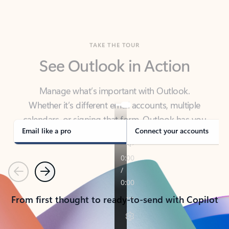
TAKE THE TOUR
See Outlook in Action
Manage what’s important with Outlook.
Whether it’s different email accounts, multiple
calendars, or signing that form, Outlook has you
covered - at home, for work, or on-the-go.
Email like a pro
Connect your accounts
Previous
Next
From first thought to ready-to-send with Copilot