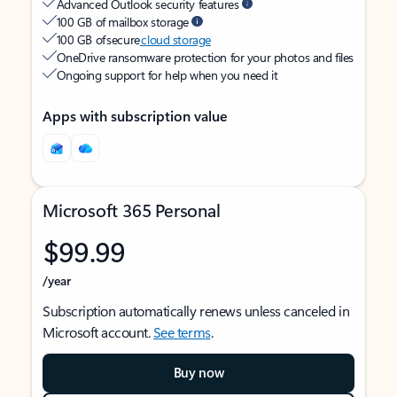
Advanced Outlook security features
100 GB of mailbox storage
100 GB of secure
cloud storage
OneDrive ransomware protection for your photos and files
Ongoing support for help when you need it
Apps with subscription value
Microsoft 365 Personal
$99.99
/year
Subscription automatically renews unless canceled in
Microsoft account.
See terms
.
Buy now