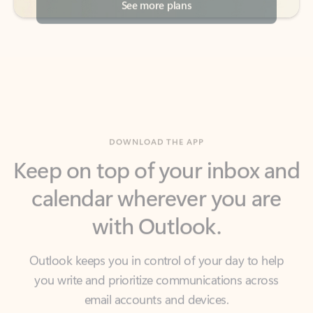
DOWNLOAD THE APP
Keep on top of your inbox and
calendar wherever you are
with Outlook.
Outlook keeps you in control of your day to help
you write and prioritize communications across
email accounts and devices.