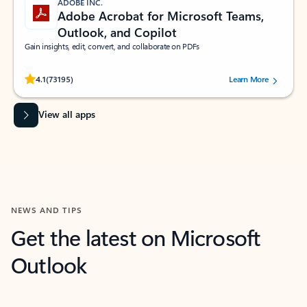
ADOBE INC.
Adobe Acrobat for Microsoft Teams,
Outlook, and Copilot
Gain insights, edit, convert, and collaborate on PDFs
Rated (#=ratingAverage#) stars out of 5 stars, by 73195 users.
4.1
(73195)
Learn More
View all apps
NEWS AND TIPS
Get the latest on Microsoft
Outlook