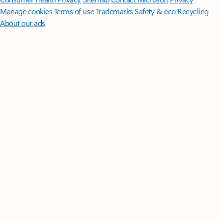
Manage cookies
Terms of use
Trademarks
Safety & eco
Recycling
About our ads