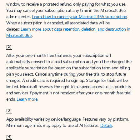
window to receive a prorated refund, only paying for what you use.
You may cancel your subscription at any time in the Microsoft 365
admin center.
Learn how to cancel your Microsoft 365 subscription
.
When a subscription is canceled, all associated data will be
deleted.
Learn more about data retention, deletion, and destruction in
Microsoft 365
.
[2]
After your one-month free trial ends, your subscription will
automatically convert to a paid subscription and you’ll be charged the
applicable subscription fee based on the subscription term and billing
plan you select. Cancel anytime during your free trial to stop future
charges. A credit card is required to sign up. Storage for trials will be
limited. Microsoft reserves the right to suspend access to its products
and services if payment is not received after your one-month free trial
ends.
Learn more
.
[3]
App availability varies by device/language. Features vary by platform.
Minimum age limits may apply to use of AI features.
Details
.
[4]