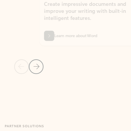
Create impressive documents and
Sim
improve your writing with built-in
com
intelligent features.
form
Learn more about Word
Previous Slide
Next Slide
Back to MICROSOFT 365 APPS carousel section
PARTNER SOLUTIONS
Apps for Outlook