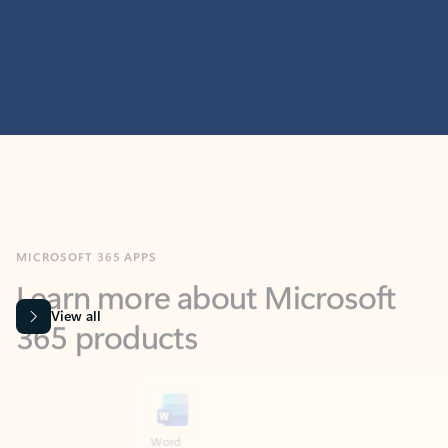
MICROSOFT 365 APPS
Learn more about Microsoft
365 products
View all
Showing slide 1 of 9
Word
Excel