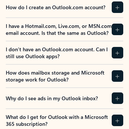
How do I create an Outlook.com account?
I have a Hotmail.com, Live.com, or MSN.com
email account. Is that the same as Outlook?
I don’t have an Outlook.com account. Can I
still use Outlook apps?
How does mailbox storage and Microsoft
storage work for Outlook?
Why do I see ads in my Outlook inbox?
What do I get for Outlook with a Microsoft
365 subscription?