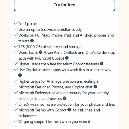
Try for free
For 1 person
Use on up to 5 devices simultaneously
Works on PC, Mac, iPhone, iPad, and Android phones and
tablets
1 TB (1000 GB) of secure cloud storage
Word, Excel,
PowerPoint, Outlook and OneNote desktop
apps with Microsoft Copilot
Higher usage than free for select Copilot features
Use Copilot in select apps with work files in a secure way
Higher usage for AI image creation and editing in
Microsoft Designer, Photos, and Copilot chat
Microsoft Defender advanced security for your identity,
personal data, and devices
OneDrive ransomware protection for your photos and files
Microsoft Teams with Copilot
to call, chat, and
collaborate
Ongoing support for help when you need it