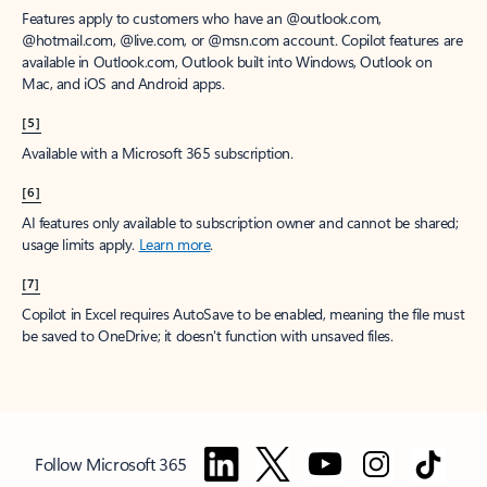
Features apply to customers who have an @outlook.com,
@hotmail.com, @live.com, or @msn.com account. Copilot features are
available in Outlook.com, Outlook built into Windows, Outlook on
Mac, and iOS and Android apps.
[5]
Available with a Microsoft 365 subscription.
[6]
AI features only available to subscription owner and cannot be shared;
usage limits apply.
Learn more
.
[7]
Copilot in Excel requires AutoSave to be enabled, meaning the file must
be saved to OneDrive; it doesn't function with unsaved files.
Follow Microsoft 365