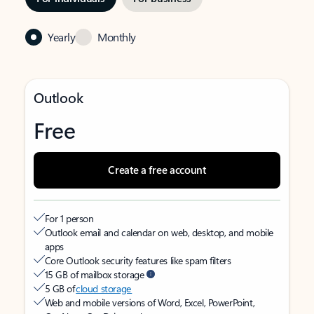
Yearly
Monthly
Outlook
Free
Create a free account
For 1 person
Outlook email and calendar on web, desktop, and mobile
apps
Core Outlook security features like spam filters
15 GB of mailbox storage
5 GB of
cloud storage
Web and mobile versions of Word, Excel, PowerPoint,