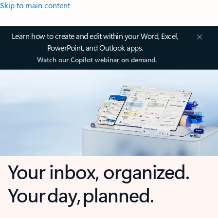
Skip to main content
Learn how to create and edit within your Word, Excel,
PowerPoint, and Outlook apps.
Watch our Copilot webinar on demand.
Your inbox, organized.
Your day, planned.