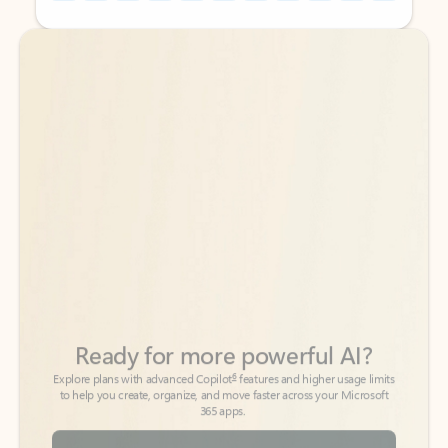
Back to tabs
Back to tabs
Ready for more powerful AI?
6
Explore plans with advanced Copilot
features and higher usage limits
to help you create, organize, and move faster across your Microsoft
365 apps.
See more plans