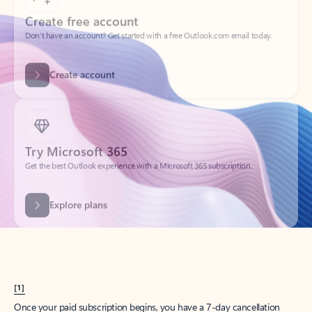
Create account
Try Microsoft 365
Get the best Outlook experience with a Microsoft 365 subscription.
Explore plans
[1]
Once your paid subscription begins, you have a 7-day cancellation