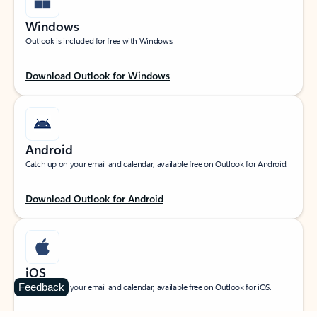
Windows
Outlook is included for free with Windows.
Download Outlook for Windows
Android
Catch up on your email and calendar, available free on Outlook for Android.
Download Outlook for Android
iOS
Feedback
Catch up on your email and calendar, available free on Outlook for iOS.