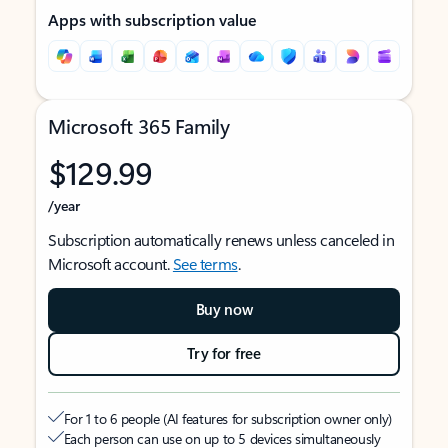
Apps with subscription value
Microsoft 365 Family
$129.99
/year
Subscription automatically renews unless canceled in
Microsoft account.
See terms
.
Buy now
Try for free
For 1 to 6 people (AI features for subscription owner only)
Each person can use on up to 5 devices simultaneously