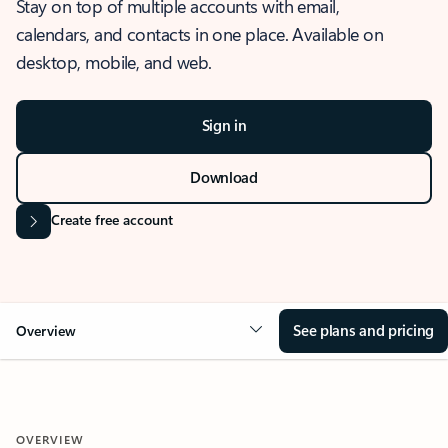
Stay on top of multiple accounts with email,
calendars, and contacts in one place. Available on
desktop, mobile, and web.
Sign in
Download
Create free account
See plans and pricing
Overview
OVERVIEW