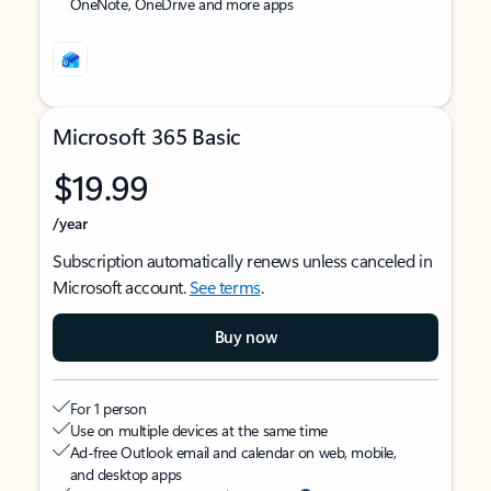
OneNote, OneDrive and more apps
Microsoft 365 Basic
$19.99
/year
Subscription automatically renews unless canceled in
Microsoft account.
See terms
.
Buy now
For 1 person
Use on multiple devices at the same time
Ad-free Outlook email and calendar on web, mobile,
and desktop apps