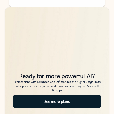
Back to tabs
Back to tabs
Ready for more powerful AI?
6
Explore plans with advanced Copilot
features and higher usage limits
to help you create, organize, and move faster across your Microsoft
365 apps.
See more plans