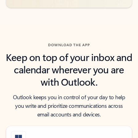
DOWNLOAD THE APP
Keep on top of your inbox and
calendar wherever you are
with Outlook.
Outlook keeps you in control of your day to help
you write and prioritize communications across
email accounts and devices.