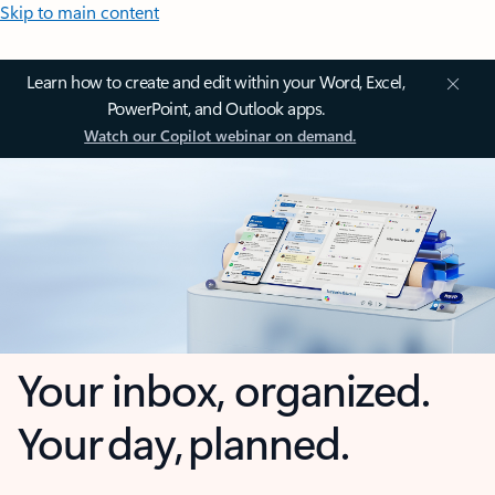
Skip to main content
Learn how to create and edit within your Word, Excel,
PowerPoint, and Outlook apps.
Watch our Copilot webinar on demand.
Your inbox, organized.
Your day, planned.