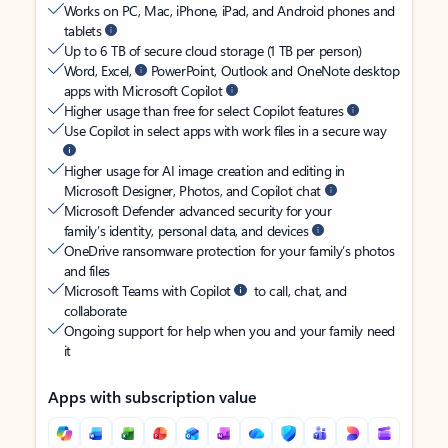
Works on PC, Mac, iPhone, iPad, and Android phones and
tablets
Up to 6 TB of secure cloud storage (1 TB per person)
Word, Excel,
PowerPoint, Outlook and OneNote desktop
apps with Microsoft Copilot
Higher usage than free for select Copilot features
Use Copilot in select apps with work files in a secure way
Higher usage for AI image creation and editing in
Microsoft Designer, Photos, and Copilot chat
Microsoft Defender advanced security for your
family’s identity, personal data, and devices
OneDrive ransomware protection for your family’s photos
and files
Microsoft Teams with Copilot
to call, chat, and
collaborate
Ongoing support for help when you and your family need
it
Apps with subscription value