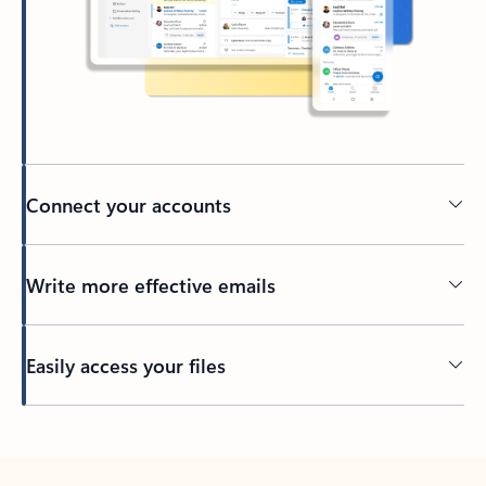
Connect your accounts
Write more effective emails
Easily access your files
Back to tabs