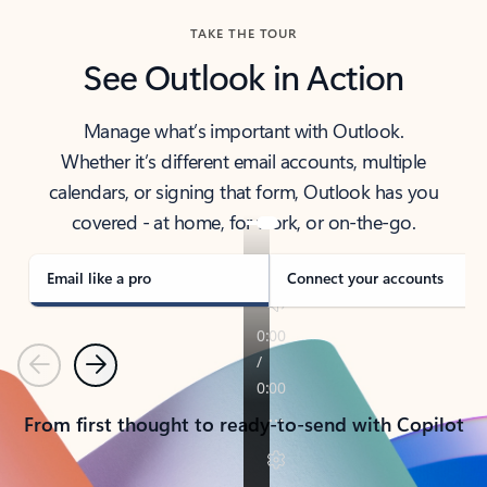
TAKE THE TOUR
See Outlook in Action
Manage what’s important with Outlook.
Whether it’s different email accounts, multiple
calendars, or signing that form, Outlook has you
covered - at home, for work, or on-the-go.
Email like a pro
Connect your accounts
Previous
Next
From first thought to ready-to-send with Copilot