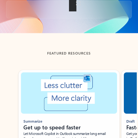
Back to tabs
FEATURED RESOURCES
Showing slide 1 of 3
Summarize
Draft
Get up to speed faster ​
Fast
Let Microsoft Copilot in Outlook summarize long email
Get you