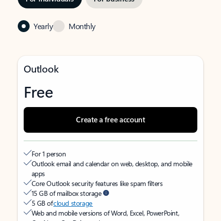
Yearly
Monthly
Outlook
Free
Create a free account
For 1 person
Outlook email and calendar on web, desktop, and mobile
apps
Core Outlook security features like spam filters
15 GB of mailbox storage
5 GB of
cloud storage
Web and mobile versions of Word, Excel, PowerPoint,