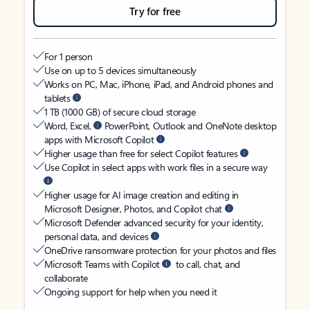
Try for free
For 1 person
Use on up to 5 devices simultaneously
Works on PC, Mac, iPhone, iPad, and Android phones and
tablets
1 TB (1000 GB) of secure cloud storage
Word, Excel,
PowerPoint, Outlook and OneNote desktop
apps with Microsoft Copilot
Higher usage than free for select Copilot features
Use Copilot in select apps with work files in a secure way
Higher usage for AI image creation and editing in
Microsoft Designer, Photos, and Copilot chat
Microsoft Defender advanced security for your identity,
personal data, and devices
OneDrive ransomware protection for your photos and files
Microsoft Teams with Copilot
to call, chat, and
collaborate
Ongoing support for help when you need it