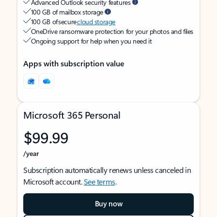
Advanced Outlook security features
100 GB of mailbox storage
100 GB of secure
cloud storage
OneDrive ransomware protection for your photos and files
Ongoing support for help when you need it
Apps with subscription value
Microsoft 365 Personal
$99.99
/year
Subscription automatically renews unless canceled in
Microsoft account.
See terms
.
Buy now