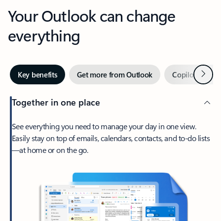
Your Outlook can change
everything
Next
Key benefits
Get more from Outlook
Copilot in Out
Together in one place
See everything you need to manage your day in one view.
Easily stay on top of emails, calendars, contacts, and to-do lists
—at home or on the go.