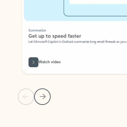
Summarize
Get up to speed faster ​
Let Microsoft Copilot in Outlook summarize long email threads so you can g
Watch video
Previous Slide
Next Slide
Back to carousel navigation controls