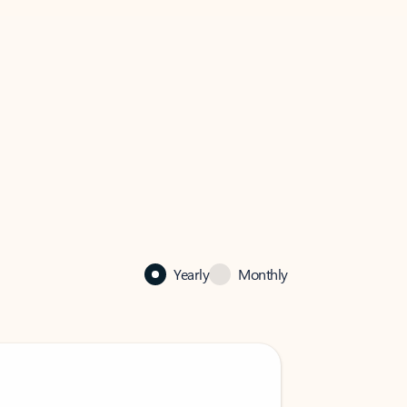
Yearly
Monthly