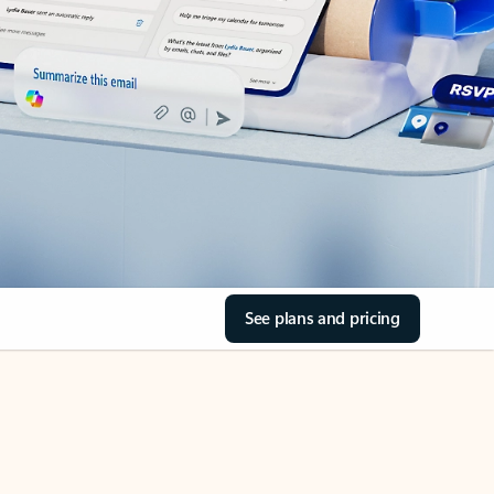
See plans and pricing