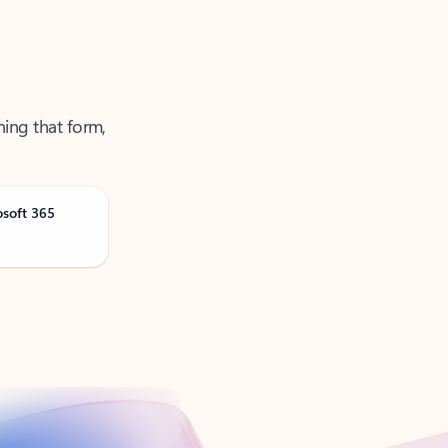
ning that form,
osoft 365