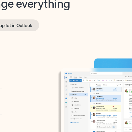
opilot in Outlook