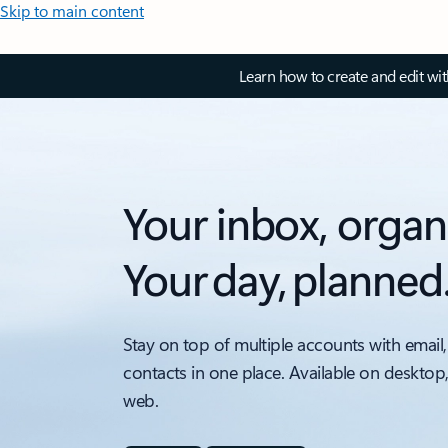
Skip to main content
Learn how to create and edit wi
Your inbox, organ
Your day, planned
Stay on top of multiple accounts with email,
contacts in one place. Available on desktop
web.