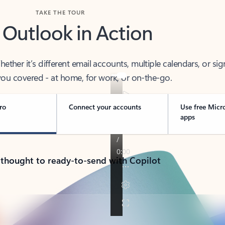
TAKE THE TOUR
 Outlook in Action
her it’s different email accounts, multiple calendars, or sig
ou covered - at home, for work, or on-the-go.
ro
Connect your accounts
Use free Micr
apps
 thought to ready-to-send with Copilot