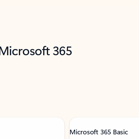
 Microsoft 365
Microsoft 365 Basic