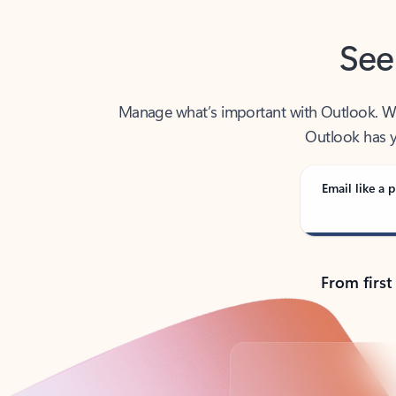
See
Manage what’s important with Outlook. Whet
Outlook has y
Email like a p
From first