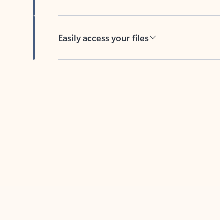
Easily access your files
Back to tabs