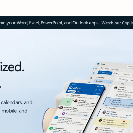
thin your Word, Excel, PowerPoint, and Outlook apps.
Watch our Copil
ized.
.
 calendars, and
, mobile, and