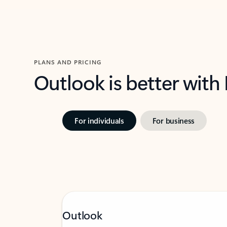
PLANS AND PRICING
Outlook is better with
For individuals
For business
Outlook