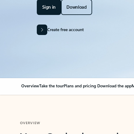
Sign in
Download
Create free account
Overview
Take the tour
Plans and pricing
Download the app
M
OVERVIEW
Your Outlook can cha