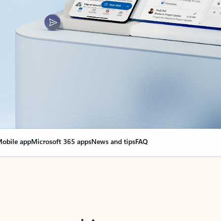
obile app
Microsoft 365 apps
News and tips
FAQ
nge everything