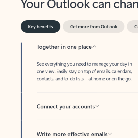
Key benefits
Get more from Outlook
C
Together in one place
See everything you need to manage your day in
one view. Easily stay on top of emails, calendars,
contacts, and to-do lists—at home or on the go.
Connect your accounts
Write more effective emails