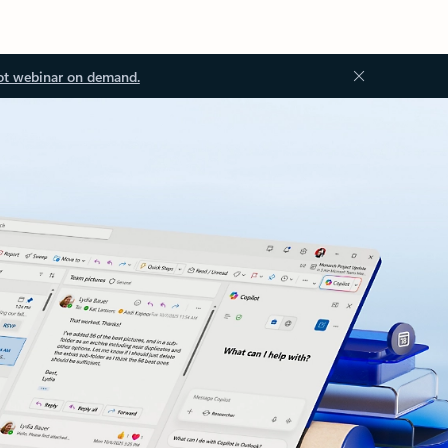
ot webinar on demand.