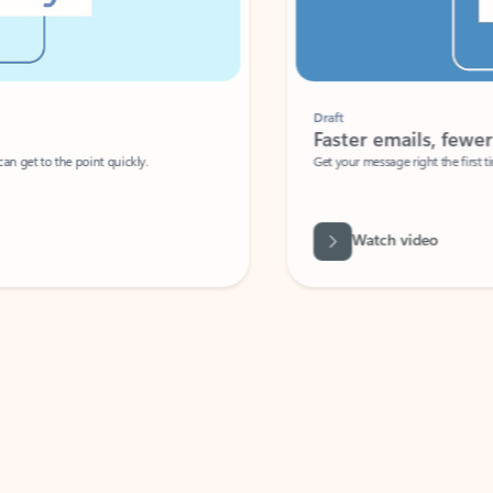
Draft
Faster emails, fewer erro
et to the point quickly.
Get your message right the first time with 
Watch video