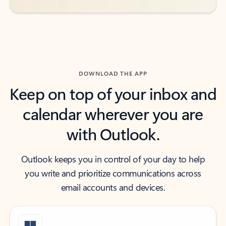
DOWNLOAD THE APP
Keep on top of your inbox and
calendar wherever you are
with Outlook.
Outlook keeps you in control of your day to help
you write and prioritize communications across
email accounts and devices.