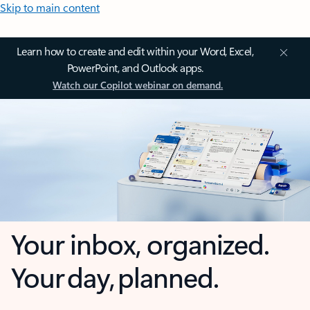
Skip to main content
Learn how to create and edit within your Word, Excel,
PowerPoint, and Outlook apps.
Watch our Copilot webinar on demand.
Your inbox, organized.
Your day, planned.