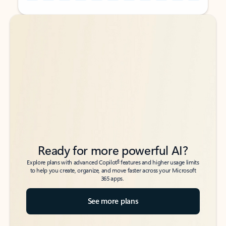
Back to tabs
Back to tabs
Ready for more powerful AI?
6
Explore plans with advanced Copilot
features and higher usage limits
to help you create, organize, and move faster across your Microsoft
365 apps.
See more plans