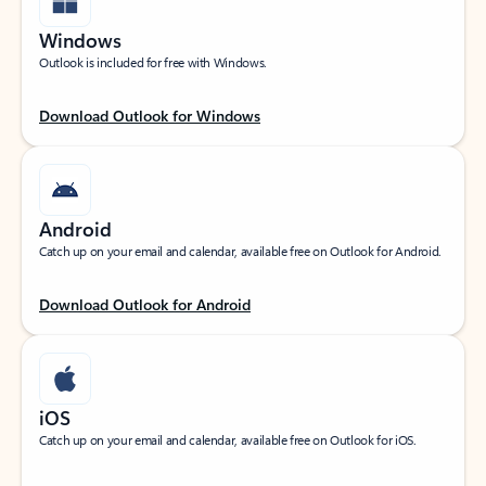
Windows
Outlook is included for free with Windows.
Download Outlook for Windows
Android
Catch up on your email and calendar, available free on Outlook for Android.
Download Outlook for Android
iOS
Catch up on your email and calendar, available free on Outlook for iOS.