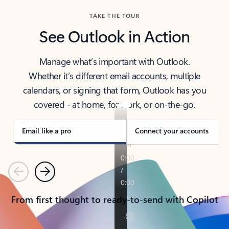
TAKE THE TOUR
See Outlook in Action
Manage what’s important with Outlook.
Whether it’s different email accounts, multiple
calendars, or signing that form, Outlook has you
covered - at home, for work, or on-the-go.
Email like a pro
Connect your accounts
Previous
Next
From first thought to ready-to-send with Copilot