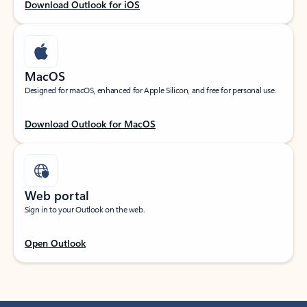
Download Outlook for iOS
MacOS
Designed for macOS, enhanced for Apple Silicon, and free for personal use.
Download Outlook for MacOS
Web portal
Sign in to your Outlook on the web.
Open Outlook