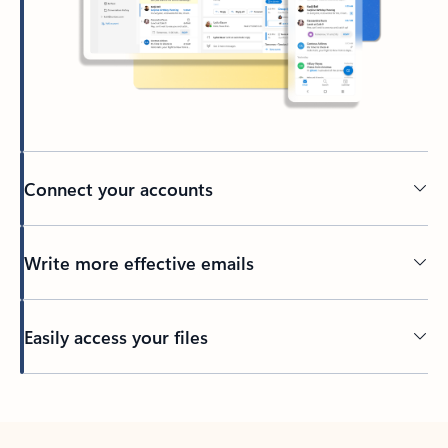
Connect your accounts
Write more effective emails
Easily access your files
Back to tabs