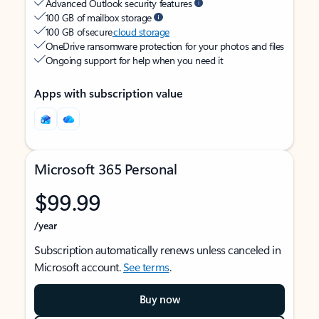
Advanced Outlook security features
100 GB of mailbox storage
100 GB of secure
cloud storage
OneDrive ransomware protection for your photos and files
Ongoing support for help when you need it
Apps with subscription value
Microsoft 365 Personal
$99.99
/year
Subscription automatically renews unless canceled in
Microsoft account.
See terms
.
Buy now