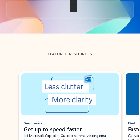
Back to tabs
FEATURED RESOURCES
Showing slide 1 of 3
Summarize
Draft
Get up to speed faster ​
Fast
Let Microsoft Copilot in Outlook summarize long email
Get you