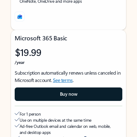
OneNote, OneDrive and more apps
Microsoft 365 Basic
$19.99
/year
Subscription automatically renews unless canceled in
Microsoft account.
See terms
.
Buy now
For 1 person
Use on multiple devices at the same time
Ad-free Outlook email and calendar on web, mobile,
and desktop apps