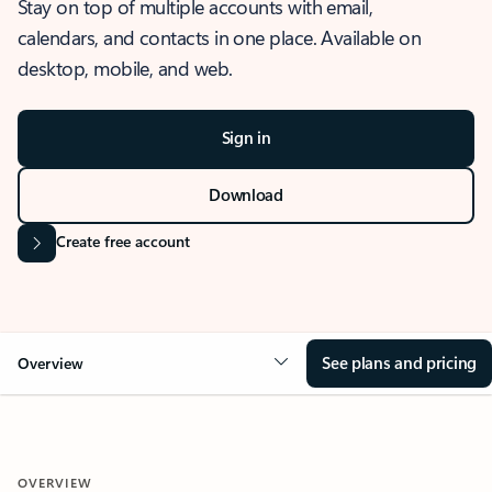
Stay on top of multiple accounts with email,
calendars, and contacts in one place. Available on
desktop, mobile, and web.
Sign in
Download
Create free account
See plans and pricing
Overview
OVERVIEW