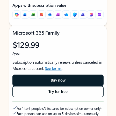
Apps with subscription value
Microsoft 365 Family
$129.99
/year
Subscription automatically renews unless canceled in
Microsoft account.
See terms
.
Buy now
Try for free
For 1 to 6 people (AI features for subscription owner only)
Each person can use on up to 5 devices simultaneously