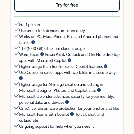
Try for free
For 1 person
Use on up to 5 devices simultaneously
Works on PC, Mac, iPhone, iPad, and Android phones and
tablets
1 TB (1000 GB) of secure cloud storage
Word, Excel,
PowerPoint, Outlook and OneNote desktop
apps with Microsoft Copilot
Higher usage than free for select Copilot features
Use Copilot in select apps with work files in a secure way
Higher usage for AI image creation and editing in
Microsoft Designer, Photos, and Copilot chat
Microsoft Defender advanced security for your identity,
personal data, and devices
OneDrive ransomware protection for your photos and files
Microsoft Teams with Copilot
to call, chat, and
collaborate
Ongoing support for help when you need it