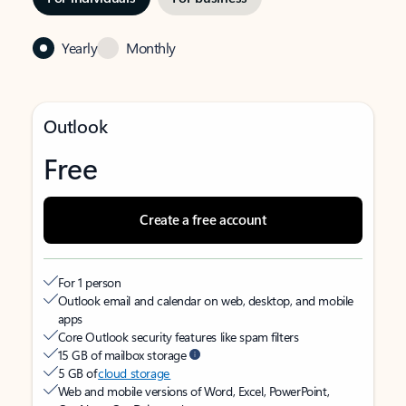
Yearly
Monthly
Outlook
Free
Create a free account
For 1 person
Outlook email and calendar on web, desktop, and mobile
apps
Core Outlook security features like spam filters
15 GB of mailbox storage
5 GB of
cloud storage
Web and mobile versions of Word, Excel, PowerPoint,