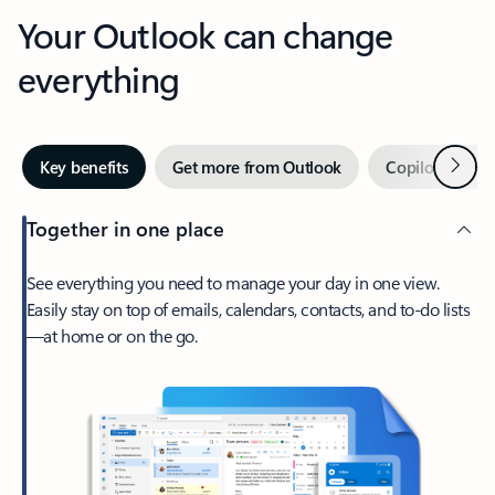
Your Outlook can change
everything
Next
Key benefits
Get more from Outlook
Copilot in Out
Together in one place
See everything you need to manage your day in one view.
Easily stay on top of emails, calendars, contacts, and to-do lists
—at home or on the go.