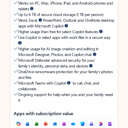
Works on PC, Mac, iPhone, iPad, and Android phones and
tablets
Up to 6 TB of secure cloud storage (1 TB per person)
Word, Excel,
PowerPoint, Outlook and OneNote desktop
apps with Microsoft Copilot
Higher usage than free for select Copilot features
Use Copilot in select apps with work files in a secure way
Higher usage for AI image creation and editing in
Microsoft Designer, Photos, and Copilot chat
Microsoft Defender advanced security for your
family’s identity, personal data, and devices
OneDrive ransomware protection for your family’s photos
and files
Microsoft Teams with Copilot
to call, chat, and
collaborate
Ongoing support for help when you and your family need
it
Apps with subscription value