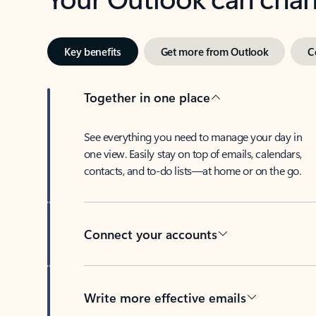
Key benefits
Get more from Outlook
C
Together in one place
See everything you need to manage your day in
one view. Easily stay on top of emails, calendars,
contacts, and to-do lists—at home or on the go.
Connect your accounts
Write more effective emails