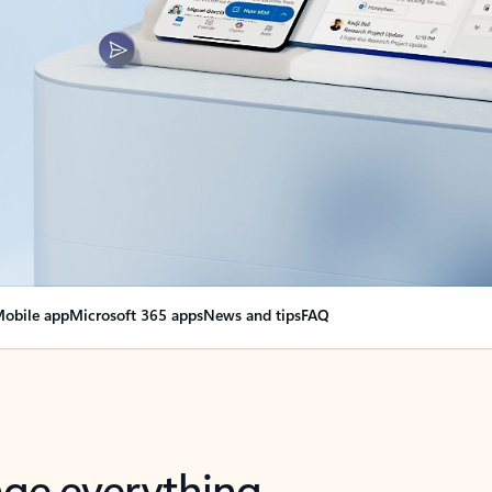
obile app
Microsoft 365 apps
News and tips
FAQ
nge everything