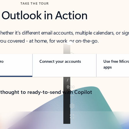
TAKE THE TOUR
 Outlook in Action
her it’s different email accounts, multiple calendars, or sig
ou covered - at home, for work, or on-the-go.
ro
Connect your accounts
Use free Micr
apps
 thought to ready-to-send with Copilot