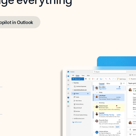
opilot in Outlook