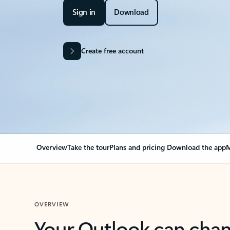
Sign in
Download
Create free account
Overview
Take the tour
Plans and pricing
Download the app
M
OVERVIEW
Your Outlook can cha