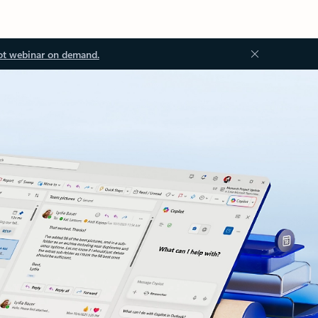
ot webinar on demand.