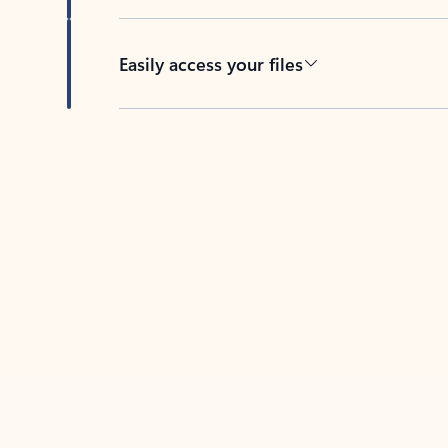
Easily access your files
Back to tabs