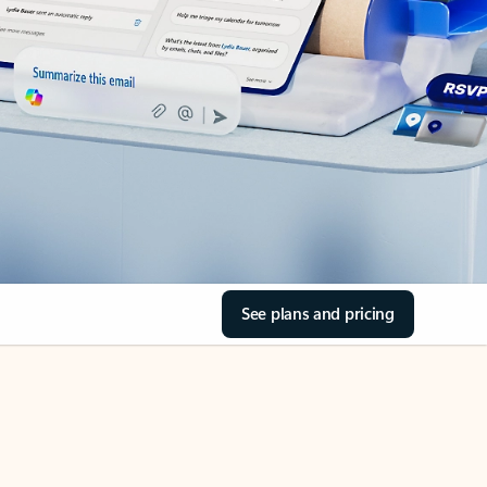
See plans and pricing