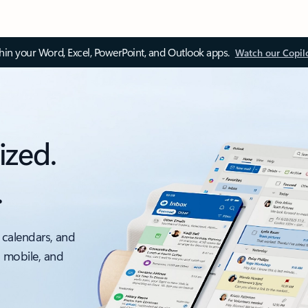
thin your Word, Excel, PowerPoint, and Outlook apps.
Watch our Copil
ized.
.
 calendars, and
, mobile, and