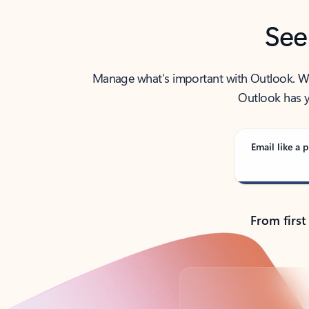
See
Manage what’s important with Outlook. Whet
Outlook has y
Email like a p
From first