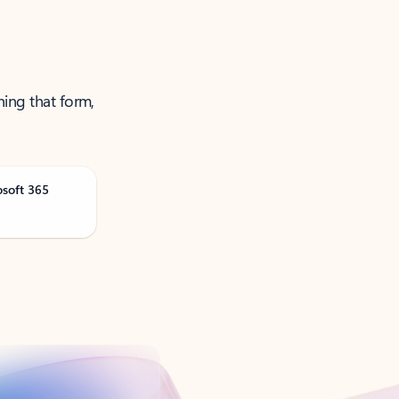
ning that form,
osoft 365