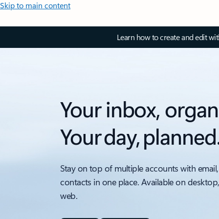
Skip to main content
Learn how to create and edit wi
Your inbox, organ
Your day, planned
Stay on top of multiple accounts with email,
contacts in one place. Available on desktop
web.