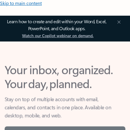
Skip to main content
Learn how to create and edit within your Word, Excel,
PowerPoint, and Outlook apps.
Watch our Copilot webinar on demand.
Your inbox, organized.
Your day, planned.
Stay on top of multiple accounts with email,
calendars, and contacts in one place. Available on
desktop, mobile, and web.
Sign in