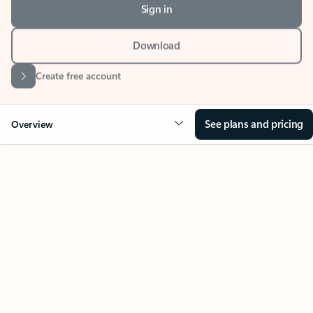
Download
Create free account
See plans and pricing
Overview
Your Outlook can change
everything
Key benefits
Get more from Outlook
Copilot in Out