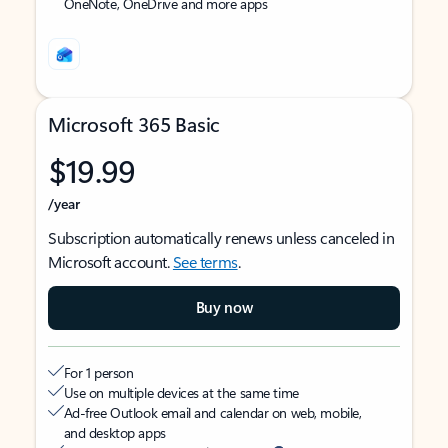
OneNote, OneDrive and more apps
Microsoft 365 Basic
$19.99
/year
Subscription automatically renews unless canceled in
Microsoft account.
See terms
.
Buy now
For 1 person
Use on multiple devices at the same time
Ad-free Outlook email and calendar on web, mobile,
and desktop apps