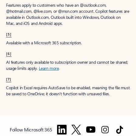
Features apply to customers who have an @outlook.com,
@hotmail.com, @live.com, or @msn.com account. Copilot features are
available in Outlook.com, Outlook built into Windows, Outlook on
Mac, and iOS and Android apps.
[5]
Available with a Microsoft 365 subscription.
[6]
AI features only available to subscription owner and cannot be shared;
usage limits apply.
Learn more
.
[7]
Copilot in Excel requires AutoSave to be enabled, meaning the file must
be saved to OneDrive; it doesn't function with unsaved files.
Follow Microsoft 365