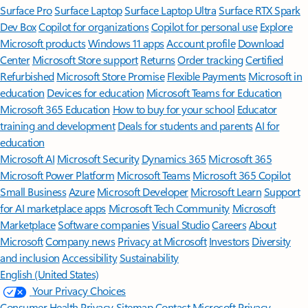
Surface Pro
Surface Laptop
Surface Laptop Ultra
Surface RTX Spark
Dev Box
Copilot for organizations
Copilot for personal use
Explore
Microsoft products
Windows 11 apps
Account profile
Download
Center
Microsoft Store support
Returns
Order tracking
Certified
Refurbished
Microsoft Store Promise
Flexible Payments
Microsoft in
education
Devices for education
Microsoft Teams for Education
Microsoft 365 Education
How to buy for your school
Educator
training and development
Deals for students and parents
AI for
education
Microsoft AI
Microsoft Security
Dynamics 365
Microsoft 365
Microsoft Power Platform
Microsoft Teams
Microsoft 365 Copilot
Small Business
Azure
Microsoft Developer
Microsoft Learn
Support
for AI marketplace apps
Microsoft Tech Community
Microsoft
Marketplace
Software companies
Visual Studio
Careers
About
Microsoft
Company news
Privacy at Microsoft
Investors
Diversity
and inclusion
Accessibility
Sustainability
English (United States)
Your Privacy Choices
Consumer Health Privacy
Sitemap
Contact Microsoft
Privacy