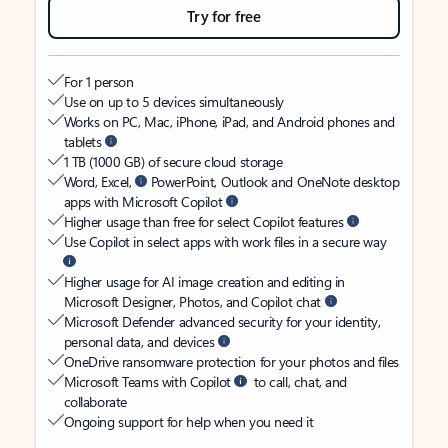
Try for free
For 1 person
Use on up to 5 devices simultaneously
Works on PC, Mac, iPhone, iPad, and Android phones and
tablets
1 TB (1000 GB) of secure cloud storage
Word, Excel,
PowerPoint, Outlook and OneNote desktop
apps with Microsoft Copilot
Higher usage than free for select Copilot features
Use Copilot in select apps with work files in a secure way
Higher usage for AI image creation and editing in
Microsoft Designer, Photos, and Copilot chat
Microsoft Defender advanced security for your identity,
personal data, and devices
OneDrive ransomware protection for your photos and files
Microsoft Teams with Copilot
to call, chat, and
collaborate
Ongoing support for help when you need it