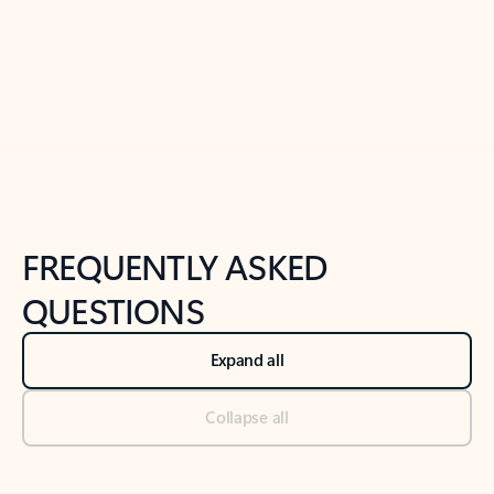
Previous Slide
Next Slide
Back to tabs
Back to NEWS AND TIPS-What's new tab section
FREQUENTLY ASKED
QUESTIONS
Expand all
Collapse all