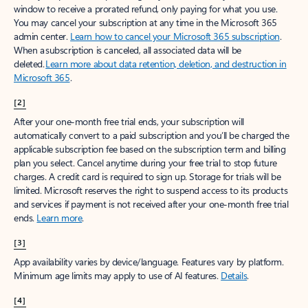
window to receive a prorated refund, only paying for what you use.
You may cancel your subscription at any time in the Microsoft 365
admin center.
Learn how to cancel your Microsoft 365 subscription
.
When a subscription is canceled, all associated data will be
deleted.
Learn more about data retention, deletion, and destruction in
Microsoft 365
.
[2]
After your one-month free trial ends, your subscription will
automatically convert to a paid subscription and you’ll be charged the
applicable subscription fee based on the subscription term and billing
plan you select. Cancel anytime during your free trial to stop future
charges. A credit card is required to sign up. Storage for trials will be
limited. Microsoft reserves the right to suspend access to its products
and services if payment is not received after your one-month free trial
ends.
Learn more
.
[3]
App availability varies by device/language. Features vary by platform.
Minimum age limits may apply to use of AI features.
Details
.
[4]