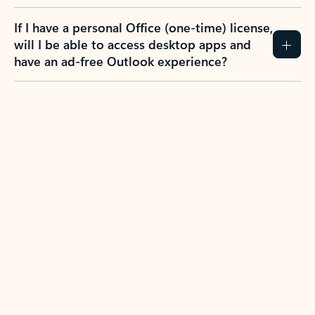
If I have a personal Office (one-time) license,
will I be able to access desktop apps and
have an ad-free Outlook experience?