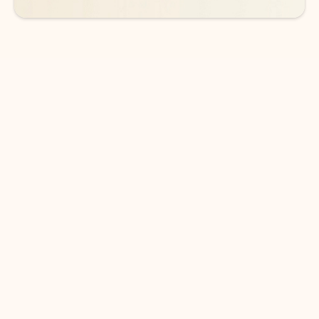
DOWNLOAD THE APP
Keep on top of your inbox and
calendar wherever you are
with Outlook.
Outlook keeps you in control of your day to help
you write and prioritize communications across
email accounts and devices.