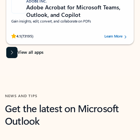
ADOBE INC.
Adobe Acrobat for Microsoft Teams,
Outlook, and Copilot
Gain insights, edit, convert, and collaborate on PDFs
Rated (#=ratingAverage#) stars out of 5 stars, by 73195 users.
4.1
(73195)
Learn More
View all apps
NEWS AND TIPS
Get the latest on Microsoft
Outlook