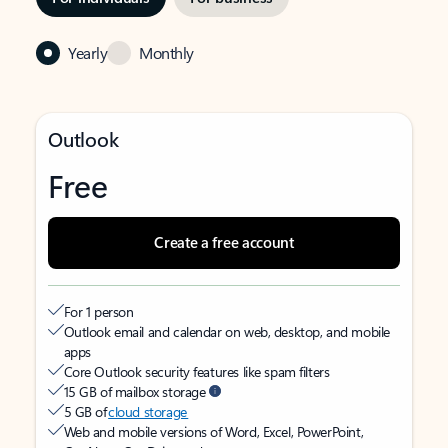
Yearly
Monthly
Outlook
Free
Create a free account
For 1 person
Outlook email and calendar on web, desktop, and mobile
apps
Core Outlook security features like spam filters
15 GB of mailbox storage
5 GB of
cloud storage
Web and mobile versions of Word, Excel, PowerPoint,