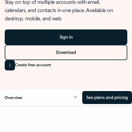
Stay on top of multiple accounts with email,
calendars, and contacts in one place. Available on
desktop, mobile, and web.
Sign in
Download
Create free account
See plans and pricing
Overview
OVERVIEW