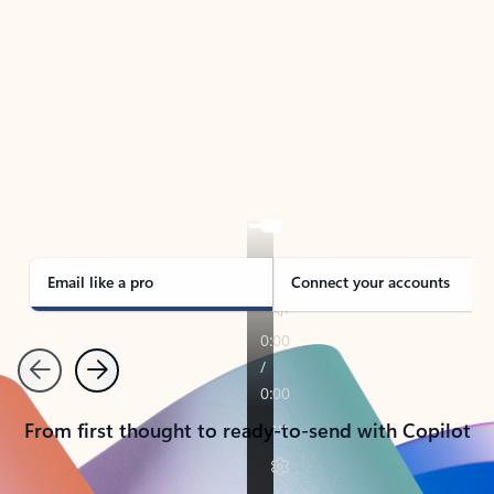
TAKE THE TOUR
See Outlook in Action
Manage what’s important with Outlook.
Whether it’s different email accounts, multiple
calendars, or signing that form, Outlook has you
covered - at home, for work, or on-the-go.
Email like a pro
Connect your accounts
Previous
Next
From first thought to ready-to-send with Copilot