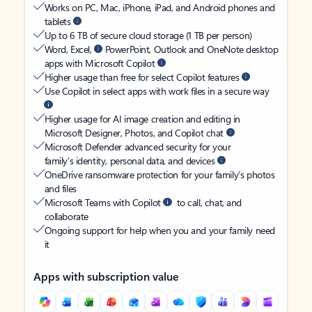
Works on PC, Mac, iPhone, iPad, and Android phones and
tablets
Up to 6 TB of secure cloud storage (1 TB per person)
Word, Excel,
PowerPoint, Outlook and OneNote desktop
apps with Microsoft Copilot
Higher usage than free for select Copilot features
Use Copilot in select apps with work files in a secure way
Higher usage for AI image creation and editing in
Microsoft Designer, Photos, and Copilot chat
Microsoft Defender advanced security for your
family’s identity, personal data, and devices
OneDrive ransomware protection for your family’s photos
and files
Microsoft Teams with Copilot
to call, chat, and
collaborate
Ongoing support for help when you and your family need
it
Apps with subscription value