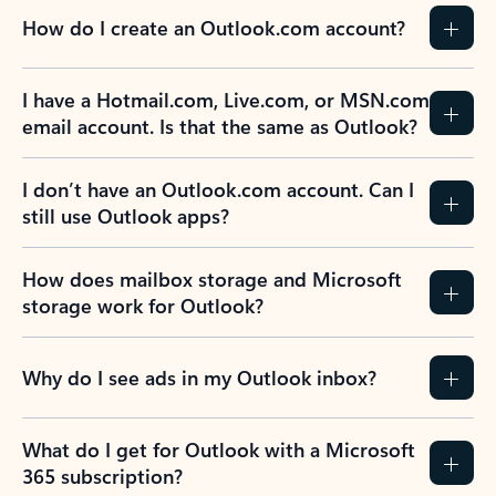
How do I create an Outlook.com account?
I have a Hotmail.com, Live.com, or MSN.com
email account. Is that the same as Outlook?
I don’t have an Outlook.com account. Can I
still use Outlook apps?
How does mailbox storage and Microsoft
storage work for Outlook?
Why do I see ads in my Outlook inbox?
What do I get for Outlook with a Microsoft
365 subscription?