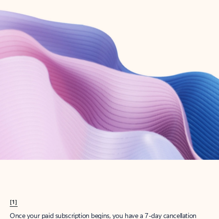
Create account
Try Microsoft 365
Get the best Outlook experience with a Microsoft 365 subscription.
Explore plans
[1]
Once your paid subscription begins, you have a 7-day cancellation