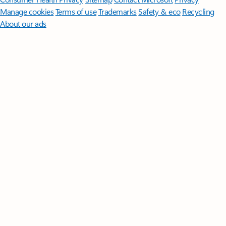
Manage cookies
Terms of use
Trademarks
Safety & eco
Recycling
About our ads