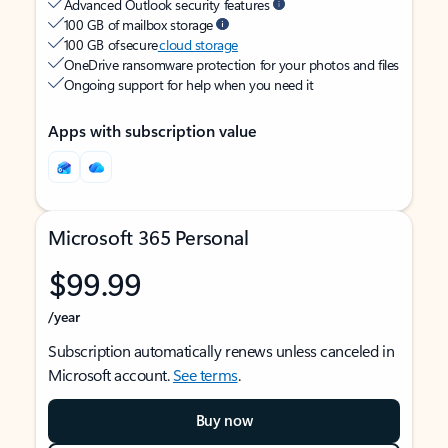
Advanced Outlook security features
100 GB of mailbox storage
100 GB of secure
cloud storage
OneDrive ransomware protection for your photos and files
Ongoing support for help when you need it
Apps with subscription value
Microsoft 365 Personal
$99.99
/year
Subscription automatically renews unless canceled in
Microsoft account.
See terms
.
Buy now