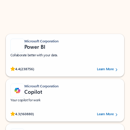
Work smarter in Outlook with apps tailored to help
you communicate, manage your schedule, and find
what you need—simply and fast.
Microsoft Corporation
Power BI
Collaborate better with your data.
Rated (#=ratingAverage#) stars out of 5 stars, by 238756 users.
4.4
(238756)
Learn More
Microsoft Corporation
Copilot
Your copilot for work
Rated (#=ratingAverage#) stars out of 5 stars, by 160880 users.
4.3
(160880)
Learn More