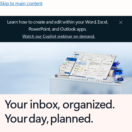
Skip to main content
Learn how to create and edit within your Word, Excel,
PowerPoint, and Outlook apps.
Watch our Copilot webinar on demand.
Your inbox, organized.
Your day, planned.