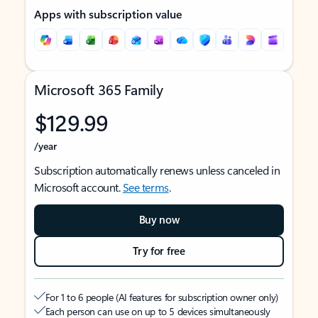
Apps with subscription value
Microsoft 365 Family
$129.99
/year
Subscription automatically renews unless canceled in
Microsoft account.
See terms
.
Buy now
Try for free
For 1 to 6 people (AI features for subscription owner only)
Each person can use on up to 5 devices simultaneously