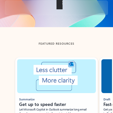
Back to tabs
FEATURED RESOURCES
Showing slide 1 of 3
Summarize
Draft
Get up to speed faster ​
Fast
Let Microsoft Copilot in Outlook summarize long email
Get you