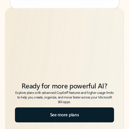
Back to tabs
Back to tabs
Ready for more powerful AI?
6
Explore plans with advanced Copilot
features and higher usage limits
to help you create, organize, and move faster across your Microsoft
365 apps.
See more plans