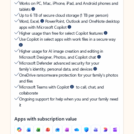
Works on PC, Mac, iPhone, iPad, and Android phones and
tablets
Up to 6 TB of secure cloud storage (1 TB per person)
Word, Excel,
PowerPoint, Outlook and OneNote desktop
apps with Microsoft Copilot
Higher usage than free for select Copilot features
Use Copilot in select apps with work files in a secure way
Higher usage for AI image creation and editing in
Microsoft Designer, Photos, and Copilot chat
Microsoft Defender advanced security for your
family’s identity, personal data, and devices
OneDrive ransomware protection for your family’s photos
and files
Microsoft Teams with Copilot
to call, chat, and
collaborate
Ongoing support for help when you and your family need
it
Apps with subscription value