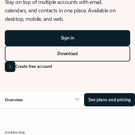
Stay on top of multiple accounts with email,
calendars, and contacts in one place. Available on
desktop, mobile, and web.
Sign in
Download
Create free account
See plans and pricing
Overview
OVERVIEW