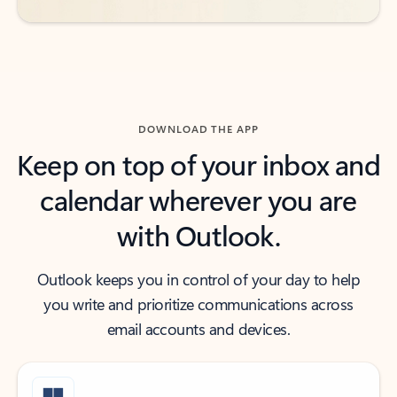
DOWNLOAD THE APP
Keep on top of your inbox and
calendar wherever you are
with Outlook.
Outlook keeps you in control of your day to help
you write and prioritize communications across
email accounts and devices.