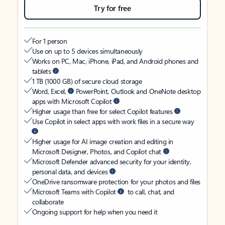
Try for free
For 1 person
Use on up to 5 devices simultaneously
Works on PC, Mac, iPhone, iPad, and Android phones and
tablets
1 TB (1000 GB) of secure cloud storage
Word, Excel,
PowerPoint, Outlook and OneNote desktop
apps with Microsoft Copilot
Higher usage than free for select Copilot features
Use Copilot in select apps with work files in a secure way
Higher usage for AI image creation and editing in
Microsoft Designer, Photos, and Copilot chat
Microsoft Defender advanced security for your identity,
personal data, and devices
OneDrive ransomware protection for your photos and files
Microsoft Teams with Copilot
to call, chat, and
collaborate
Ongoing support for help when you need it