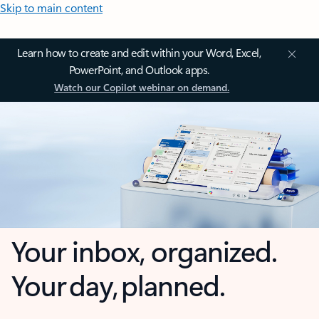
Skip to main content
Learn how to create and edit within your Word, Excel,
PowerPoint, and Outlook apps.
Watch our Copilot webinar on demand.
Your inbox, organized.
Your day, planned.