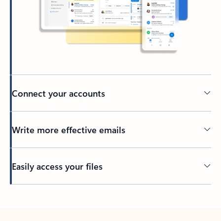
Connect your accounts
Write more effective emails
Easily access your files
Back to tabs