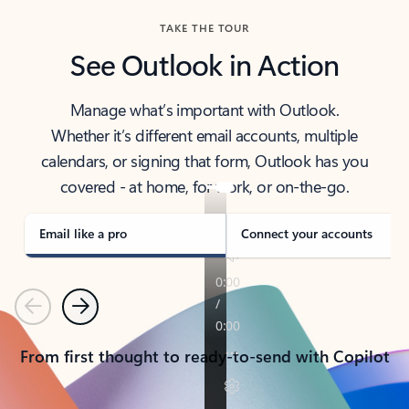
TAKE THE TOUR
See Outlook in Action
Manage what’s important with Outlook.
Whether it’s different email accounts, multiple
calendars, or signing that form, Outlook has you
covered - at home, for work, or on-the-go.
Email like a pro
Connect your accounts
Previous
Next
From first thought to ready-to-send with Copilot