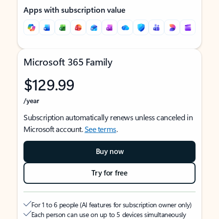
Apps with subscription value
Microsoft 365 Family
$129.99
/year
Subscription automatically renews unless canceled in
Microsoft account.
See terms
.
Buy now
Try for free
For 1 to 6 people (AI features for subscription owner only)
Each person can use on up to 5 devices simultaneously