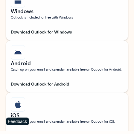
Windows
Outlook is included for free with Windows.
Download Outlook for Windows
Android
Catch up on your email and calendar, available free on Outlook for Android.
Download Outlook for Android
iOS
Feedback
Catch up on your email and calendar, available free on Outlook for iOS.