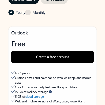
Yearly
Monthly
Outlook
Free
Create a free account
For 1 person
Outlook email and calendar on web, desktop, and mobile
apps
Core Outlook security features like spam filters
15 GB of mailbox storage
5 GB of
cloud storage
Web and mobile versions of Word, Excel, PowerPoint,