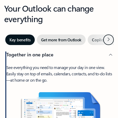
Your Outlook can change
everything
Next
Key benefits
Get more from Outlook
Copilot in Out
Together in one place
See everything you need to manage your day in one view.
Easily stay on top of emails, calendars, contacts, and to-do lists
—at home or on the go.