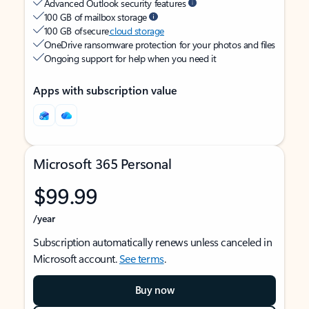
Advanced Outlook security features
100 GB of mailbox storage
100 GB of secure
cloud storage
OneDrive ransomware protection for your photos and files
Ongoing support for help when you need it
Apps with subscription value
Microsoft 365 Personal
$99.99
/year
Subscription automatically renews unless canceled in
Microsoft account.
See terms
.
Buy now