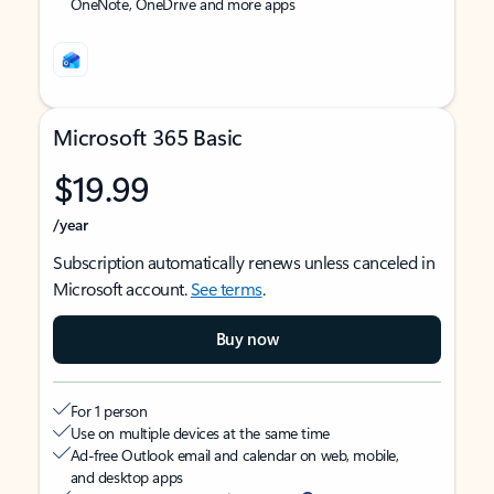
OneNote, OneDrive and more apps
Microsoft 365 Basic
$19.99
/year
Subscription automatically renews unless canceled in
Microsoft account.
See terms
.
Buy now
For 1 person
Use on multiple devices at the same time
Ad-free Outlook email and calendar on web, mobile,
and desktop apps