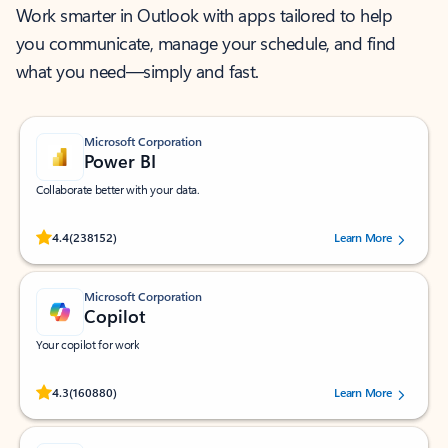
Work smarter in Outlook with apps tailored to help
you communicate, manage your schedule, and find
what you need—simply and fast.
Microsoft Corporation
Power BI
Collaborate better with your data.
Rated (#=ratingAverage#) stars out of 5 stars, by 238152 users.
4.4
(238152)
Learn More
Microsoft Corporation
Copilot
Your copilot for work
Rated (#=ratingAverage#) stars out of 5 stars, by 160880 users.
4.3
(160880)
Learn More