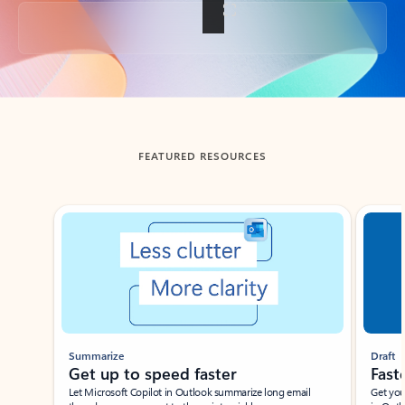
Back to tabs
FEATURED RESOURCES
Showing slide 1 of 3
Summarize
Draft
Get up to speed faster ​
Fast
Let Microsoft Copilot in Outlook summarize long email
Get you