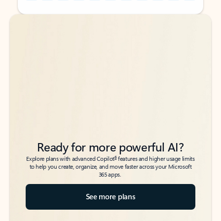
Back to tabs
Back to tabs
Ready for more powerful AI?
6
Explore plans with advanced Copilot
features and higher usage limits
to help you create, organize, and move faster across your Microsoft
365 apps.
See more plans