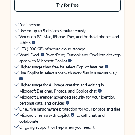
Try for free
For 1 person
Use on up to 5 devices simultaneously
Works on PC, Mac, iPhone, iPad, and Android phones and
tablets
1 TB (1000 GB) of secure cloud storage
Word, Excel,
PowerPoint, Outlook and OneNote desktop
apps with Microsoft Copilot
Higher usage than free for select Copilot features
Use Copilot in select apps with work files in a secure way
Higher usage for AI image creation and editing in
Microsoft Designer, Photos, and Copilot chat
Microsoft Defender advanced security for your identity,
personal data, and devices
OneDrive ransomware protection for your photos and files
Microsoft Teams with Copilot
to call, chat, and
collaborate
Ongoing support for help when you need it