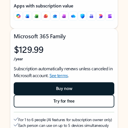
Apps with subscription value
Microsoft 365 Family
$129.99
/year
Subscription automatically renews unless canceled in
Microsoft account.
See terms
.
Buy now
Try for free
For 1 to 6 people (AI features for subscription owner only)
Each person can use on up to 5 devices simultaneously