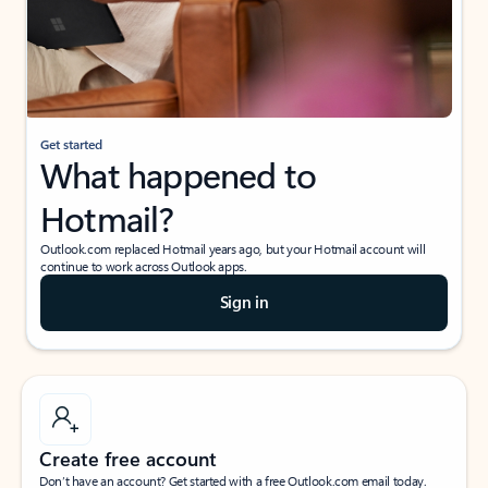
Get started
What happened to
Hotmail?
Outlook.com replaced Hotmail years ago, but your Hotmail account will
continue to work across Outlook apps.
Sign in
Create free account
Don’t have an account? Get started with a free Outlook.com email today.