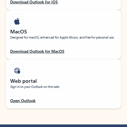
Download Outlook for iOS
MacOS
Designed for macOS, enhanced for Apple Silicon, and free for personal use.
Download Outlook for MacOS
Web portal
Sign in to your Outlook on the web.
Open Outlook