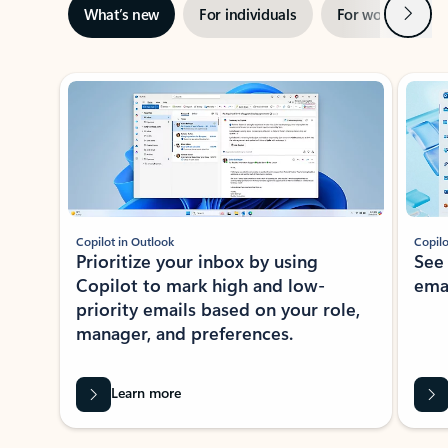
Next
What’s new
For individuals
For work
Ti
Showing slide 1 of 3
Copilot in Outlook
Copilo
Prioritize your inbox by using
See
Copilot to mark high and low-
ema
priority emails based on your role,
manager, and preferences.
Learn more