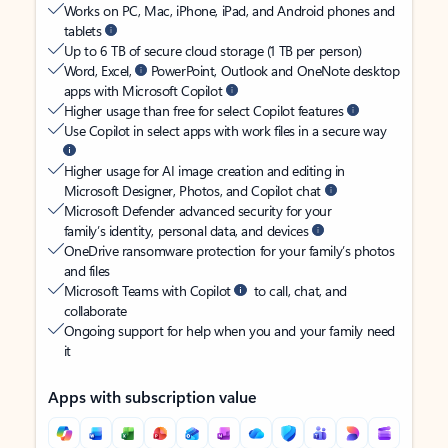
Works on PC, Mac, iPhone, iPad, and Android phones and
tablets
Up to 6 TB of secure cloud storage (1 TB per person)
Word, Excel,
PowerPoint, Outlook and OneNote desktop
apps with Microsoft Copilot
Higher usage than free for select Copilot features
Use Copilot in select apps with work files in a secure way
Higher usage for AI image creation and editing in
Microsoft Designer, Photos, and Copilot chat
Microsoft Defender advanced security for your
family’s identity, personal data, and devices
OneDrive ransomware protection for your family’s photos
and files
Microsoft Teams with Copilot
to call, chat, and
collaborate
Ongoing support for help when you and your family need
it
Apps with subscription value