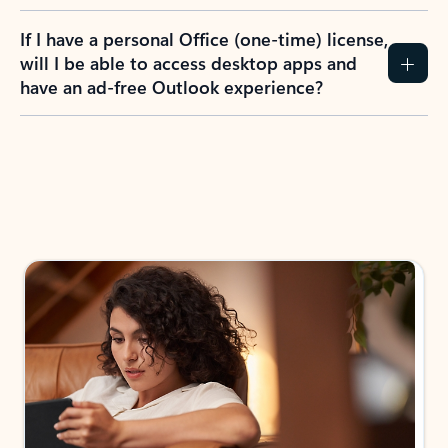
If I have a personal Office (one-time) license,
will I be able to access desktop apps and
have an ad-free Outlook experience?