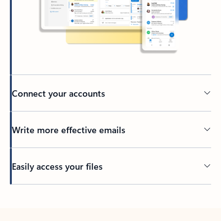
Connect your accounts
Write more effective emails
Easily access your files
Back to tabs