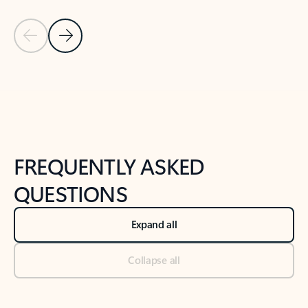
Previous Slide
Next Slide
Back to tabs
Back to NEWS AND TIPS-What's new tab section
FREQUENTLY ASKED
QUESTIONS
Expand all
Collapse all