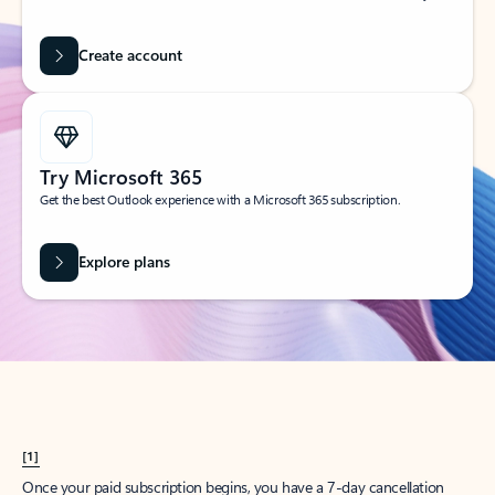
Create account
Try Microsoft 365
Get the best Outlook experience with a Microsoft 365 subscription.
Explore plans
[1]
Once your paid subscription begins, you have a 7-day cancellation