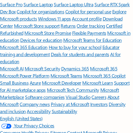
Surface Pro
Surface Laptop
Surface Laptop Ultra
Surface RTX Spark
Dev Box
Copilot for organizations
Copilot for personal use
Explore
Microsoft products
Windows 11 apps
Account profile
Download
Center
Microsoft Store support
Returns
Order tracking
Certified
Refurbished
Microsoft Store Promise
Flexible Payments
Microsoft in
education
Devices for education
Microsoft Teams for Education
Microsoft 365 Education
How to buy for your school
Educator
training and development
Deals for students and parents
AI for
education
Microsoft AI
Microsoft Security
Dynamics 365
Microsoft 365
Microsoft Power Platform
Microsoft Teams
Microsoft 365 Copilot
Small Business
Azure
Microsoft Developer
Microsoft Learn
Support
for AI marketplace apps
Microsoft Tech Community
Microsoft
Marketplace
Software companies
Visual Studio
Careers
About
Microsoft
Company news
Privacy at Microsoft
Investors
Diversity
and inclusion
Accessibility
Sustainability
English (United States)
Your Privacy Choices
Consumer Health Privacy
Sitemap
Contact Microsoft
Privacy