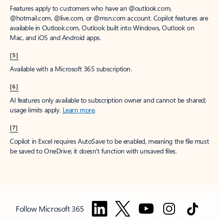
Features apply to customers who have an @outlook.com,
@hotmail.com, @live.com, or @msn.com account. Copilot features are
available in Outlook.com, Outlook built into Windows, Outlook on
Mac, and iOS and Android apps.
[5]
Available with a Microsoft 365 subscription.
[6]
AI features only available to subscription owner and cannot be shared;
usage limits apply.
Learn more
.
[7]
Copilot in Excel requires AutoSave to be enabled, meaning the file must
be saved to OneDrive; it doesn't function with unsaved files.
Follow Microsoft 365