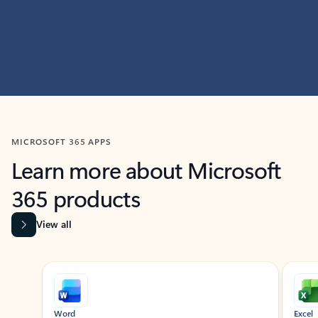
MICROSOFT 365 APPS
Learn more about Microsoft
365 products
View all
Showing slide 1 of 9
Word
Excel