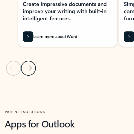
Create impressive documents and
Sim
improve your writing with built-in
com
intelligent features.
form
Learn more about Word
Previous Slide
Next Slide
Back to MICROSOFT 365 APPS carousel section
PARTNER SOLUTIONS
Apps for Outlook