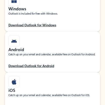
Windows
Outlook is included for free with Windows.
Download Outlook for Windows
Android
Catch up on your email and calendar, available free on Outlook for Android.
Download Outlook for Android
iOS
Catch up on your email and calendar, available free on Outlook for iOS.