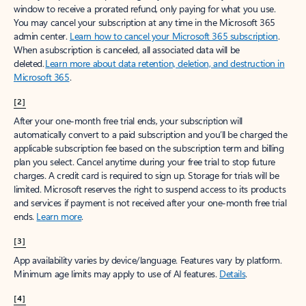
window to receive a prorated refund, only paying for what you use.
You may cancel your subscription at any time in the Microsoft 365
admin center.
Learn how to cancel your Microsoft 365 subscription
.
When a subscription is canceled, all associated data will be
deleted.
Learn more about data retention, deletion, and destruction in
Microsoft 365
.
[2]
After your one-month free trial ends, your subscription will
automatically convert to a paid subscription and you’ll be charged the
applicable subscription fee based on the subscription term and billing
plan you select. Cancel anytime during your free trial to stop future
charges. A credit card is required to sign up. Storage for trials will be
limited. Microsoft reserves the right to suspend access to its products
and services if payment is not received after your one-month free trial
ends.
Learn more
.
[3]
App availability varies by device/language. Features vary by platform.
Minimum age limits may apply to use of AI features.
Details
.
[4]