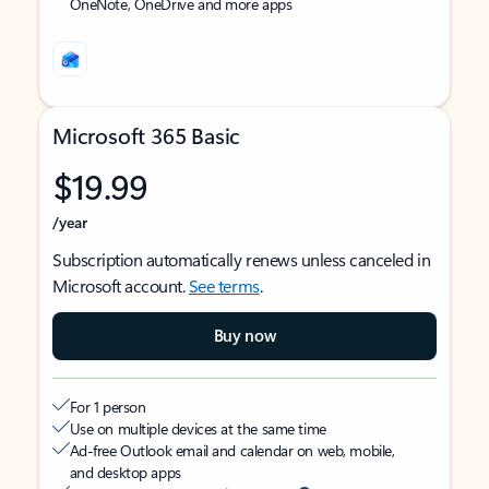
OneNote, OneDrive and more apps
Microsoft 365 Basic
$19.99
/year
Subscription automatically renews unless canceled in
Microsoft account.
See terms
.
Buy now
For 1 person
Use on multiple devices at the same time
Ad-free Outlook email and calendar on web, mobile,
and desktop apps