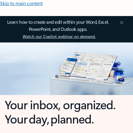
Skip to main content
Learn how to create and edit within your Word, Excel,
PowerPoint, and Outlook apps.
Watch our Copilot webinar on demand.
Your inbox, organized.
Your day, planned.