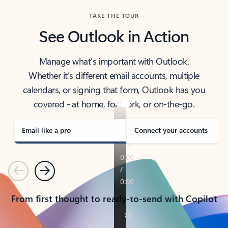
TAKE THE TOUR
See Outlook in Action
Manage what’s important with Outlook.
Whether it’s different email accounts, multiple
calendars, or signing that form, Outlook has you
covered - at home, for work, or on-the-go.
Email like a pro
Connect your accounts
Previous
Next
From first thought to ready-to-send with Copilot