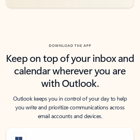
DOWNLOAD THE APP
Keep on top of your inbox and
calendar wherever you are
with Outlook.
Outlook keeps you in control of your day to help
you write and prioritize communications across
email accounts and devices.