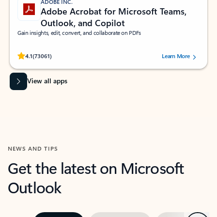
ADOBE INC.
Adobe Acrobat for Microsoft Teams,
Outlook, and Copilot
Gain insights, edit, convert, and collaborate on PDFs
Rated (#=ratingAverage#) stars out of 5 stars, by 73061 users.
4.1
(73061)
Learn More
View all apps
NEWS AND TIPS
Get the latest on Microsoft
Outlook