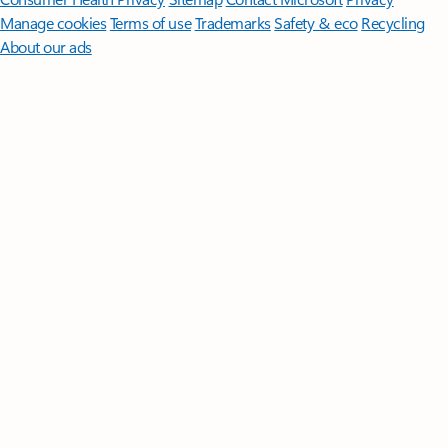
Manage cookies
Terms of use
Trademarks
Safety & eco
Recycling
About our ads