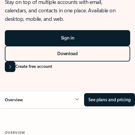
Stay on top of multiple accounts with email,
calendars, and contacts in one place. Available on
desktop, mobile, and web.
Sign in
Download
Create free account
See plans and pricing
Overview
OVERVIEW