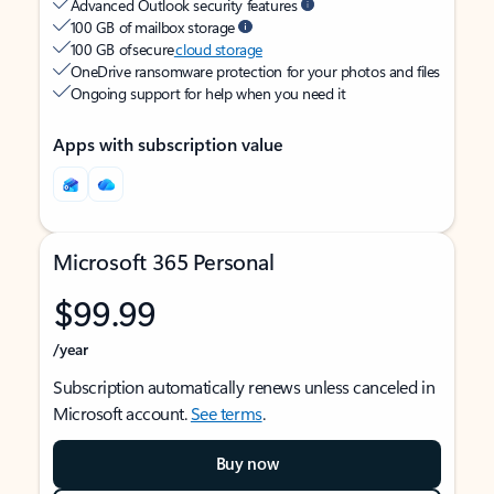
Advanced Outlook security features
100 GB of mailbox storage
100 GB of secure
cloud storage
OneDrive ransomware protection for your photos and files
Ongoing support for help when you need it
Apps with subscription value
Microsoft 365 Personal
$99.99
/year
Subscription automatically renews unless canceled in
Microsoft account.
See terms
.
Buy now