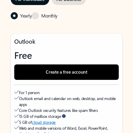
Yearly
Monthly
Outlook
Free
Create a free account
For 1 person
Outlook email and calendar on web, desktop, and mobile
apps
Core Outlook security features like spam filters
15 GB of mailbox storage
5 GB of
cloud storage
Web and mobile versions of Word, Excel, PowerPoint,