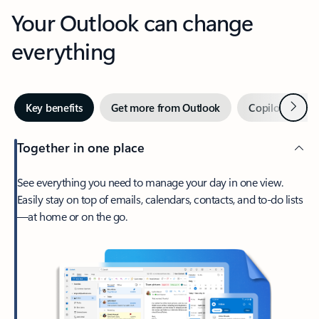
Your Outlook can change
everything
Next
Key benefits
Get more from Outlook
Copilot in Out
Together in one place
See everything you need to manage your day in one view.
Easily stay on top of emails, calendars, contacts, and to-do lists
—at home or on the go.