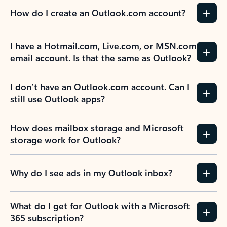
How do I create an Outlook.com account?
I have a Hotmail.com, Live.com, or MSN.com
email account. Is that the same as Outlook?
I don’t have an Outlook.com account. Can I
still use Outlook apps?
How does mailbox storage and Microsoft
storage work for Outlook?
Why do I see ads in my Outlook inbox?
What do I get for Outlook with a Microsoft
365 subscription?