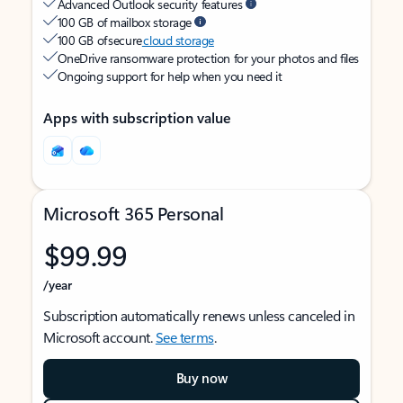
Advanced Outlook security features
100 GB of mailbox storage
100 GB of secure
cloud storage
OneDrive ransomware protection for your photos and files
Ongoing support for help when you need it
Apps with subscription value
Microsoft 365 Personal
$99.99
/year
Subscription automatically renews unless canceled in
Microsoft account.
See terms
.
Buy now