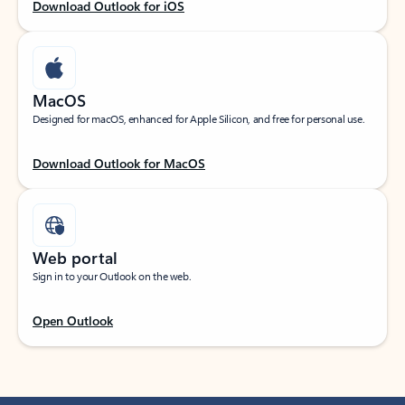
Download Outlook for iOS
MacOS
Designed for macOS, enhanced for Apple Silicon, and free for personal use.
Download Outlook for MacOS
Web portal
Sign in to your Outlook on the web.
Open Outlook