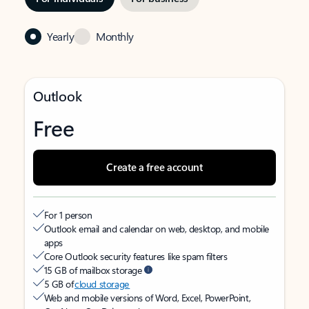
Yearly
Monthly
Outlook
Free
Create a free account
For 1 person
Outlook email and calendar on web, desktop, and mobile
apps
Core Outlook security features like spam filters
15 GB of mailbox storage
5 GB of
cloud storage
Web and mobile versions of Word, Excel, PowerPoint,