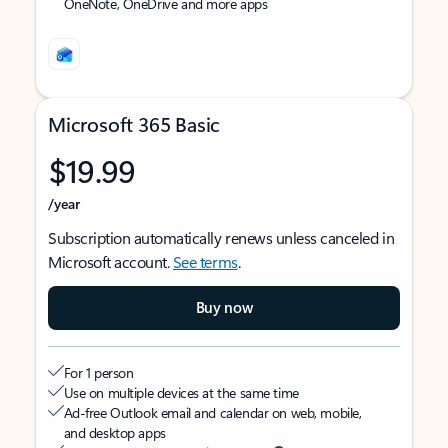
OneNote, OneDrive and more apps
Microsoft 365 Basic
$19.99
/year
Subscription automatically renews unless canceled in
Microsoft account.
See terms
.
Buy now
For 1 person
Use on multiple devices at the same time
Ad-free Outlook email and calendar on web, mobile,
and desktop apps