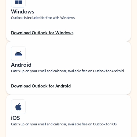
Windows
Outlook is included for free with Windows.
Download Outlook for Windows
Android
Catch up on your email and calendar, available free on Outlook for Android.
Download Outlook for Android
iOS
Catch up on your email and calendar, available free on Outlook for iOS.