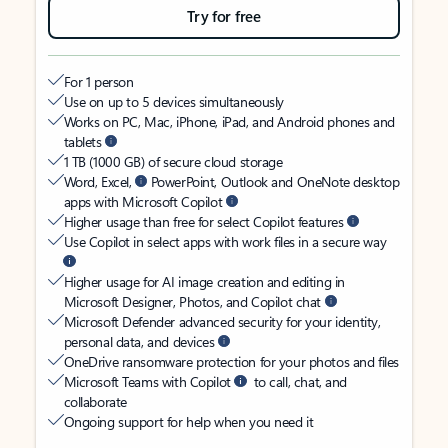
Try for free
For 1 person
Use on up to 5 devices simultaneously
Works on PC, Mac, iPhone, iPad, and Android phones and
tablets
1 TB (1000 GB) of secure cloud storage
Word, Excel,
PowerPoint, Outlook and OneNote desktop
apps with Microsoft Copilot
Higher usage than free for select Copilot features
Use Copilot in select apps with work files in a secure way
Higher usage for AI image creation and editing in
Microsoft Designer, Photos, and Copilot chat
Microsoft Defender advanced security for your identity,
personal data, and devices
OneDrive ransomware protection for your photos and files
Microsoft Teams with Copilot
to call, chat, and
collaborate
Ongoing support for help when you need it