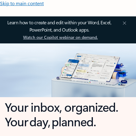
Skip to main content
Learn how to create and edit within your Word, Excel,
PowerPoint, and Outlook apps.
Watch our Copilot webinar on demand.
Your inbox, organized.
Your day, planned.