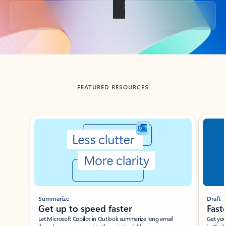
Back to tabs
FEATURED RESOURCES
Showing slide 1 of 3
Summarize
Draft
Get up to speed faster ​
Fast
Let Microsoft Copilot in Outlook summarize long email
Get you