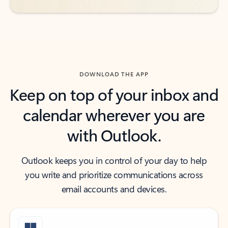
DOWNLOAD THE APP
Keep on top of your inbox and
calendar wherever you are
with Outlook.
Outlook keeps you in control of your day to help
you write and prioritize communications across
email accounts and devices.