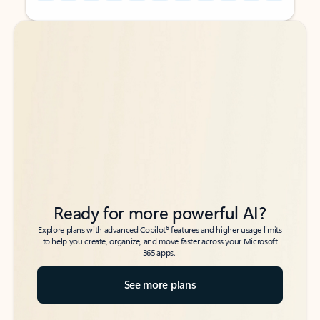
Back to tabs
Back to tabs
Ready for more powerful AI?
6
Explore plans with advanced Copilot
features and higher usage limits
to help you create, organize, and move faster across your Microsoft
365 apps.
See more plans