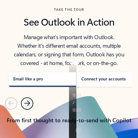
TAKE THE TOUR
See Outlook in Action
Manage what’s important with Outlook.
Whether it’s different email accounts, multiple
calendars, or signing that form, Outlook has you
covered - at home, for work, or on-the-go.
Email like a pro
Connect your accounts
Previous
Next
From first thought to ready-to-send with Copilot