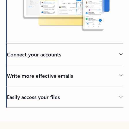
Connect your accounts
Write more effective emails
Easily access your files
Back to tabs