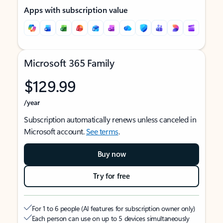
Apps with subscription value
Microsoft 365 Family
$129.99
/year
Subscription automatically renews unless canceled in
Microsoft account.
See terms
.
Buy now
Try for free
For 1 to 6 people (AI features for subscription owner only)
Each person can use on up to 5 devices simultaneously