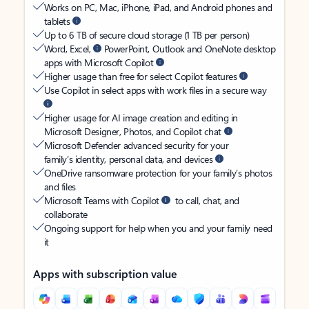
Works on PC, Mac, iPhone, iPad, and Android phones and
tablets
Up to 6 TB of secure cloud storage (1 TB per person)
Word, Excel,
PowerPoint, Outlook and OneNote desktop
apps with Microsoft Copilot
Higher usage than free for select Copilot features
Use Copilot in select apps with work files in a secure way
Higher usage for AI image creation and editing in
Microsoft Designer, Photos, and Copilot chat
Microsoft Defender advanced security for your
family’s identity, personal data, and devices
OneDrive ransomware protection for your family’s photos
and files
Microsoft Teams with Copilot
to call, chat, and
collaborate
Ongoing support for help when you and your family need
it
Apps with subscription value