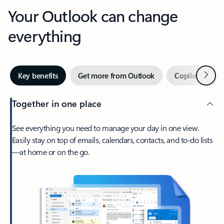
Your Outlook can change
everything
Next
Key benefits
Get more from Outlook
Copilot in Out
Together in one place
See everything you need to manage your day in one view.
Easily stay on top of emails, calendars, contacts, and to-do lists
—at home or on the go.