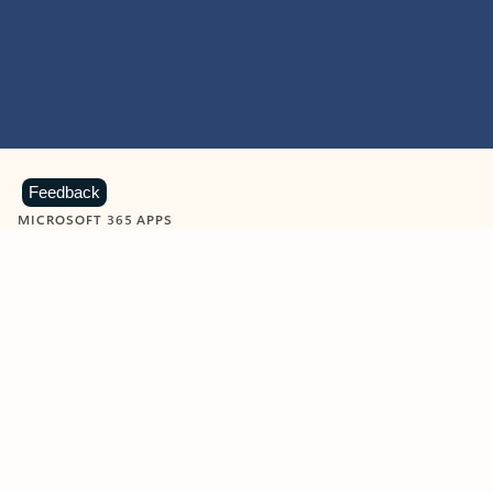
Feedback
MICROSOFT 365 APPS
Learn more about Microsoft
365 products
View all
Showing slide 1 of 9
Word
Excel