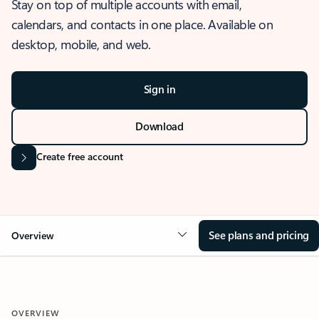
Stay on top of multiple accounts with email,
calendars, and contacts in one place. Available on
desktop, mobile, and web.
Sign in
Download
Create free account
See plans and pricing
Overview
OVERVIEW