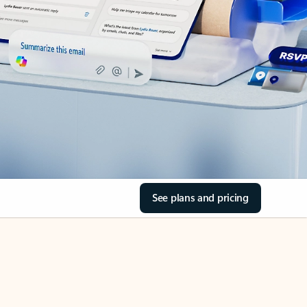
See plans and pricing