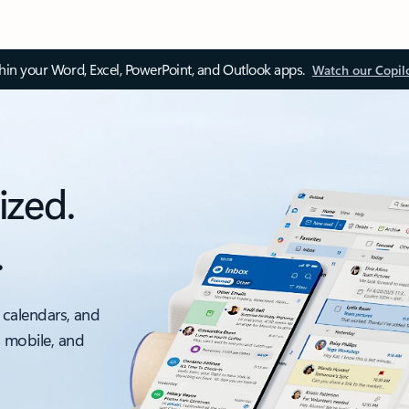
thin your Word, Excel, PowerPoint, and Outlook apps.
Watch our Copil
ized.
.
 calendars, and
, mobile, and