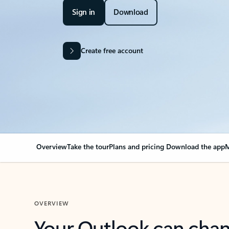
Sign in
Download
Create free account
Overview
Take the tour
Plans and pricing
Download the app
M
OVERVIEW
Your Outlook can cha