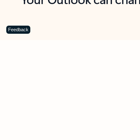
Key benefits
Get more from Outlook
C
Feedback
Together in one place
See everything you need to manage your day in
one view. Easily stay on top of emails, calendars,
contacts, and to-do lists—at home or on the go.
Connect your accounts
Write more effective emails