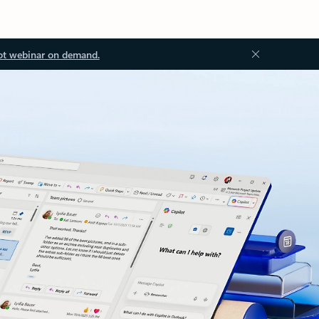
ot webinar on demand.