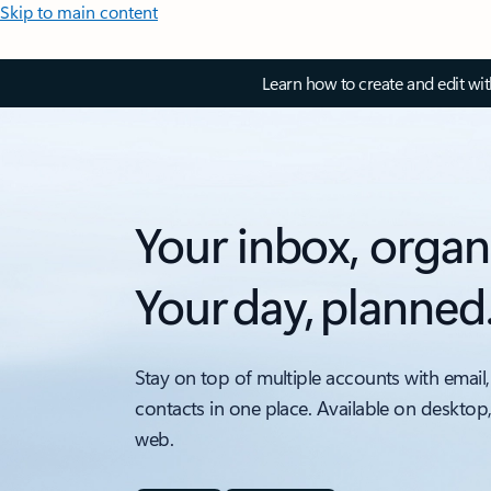
Skip to main content
Learn how to create and edit wi
Your inbox, organ
Your day, planned
Stay on top of multiple accounts with email,
contacts in one place. Available on desktop
web.