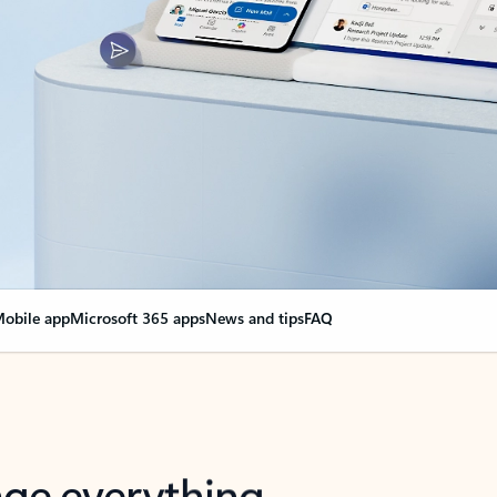
obile app
Microsoft 365 apps
News and tips
FAQ
nge everything