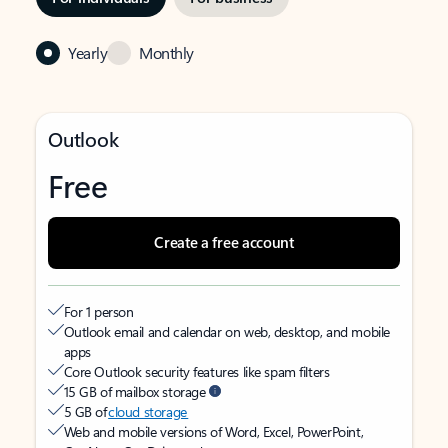
Yearly
Monthly
Outlook
Free
Create a free account
For 1 person
Outlook email and calendar on web, desktop, and mobile
apps
Core Outlook security features like spam filters
15 GB of mailbox storage
5 GB of
cloud storage
Web and mobile versions of Word, Excel, PowerPoint,