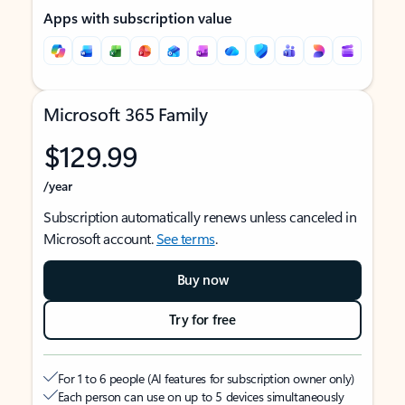
Apps with subscription value
Microsoft 365 Family
$129.99
/year
Subscription automatically renews unless canceled in
Microsoft account.
See terms
.
Buy now
Try for free
For 1 to 6 people (AI features for subscription owner only)
Each person can use on up to 5 devices simultaneously