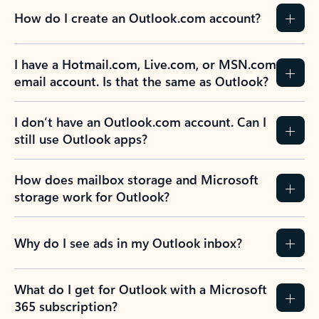
How do I create an Outlook.com account?
I have a Hotmail.com, Live.com, or MSN.com
email account. Is that the same as Outlook?
I don’t have an Outlook.com account. Can I
still use Outlook apps?
How does mailbox storage and Microsoft
storage work for Outlook?
Why do I see ads in my Outlook inbox?
What do I get for Outlook with a Microsoft
365 subscription?