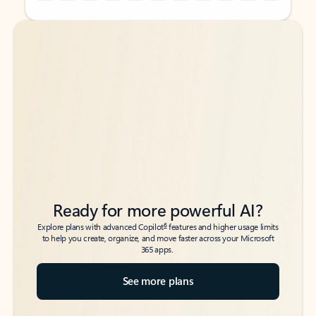
Back to tabs
Back to tabs
Ready for more powerful AI?
6
Explore plans with advanced Copilot
features and higher usage limits
to help you create, organize, and move faster across your Microsoft
365 apps.
See more plans