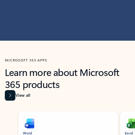
MICROSOFT 365 APPS
Learn more about Microsoft
365 products
View all
Showing slide 1 of 9
Word
Excel