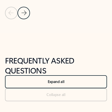
Previous Slide
Next Slide
Back to tabs
Back to NEWS AND TIPS-What's new tab section
FREQUENTLY ASKED
QUESTIONS
Expand all
Collapse all