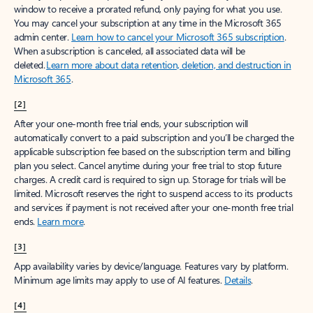
window to receive a prorated refund, only paying for what you use.
You may cancel your subscription at any time in the Microsoft 365
admin center.
Learn how to cancel your Microsoft 365 subscription
.
When a subscription is canceled, all associated data will be
deleted.
Learn more about data retention, deletion, and destruction in
Microsoft 365
.
[2]
After your one-month free trial ends, your subscription will
automatically convert to a paid subscription and you’ll be charged the
applicable subscription fee based on the subscription term and billing
plan you select. Cancel anytime during your free trial to stop future
charges. A credit card is required to sign up. Storage for trials will be
limited. Microsoft reserves the right to suspend access to its products
and services if payment is not received after your one-month free trial
ends.
Learn more
.
[3]
App availability varies by device/language. Features vary by platform.
Minimum age limits may apply to use of AI features.
Details
.
[4]