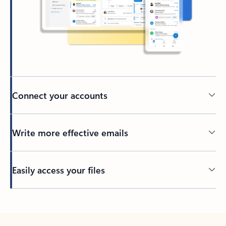
Connect your accounts
Write more effective emails
Easily access your files
Back to tabs