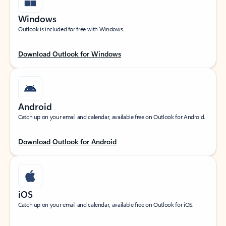
Windows
Outlook is included for free with Windows.
Download Outlook for Windows
Android
Catch up on your email and calendar, available free on Outlook for Android.
Download Outlook for Android
iOS
Catch up on your email and calendar, available free on Outlook for iOS.