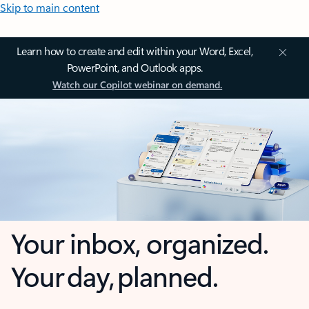
Skip to main content
Learn how to create and edit within your Word, Excel,
PowerPoint, and Outlook apps.
Watch our Copilot webinar on demand.
Your inbox, organized.
Your day, planned.