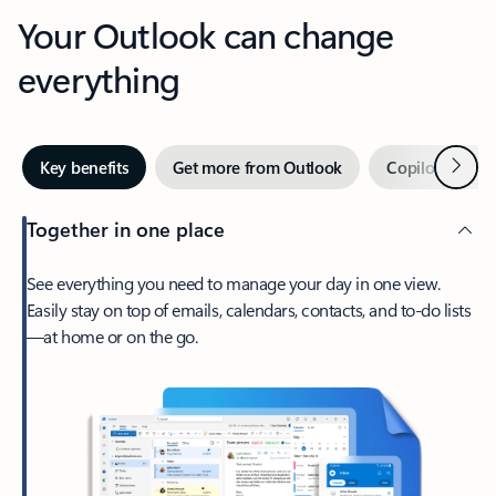
Your Outlook can change
everything
Next
Key benefits
Get more from Outlook
Copilot in Out
Together in one place
See everything you need to manage your day in one view.
Easily stay on top of emails, calendars, contacts, and to-do lists
—at home or on the go.