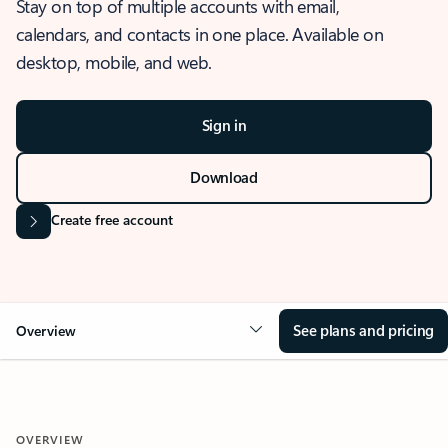
Stay on top of multiple accounts with email,
calendars, and contacts in one place. Available on
desktop, mobile, and web.
Sign in
Download
Create free account
See plans and pricing
Overview
OVERVIEW