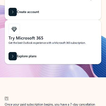
Create account
Try Microsoft 365
Get the best Outlook experience with a Microsoft 365 subscription.
Explore plans
[1]
Once your paid subscription begins, you have a 7-day cancellation