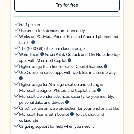
Try for free
For 1 person
Use on up to 5 devices simultaneously
Works on PC, Mac, iPhone, iPad, and Android phones and
tablets
1 TB (1000 GB) of secure cloud storage
Word, Excel,
PowerPoint, Outlook and OneNote desktop
apps with Microsoft Copilot
Higher usage than free for select Copilot features
Use Copilot in select apps with work files in a secure way
Higher usage for AI image creation and editing in
Microsoft Designer, Photos, and Copilot chat
Microsoft Defender advanced security for your identity,
personal data, and devices
OneDrive ransomware protection for your photos and files
Microsoft Teams with Copilot
to call, chat, and
collaborate
Ongoing support for help when you need it