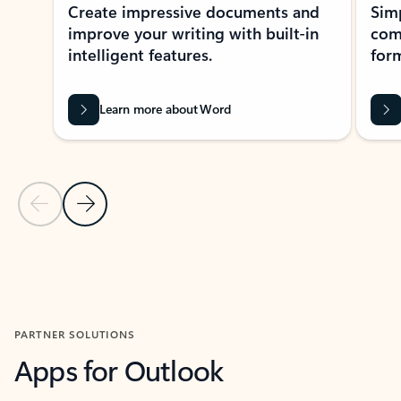
Create impressive documents and
Sim
improve your writing with built-in
com
intelligent features.
form
Learn more about Word
Previous Slide
Next Slide
Back to MICROSOFT 365 APPS carousel section
PARTNER SOLUTIONS
Apps for Outlook