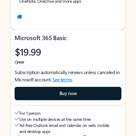
OneNote, OneDrive and more apps
Microsoft 365 Basic
$19.99
/year
Subscription automatically renews unless canceled in
Microsoft account.
See terms
.
Buy now
For 1 person
Use on multiple devices at the same time
Ad-free Outlook email and calendar on web, mobile,
and desktop apps