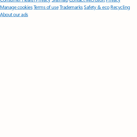
Manage cookies
Terms of use
Trademarks
Safety & eco
Recycling
About our ads