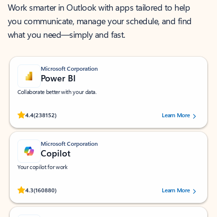
Work smarter in Outlook with apps tailored to help
you communicate, manage your schedule, and find
what you need—simply and fast.
Microsoft Corporation
Power BI
Collaborate better with your data.
Rated (#=ratingAverage#) stars out of 5 stars, by 238152 users.
4.4
(238152)
Learn More
Microsoft Corporation
Copilot
Your copilot for work
Rated (#=ratingAverage#) stars out of 5 stars, by 160880 users.
4.3
(160880)
Learn More