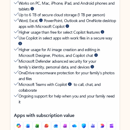
Works on PC, Mac, iPhone, iPad, and Android phones and
tablets
Up to 6 TB of secure cloud storage (1 TB per person)
Word, Excel,
PowerPoint, Outlook and OneNote desktop
apps with Microsoft Copilot
Higher usage than free for select Copilot features
Use Copilot in select apps with work files in a secure way
Higher usage for AI image creation and editing in
Microsoft Designer, Photos, and Copilot chat
Microsoft Defender advanced security for your
family’s identity, personal data, and devices
OneDrive ransomware protection for your family’s photos
and files
Microsoft Teams with Copilot
to call, chat, and
collaborate
Ongoing support for help when you and your family need
it
Apps with subscription value