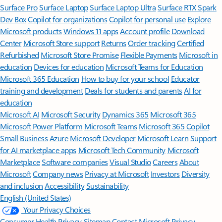
Surface Pro
Surface Laptop
Surface Laptop Ultra
Surface RTX Spark
Dev Box
Copilot for organizations
Copilot for personal use
Explore
Microsoft products
Windows 11 apps
Account profile
Download
Center
Microsoft Store support
Returns
Order tracking
Certified
Refurbished
Microsoft Store Promise
Flexible Payments
Microsoft in
education
Devices for education
Microsoft Teams for Education
Microsoft 365 Education
How to buy for your school
Educator
training and development
Deals for students and parents
AI for
education
Microsoft AI
Microsoft Security
Dynamics 365
Microsoft 365
Microsoft Power Platform
Microsoft Teams
Microsoft 365 Copilot
Small Business
Azure
Microsoft Developer
Microsoft Learn
Support
for AI marketplace apps
Microsoft Tech Community
Microsoft
Marketplace
Software companies
Visual Studio
Careers
About
Microsoft
Company news
Privacy at Microsoft
Investors
Diversity
and inclusion
Accessibility
Sustainability
English (United States)
Your Privacy Choices
Consumer Health Privacy
Sitemap
Contact Microsoft
Privacy