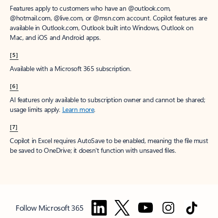
Features apply to customers who have an @outlook.com,
@hotmail.com, @live.com, or @msn.com account. Copilot features are
available in Outlook.com, Outlook built into Windows, Outlook on
Mac, and iOS and Android apps.
[5]
Available with a Microsoft 365 subscription.
[6]
AI features only available to subscription owner and cannot be shared;
usage limits apply.
Learn more
.
[7]
Copilot in Excel requires AutoSave to be enabled, meaning the file must
be saved to OneDrive; it doesn't function with unsaved files.
Follow Microsoft 365