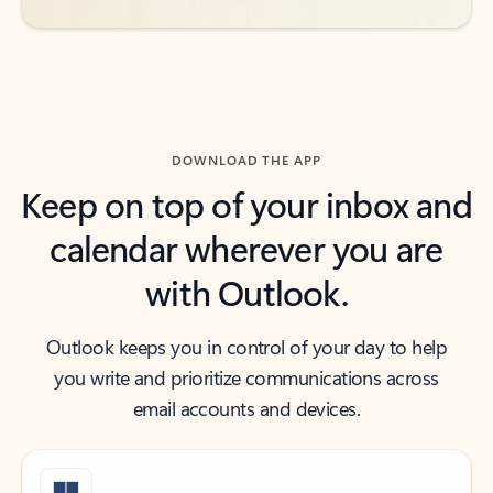
DOWNLOAD THE APP
Keep on top of your inbox and
calendar wherever you are
with Outlook.
Outlook keeps you in control of your day to help
you write and prioritize communications across
email accounts and devices.