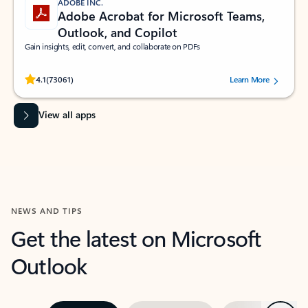
ADOBE INC.
Adobe Acrobat for Microsoft Teams,
Outlook, and Copilot
Gain insights, edit, convert, and collaborate on PDFs
Rated (#=ratingAverage#) stars out of 5 stars, by 73061 users.
4.1
(73061)
Learn More
View all apps
NEWS AND TIPS
Get the latest on Microsoft
Outlook