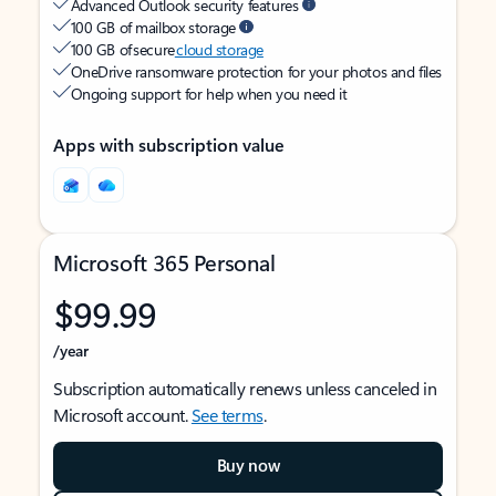
Advanced Outlook security features
100 GB of mailbox storage
100 GB of secure
cloud storage
OneDrive ransomware protection for your photos and files
Ongoing support for help when you need it
Apps with subscription value
Microsoft 365 Personal
$99.99
/year
Subscription automatically renews unless canceled in
Microsoft account.
See terms
.
Buy now