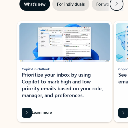
Next
What’s new
For individuals
For work
Ti
Showing slide 1 of 3
Copilot in Outlook
Copilo
Prioritize your inbox by using
See
Copilot to mark high and low-
ema
priority emails based on your role,
manager, and preferences.
Learn more