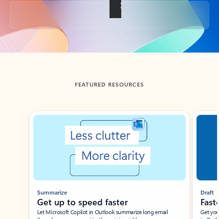
Back to tabs
FEATURED RESOURCES
Showing slide 1 of 3
Summarize
Draft
Get up to speed faster ​
Fast
Let Microsoft Copilot in Outlook summarize long email
Get you