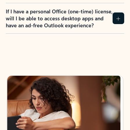
If I have a personal Office (one-time) license,
will I be able to access desktop apps and
have an ad-free Outlook experience?