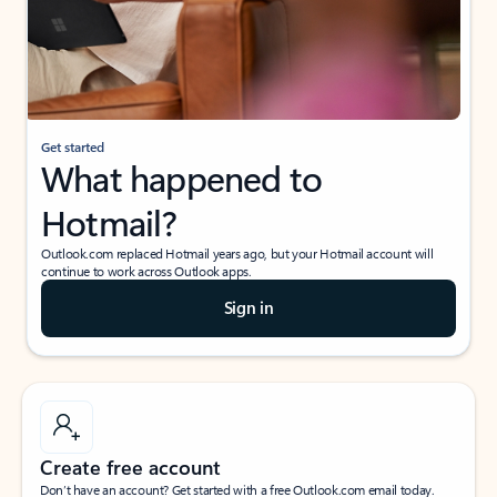
Get started
What happened to
Hotmail?
Outlook.com replaced Hotmail years ago, but your Hotmail account will
continue to work across Outlook apps.
Sign in
Create free account
Don’t have an account? Get started with a free Outlook.com email today.