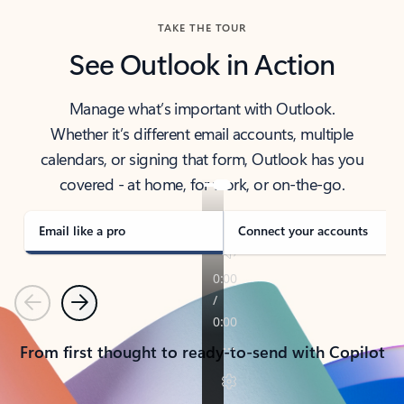
TAKE THE TOUR
See Outlook in Action
Manage what’s important with Outlook.
Whether it’s different email accounts, multiple
calendars, or signing that form, Outlook has you
covered - at home, for work, or on-the-go.
Email like a pro
Connect your accounts
Previous
Next
From first thought to ready-to-send with Copilot