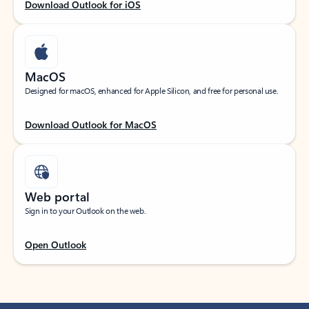
Download Outlook for iOS
MacOS
Designed for macOS, enhanced for Apple Silicon, and free for personal use.
Download Outlook for MacOS
Web portal
Sign in to your Outlook on the web.
Open Outlook