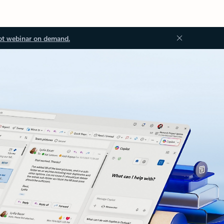
ot webinar on demand.