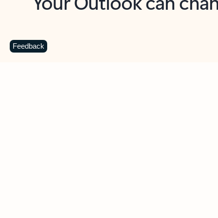
Key benefits
Get more from Outlook
C
Feedback
Together in one place
See everything you need to manage your day in
one view. Easily stay on top of emails, calendars,
contacts, and to-do lists—at home or on the go.
Connect your accounts
Write more effective emails