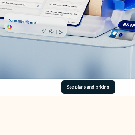
See plans and pricing