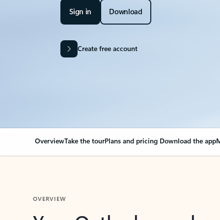
Sign in
Download
Create free account
Overview
Take the tour
Plans and pricing
Download the app
M
OVERVIEW
Your Outlook can cha