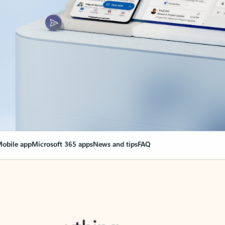
obile app
Microsoft 365 apps
News and tips
FAQ
nge everything