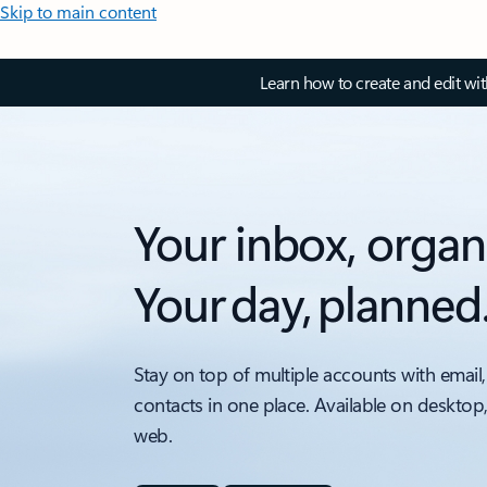
Skip to main content
Learn how to create and edit wi
Your inbox, organ
Your day, planned
Stay on top of multiple accounts with email,
contacts in one place. Available on desktop
web.