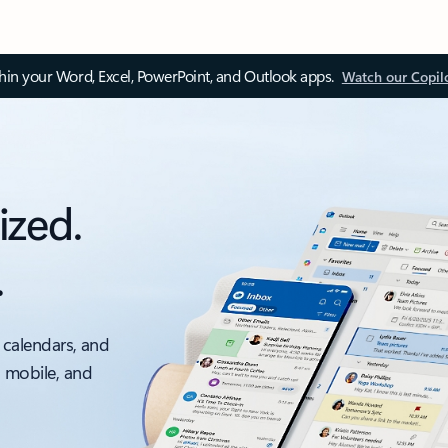
thin your Word, Excel, PowerPoint, and Outlook apps.
Watch our Copil
ized.
.
 calendars, and
, mobile, and