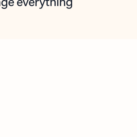
opilot in Outlook