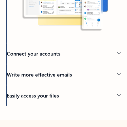
Connect your accounts
Write more effective emails
Easily access your files
Back to tabs