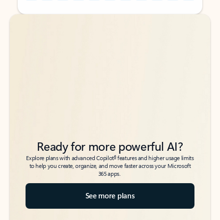
Back to tabs
Back to tabs
Ready for more powerful AI?
6
Explore plans with advanced Copilot
features and higher usage limits
to help you create, organize, and move faster across your Microsoft
365 apps.
See more plans