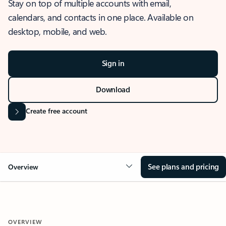
Stay on top of multiple accounts with email,
calendars, and contacts in one place. Available on
desktop, mobile, and web.
Sign in
Download
Create free account
See plans and pricing
Overview
OVERVIEW