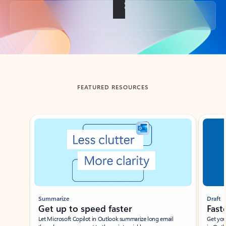
Back to tabs
FEATURED RESOURCES
Showing slide 1 of 3
Summarize
Draft
Get up to speed faster ​
Fast
Let Microsoft Copilot in Outlook summarize long email
Get you