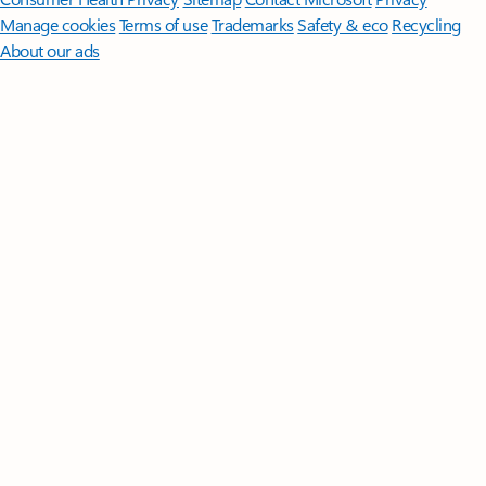
Manage cookies
Terms of use
Trademarks
Safety & eco
Recycling
About our ads