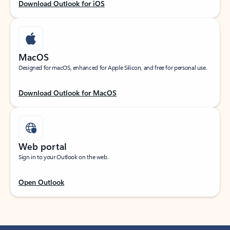
Download Outlook for iOS
MacOS
Designed for macOS, enhanced for Apple Silicon, and free for personal use.
Download Outlook for MacOS
Web portal
Sign in to your Outlook on the web.
Open Outlook