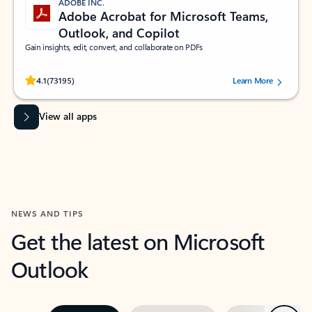
ADOBE INC.
Adobe Acrobat for Microsoft Teams,
Outlook, and Copilot
Gain insights, edit, convert, and collaborate on PDFs
Rated (#=ratingAverage#) stars out of 5 stars, by 73195 users.
4.1
(73195)
Learn More
View all apps
NEWS AND TIPS
Get the latest on Microsoft
Outlook