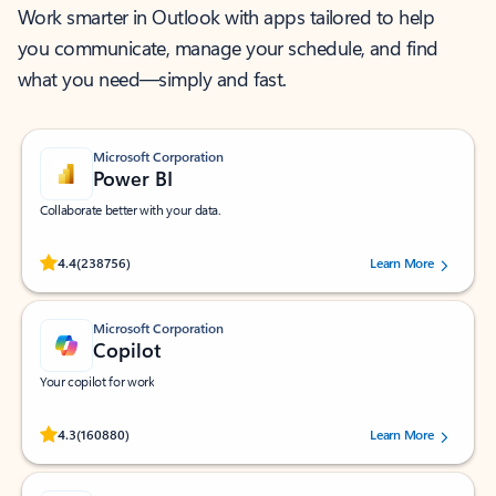
Work smarter in Outlook with apps tailored to help
you communicate, manage your schedule, and find
what you need—simply and fast.
Microsoft Corporation
Power BI
Collaborate better with your data.
Rated (#=ratingAverage#) stars out of 5 stars, by 238756 users.
4.4
(238756)
Learn More
Microsoft Corporation
Copilot
Your copilot for work
Rated (#=ratingAverage#) stars out of 5 stars, by 160880 users.
4.3
(160880)
Learn More