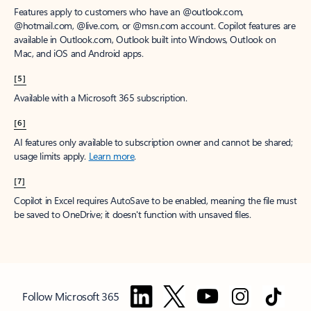
Features apply to customers who have an @outlook.com,
@hotmail.com, @live.com, or @msn.com account. Copilot features are
available in Outlook.com, Outlook built into Windows, Outlook on
Mac, and iOS and Android apps.
[5]
Available with a Microsoft 365 subscription.
[6]
AI features only available to subscription owner and cannot be shared;
usage limits apply.
Learn more
.
[7]
Copilot in Excel requires AutoSave to be enabled, meaning the file must
be saved to OneDrive; it doesn't function with unsaved files.
Follow Microsoft 365