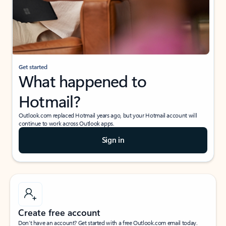
Get started
What happened to
Hotmail?
Outlook.com replaced Hotmail years ago, but your Hotmail account will
continue to work across Outlook apps.
Sign in
Create free account
Don’t have an account? Get started with a free Outlook.com email today.