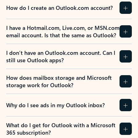
How do I create an Outlook.com account?
I have a Hotmail.com, Live.com, or MSN.com
email account. Is that the same as Outlook?
I don’t have an Outlook.com account. Can I
still use Outlook apps?
How does mailbox storage and Microsoft
storage work for Outlook?
Why do I see ads in my Outlook inbox?
What do I get for Outlook with a Microsoft
365 subscription?