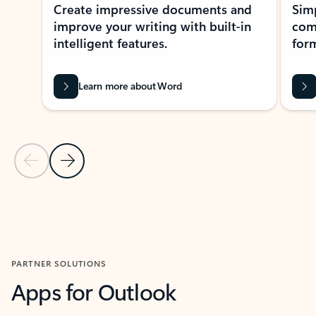
Create impressive documents and
Sim
improve your writing with built-in
com
intelligent features.
form
Learn more about Word
Previous Slide
Next Slide
Back to MICROSOFT 365 APPS carousel section
PARTNER SOLUTIONS
Apps for Outlook