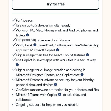
Try for free
For 1 person
Use on up to 5 devices simultaneously
Works on PC, Mac, iPhone, iPad, and Android phones and
tablets
1 TB (1000 GB) of secure cloud storage
Word, Excel,
PowerPoint, Outlook and OneNote desktop
apps with Microsoft Copilot
Higher usage than free for select Copilot features
Use Copilot in select apps with work files in a secure way
Higher usage for AI image creation and editing in
Microsoft Designer, Photos, and Copilot chat
Microsoft Defender advanced security for your identity,
personal data, and devices
OneDrive ransomware protection for your photos and files
Microsoft Teams with Copilot
to call, chat, and
collaborate
Ongoing support for help when you need it