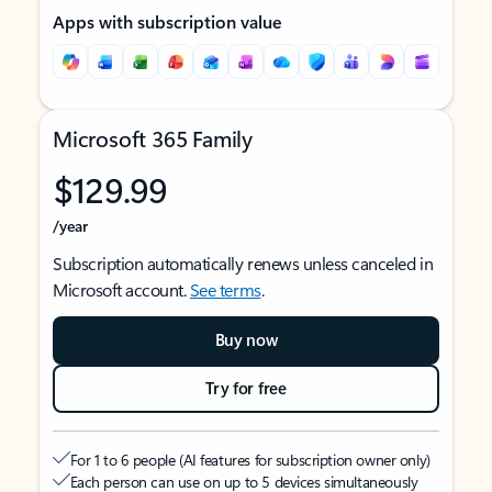
Apps with subscription value
Microsoft 365 Family
$129.99
/year
Subscription automatically renews unless canceled in
Microsoft account.
See terms
.
Buy now
Try for free
For 1 to 6 people (AI features for subscription owner only)
Each person can use on up to 5 devices simultaneously