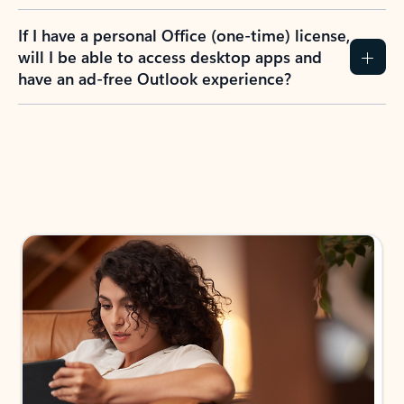
If I have a personal Office (one-time) license,
will I be able to access desktop apps and
have an ad-free Outlook experience?