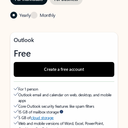
Yearly
Monthly
Outlook
Free
Create a free account
For 1 person
Outlook email and calendar on web, desktop, and mobile
apps
Core Outlook security features like spam filters
15 GB of mailbox storage
5 GB of
cloud storage
Web and mobile versions of Word, Excel, PowerPoint,