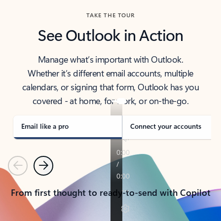
TAKE THE TOUR
See Outlook in Action
Manage what’s important with Outlook.
Whether it’s different email accounts, multiple
calendars, or signing that form, Outlook has you
covered - at home, for work, or on-the-go.
Email like a pro
Connect your accounts
Previous
Next
From first thought to ready-to-send with Copilot