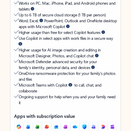
Works on PC, Mac, iPhone, iPad, and Android phones and
tablets
Up to 6 TB of secure cloud storage (1 TB per person)
Word, Excel,
PowerPoint, Outlook and OneNote desktop
apps with Microsoft Copilot
Higher usage than free for select Copilot features
Use Copilot in select apps with work files in a secure way
Higher usage for AI image creation and editing in
Microsoft Designer, Photos, and Copilot chat
Microsoft Defender advanced security for your
family’s identity, personal data, and devices
OneDrive ransomware protection for your family’s photos
and files
Microsoft Teams with Copilot
to call, chat, and
collaborate
Ongoing support for help when you and your family need
it
Apps with subscription value