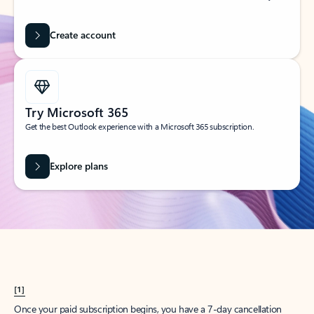
Create account
Try Microsoft 365
Get the best Outlook experience with a Microsoft 365 subscription.
Explore plans
[1]
Once your paid subscription begins, you have a 7-day cancellation