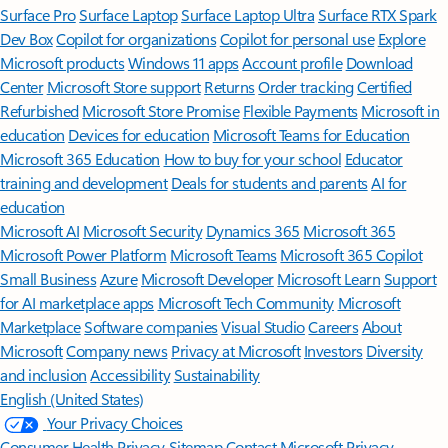
Surface Pro
Surface Laptop
Surface Laptop Ultra
Surface RTX Spark
Dev Box
Copilot for organizations
Copilot for personal use
Explore
Microsoft products
Windows 11 apps
Account profile
Download
Center
Microsoft Store support
Returns
Order tracking
Certified
Refurbished
Microsoft Store Promise
Flexible Payments
Microsoft in
education
Devices for education
Microsoft Teams for Education
Microsoft 365 Education
How to buy for your school
Educator
training and development
Deals for students and parents
AI for
education
Microsoft AI
Microsoft Security
Dynamics 365
Microsoft 365
Microsoft Power Platform
Microsoft Teams
Microsoft 365 Copilot
Small Business
Azure
Microsoft Developer
Microsoft Learn
Support
for AI marketplace apps
Microsoft Tech Community
Microsoft
Marketplace
Software companies
Visual Studio
Careers
About
Microsoft
Company news
Privacy at Microsoft
Investors
Diversity
and inclusion
Accessibility
Sustainability
English (United States)
Your Privacy Choices
Consumer Health Privacy
Sitemap
Contact Microsoft
Privacy