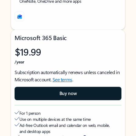
OneNote, OneDrive and more apps
Microsoft 365 Basic
$19.99
/year
Subscription automatically renews unless canceled in
Microsoft account.
See terms
.
Buy now
For 1 person
Use on multiple devices at the same time
Ad-free Outlook email and calendar on web, mobile,
and desktop apps