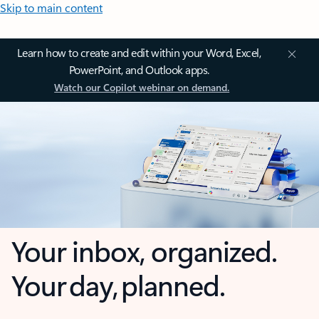
Skip to main content
Learn how to create and edit within your Word, Excel,
PowerPoint, and Outlook apps.
Watch our Copilot webinar on demand.
Your inbox, organized.
Your day, planned.