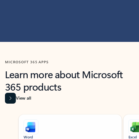
MICROSOFT 365 APPS
Learn more about Microsoft
365 products
View all
Showing slide 1 of 9
Word
Excel