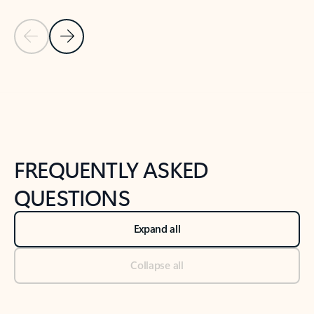
Previous Slide
Next Slide
Back to tabs
Back to NEWS AND TIPS-What's new tab section
FREQUENTLY ASKED
QUESTIONS
Expand all
Collapse all