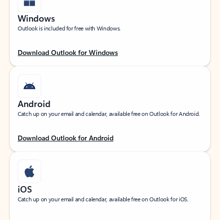
Windows
Outlook is included for free with Windows.
Download Outlook for Windows
Android
Catch up on your email and calendar, available free on Outlook for Android.
Download Outlook for Android
iOS
Catch up on your email and calendar, available free on Outlook for iOS.