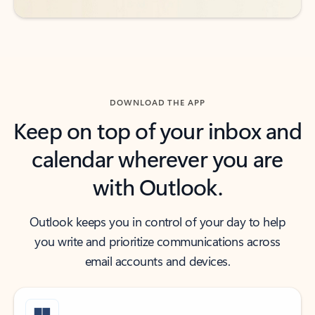
DOWNLOAD THE APP
Keep on top of your inbox and
calendar wherever you are
with Outlook.
Outlook keeps you in control of your day to help
you write and prioritize communications across
email accounts and devices.