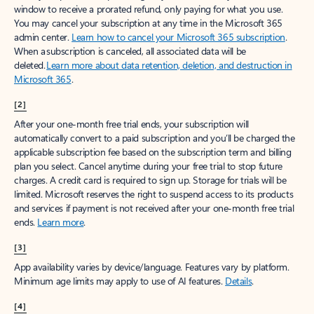
window to receive a prorated refund, only paying for what you use.
You may cancel your subscription at any time in the Microsoft 365
admin center.
Learn how to cancel your Microsoft 365 subscription
.
When a subscription is canceled, all associated data will be
deleted.
Learn more about data retention, deletion, and destruction in
Microsoft 365
.
[2]
After your one-month free trial ends, your subscription will
automatically convert to a paid subscription and you’ll be charged the
applicable subscription fee based on the subscription term and billing
plan you select. Cancel anytime during your free trial to stop future
charges. A credit card is required to sign up. Storage for trials will be
limited. Microsoft reserves the right to suspend access to its products
and services if payment is not received after your one-month free trial
ends.
Learn more
.
[3]
App availability varies by device/language. Features vary by platform.
Minimum age limits may apply to use of AI features.
Details
.
[4]