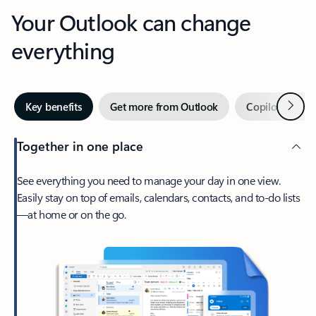
Your Outlook can change
everything
Next
Key benefits
Get more from Outlook
Copilot in Out
Together in one place
See everything you need to manage your day in one view.
Easily stay on top of emails, calendars, contacts, and to-do lists
—at home or on the go.