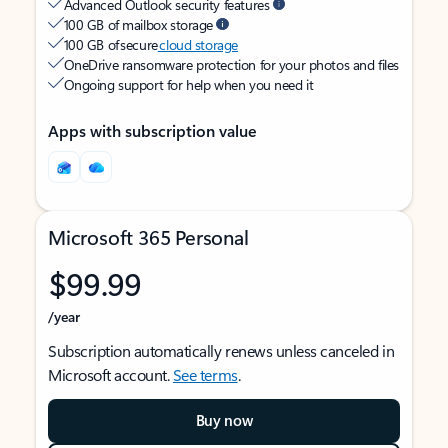
Advanced Outlook security features
100 GB of mailbox storage
100 GB of secure
cloud storage
OneDrive ransomware protection for your photos and files
Ongoing support for help when you need it
Apps with subscription value
Microsoft 365 Personal
$99.99
/year
Subscription automatically renews unless canceled in
Microsoft account.
See terms
.
Buy now