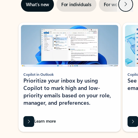
Next
What’s new
For individuals
For work
Ti
Showing slide 1 of 3
Copilot in Outlook
Copilo
Prioritize your inbox by using
See
Copilot to mark high and low-
ema
priority emails based on your role,
manager, and preferences.
Learn more