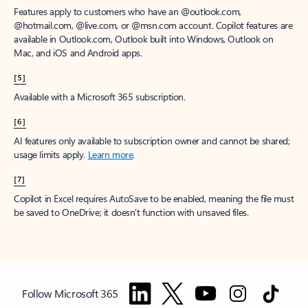
Features apply to customers who have an @outlook.com,
@hotmail.com, @live.com, or @msn.com account. Copilot features are
available in Outlook.com, Outlook built into Windows, Outlook on
Mac, and iOS and Android apps.
[5]
Available with a Microsoft 365 subscription.
[6]
AI features only available to subscription owner and cannot be shared;
usage limits apply.
Learn more
.
[7]
Copilot in Excel requires AutoSave to be enabled, meaning the file must
be saved to OneDrive; it doesn't function with unsaved files.
Follow Microsoft 365