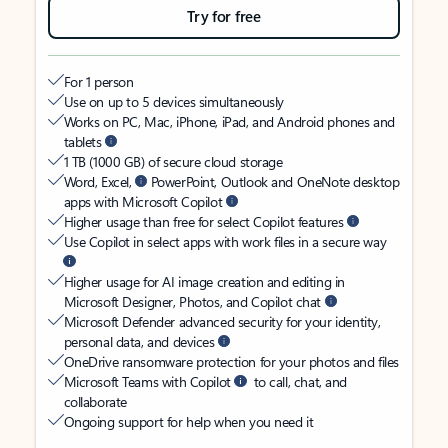
Try for free
For 1 person
Use on up to 5 devices simultaneously
Works on PC, Mac, iPhone, iPad, and Android phones and
tablets
1 TB (1000 GB) of secure cloud storage
Word, Excel,
PowerPoint, Outlook and OneNote desktop
apps with Microsoft Copilot
Higher usage than free for select Copilot features
Use Copilot in select apps with work files in a secure way
Higher usage for AI image creation and editing in
Microsoft Designer, Photos, and Copilot chat
Microsoft Defender advanced security for your identity,
personal data, and devices
OneDrive ransomware protection for your photos and files
Microsoft Teams with Copilot
to call, chat, and
collaborate
Ongoing support for help when you need it