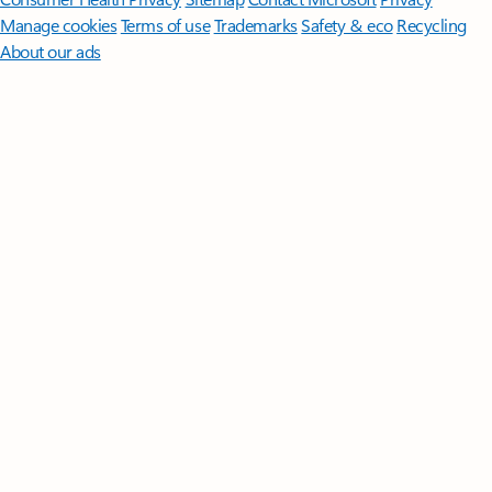
Manage cookies
Terms of use
Trademarks
Safety & eco
Recycling
About our ads