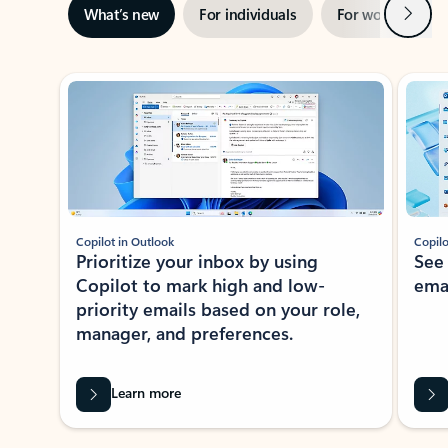
Next
What’s new
For individuals
For work
Ti
Showing slide 1 of 3
Copilot in Outlook
Copilo
Prioritize your inbox by using
See
Copilot to mark high and low-
ema
priority emails based on your role,
manager, and preferences.
Learn more