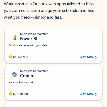
Work smarter in Outlook with apps tailored to help
you communicate, manage your schedule, and find
what you need—simply and fast.
Microsoft Corporation
Power BI
Collaborate better with your data.
Rated (#=ratingAverage#) stars out of 5 stars, by 238756 users.
4.4
(238756)
Learn More
Microsoft Corporation
Copilot
Your copilot for work
Rated (#=ratingAverage#) stars out of 5 stars, by 160880 users.
4.3
(160880)
Learn More