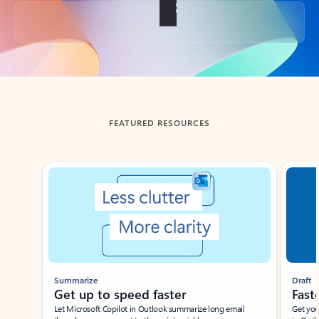
Back to tabs
FEATURED RESOURCES
Showing slide 1 of 3
Summarize
Draft
Get up to speed faster ​
Fast
Let Microsoft Copilot in Outlook summarize long email
Get you