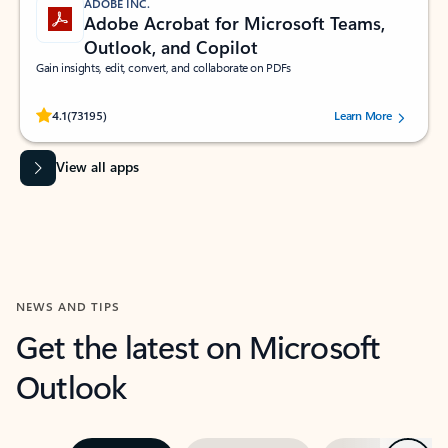
ADOBE INC.
Adobe Acrobat for Microsoft Teams,
Outlook, and Copilot
Gain insights, edit, convert, and collaborate on PDFs
Rated (#=ratingAverage#) stars out of 5 stars, by 73195 users.
4.1
(73195)
Learn More
View all apps
NEWS AND TIPS
Get the latest on Microsoft
Outlook