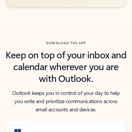
DOWNLOAD THE APP
Keep on top of your inbox and
calendar wherever you are
with Outlook.
Outlook keeps you in control of your day to help
you write and prioritize communications across
email accounts and devices.