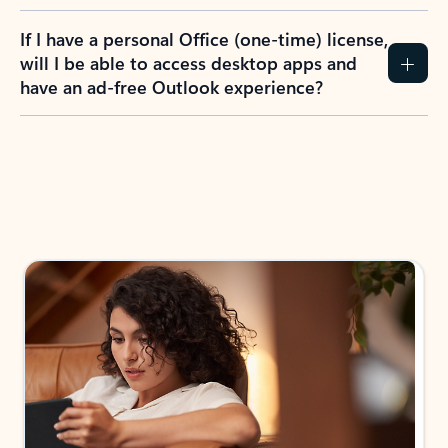
If I have a personal Office (one-time) license,
will I be able to access desktop apps and
have an ad-free Outlook experience?