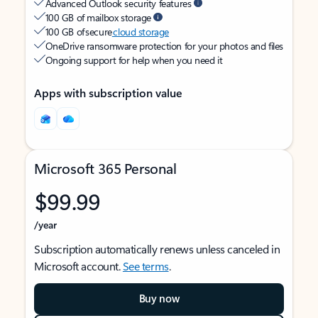
Advanced Outlook security features
100 GB of mailbox storage
100 GB of secure
cloud storage
OneDrive ransomware protection for your photos and files
Ongoing support for help when you need it
Apps with subscription value
Microsoft 365 Personal
$99.99
/year
Subscription automatically renews unless canceled in
Microsoft account.
See terms
.
Buy now