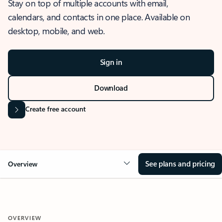
Stay on top of multiple accounts with email,
calendars, and contacts in one place. Available on
desktop, mobile, and web.
Sign in
Download
Create free account
See plans and pricing
Overview
OVERVIEW