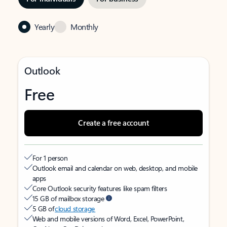
Yearly
Monthly
Outlook
Free
Create a free account
For 1 person
Outlook email and calendar on web, desktop, and mobile
apps
Core Outlook security features like spam filters
15 GB of mailbox storage
5 GB of
cloud storage
Web and mobile versions of Word, Excel, PowerPoint,