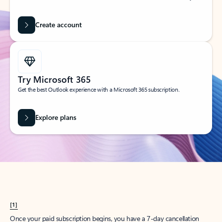
Create account
Try Microsoft 365
Get the best Outlook experience with a Microsoft 365 subscription.
Explore plans
[1]
Once your paid subscription begins, you have a 7-day cancellation