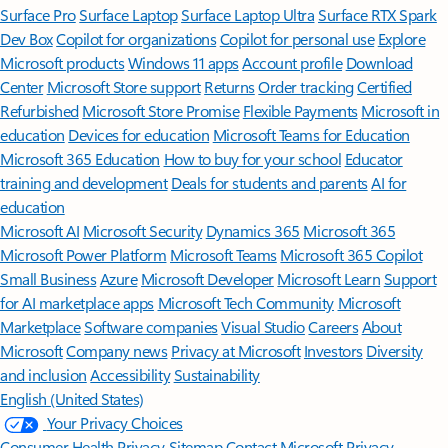
Surface Pro
Surface Laptop
Surface Laptop Ultra
Surface RTX Spark
Dev Box
Copilot for organizations
Copilot for personal use
Explore
Microsoft products
Windows 11 apps
Account profile
Download
Center
Microsoft Store support
Returns
Order tracking
Certified
Refurbished
Microsoft Store Promise
Flexible Payments
Microsoft in
education
Devices for education
Microsoft Teams for Education
Microsoft 365 Education
How to buy for your school
Educator
training and development
Deals for students and parents
AI for
education
Microsoft AI
Microsoft Security
Dynamics 365
Microsoft 365
Microsoft Power Platform
Microsoft Teams
Microsoft 365 Copilot
Small Business
Azure
Microsoft Developer
Microsoft Learn
Support
for AI marketplace apps
Microsoft Tech Community
Microsoft
Marketplace
Software companies
Visual Studio
Careers
About
Microsoft
Company news
Privacy at Microsoft
Investors
Diversity
and inclusion
Accessibility
Sustainability
English (United States)
Your Privacy Choices
Consumer Health Privacy
Sitemap
Contact Microsoft
Privacy