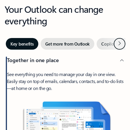
Your Outlook can change
everything
Next
Key benefits
Get more from Outlook
Copilot in Out
Together in one place
See everything you need to manage your day in one view.
Easily stay on top of emails, calendars, contacts, and to-do lists
—at home or on the go.