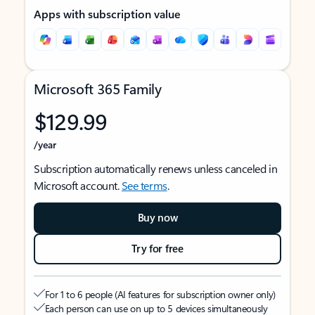
Apps with subscription value
Microsoft 365 Family
$129.99
/year
Subscription automatically renews unless canceled in
Microsoft account.
See terms
.
Buy now
Try for free
For 1 to 6 people (AI features for subscription owner only)
Each person can use on up to 5 devices simultaneously