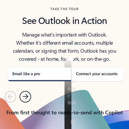
TAKE THE TOUR
See Outlook in Action
Manage what’s important with Outlook.
Whether it’s different email accounts, multiple
calendars, or signing that form, Outlook has you
covered - at home, for work, or on-the-go.
Email like a pro
Connect your accounts
Previous
Next
From first thought to ready-to-send with Copilot