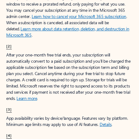
window to receive a prorated refund, only paying for what you use.
You may cancel your subscription at any time in the Microsoft 365
admin center.
Learn how to cancel your Microsoft 365 subscription
.
When a subscription is canceled, all associated data will be
deleted.
Learn more about data retention, deletion, and destruction in
Microsoft 365
.
[2]
After your one-month free trial ends, your subscription will
automatically convert to a paid subscription and you’ll be charged the
applicable subscription fee based on the subscription term and billing
plan you select. Cancel anytime during your free trial to stop future
charges. A credit card is required to sign up. Storage for trials will be
limited. Microsoft reserves the right to suspend access to its products
and services if payment is not received after your one-month free trial
ends.
Learn more
.
[3]
App availability varies by device/language. Features vary by platform.
Minimum age limits may apply to use of AI features.
Details
.
[4]