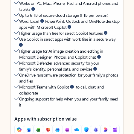
Works on PC, Mac, iPhone, iPad, and Android phones and
tablets
Up to 6 TB of secure cloud storage (1 TB per person)
Word, Excel,
PowerPoint, Outlook and OneNote desktop
apps with Microsoft Copilot
Higher usage than free for select Copilot features
Use Copilot in select apps with work files in a secure way
Higher usage for AI image creation and editing in
Microsoft Designer, Photos, and Copilot chat
Microsoft Defender advanced security for your
family’s identity, personal data, and devices
OneDrive ransomware protection for your family’s photos
and files
Microsoft Teams with Copilot
to call, chat, and
collaborate
Ongoing support for help when you and your family need
it
Apps with subscription value