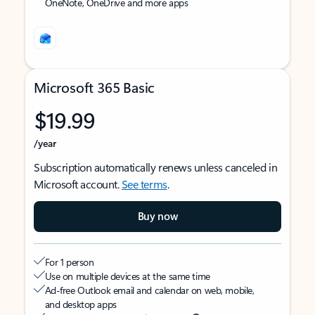
OneNote, OneDrive and more apps
Microsoft 365 Basic
$19.99
/year
Subscription automatically renews unless canceled in
Microsoft account.
See terms
.
Buy now
For 1 person
Use on multiple devices at the same time
Ad-free Outlook email and calendar on web, mobile,
and desktop apps