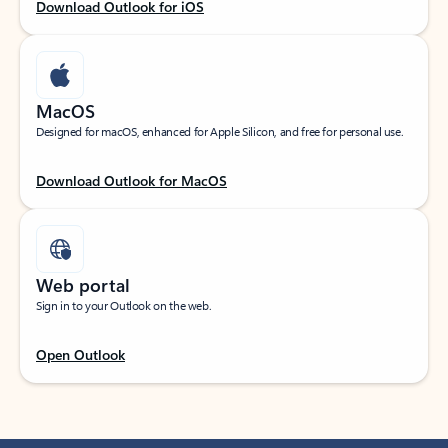
Download Outlook for iOS
MacOS
Designed for macOS, enhanced for Apple Silicon, and free for personal use.
Download Outlook for MacOS
Web portal
Sign in to your Outlook on the web.
Open Outlook