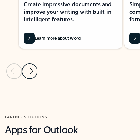
Create impressive documents and
Sim
improve your writing with built-in
com
intelligent features.
form
Learn more about Word
Previous Slide
Next Slide
Back to MICROSOFT 365 APPS carousel section
PARTNER SOLUTIONS
Apps for Outlook