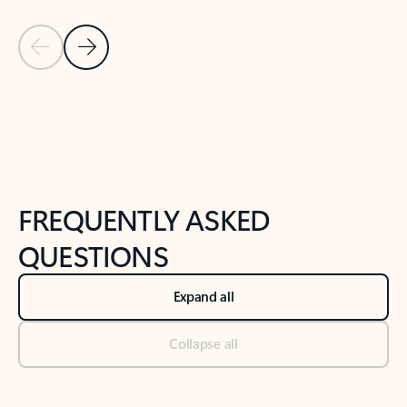
Previous Slide
Next Slide
Back to tabs
Back to NEWS AND TIPS-What's new tab section
FREQUENTLY ASKED
QUESTIONS
Expand all
Collapse all