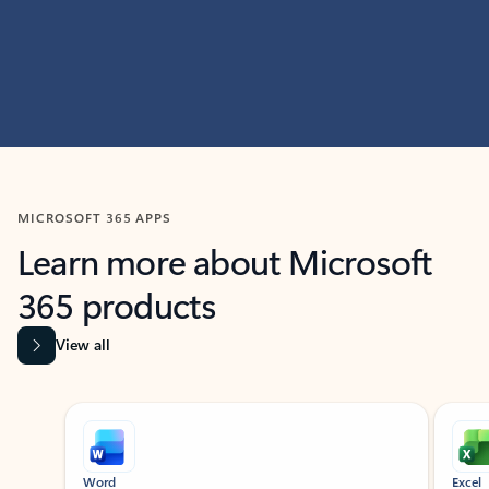
MICROSOFT 365 APPS
Learn more about Microsoft
365 products
View all
Showing slide 1 of 9
Word
Excel