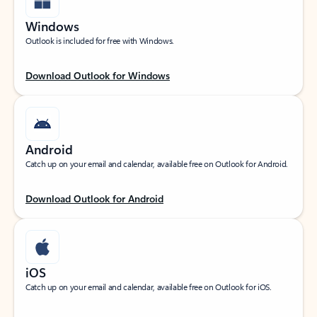
Windows
Outlook is included for free with Windows.
Download Outlook for Windows
Android
Catch up on your email and calendar, available free on Outlook for Android.
Download Outlook for Android
iOS
Catch up on your email and calendar, available free on Outlook for iOS.