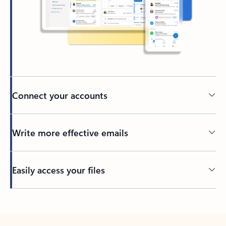
Connect your accounts
Write more effective emails
Easily access your files
Back to tabs