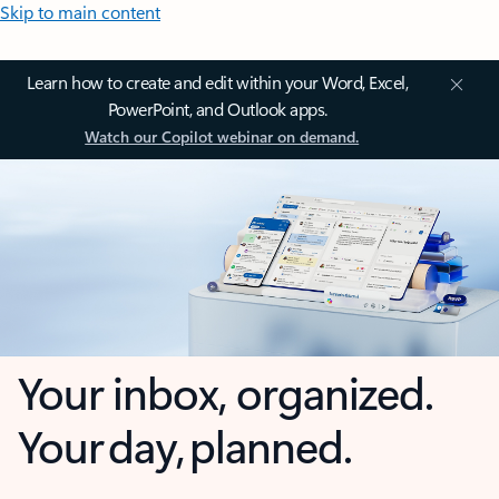
Skip to main content
Learn how to create and edit within your Word, Excel,
PowerPoint, and Outlook apps.
Watch our Copilot webinar on demand.
Your inbox, organized.
Your day, planned.