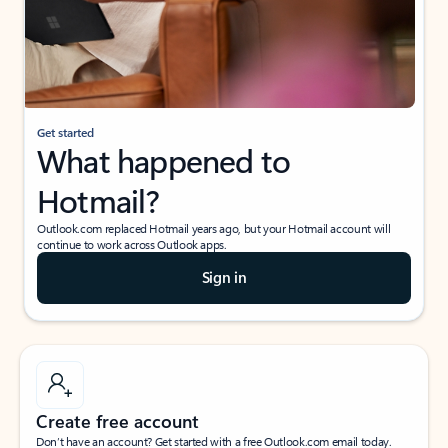
Get started
What happened to
Hotmail?
Outlook.com replaced Hotmail years ago, but your Hotmail account will
continue to work across Outlook apps.
Sign in
Create free account
Don’t have an account? Get started with a free Outlook.com email today.