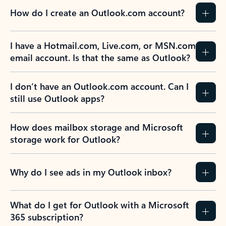
How do I create an Outlook.com account?
I have a Hotmail.com, Live.com, or MSN.com
email account. Is that the same as Outlook?
I don’t have an Outlook.com account. Can I
still use Outlook apps?
How does mailbox storage and Microsoft
storage work for Outlook?
Why do I see ads in my Outlook inbox?
What do I get for Outlook with a Microsoft
365 subscription?