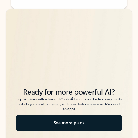
Back to tabs
Back to tabs
Ready for more powerful AI?
6
Explore plans with advanced Copilot
features and higher usage limits
to help you create, organize, and move faster across your Microsoft
365 apps.
See more plans