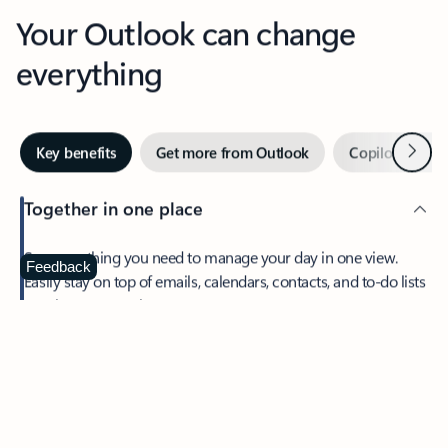
Your Outlook can change
everything
Next
Key benefits
Get more from Outlook
Copilot in Out
Together in one place
See everything you need to manage your day in one view.
Feedback
Easily stay on top of emails, calendars, contacts, and to-do lists
—at home or on the go.