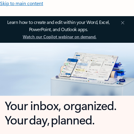
Skip to main content
Learn how to create and edit within your Word, Excel,
PowerPoint, and Outlook apps.
Watch our Copilot webinar on demand.
Your inbox, organized.
Your day, planned.