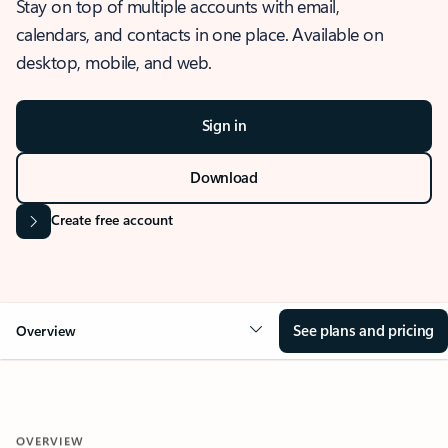
Stay on top of multiple accounts with email,
calendars, and contacts in one place. Available on
desktop, mobile, and web.
Sign in
Download
Create free account
See plans and pricing
Overview
OVERVIEW