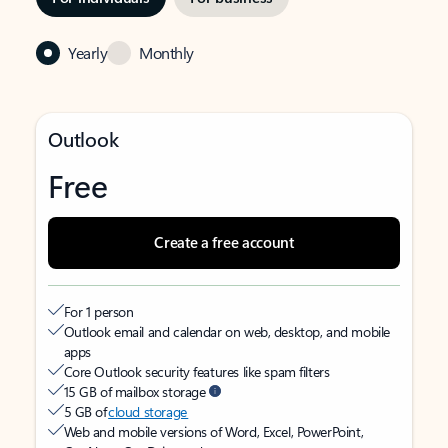
Yearly
Monthly
Outlook
Free
Create a free account
For 1 person
Outlook email and calendar on web, desktop, and mobile
apps
Core Outlook security features like spam filters
15 GB of mailbox storage
5 GB of
cloud storage
Web and mobile versions of Word, Excel, PowerPoint,