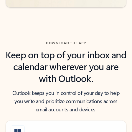
DOWNLOAD THE APP
Keep on top of your inbox and
calendar wherever you are
with Outlook.
Outlook keeps you in control of your day to help
you write and prioritize communications across
email accounts and devices.