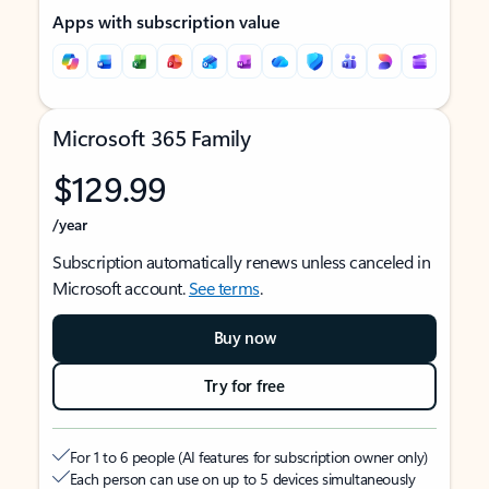
Apps with subscription value
Microsoft 365 Family
$129.99
/year
Subscription automatically renews unless canceled in
Microsoft account.
See terms
.
Buy now
Try for free
For 1 to 6 people (AI features for subscription owner only)
Each person can use on up to 5 devices simultaneously