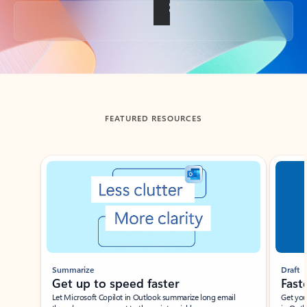
Back to tabs
FEATURED RESOURCES
Showing slide 1 of 3
Summarize
Draft
Get up to speed faster ​
Fast
Let Microsoft Copilot in Outlook summarize long email
Get you