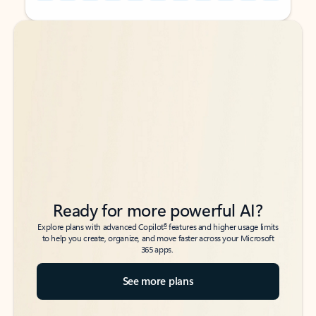
Back to tabs
Back to tabs
Ready for more powerful AI?
6
Explore plans with advanced Copilot
features and higher usage limits
to help you create, organize, and move faster across your Microsoft
365 apps.
See more plans