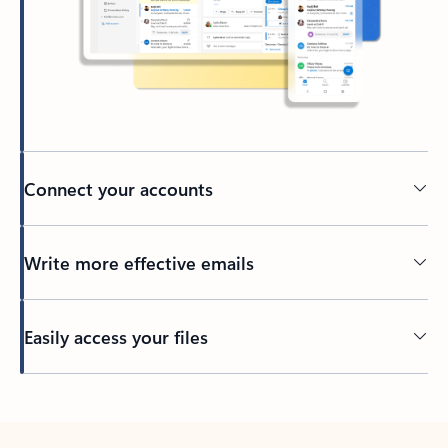
Connect your accounts
Write more effective emails
Easily access your files
Back to tabs