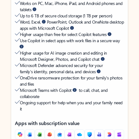
Works on PC, Mac, iPhone, iPad, and Android phones and
tablets
Up to 6 TB of secure cloud storage (1 TB per person)
Word, Excel,
PowerPoint, Outlook and OneNote desktop
apps with Microsoft Copilot
Higher usage than free for select Copilot features
Use Copilot in select apps with work files in a secure way
Higher usage for AI image creation and editing in
Microsoft Designer, Photos, and Copilot chat
Microsoft Defender advanced security for your
family’s identity, personal data, and devices
OneDrive ransomware protection for your family’s photos
and files
Microsoft Teams with Copilot
to call, chat, and
collaborate
Ongoing support for help when you and your family need
it
Apps with subscription value