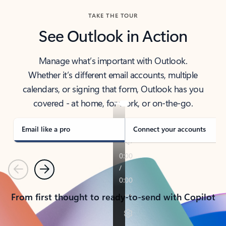
TAKE THE TOUR
See Outlook in Action
Manage what’s important with Outlook.
Whether it’s different email accounts, multiple
calendars, or signing that form, Outlook has you
covered - at home, for work, or on-the-go.
Email like a pro
Connect your accounts
Previous
Next
From first thought to ready-to-send with Copilot