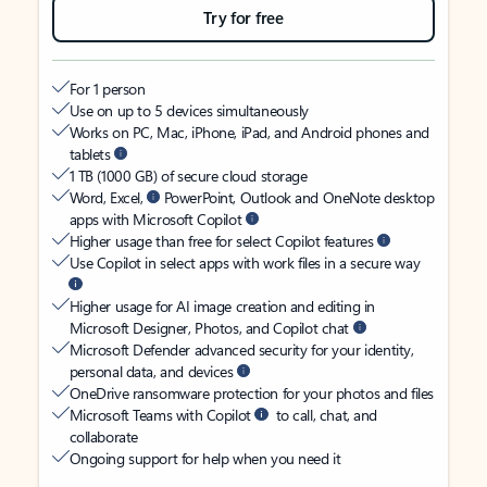
Try for free
For 1 person
Use on up to 5 devices simultaneously
Works on PC, Mac, iPhone, iPad, and Android phones and
tablets
1 TB (1000 GB) of secure cloud storage
Word, Excel,
PowerPoint, Outlook and OneNote desktop
apps with Microsoft Copilot
Higher usage than free for select Copilot features
Use Copilot in select apps with work files in a secure way
Higher usage for AI image creation and editing in
Microsoft Designer, Photos, and Copilot chat
Microsoft Defender advanced security for your identity,
personal data, and devices
OneDrive ransomware protection for your photos and files
Microsoft Teams with Copilot
to call, chat, and
collaborate
Ongoing support for help when you need it