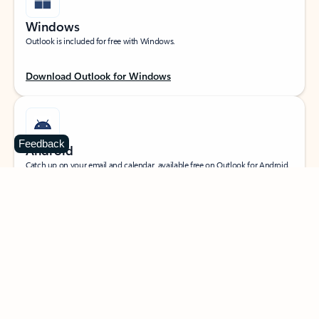
Windows
Outlook is included for free with Windows.
Download Outlook for Windows
Feedback
Android
Catch up on your email and calendar, available free on Outlook for Android.
Download Outlook for Android
iOS
Catch up on your email and calendar, available free on Outlook for iOS.