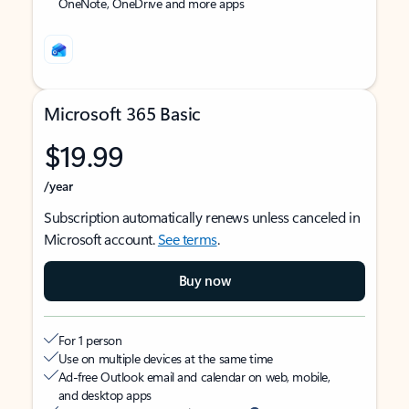
OneNote, OneDrive and more apps
Microsoft 365 Basic
$19.99
/year
Subscription automatically renews unless canceled in
Microsoft account.
See terms
.
Buy now
For 1 person
Use on multiple devices at the same time
Ad-free Outlook email and calendar on web, mobile,
and desktop apps