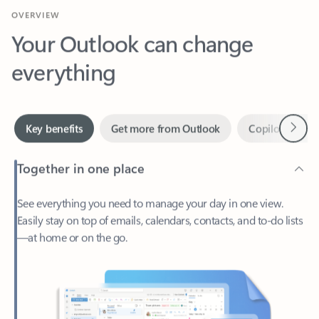
Your Outlook can change
everything
Next
Key benefits
Get more from Outlook
Copilot in Out
Together in one place
See everything you need to manage your day in one view.
Easily stay on top of emails, calendars, contacts, and to-do lists
—at home or on the go.