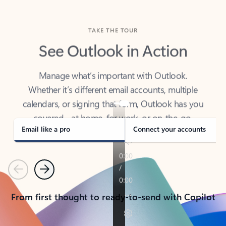
TAKE THE TOUR
See Outlook in Action
Manage what’s important with Outlook.
Whether it’s different email accounts, multiple
calendars, or signing that form, Outlook has you
covered - at home, for work, or on-the-go.
Email like a pro
Connect your accounts
Previous
Next
From first thought to ready-to-send with Copilot