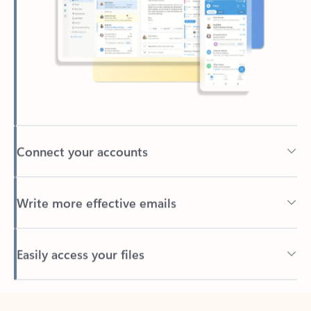
Connect your accounts
Write more effective emails
Easily access your files
Back to tabs