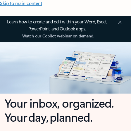
Skip to main content
Learn how to create and edit within your Word, Excel,
PowerPoint, and Outlook apps.
Watch our Copilot webinar on demand.
Your inbox, organized.
Your day, planned.