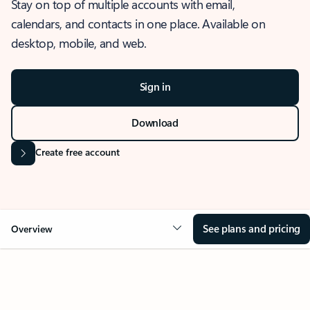
Stay on top of multiple accounts with email,
calendars, and contacts in one place. Available on
desktop, mobile, and web.
Sign in
Download
Create free account
See plans and pricing
Overview
OVERVIEW