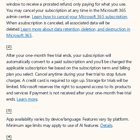
window to receive a prorated refund, only paying for what you use.
You may cancel your subscription at any time in the Microsoft 365
admin center.
Learn how to cancel your Microsoft 365 subscription
.
When a subscription is canceled, all associated data will be
deleted.
Learn more about data retention, deletion, and destruction in
Microsoft 365
.
[2]
After your one-month free trial ends, your subscription will
automatically convert to a paid subscription and you’ll be charged the
applicable subscription fee based on the subscription term and billing
plan you select. Cancel anytime during your free trial to stop future
charges. A credit card is required to sign up. Storage for trials will be
limited. Microsoft reserves the right to suspend access to its products
and services if payment is not received after your one-month free trial
ends.
Learn more
.
[3]
App availability varies by device/language. Features vary by platform.
Minimum age limits may apply to use of AI features.
Details
.
[4]