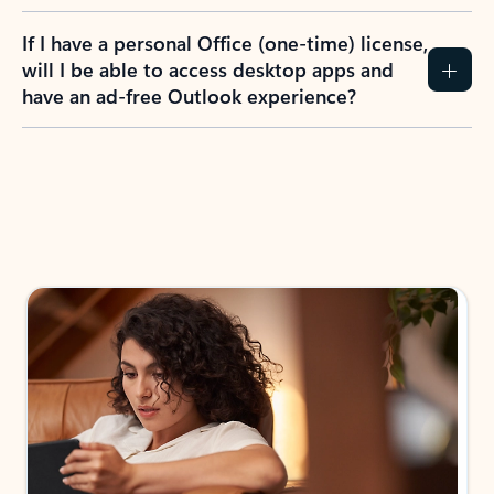
If I have a personal Office (one-time) license,
will I be able to access desktop apps and
have an ad-free Outlook experience?