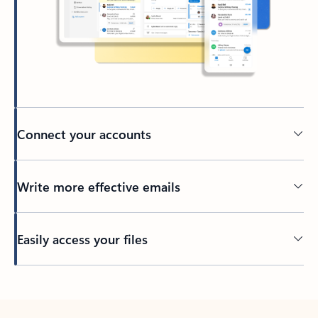
Connect your accounts
Write more effective emails
Easily access your files
Back to tabs