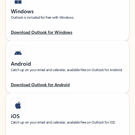
Windows
Outlook is included for free with Windows.
Download Outlook for Windows
Android
Catch up on your email and calendar, available free on Outlook for Android.
Download Outlook for Android
iOS
Catch up on your email and calendar, available free on Outlook for iOS.