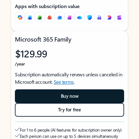
Apps with subscription value
Microsoft 365 Family
$129.99
/year
Subscription automatically renews unless canceled in
Microsoft account.
See terms
.
Buy now
Try for free
For 1 to 6 people (AI features for subscription owner only)
Each person can use on up to 5 devices simultaneously