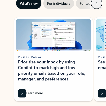
Next
What’s new
For individuals
For work
Ti
Showing slide 1 of 3
Copilot in Outlook
Copilo
Prioritize your inbox by using
See
Copilot to mark high and low-
ema
priority emails based on your role,
manager, and preferences.
Learn more