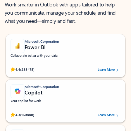
Work smarter in Outlook with apps tailored to help
you communicate, manage your schedule, and find
what you need—simply and fast.
Microsoft Corporation
Power BI
Collaborate better with your data.
Rated (#=ratingAverage#) stars out of 5 stars, by 238475 users.
4.4
(238475)
Learn More
Microsoft Corporation
Copilot
Your copilot for work
Rated (#=ratingAverage#) stars out of 5 stars, by 160880 users.
4.3
(160880)
Learn More