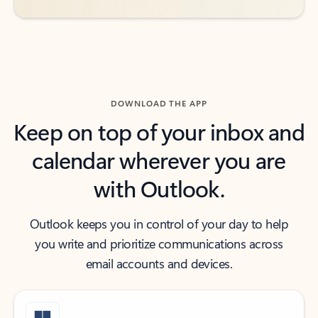
DOWNLOAD THE APP
Keep on top of your inbox and
calendar wherever you are
with Outlook.
Outlook keeps you in control of your day to help
you write and prioritize communications across
email accounts and devices.