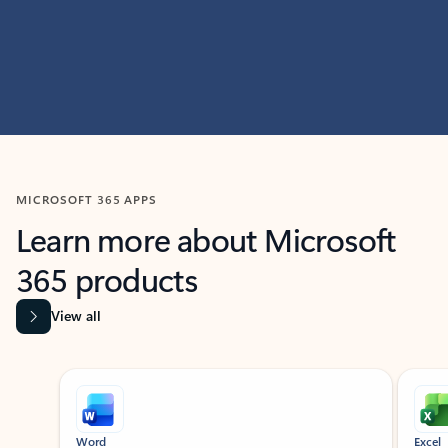
MICROSOFT 365 APPS
Learn more about Microsoft
365 products
View all
Showing slide 1 of 9
Word
Excel