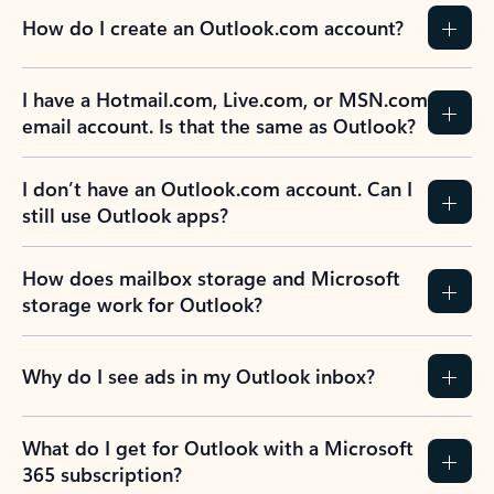
How do I create an Outlook.com account?
I have a Hotmail.com, Live.com, or MSN.com
email account. Is that the same as Outlook?
I don’t have an Outlook.com account. Can I
still use Outlook apps?
How does mailbox storage and Microsoft
storage work for Outlook?
Why do I see ads in my Outlook inbox?
What do I get for Outlook with a Microsoft
365 subscription?