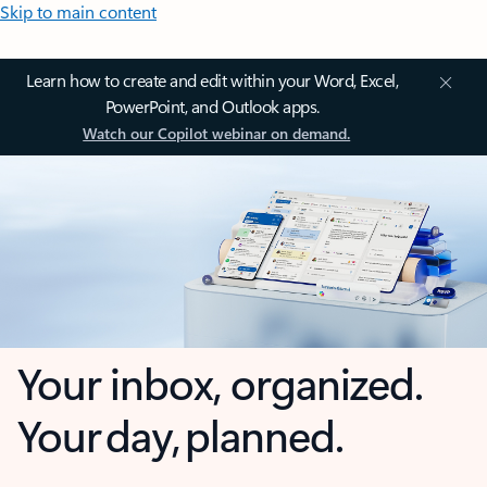
Skip to main content
Learn how to create and edit within your Word, Excel,
PowerPoint, and Outlook apps.
Watch our Copilot webinar on demand.
Your inbox, organized.
Your day, planned.