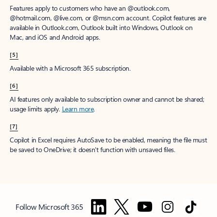
Features apply to customers who have an @outlook.com,
@hotmail.com, @live.com, or @msn.com account. Copilot features are
available in Outlook.com, Outlook built into Windows, Outlook on
Mac, and iOS and Android apps.
[5]
Available with a Microsoft 365 subscription.
[6]
AI features only available to subscription owner and cannot be shared;
usage limits apply.
Learn more
.
[7]
Copilot in Excel requires AutoSave to be enabled, meaning the file must
be saved to OneDrive; it doesn't function with unsaved files.
Follow Microsoft 365