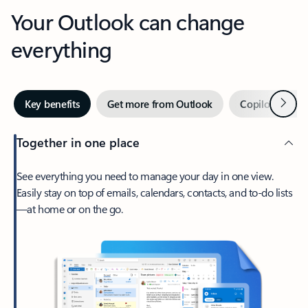
Your Outlook can change
everything
Next
Key benefits
Get more from Outlook
Copilot in Out
Together in one place
See everything you need to manage your day in one view.
Easily stay on top of emails, calendars, contacts, and to-do lists
—at home or on the go.