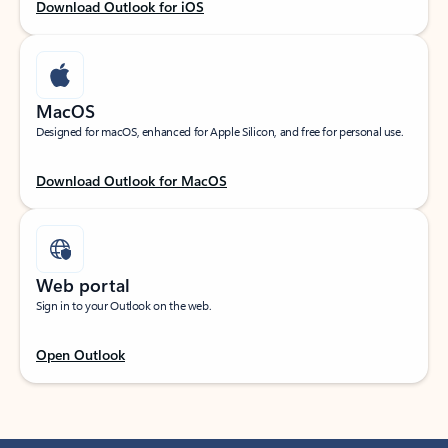
Download Outlook for iOS
MacOS
Designed for macOS, enhanced for Apple Silicon, and free for personal use.
Download Outlook for MacOS
Web portal
Sign in to your Outlook on the web.
Open Outlook