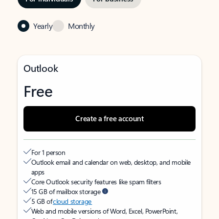
Yearly
Monthly
Outlook
Free
Create a free account
For 1 person
Outlook email and calendar on web, desktop, and mobile
apps
Core Outlook security features like spam filters
15 GB of mailbox storage
5 GB of
cloud storage
Web and mobile versions of Word, Excel, PowerPoint,