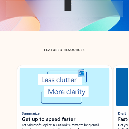
Back to tabs
FEATURED RESOURCES
Showing slide 1 of 3
Summarize
Draft
Get up to speed faster ​
Fast
Let Microsoft Copilot in Outlook summarize long email
Get you