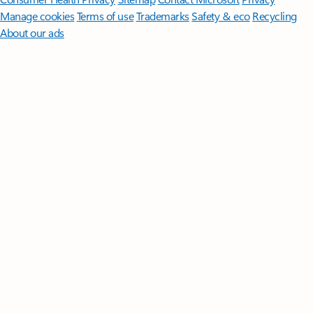
Manage cookies
Terms of use
Trademarks
Safety & eco
Recycling
About our ads