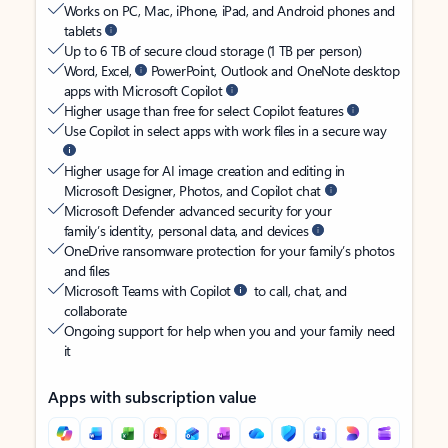
Works on PC, Mac, iPhone, iPad, and Android phones and
tablets
Up to 6 TB of secure cloud storage (1 TB per person)
Word, Excel,
PowerPoint, Outlook and OneNote desktop
apps with Microsoft Copilot
Higher usage than free for select Copilot features
Use Copilot in select apps with work files in a secure way
Higher usage for AI image creation and editing in
Microsoft Designer, Photos, and Copilot chat
Microsoft Defender advanced security for your
family’s identity, personal data, and devices
OneDrive ransomware protection for your family’s photos
and files
Microsoft Teams with Copilot
to call, chat, and
collaborate
Ongoing support for help when you and your family need
it
Apps with subscription value