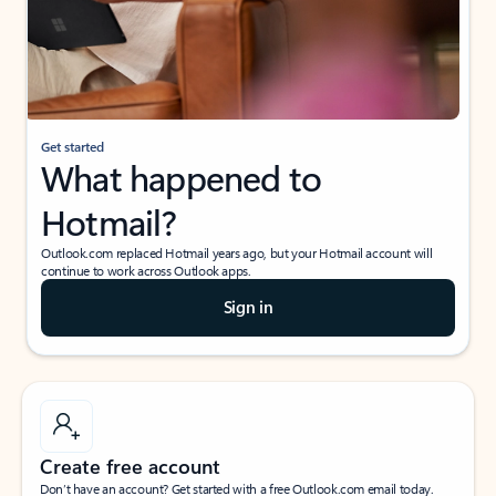
Get started
What happened to
Hotmail?
Outlook.com replaced Hotmail years ago, but your Hotmail account will
continue to work across Outlook apps.
Sign in
Create free account
Don’t have an account? Get started with a free Outlook.com email today.