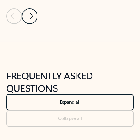
Previous Slide
Next Slide
Back to tabs
Back to NEWS AND TIPS-What's new tab section
FREQUENTLY ASKED
QUESTIONS
Expand all
Collapse all