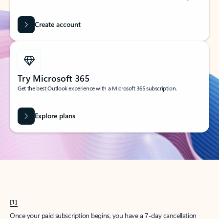
Create account
Try Microsoft 365
Get the best Outlook experience with a Microsoft 365 subscription.
Explore plans
[1]
Once your paid subscription begins, you have a 7-day cancellation