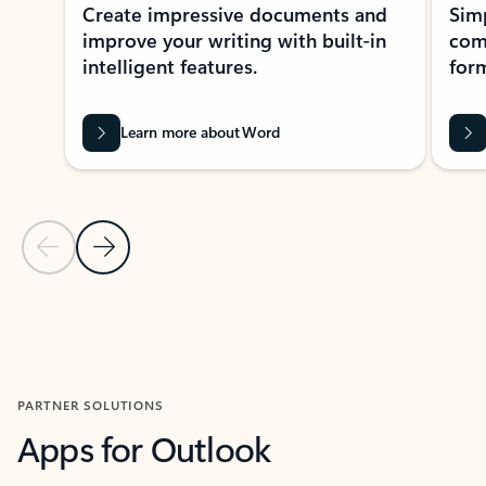
Create impressive documents and
Sim
improve your writing with built-in
com
intelligent features.
form
Learn more about Word
Previous Slide
Next Slide
Back to MICROSOFT 365 APPS carousel section
PARTNER SOLUTIONS
Apps for Outlook