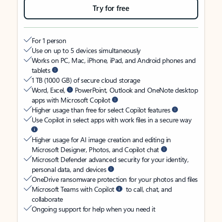
Try for free
For 1 person
Use on up to 5 devices simultaneously
Works on PC, Mac, iPhone, iPad, and Android phones and
tablets
1 TB (1000 GB) of secure cloud storage
Word, Excel,
PowerPoint, Outlook and OneNote desktop
apps with Microsoft Copilot
Higher usage than free for select Copilot features
Use Copilot in select apps with work files in a secure way
Higher usage for AI image creation and editing in
Microsoft Designer, Photos, and Copilot chat
Microsoft Defender advanced security for your identity,
personal data, and devices
OneDrive ransomware protection for your photos and files
Microsoft Teams with Copilot
to call, chat, and
collaborate
Ongoing support for help when you need it