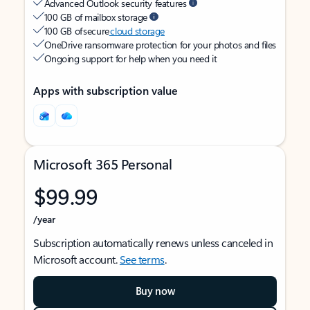
Advanced Outlook security features
100 GB of mailbox storage
100 GB of secure
cloud storage
OneDrive ransomware protection for your photos and files
Ongoing support for help when you need it
Apps with subscription value
Microsoft 365 Personal
$99.99
/year
Subscription automatically renews unless canceled in
Microsoft account.
See terms
.
Buy now