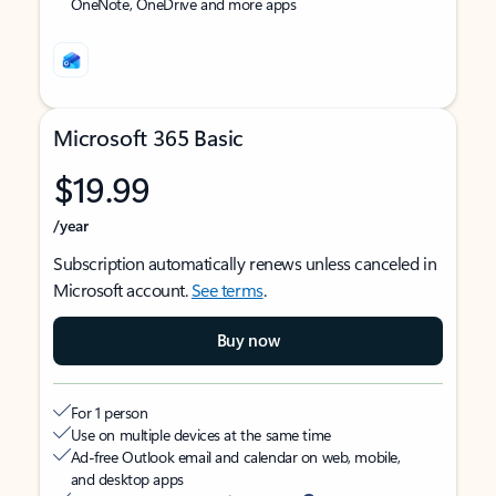
OneNote, OneDrive and more apps
Microsoft 365 Basic
$19.99
/year
Subscription automatically renews unless canceled in
Microsoft account.
See terms
.
Buy now
For 1 person
Use on multiple devices at the same time
Ad-free Outlook email and calendar on web, mobile,
and desktop apps