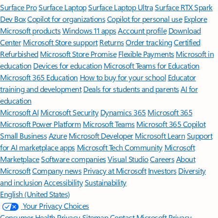
Surface Pro
Surface Laptop
Surface Laptop Ultra
Surface RTX Spark
Dev Box
Copilot for organizations
Copilot for personal use
Explore
Microsoft products
Windows 11 apps
Account profile
Download
Center
Microsoft Store support
Returns
Order tracking
Certified
Refurbished
Microsoft Store Promise
Flexible Payments
Microsoft in
education
Devices for education
Microsoft Teams for Education
Microsoft 365 Education
How to buy for your school
Educator
training and development
Deals for students and parents
AI for
education
Microsoft AI
Microsoft Security
Dynamics 365
Microsoft 365
Microsoft Power Platform
Microsoft Teams
Microsoft 365 Copilot
Small Business
Azure
Microsoft Developer
Microsoft Learn
Support
for AI marketplace apps
Microsoft Tech Community
Microsoft
Marketplace
Software companies
Visual Studio
Careers
About
Microsoft
Company news
Privacy at Microsoft
Investors
Diversity
and inclusion
Accessibility
Sustainability
English (United States)
Your Privacy Choices
Consumer Health Privacy
Sitemap
Contact Microsoft
Privacy