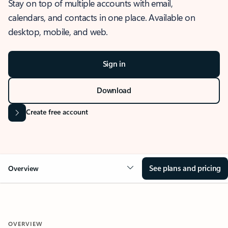
Stay on top of multiple accounts with email,
calendars, and contacts in one place. Available on
desktop, mobile, and web.
Sign in
Download
Create free account
See plans and pricing
Overview
OVERVIEW