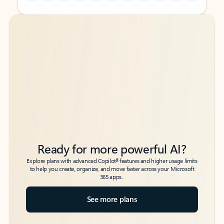
Back to tabs
Back to tabs
Ready for more powerful AI?
6
Explore plans with advanced Copilot
features and higher usage limits
to help you create, organize, and move faster across your Microsoft
365 apps.
See more plans