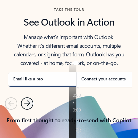
TAKE THE TOUR
See Outlook in Action
Manage what’s important with Outlook.
Whether it’s different email accounts, multiple
calendars, or signing that form, Outlook has you
covered - at home, for work, or on-the-go.
Email like a pro
Connect your accounts
Previous
Next
From first thought to ready-to-send with Copilot