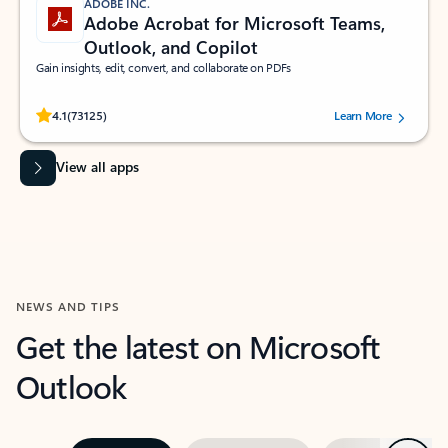
ADOBE INC.
Adobe Acrobat for Microsoft Teams,
Outlook, and Copilot
Gain insights, edit, convert, and collaborate on PDFs
Rated (#=ratingAverage#) stars out of 5 stars, by 73125 users.
4.1
(73125)
Learn More
View all apps
NEWS AND TIPS
Get the latest on Microsoft
Outlook